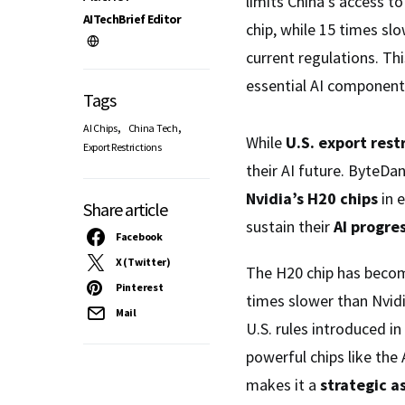
limits China’s access t
AITechBrief Editor
chip, while 15 times sl
current regulations. Th
essential AI components
Tags
,
,
AI Chips
China Tech
While
U.S. export rest
Export Restrictions
their AI future. ByteDa
Nvidia’s H20 chips
in 
Share article
sustain their
AI progre
Facebook
X (Twitter)
The H20 chip has becom
Pinterest
times slower than Nvidi
Mail
U.S. rules introduced i
powerful chips like the
makes it a
strategic a