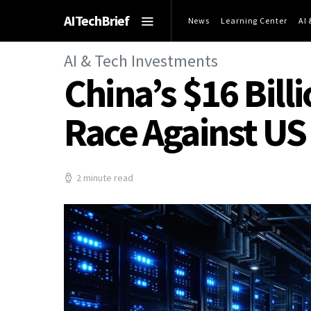
AITechBrief
News
Learning Center
AI
AI & Tech Investments
China’s $16 Bill
Race Against US
2 minute read