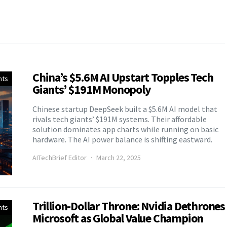
China’s $5.6M AI Upstart Topples Tech
nts
Giants’ $191M Monopoly
Chinese startup DeepSeek built a $5.6M AI model that
rivals tech giants’ $191M systems. Their affordable
solution dominates app charts while running on basic
hardware. The AI power balance is shifting eastward.
AITechBrief Editor
March 22, 2025
Trillion-Dollar Throne: Nvidia Dethrones
nts
Microsoft as Global Value Champion