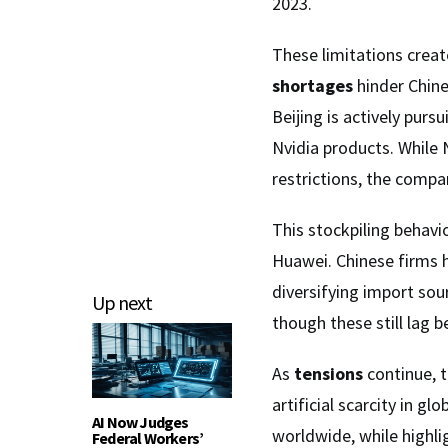
2023.
These limitations create
shortages
hinder Chine
Beijing is actively purs
Nvidia products. While
restrictions, the compan
This stockpiling behavi
Huawei. Chinese firms h
diversifying import sou
Up next
though these still lag 
As
tensions
continue, 
artificial scarcity in g
AI Now Judges
worldwide, while highli
Federal Workers’