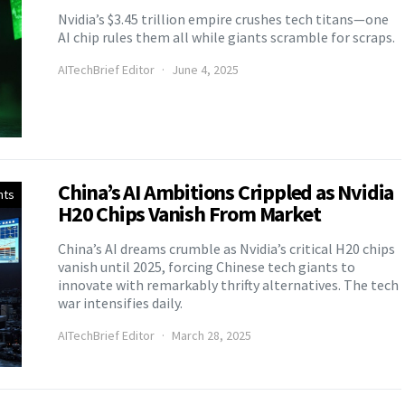
Nvidia’s $3.45 trillion empire crushes tech titans—one
AI chip rules them all while giants scramble for scraps.
AITechBrief Editor
June 4, 2025
China’s AI Ambitions Crippled as Nvidia
nts
H20 Chips Vanish From Market
China’s AI dreams crumble as Nvidia’s critical H20 chips
vanish until 2025, forcing Chinese tech giants to
innovate with remarkably thrifty alternatives. The tech
war intensifies daily.
AITechBrief Editor
March 28, 2025