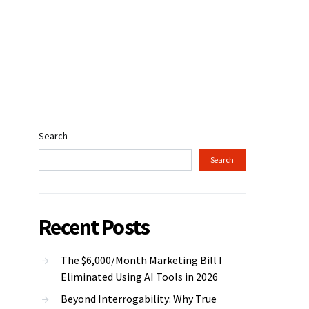
Search
Search
Recent Posts
The $6,000/Month Marketing Bill I
Eliminated Using AI Tools in 2026
Beyond Interrogability: Why True