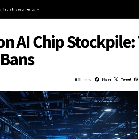
 & Tech Investments
ion AI Chip Stockpile:
 Bans
0
Shares
Share
Tweet