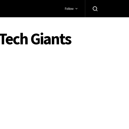
Follow
 Tech Giants