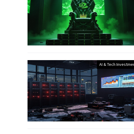
AI & Tech Investme