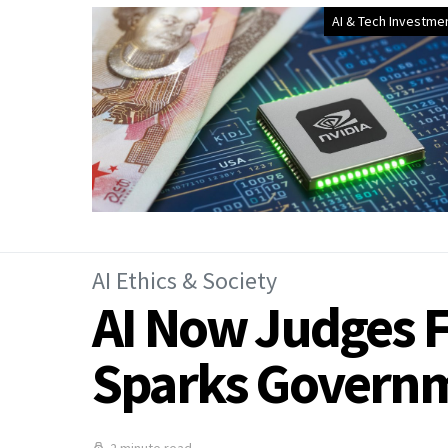
AI & Tech Investme
AI Ethics & Society
AI Now Judges F
Sparks Govern