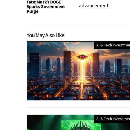
Fate: Musk’s DOGE
advancement.
Sparks Government
Purge
You May Also Like
AI & Tech Investme
AI & Tech Investme