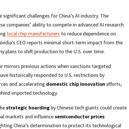
 significant challenges for China’s AI industry. The
se companies’ ability to compete in advanced AI research.
uing
local chip manufacturers
to reduce dependence on
 Nvidia’s CEO reports minimal short-term impact from the
y plans to shift production to the U.S. over time.
or mirrors previous actions when sanctions targeted
ave historically responded to U.S. restrictions by
rces and accelerating
domestic chip innovation
efforts,
behind imported technology.
the
strategic hoarding
by Chinese tech giants could create
lobal markets and influence
semiconductor prices
ghting China’s determination to protect its technological