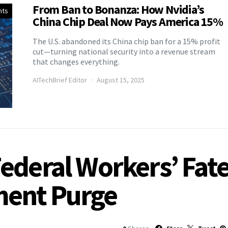
From Ban to Bonanza: How Nvidia’s
nts
China Chip Deal Now Pays America 15%
The U.S. abandoned its China chip ban for a 15% profit
cut—turning national security into a revenue stream
that changes everything.
AITechBrief Editor
August 15, 2025
ederal Workers’ Fat
ment Purge