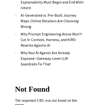
Explainability Must Begin and End With
Intent
AI-Generated vs. Pre-Built Journey
Maps: Online Retailers Are Choosing
Wrong
Why Prompt Engineering Alone Won’t
Cut It: Context, Harness, and KIRO
Rewrite Agentic AI
Why Your AI Agents Are Already
Exposed—Gateway-Level LLM
Guardrails Fix That