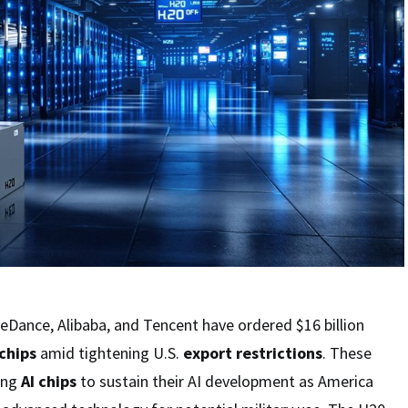
eDance, Alibaba, and Tencent have ordered $16 billion
chips
amid tightening U.S.
export restrictions
. These
ing
AI chips
to sustain their AI development as America