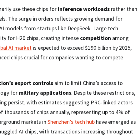
arily use these chips for
inference workloads
rather than
ls. The surge in orders reflects growing demand for
AI models from startups like DeepSeek. Large tech
ity for H20 chips, creating intense
competition
among
obal AI market
is expected to exceed $190 billion by 2025,
ced chips crucial for companies wanting to compete
ion’s export controls
aim to limit China’s access to
logy for
military applications
. Despite these restrictions,
ng persist, with estimates suggesting PRC-linked actors
 thousands of chips annually, representing up to 4% of
erground markets in
Shenzhen’s tech hub
have emerged as
uggled AI chips, with transactions increasing throughout