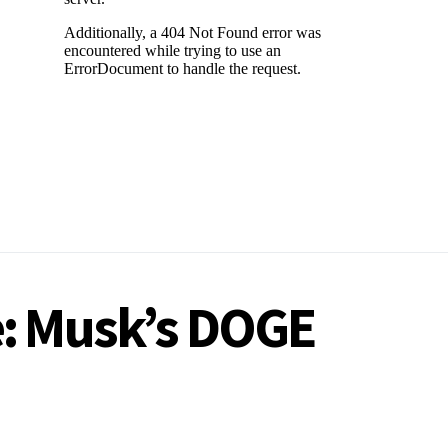
e: Musk’s DOGE