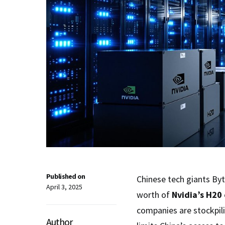
Published on
Chinese tech giants Byt
April 3, 2025
worth of
Nvidia’s H20 
companies are stockpil
Author