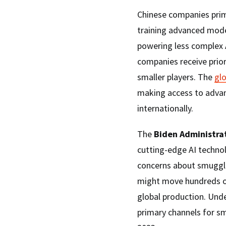
Chinese companies prim
training advanced mode
powering less complex 
companies receive prior
smaller players. The
gl
making access to advan
internationally.
The
Biden Administrat
cutting-edge AI techno
concerns about smuggli
might move hundreds of
global production. Und
primary channels for sm