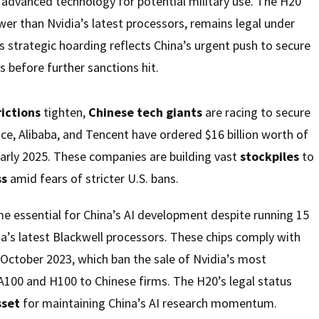
o advanced technology for potential military use. The H20
ower than Nvidia’s latest processors, remains legal under
is strategic hoarding reflects China’s urgent push to secure
 before further sanctions hit.
rictions
tighten,
Chinese tech giants
are racing to secure
nce, Alibaba, and Tencent have ordered $16 billion worth of
early 2025. These companies are building vast
stockpiles
to
ss
amid fears of stricter U.S. bans.
e essential for China’s AI development despite running 15
a’s latest Blackwell processors. These chips comply with
n October 2023, which ban the sale of Nvidia’s most
 A100 and H100 to Chinese firms. The H20’s legal status
sset
for maintaining China’s AI research momentum.