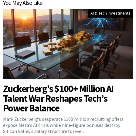
You May Also Like
AI & Tech Investments
Zuckerberg’s $100+ Million AI
Talent War Reshapes Tech’s
Power Balance
Mark Zuckerberg’s desperate $100 million recruiting offers
expose Meta’s AI crisis while nine-figure bonuses destroy
Silicon Valley’s salary structure forever.