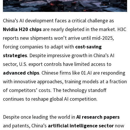
China’s AI development faces a critical challenge as
Nvidia H20 chips
are nearly depleted in the market. H3C
reports new shipments won’t arrive until mid-2025,
forcing companies to adapt with
cost-saving
strategies
. Despite impressive growth in China’s AI
sector, U.S. export controls have limited access to
advanced chips
. Chinese firms like 01.AI are responding
with innovative approaches, training models at a fraction
of competitors’ costs. The technology standoff
continues to reshape global AI competition.
Despite once leading the world in
AI research papers
and patents, China’s
artificial intelligence sector
now