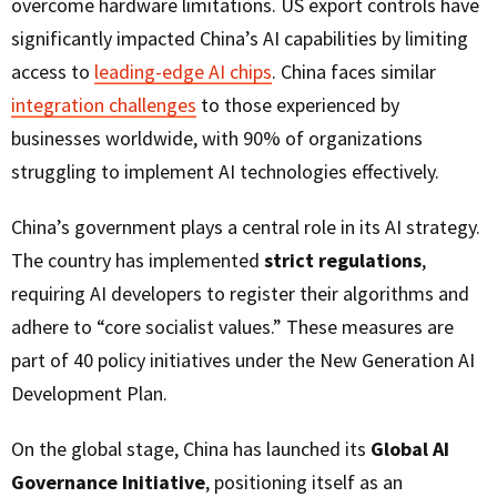
overcome hardware limitations. US export controls have
significantly impacted China’s AI capabilities by limiting
access to
leading-edge AI chips
. China faces similar
integration challenges
to those experienced by
businesses worldwide, with 90% of organizations
struggling to implement AI technologies effectively.
China’s government plays a central role in its AI strategy.
The country has implemented
strict regulations
,
requiring AI developers to register their algorithms and
adhere to “core socialist values.” These measures are
part of 40 policy initiatives under the New Generation AI
Development Plan.
On the global stage, China has launched its
Global AI
Governance Initiative
, positioning itself as an