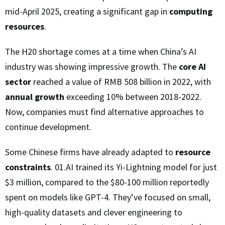
mid-April 2025, creating a significant gap in
computing
resources
.
The H20 shortage comes at a time when China’s AI
industry was showing impressive growth. The
core AI
sector
reached a value of RMB 508 billion in 2022, with
annual growth
exceeding 10% between 2018-2022.
Now, companies must find alternative approaches to
continue development.
Some Chinese firms have already adapted to
resource
constraints
. 01.AI trained its Yi-Lightning model for just
$3 million, compared to the $80-100 million reportedly
spent on models like GPT-4. They’ve focused on small,
high-quality datasets and clever engineering to