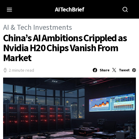
AITechBrief
AI & Tech Investments
China’s AI Ambitions Crippled as
Nvidia H20 Chips Vanish From
Market
2 minute read
Share
Tweet