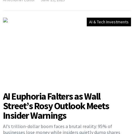
AI & Tech Investments
AI Euphoria Falters as Wall
Street’s Rosy Outlook Meets
Insider Warnings
AI’s trillion-dollar boom faces a brutal reality: 95% of
businesses lose money while insiders quietly dump shares