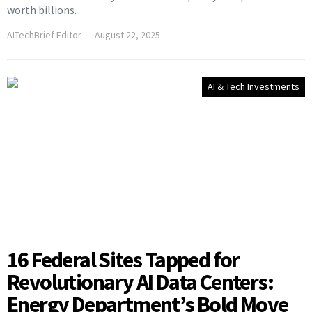
worth billions.
AITechBrief Editor
August 22, 2025
AI & Tech Investments
16 Federal Sites Tapped for
Revolutionary AI Data Centers:
Energy Department’s Bold Move