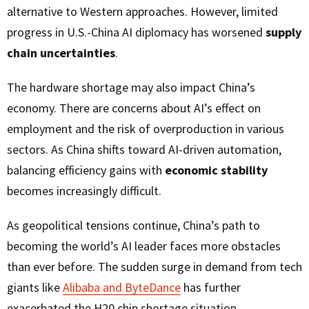
alternative to Western approaches. However, limited
progress in U.S.-China AI diplomacy has worsened
supply
chain uncertainties
.
The hardware shortage may also impact China’s
economy. There are concerns about AI’s effect on
employment and the risk of overproduction in various
sectors. As China shifts toward AI-driven automation,
balancing efficiency gains with
economic stability
becomes increasingly difficult.
As geopolitical tensions continue, China’s path to
becoming the world’s AI leader faces more obstacles
than ever before. The sudden surge in demand from tech
giants like
Alibaba and ByteDance
has further
exacerbated the H20 chip shortage situation.