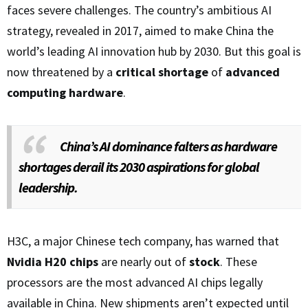
faces severe challenges. The country’s ambitious AI
strategy, revealed in 2017, aimed to make China the
world’s leading AI innovation hub by 2030. But this goal is
now threatened by a
critical shortage
of
advanced
computing hardware
.
China’s AI dominance falters as hardware
shortages derail its 2030 aspirations for global
leadership.
H3C, a major Chinese tech company, has warned that
Nvidia H20 chips
are nearly out of
stock
. These
processors are the most advanced AI chips legally
available in China. New shipments aren’t expected until