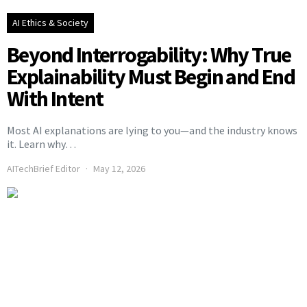
AI Ethics & Society
Beyond Interrogability: Why True
Explainability Must Begin and End
With Intent
Most AI explanations are lying to you—and the industry knows
it. Learn why…
AITechBrief Editor
May 12, 2026