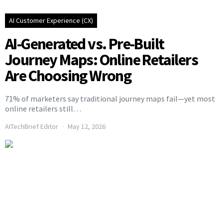
AI Customer Experience (CX)
AI-Generated vs. Pre-Built
Journey Maps: Online Retailers
Are Choosing Wrong
71% of marketers say traditional journey maps fail—yet most
online retailers still…
AITechBrief Editor
May 12, 2026