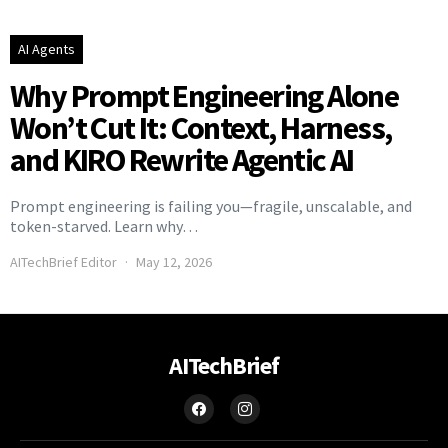
AI Agents
Why Prompt Engineering Alone
Won’t Cut It: Context, Harness,
and KIRO Rewrite Agentic AI
Prompt engineering is failing you—fragile, unscalable, and
token-starved. Learn why…
AITechBrief Editor
May 12, 2026
AITechBrief