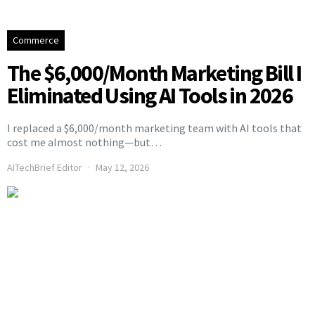
Commerce
The $6,000/Month Marketing Bill I
Eliminated Using AI Tools in 2026
I replaced a $6,000/month marketing team with AI tools that
cost me almost nothing—but…
AITechBrief Editor
May 12, 2026