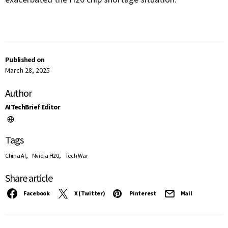
Published on
March 28, 2025
Author
AITechBrief Editor
Tags
,
,
China AI
Nvidia H20
Tech War
Share article
Facebook
X (Twitter)
Pinterest
Mail