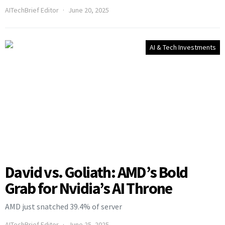
AITechBrief Editor
June 20, 2025
AI & Tech Investments
David vs. Goliath: AMD’s Bold
Grab for Nvidia’s AI Throne
AMD just snatched 39.4% of server
AITechBrief Editor
June 25, 2025