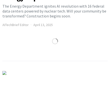
The Energy Department ignites AI revolution with 16 federal
data centers powered by nuclear tech. Will your community be
transformed? Construction begins soon.
AITechBrief Editor
April 13, 2025