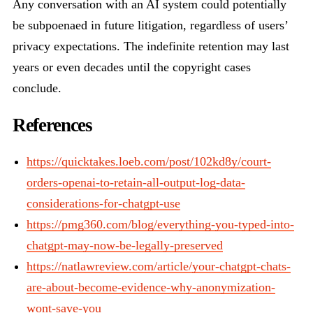
Any conversation with an AI system could potentially
be subpoenaed in future litigation, regardless of users’
privacy expectations. The indefinite retention may last
years or even decades until the copyright cases
conclude.
References
https://quicktakes.loeb.com/post/102kd8y/court-
orders-openai-to-retain-all-output-log-data-
considerations-for-chatgpt-use
https://pmg360.com/blog/everything-you-typed-into-
chatgpt-may-now-be-legally-preserved
https://natlawreview.com/article/your-chatgpt-chats-
are-about-become-evidence-why-anonymization-
wont-save-you