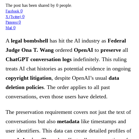
The post has been shared by
0
people.
0
Facebook
0
X (Twitter)
0
Pinterest
0
Mail
A
legal bombshell
has hit the AI industry as
Federal
Judge Ona T. Wang
ordered
OpenAI
to
preserve
all
ChatGPT conversation logs
indefinitely. This ruling
treats AI chat histories as potential evidence in ongoing
copyright litigation
, despite OpenAI’s usual
data
deletion policies
. The order applies to all past
conversations, even those users have deleted.
The preservation requirement covers not just the text of
conversations but also
metadata
like timestamps and
user identifiers. This data can create detailed profiles of