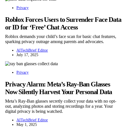
Privacy
Roblox Forces Users to Surrender Face Data
or ID for ‘Free’ Chat Access
Roblox demands your child’s face scan for basic chat features,
sparking privacy outrage among parents and advocates.
AITechBrief Editor
July 17, 2025
Privacy
Privacy Alarm: Meta’s Ray-Ban Glasses
Now Silently Harvest Your Personal Data
Meta’s Ray-Ban glasses secretly collect your data with no opt-
out, analyzing photos and storing recordings for a year. Your
digital privacy is being watched.
AITechBrief Editor
May 1, 2025