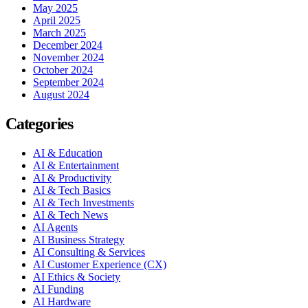
May 2025
April 2025
March 2025
December 2024
November 2024
October 2024
September 2024
August 2024
Categories
AI & Education
AI & Entertainment
AI & Productivity
AI & Tech Basics
AI & Tech Investments
AI & Tech News
AI Agents
AI Business Strategy
AI Consulting & Services
AI Customer Experience (CX)
AI Ethics & Society
AI Funding
AI Hardware