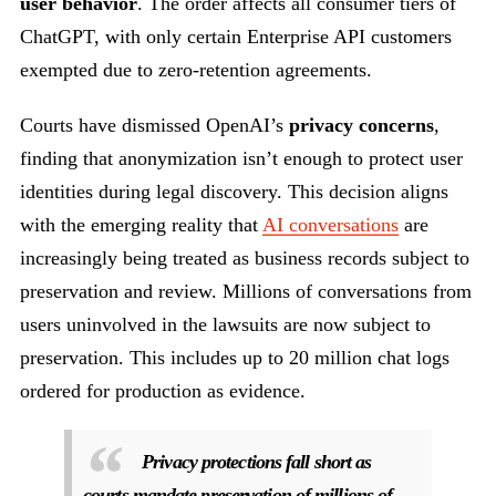
user behavior
. The order affects all consumer tiers of
ChatGPT, with only certain Enterprise API customers
exempted due to zero-retention agreements.
Courts have dismissed OpenAI’s
privacy concerns
,
finding that anonymization isn’t enough to protect user
identities during legal discovery. This decision aligns
with the emerging reality that
AI conversations
are
increasingly being treated as business records subject to
preservation and review. Millions of conversations from
users uninvolved in the lawsuits are now subject to
preservation. This includes up to 20 million chat logs
ordered for production as evidence.
Privacy protections fall short as
courts mandate preservation of millions of