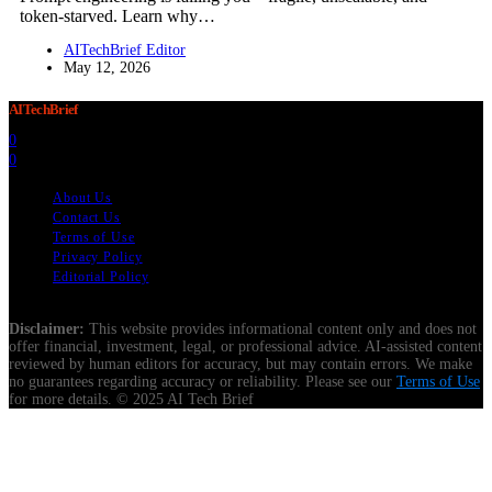
token-starved. Learn why…
AITechBrief Editor
May 12, 2026
AITechBrief
0
0
About Us
Contact Us
Terms of Use
Privacy Policy
Editorial Policy
Disclaimer:
This website provides informational content only and does not
offer financial, investment, legal, or professional advice. AI-assisted content
reviewed by human editors for accuracy, but may contain errors. We make
no guarantees regarding accuracy or reliability. Please see our
Terms of Use
for more details. © 2025 AI Tech Brief