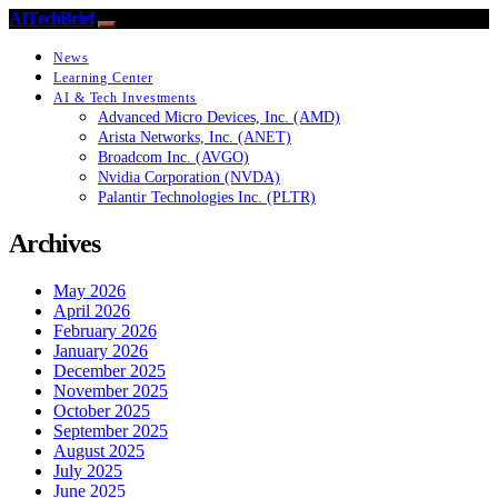
AITechBrief
News
Learning Center
AI & Tech Investments
Advanced Micro Devices, Inc. (AMD)
Arista Networks, Inc. (ANET)
Broadcom Inc. (AVGO)
Nvidia Corporation (NVDA)
Palantir Technologies Inc. (PLTR)
Archives
May 2026
April 2026
February 2026
January 2026
December 2025
November 2025
October 2025
September 2025
August 2025
July 2025
June 2025