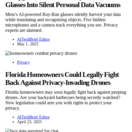
Glasses Into Silent Personal Data Vacuums
Meta’s AI-powered Ray-Ban glasses silently harvest your data
while translating and recognizing objects. Five hidden
microphones and a camera track everything you see. Privacy
experts are alarmed.
AITechBrief Editor
May 1, 2025
Privacy
Florida Homeowners Could Legally Fight
Back Against Privacy-Invading Drones
Florida homeowners may soon legally fight back against peeping
drones. Are your backyard barbecues being secretly watched?
New legislation could arm you with rights to protect your
privacy.
AITechBrief Editor
April 23, 2025