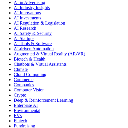
AI in Advertising
AI Industry Insights
AI Innovations
AI Investments
AI Regulation & Legislation
AI Research
AI Safety & Security
AI Startups
AI Tools & Software
AI-driven Automation
Augmented & Virtual Reality (AR/VR)
Biotech & Health
Chatbots & Virtual Assistants
Climate
Cloud Computing
Commerce
Companies
Computer Vision
Crypto
Deep & Reinforcement Learning
Enterprise AI
Environmental
EVs
Fintech
Fundraising