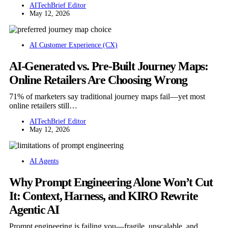
AITechBrief Editor
May 12, 2026
AI Customer Experience (CX)
AI-Generated vs. Pre-Built Journey Maps:
Online Retailers Are Choosing Wrong
71% of marketers say traditional journey maps fail—yet most
online retailers still…
AITechBrief Editor
May 12, 2026
AI Agents
Why Prompt Engineering Alone Won’t Cut
It: Context, Harness, and KIRO Rewrite
Agentic AI
Prompt engineering is failing you—fragile, unscalable, and