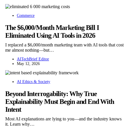
Commerce
The $6,000/Month Marketing Bill I
Eliminated Using AI Tools in 2026
I replaced a $6,000/month marketing team with AI tools that cost
me almost nothing—but…
AITechBrief Editor
May 12, 2026
AI Ethics & Society
Beyond Interrogability: Why True
Explainability Must Begin and End With
Intent
Most AI explanations are lying to you—and the industry knows
it. Learn why…