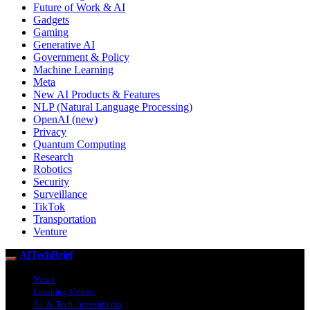
Future of Work & AI
Gadgets
Gaming
Generative AI
Government & Policy
Machine Learning
Meta
New AI Products & Features
NLP (Natural Language Processing)
OpenAI (new)
Privacy
Quantum Computing
Research
Robotics
Security
Surveillance
TikTok
Transportation
Venture
AITechBrief
News
Learning Center
AI & Tech Investments