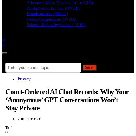
Advanced Micro Devices, Inc. (AMD)
Arista Networks, Inc. (ANET)
Broadcom Inc. (AVGO)
Nvidia Corporation (NVDA)
Palantir Technologies Inc. (PLTR)
Follow
0
0
Search for:
Search
Privacy
Court-Ordered AI Chat Records: Why Your
‘Anonymous’ GPT Conversations Won’t
Stay Private
2 minute read
Total
0