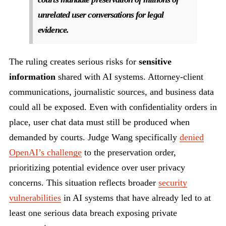
unrelated user conversations for legal
evidence.
The ruling creates serious risks for
sensitive
information
shared with AI systems. Attorney-client
communications, journalistic sources, and business data
could all be exposed. Even with confidentiality orders in
place, user chat data must still be produced when
demanded by courts. Judge Wang specifically
denied
OpenAI’s challenge
to the preservation order,
prioritizing potential evidence over user privacy
concerns. This situation reflects broader
security
vulnerabilities
in AI systems that have already led to at
least one serious data breach exposing private