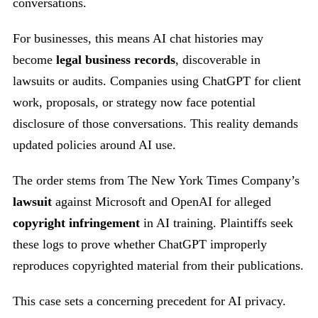
conversations.
For businesses, this means AI chat histories may
become
legal business records
, discoverable in
lawsuits or audits. Companies using ChatGPT for client
work, proposals, or strategy now face potential
disclosure of those conversations. This reality demands
updated policies around AI use.
The order stems from The New York Times Company’s
lawsuit
against Microsoft and OpenAI for alleged
copyright infringement
in AI training. Plaintiffs seek
these logs to prove whether ChatGPT improperly
reproduces copyrighted material from their publications.
This case sets a concerning precedent for AI privacy.