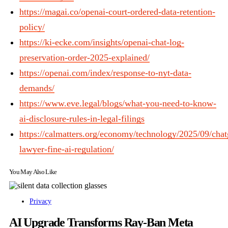
https://magai.co/openai-court-ordered-data-retention-
policy/
https://ki-ecke.com/insights/openai-chat-log-
preservation-order-2025-explained/
https://openai.com/index/response-to-nyt-data-
demands/
https://www.eve.legal/blogs/what-you-need-to-know-
ai-disclosure-rules-in-legal-filings
https://calmatters.org/economy/technology/2025/09/chat
lawyer-fine-ai-regulation/
You May Also Like
Privacy
AI Upgrade Transforms Ray-Ban Meta