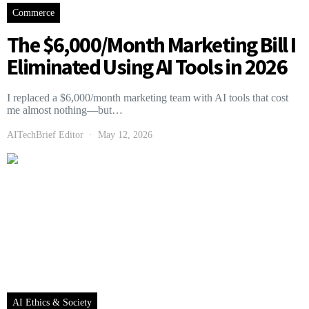
Commerce
The $6,000/Month Marketing Bill I
Eliminated Using AI Tools in 2026
I replaced a $6,000/month marketing team with AI tools that cost
me almost nothing—but…
AITechBrief Editor
May 12, 2026
AI Ethics & Society