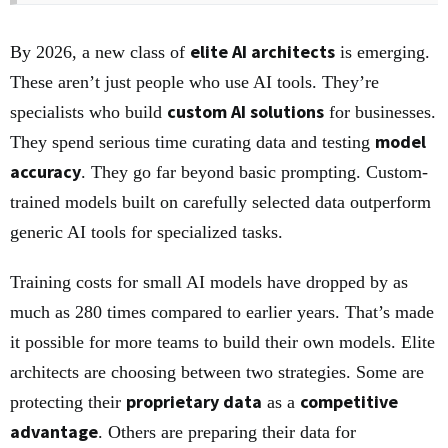
elite AI architects
By 2026, a new class of
is emerging.
These aren’t just people who use AI tools. They’re
custom AI solutions
specialists who build
for businesses.
model
They spend serious time curating data and testing
accuracy
. They go far beyond basic prompting. Custom-
trained models built on carefully selected data outperform
generic AI tools for specialized tasks.
Training costs for small AI models have dropped by as
much as 280 times compared to earlier years. That’s made
it possible for more teams to build their own models. Elite
architects are choosing between two strategies. Some are
proprietary data
competitive
protecting their
as a
advantage
. Others are preparing their data for