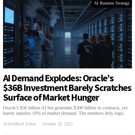
AI Business Strategy
AI Demand Explodes: Oracle’s
$36B Investment Barely Scratches
Surface of Market Hunger
Oracle’s $36 billion AI bet generates $300 billion in contracts, yet
barely satisfies 10% of market demand. The numbers defy logic.
AITechBrief Editor
October 29, 2025