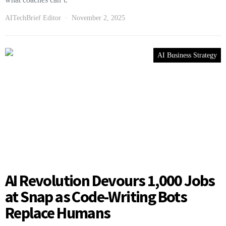
AITechBrief Editor
November 2, 2025
AI Business Strategy
AI Revolution Devours 1,000 Jobs
at Snap as Code-Writing Bots
Replace Humans