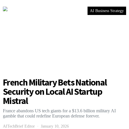
AI Business Strategy
French Military Bets National
Security on Local AI Startup
Mistral
France abandons US tech giants for a $13.6 billion military AI
gamble that could redefine European defense forever.
AITechBrief Editor
January 10, 2026