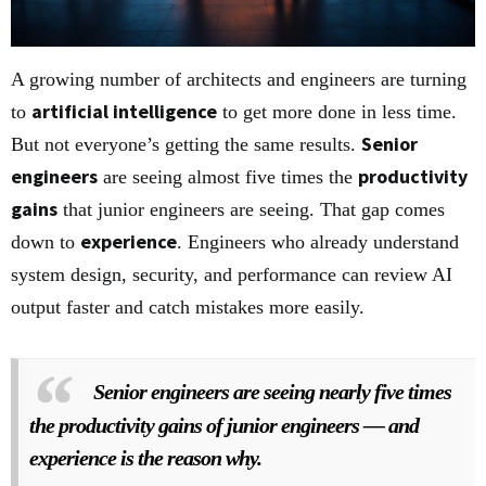
A growing number of architects and engineers are turning
artificial intelligence
to
to get more done in less time.
Senior
But not everyone’s getting the same results.
engineers
productivity
are seeing almost five times the
gains
that junior engineers are seeing. That gap comes
experience
down to
. Engineers who already understand
system design, security, and performance can review AI
output faster and catch mistakes more easily.
Senior engineers are seeing nearly five times
the productivity gains of junior engineers — and
experience is the reason why.