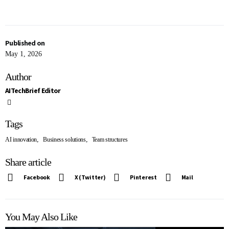
Published on
May 1, 2026
Author
AITechBrief Editor
Tags
,
,
AI innovation
Business solutions
Team structures
Share article
Facebook
X (Twitter)
Pinterest
Mail
You May Also Like