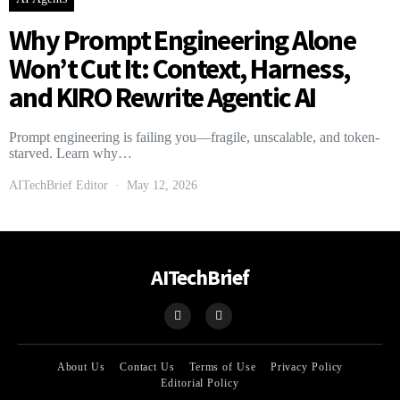
Why Prompt Engineering Alone
Won’t Cut It: Context, Harness,
and KIRO Rewrite Agentic AI
Prompt engineering is failing you—fragile, unscalable, and token-
starved. Learn why…
AITechBrief Editor
May 12, 2026
AITechBrief
About Us
Contact Us
Terms of Use
Privacy Policy
Editorial Policy