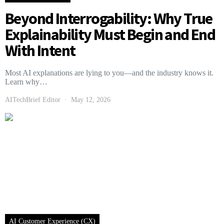
Beyond Interrogability: Why True
Explainability Must Begin and End
With Intent
Most AI explanations are lying to you—and the industry knows it.
Learn why…
AITechBrief Editor
May 12, 2026
AI Customer Experience (CX)