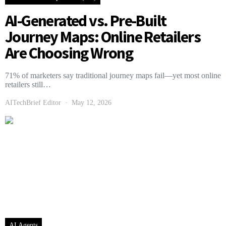
AI-Generated vs. Pre-Built
Journey Maps: Online Retailers
Are Choosing Wrong
71% of marketers say traditional journey maps fail—yet most online
retailers still…
AITechBrief Editor
May 12, 2026
AI Agents