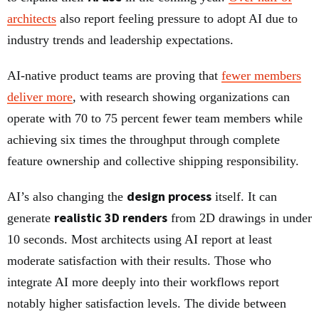
architects
also report feeling pressure to adopt AI due to
industry trends and leadership expectations.
AI-native product teams are proving that
fewer members
deliver more
, with research showing organizations can
operate with 70 to 75 percent fewer team members while
achieving six times the throughput through complete
feature ownership and collective shipping responsibility.
design process
AI’s also changing the
itself. It can
realistic 3D renders
generate
from 2D drawings in under
10 seconds. Most architects using AI report at least
moderate satisfaction with their results. Those who
integrate AI more deeply into their workflows report
notably higher satisfaction levels. The divide between