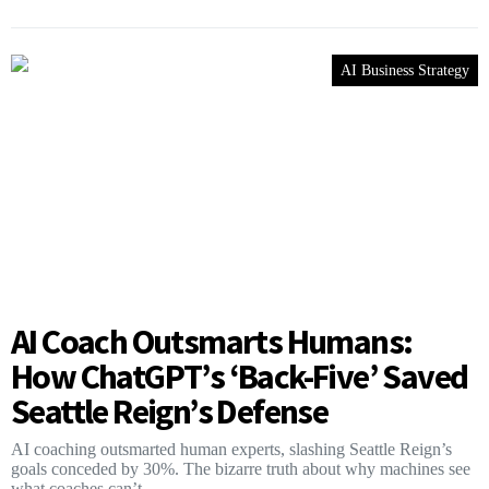
AI Business Strategy
AI Coach Outsmarts Humans:
How ChatGPT’s ‘Back-Five’ Saved
Seattle Reign’s Defense
AI coaching outsmarted human experts, slashing Seattle Reign’s
goals conceded by 30%. The bizarre truth about why machines see
what coaches can’t.