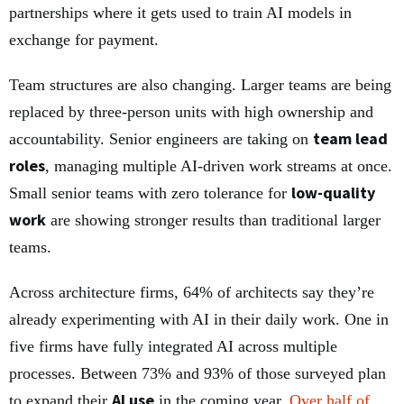
partnerships where it gets used to train AI models in
exchange for payment.
Team structures are also changing. Larger teams are being
replaced by three-person units with high ownership and
team lead
accountability. Senior engineers are taking on
roles
, managing multiple AI-driven work streams at once.
low-quality
Small senior teams with zero tolerance for
work
are showing stronger results than traditional larger
teams.
Across architecture firms, 64% of architects say they’re
already experimenting with AI in their daily work. One in
five firms have fully integrated AI across multiple
processes. Between 73% and 93% of those surveyed plan
AI use
to expand their
in the coming year.
Over half of