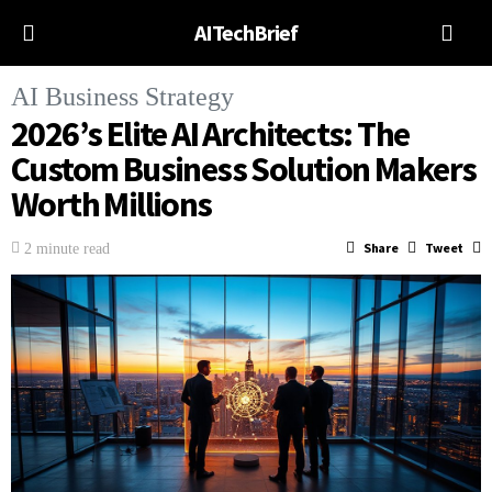
AITechBrief
AI Business Strategy
2026’s Elite AI Architects: The
Custom Business Solution Makers
Worth Millions
Share
Tweet
2 minute read