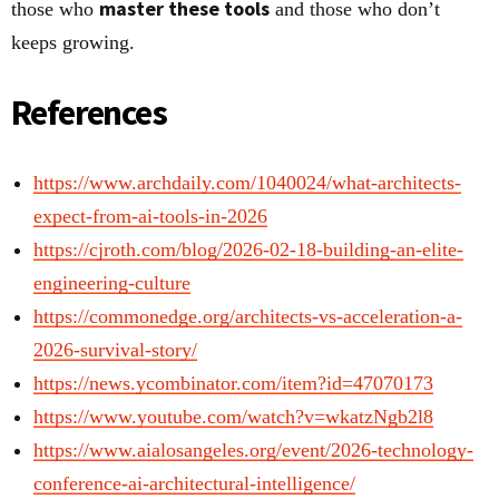
master these tools
those who
and those who don’t
keeps growing.
References
https://www.archdaily.com/1040024/what-architects-
expect-from-ai-tools-in-2026
https://cjroth.com/blog/2026-02-18-building-an-elite-
engineering-culture
https://commonedge.org/architects-vs-acceleration-a-
2026-survival-story/
https://news.ycombinator.com/item?id=47070173
https://www.youtube.com/watch?v=wkatzNgb2l8
https://www.aialosangeles.org/event/2026-technology-
conference-ai-architectural-intelligence/