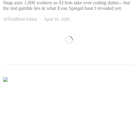
Snap axes 1,000 workers as AI bots take over coding duties—but
the real gamble lies in what Evan Spiegel hasn’t revealed yet.
AITechBrief Editor
April 16, 2026