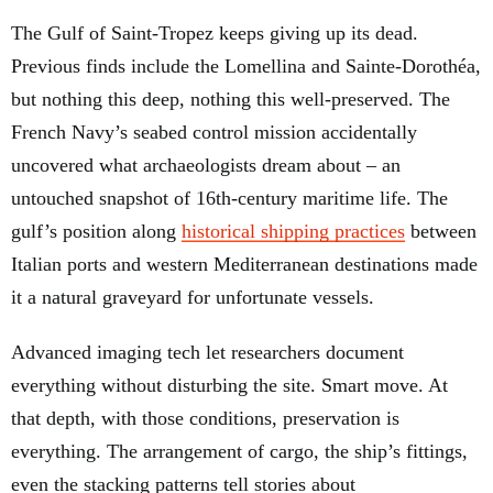
The Gulf of Saint-Tropez keeps giving up its dead.
Previous finds include the Lomellina and Sainte-Dorothéa,
but nothing this deep, nothing this well-preserved. The
French Navy’s seabed control mission accidentally
uncovered what archaeologists dream about – an
untouched snapshot of 16th-century maritime life. The
gulf’s position along
historical shipping practices
between
Italian ports and western Mediterranean destinations made
it a natural graveyard for unfortunate vessels.
Advanced imaging tech let researchers document
everything without disturbing the site. Smart move. At
that depth, with those conditions, preservation is
everything. The arrangement of cargo, the ship’s fittings,
even the stacking patterns tell stories about