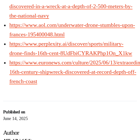
discovered-in-a-wreck-at-a-depth-of-2-500-meters-by-
the-national-navy
https://www.aol.com/underwater-drone-stumbles-upon-
frances-195400048.html
https://www.perplexity.ai/discover/sports/military-
drone-finds-16th-cent-8UdFbiCYRAKPhp1On_X1kw
https://www.euronews.com/culture/2025/06/13/extraordin
16th-century-shipwreck-discovered-at-record-depth-off-
french-coast
Published on
June 14, 2025
Author