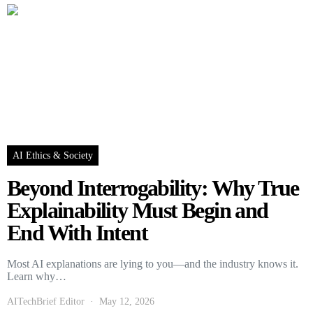
AI Ethics & Society
Beyond Interrogability: Why True
Explainability Must Begin and
End With Intent
Most AI explanations are lying to you—and the industry knows it.
Learn why…
AITechBrief Editor
May 12, 2026