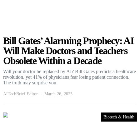
Bill Gates’ Alarming Prophecy: AI
Will Make Doctors and Teachers
Obsolete Within a Decade
Will your doctor be replaced by AI? Bill Gates predicts a healthcare
revolution, yet 41% of physicians fear losing patient connection.
The truth may surprise you.
AITechBrief Editor
March 26, 2025
Biotech & Health