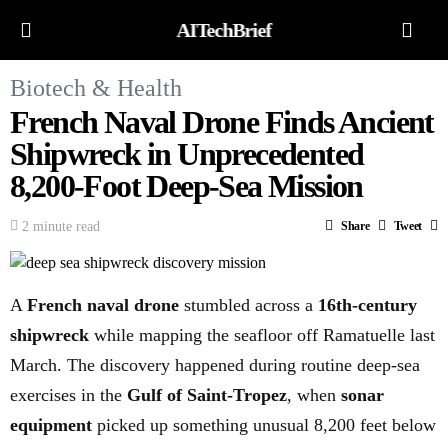
AITechBrief
Biotech & Health
French Naval Drone Finds Ancient
Shipwreck in Unprecedented
8,200-Foot Deep-Sea Mission
2 minute read
Share
Tweet
A
French naval drone
stumbled across a
16th-century
shipwreck
while mapping the seafloor off Ramatuelle last
March. The discovery happened during routine deep-sea
exercises in the
Gulf of Saint-Tropez
, when
sonar
equipment
picked up something unusual 8,200 feet below