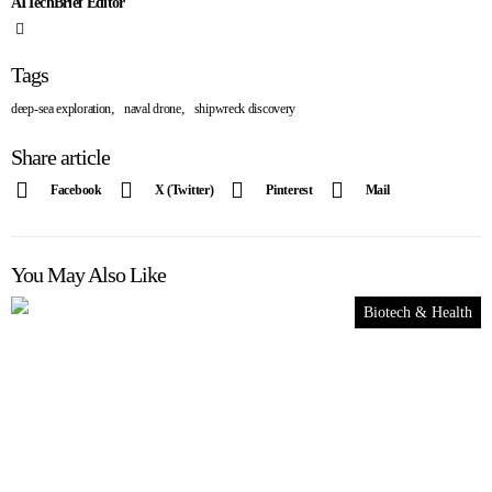
AITechBrief Editor
Tags
,
,
deep-sea exploration
naval drone
shipwreck discovery
Share article
Facebook
X (Twitter)
Pinterest
Mail
You May Also Like
Biotech & Health