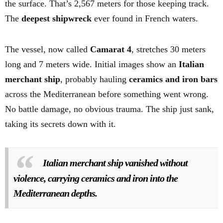
the surface. That’s 2,567 meters for those keeping track.
The
deepest shipwreck
ever found in French waters.
The vessel, now called
Camarat 4
, stretches 30 meters
long and 7 meters wide. Initial images show an
Italian
merchant ship
, probably hauling
ceramics and iron bars
across the Mediterranean before something went wrong.
No battle damage, no obvious trauma. The ship just sank,
taking its secrets down with it.
Italian merchant ship vanished without
violence, carrying ceramics and iron into the
Mediterranean depths.