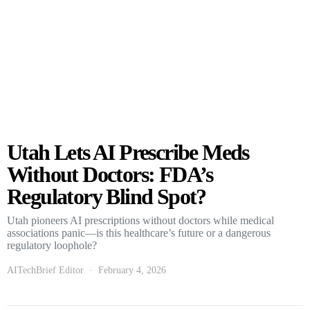
Utah Lets AI Prescribe Meds
Without Doctors: FDA’s
Regulatory Blind Spot?
Utah pioneers AI prescriptions without doctors while medical
associations panic—is this healthcare’s future or a dangerous
regulatory loophole?
AITechBrief Editor
February 4, 2026