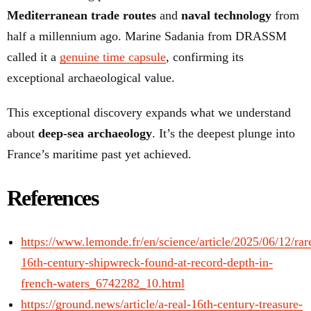
Mediterranean trade routes
and
naval technology
from
half a millennium ago. Marine Sadania from DRASSM
called it a
genuine time capsule
, confirming its
exceptional archaeological value.
This exceptional discovery expands what we understand
about
deep-sea archaeology
. It’s the deepest plunge into
France’s maritime past yet achieved.
References
https://www.lemonde.fr/en/science/article/2025/06/12/rar
16th-century-shipwreck-found-at-record-depth-in-
french-waters_6742282_10.html
https://ground.news/article/a-real-16th-century-treasure-