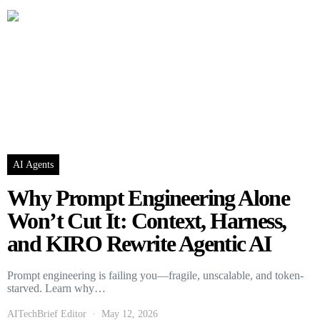
AI Agents
Why Prompt Engineering Alone
Won’t Cut It: Context, Harness,
and KIRO Rewrite Agentic AI
Prompt engineering is failing you—fragile, unscalable, and token-
starved. Learn why…
AITechBrief Editor
May 12, 2026