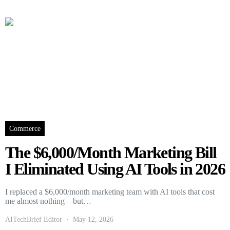
Commerce
The $6,000/Month Marketing Bill
I Eliminated Using AI Tools in 2026
I replaced a $6,000/month marketing team with AI tools that cost
me almost nothing—but…
AITechBrief Editor
May 12, 2026