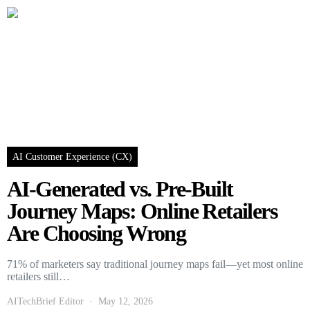
AI Customer Experience (CX)
AI-Generated vs. Pre-Built
Journey Maps: Online Retailers
Are Choosing Wrong
71% of marketers say traditional journey maps fail—yet most online
retailers still…
AITechBrief Editor
May 12, 2026