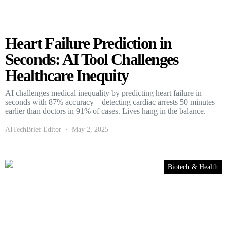
Heart Failure Prediction in
Seconds: AI Tool Challenges
Healthcare Inequity
AI challenges medical inequality by predicting heart failure in
seconds with 87% accuracy—detecting cardiac arrests 50 minutes
earlier than doctors in 91% of cases. Lives hang in the balance.
AITechBrief Editor
May 2, 2025
Biotech & Health