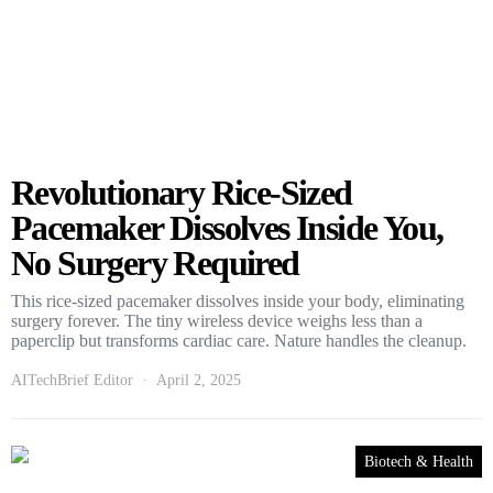
Revolutionary Rice-Sized
Pacemaker Dissolves Inside You,
No Surgery Required
This rice-sized pacemaker dissolves inside your body, eliminating
surgery forever. The tiny wireless device weighs less than a
paperclip but transforms cardiac care. Nature handles the cleanup.
AITechBrief Editor
April 2, 2025
Biotech & Health