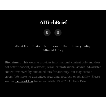
AITechBrief
About Us
Contact Us
Terms of Use
Privacy Policy
Editorial Policy
Disclaimer:
This website provides informational content only and does
not offer financial, investment, legal, or professional advice. AI-assisted
content reviewed by human editors for accuracy, but may contain
errors. We make no guarantees regarding accuracy or reliability. Please
see our
Terms of Use
for more details. © 2025 AI Tech Brief