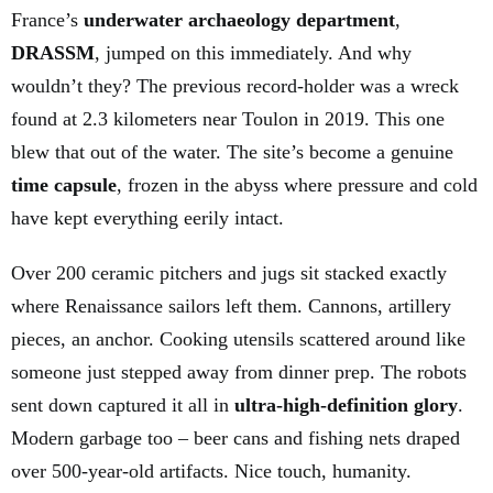
France’s
underwater archaeology department
,
DRASSM
, jumped on this immediately. And why
wouldn’t they? The previous record-holder was a wreck
found at 2.3 kilometers near Toulon in 2019. This one
blew that out of the water. The site’s become a genuine
time capsule
, frozen in the abyss where pressure and cold
have kept everything eerily intact.
Over 200 ceramic pitchers and jugs sit stacked exactly
where Renaissance sailors left them. Cannons, artillery
pieces, an anchor. Cooking utensils scattered around like
someone just stepped away from dinner prep. The robots
sent down captured it all in
ultra-high-definition glory
.
Modern garbage too – beer cans and fishing nets draped
over 500-year-old artifacts. Nice touch, humanity.