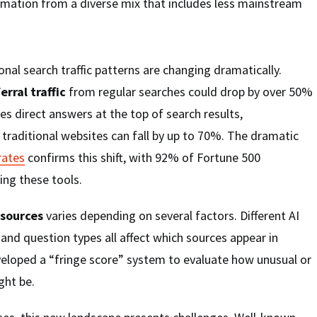
rmation from a diverse mix that includes less mainstream
onal search traffic patterns are changing dramatically.
erral traffic
from regular searches could drop by over 50%
es direct answers at the top of search results,
 traditional websites can fall by up to 70%. The dramatic
rates
confirms this shift, with 92% of Fortune 500
ng these tools.
 sources
varies depending on several factors. Different AI
 and question types all affect which sources appear in
eloped a “fringe score” system to evaluate how unusual or
ght be.