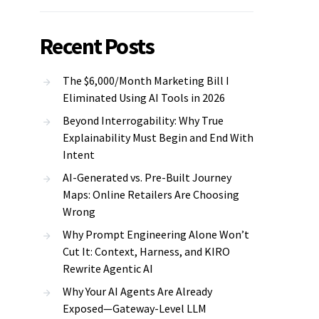
Recent Posts
The $6,000/Month Marketing Bill I
Eliminated Using AI Tools in 2026
Beyond Interrogability: Why True
Explainability Must Begin and End With
Intent
AI-Generated vs. Pre-Built Journey
Maps: Online Retailers Are Choosing
Wrong
Why Prompt Engineering Alone Won’t
Cut It: Context, Harness, and KIRO
Rewrite Agentic AI
Why Your AI Agents Are Already
Exposed—Gateway-Level LLM