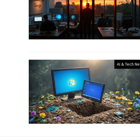
AI & Tech N