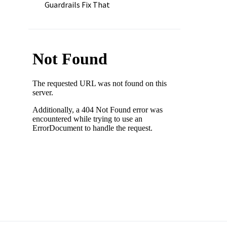
Guardrails Fix That