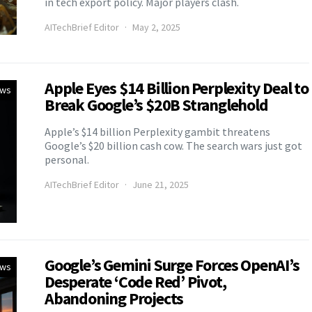
in tech export policy. Major players clash.
AITechBrief Editor
May 2, 2025
Apple Eyes $14 Billion Perplexity Deal to
ews
Break Google’s $20B Stranglehold
Apple’s $14 billion Perplexity gambit threatens
Google’s $20 billion cash cow. The search wars just got
personal.
AITechBrief Editor
June 21, 2025
Google’s Gemini Surge Forces OpenAI’s
ews
Desperate ‘Code Red’ Pivot,
Abandoning Projects