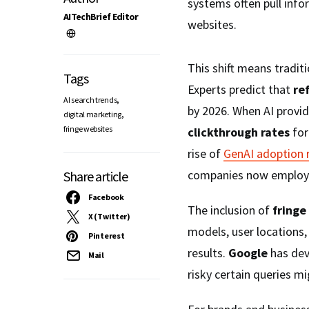
systems often pull info
AITechBrief Editor
websites.
This shift means traditi
Tags
Experts predict that
ref
,
AI search trends
by 2026. When AI provid
,
digital marketing
fringe websites
clickthrough rates
for
rise of
GenAI adoption 
companies now employi
Share article
Facebook
The inclusion of
fringe
X (Twitter)
models, user locations,
Pinterest
results.
Google
has dev
Mail
risky certain queries mi