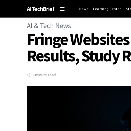
AITechBrief
News
Learning Center
AI
AI & Tech News
Fringe Websites
Results, Study 
2 minute read