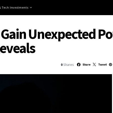
 & Tech Investments
 Gain Unexpected Pow
Reveals
0
Shares
Share
Tweet