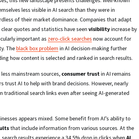
ses, this new landscape presents challenges. Well-known
selves less visible in AI search than they were in
gardless of their market dominance. Companies that adapt
e clear quotes and statistics have seen
visibility
increase by
icularly important as
zero-click searches
now account for
ity. The
black box problem
in AI decision-making further
ng how content is selected and ranked in search results.
f less mainstream sources,
consumer trust
in AI remains
s trust AI to help with brand decisions. However, nearly
k on traditional search links even after seeing AI-generated
inesses appears mixed. Some benefit from AI’s ability to
ults
that include information from various sources. At the
1
search results experience a 34.5% drop in clicks when
AI