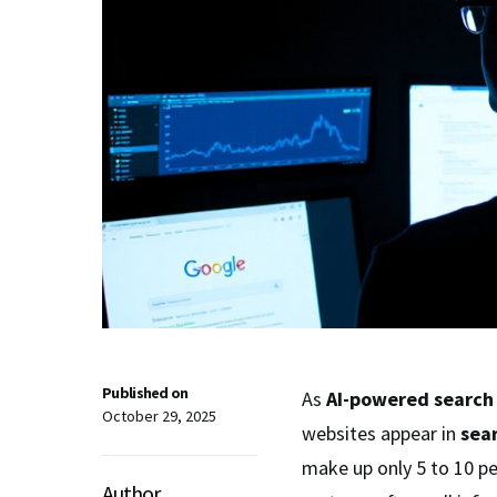
Published on
As
AI-powered search
October 29, 2025
websites appear in
sear
make up only 5 to 10 per
Author