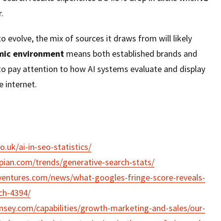
.
o evolve, the mix of sources it draws from will likely
ic environment
means both established brands and
to pay attention to how AI systems evaluate and display
 internet.
co.uk/ai-in-seo-statistics/
pian.com/trends/generative-search-stats/
ventures.com/news/what-googles-fringe-score-reveals-
rch-4394/
sey.com/capabilities/growth-marketing-and-sales/our-