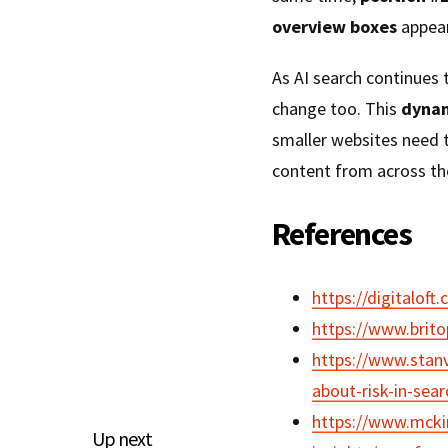
overview boxes
appear
As AI search continues t
change too. This
dynam
smaller websites need 
content from across the
References
https://digitaloft.
https://www.brito
https://www.stan
about-risk-in-sea
https://www.mckin
Up next