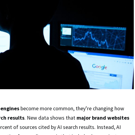
 engines
become more common, they’re changing how
ch results
. New data shows that
major brand websites
cent of sources cited by AI search results. Instead, AI