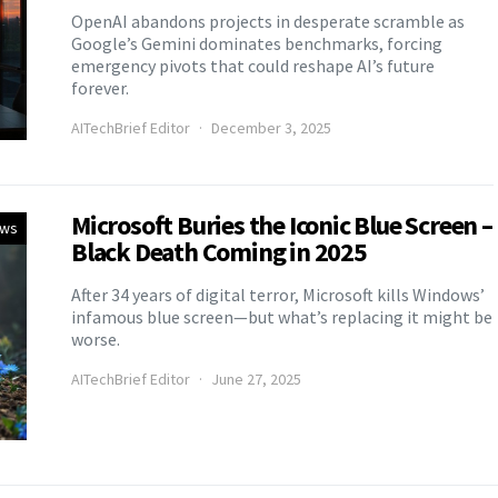
OpenAI abandons projects in desperate scramble as
Google’s Gemini dominates benchmarks, forcing
emergency pivots that could reshape AI’s future
forever.
AITechBrief Editor
December 3, 2025
Microsoft Buries the Iconic Blue Screen –
ews
Black Death Coming in 2025
After 34 years of digital terror, Microsoft kills Windows’
infamous blue screen—but what’s replacing it might be
worse.
AITechBrief Editor
June 27, 2025