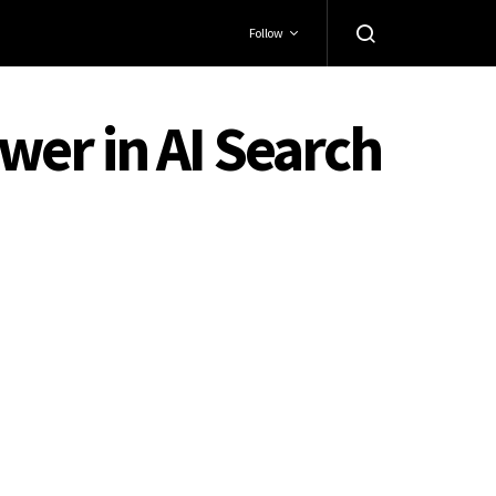
Follow
er in AI Search