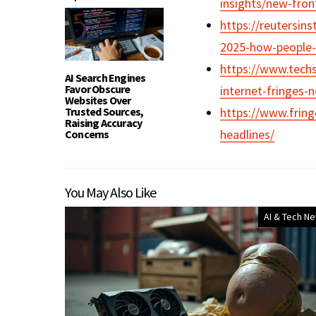
insights/new-fron
https://reutersins
2025-how-people-t
https://www.techs
AI Search Engines
Favor Obscure
internet-fringes-
Websites Over
Trusted Sources,
https://www.fring
Raising Accuracy
headlines/
Concerns
You May Also Like
AI & Tech N