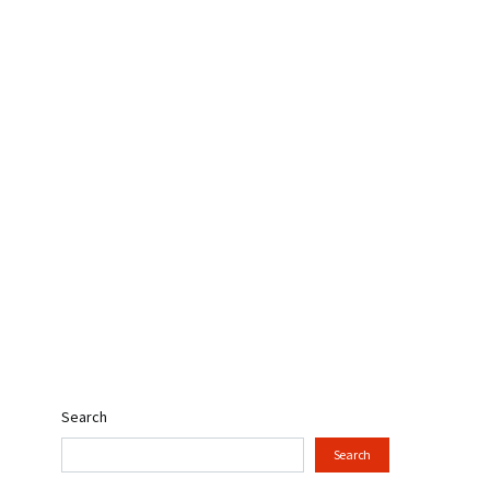
Search
Search