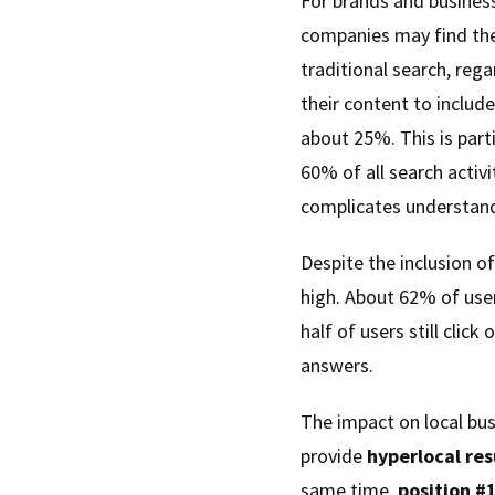
For brands and busines
companies may find them
traditional search, re
their content to includ
about 25%. This is part
60% of all search activ
complicates understandi
Despite the inclusion o
high. About 62% of user
half of users still clic
answers.
The impact on local bus
provide
hyperlocal res
same time,
position #