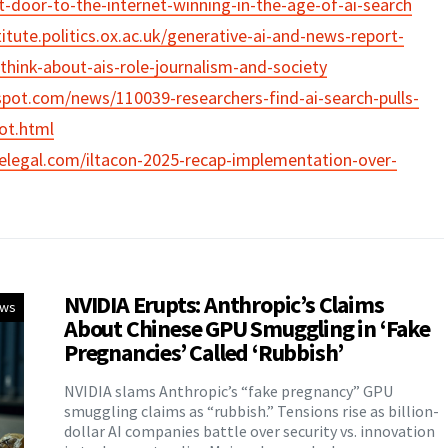
t-door-to-the-internet-winning-in-the-age-of-ai-search
titute.politics.ox.ac.uk/generative-ai-and-news-report-
hink-about-ais-role-journalism-and-society
pot.com/news/110039-researchers-find-ai-search-pulls-
not.html
elegal.com/iltacon-2025-recap-implementation-over-
NVIDIA Erupts: Anthropic’s Claims
ews
About Chinese GPU Smuggling in ‘Fake
Pregnancies’ Called ‘Rubbish’
NVIDIA slams Anthropic’s “fake pregnancy” GPU
smuggling claims as “rubbish.” Tensions rise as billion-
dollar AI companies battle over security vs. innovation