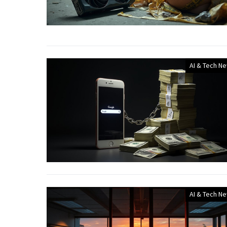
AI & Tech N
AI & Tech N