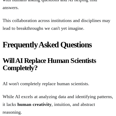
answers.
This collaboration across institutions and disciplines may
lead to breakthroughs we can't yet imagine.
Frequently Asked Questions
Will AI Replace Human Scientists
Completely?
AI won't completely replace human scientists.
While AI excels at analyzing data and identifying patterns,
it lacks
human creativity
, intuition, and abstract
reasoning.