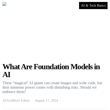
AI & Tech Basics
What Are Foundation Models in
AI
These “magical” AI giants can create images and write code, but
their immense power comes with disturbing risks. Should we
embrace them?
AITechBrief Editor
August 17, 2024