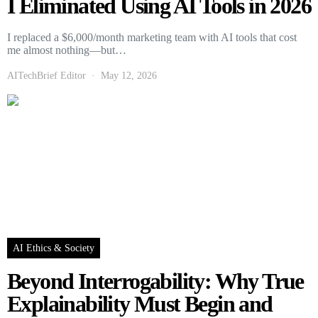
I Eliminated Using AI Tools in 2026
I replaced a $6,000/month marketing team with AI tools that cost
me almost nothing—but…
AITechBrief Editor
May 12, 2026
AI Ethics & Society
Beyond Interrogability: Why True
Explainability Must Begin and