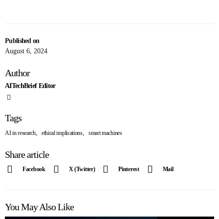
Published on
August 6, 2024
Author
AITechBrief Editor
Tags
,
,
AI in research
ethical implications
smart machines
Share article
Facebook
X (Twitter)
Pinterest
Mail
You May Also Like