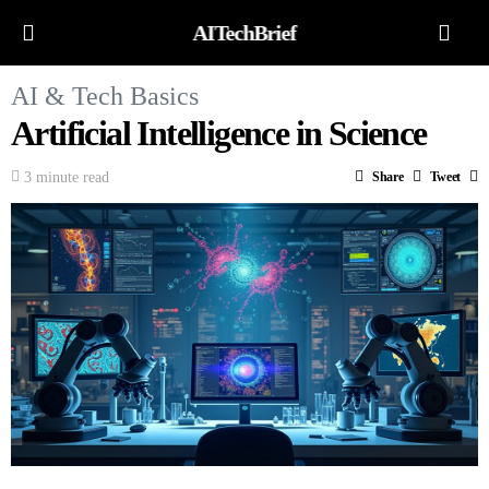
AITechBrief
AI & Tech Basics
Artificial Intelligence in Science
3 minute read
Share
Tweet