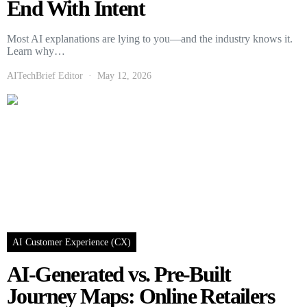
End With Intent
Most AI explanations are lying to you—and the industry knows it.
Learn why…
AITechBrief Editor
May 12, 2026
AI Customer Experience (CX)
AI-Generated vs. Pre-Built
Journey Maps: Online Retailers