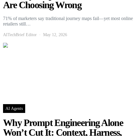
Are Choosing Wrong
71% of marketers say traditional journey maps fail—yet most online
retailers still…
AITechBrief Editor
May 12, 2026
AI Agents
Why Prompt Engineering Alone
Won’t Cut It: Context, Harness,