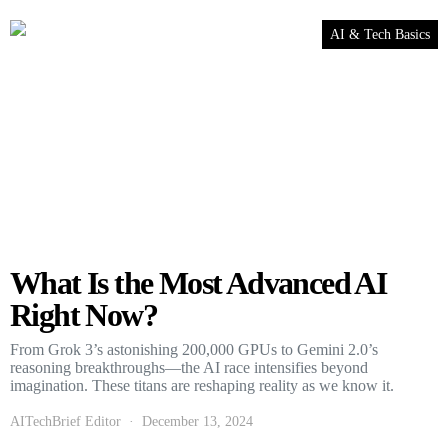
AI & Tech Basics
What Is the Most Advanced AI
Right Now?
From Grok 3’s astonishing 200,000 GPUs to Gemini 2.0’s
reasoning breakthroughs—the AI race intensifies beyond
imagination. These titans are reshaping reality as we know it.
AITechBrief Editor
December 13, 2024