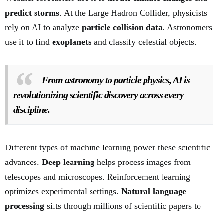
predict storms
. At the Large Hadron Collider, physicists
rely on AI to analyze
particle collision data
. Astronomers
use it to find
exoplanets
and classify celestial objects.
From astronomy to particle physics, AI is
revolutionizing scientific discovery across every
discipline.
Different types of machine learning power these scientific
advances.
Deep learning
helps process images from
telescopes and microscopes. Reinforcement learning
optimizes experimental settings.
Natural language
processing
sifts through millions of scientific papers to