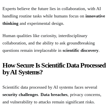
Experts believe the future lies in collaboration, with AI
handling routine tasks while humans focus on
innovative
thinking
and experimental design.
Human qualities like curiosity, interdisciplinary
collaboration, and the ability to ask groundbreaking
questions remain irreplaceable in
scientific discovery
.
How Secure Is Scientific Data Processed
by AI Systems?
Scientific data processed by AI systems faces several
security challenges
.
Data breaches
, privacy concerns,
and vulnerability to attacks remain significant risks.