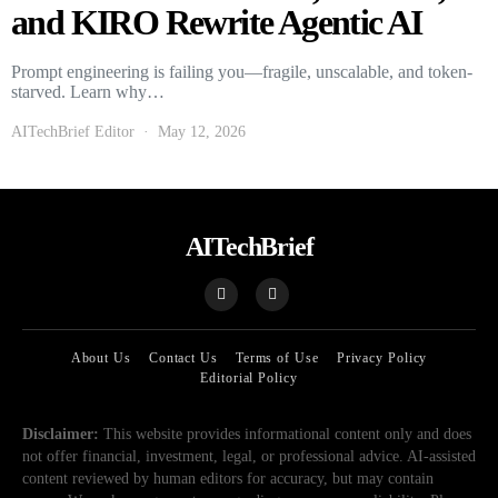
and KIRO Rewrite Agentic AI
Prompt engineering is failing you—fragile, unscalable, and token-
starved. Learn why…
AITechBrief Editor
May 12, 2026
AITechBrief
About Us
Contact Us
Terms of Use
Privacy Policy
Editorial Policy
Disclaimer:
This website provides informational content only and does
not offer financial, investment, legal, or professional advice. AI-assisted
content reviewed by human editors for accuracy, but may contain