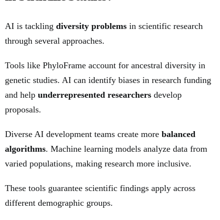
AI is tackling
diversity problems
in scientific research
through several approaches.
Tools like PhyloFrame account for ancestral diversity in
genetic studies. AI can identify biases in research funding
and help
underrepresented researchers
develop
proposals.
Diverse AI development teams create more
balanced
algorithms
. Machine learning models analyze data from
varied populations, making research more inclusive.
These tools guarantee scientific findings apply across
different demographic groups.