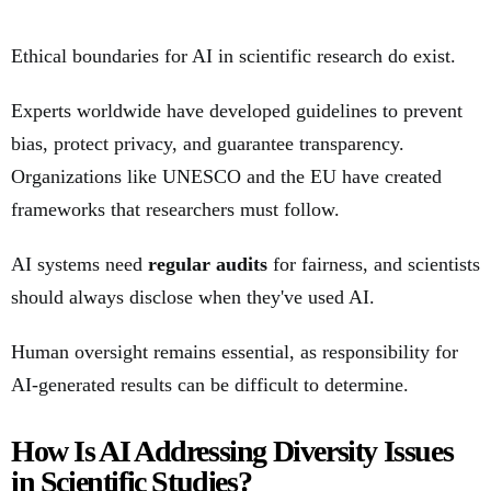
Ethical boundaries for AI in scientific research do exist.
Experts worldwide have developed guidelines to prevent
bias, protect privacy, and guarantee transparency.
Organizations like UNESCO and the EU have created
frameworks that researchers must follow.
AI systems need
regular audits
for fairness, and scientists
should always disclose when they've used AI.
Human oversight remains essential, as responsibility for
AI-generated results can be difficult to determine.
How Is AI Addressing Diversity Issues
in Scientific Studies?