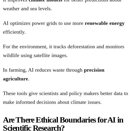
weather and sea levels.
AI optimizes power grids to use more
renewable energy
efficiently.
For the environment, it tracks deforestation and monitors
wildlife using satellite images.
In farming, AI reduces waste through
precision
agriculture
.
These tools give scientists and policy makers better data to
make informed decisions about climate issues.
Are There Ethical Boundaries for AI in
Scientific Research?