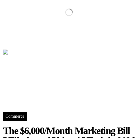
Commerce
The $6,000/Month Marketing Bill