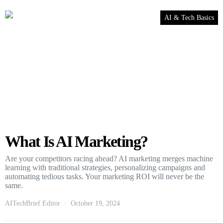
AI & Tech Basics
What Is AI Marketing?
Are your competitors racing ahead? AI marketing merges machine
learning with traditional strategies, personalizing campaigns and
automating tedious tasks. Your marketing ROI will never be the
same.
AITechBrief Editor
October 19, 2024