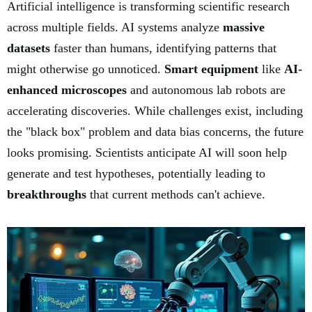
Artificial intelligence is transforming scientific research
across multiple fields. AI systems analyze
massive
datasets
faster than humans, identifying patterns that
might otherwise go unnoticed.
Smart equipment
like
AI-
enhanced microscopes
and autonomous lab robots are
accelerating discoveries. While challenges exist, including
the "black box" problem and data bias concerns, the future
looks promising. Scientists anticipate AI will soon help
generate and test hypotheses, potentially leading to
breakthroughs
that current methods can't achieve.