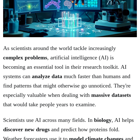
As scientists around the world tackle increasingly
complex problems
, artificial intelligence (AI) is
becoming an essential tool in their research toolkit. AI
systems can
analyze data
much faster than humans and
find patterns that might otherwise go unnoticed. They're
especially valuable when dealing with
massive datasets
that would take people years to examine.
Scientists use AI across many fields. In
biology
, AI helps
discover new drugs
and predict how proteins fold.
Weather forecasters use it to
model climate changes
and