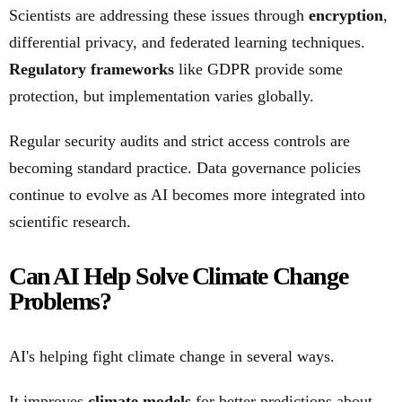
Scientists are addressing these issues through
encryption
,
differential privacy, and federated learning techniques.
Regulatory frameworks
like GDPR provide some
protection, but implementation varies globally.
Regular security audits and strict access controls are
becoming standard practice. Data governance policies
continue to evolve as AI becomes more integrated into
scientific research.
Can AI Help Solve Climate Change
Problems?
AI's helping fight climate change in several ways.
It improves
climate models
for better predictions about