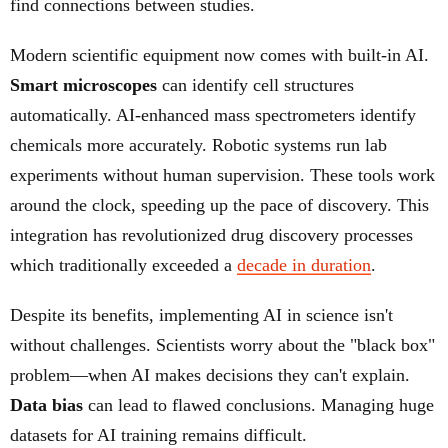
find connections between studies.
Modern scientific equipment now comes with built-in AI.
Smart microscopes
can identify cell structures
automatically. AI-enhanced mass spectrometers identify
chemicals more accurately. Robotic systems run lab
experiments without human supervision. These tools work
around the clock, speeding up the pace of discovery. This
integration has revolutionized drug discovery processes
which traditionally exceeded a
decade in duration
.
Despite its benefits, implementing AI in science isn't
without challenges. Scientists worry about the "black box"
problem—when AI makes decisions they can't explain.
Data bias
can lead to flawed conclusions. Managing huge
datasets for AI training remains difficult.