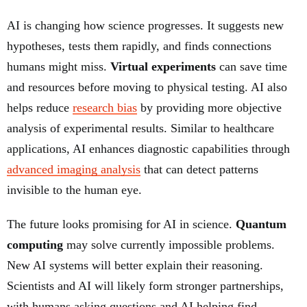
AI is changing how science progresses. It suggests new
hypotheses, tests them rapidly, and finds connections
humans might miss.
Virtual experiments
can save time
and resources before moving to physical testing. AI also
helps reduce
research bias
by providing more objective
analysis of experimental results. Similar to healthcare
applications, AI enhances diagnostic capabilities through
advanced imaging analysis
that can detect patterns
invisible to the human eye.
The future looks promising for AI in science.
Quantum
computing
may solve currently impossible problems.
New AI systems will better explain their reasoning.
Scientists and AI will likely form stronger partnerships,
with humans asking questions and AI helping find