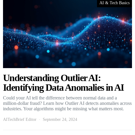
AI & Tech Basics
Understanding Outlier AI:
Identifying Data Anomalies in AI
Could your AI tell the difference between normal data and a
million-dollar fraud? Learn how Outlier AI detects anomalies across
industries. Your algorithms might be missing what matters most.
AITechBrief Editor
September 24, 2024