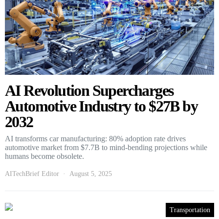
AI Revolution Supercharges
Automotive Industry to $27B by
2032
AI transforms car manufacturing: 80% adoption rate drives
automotive market from $7.7B to mind-bending projections while
humans become obsolete.
AITechBrief Editor
August 5, 2025
Transportation