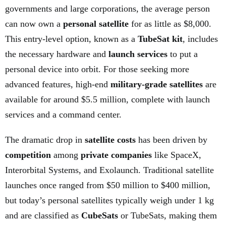
governments and large corporations, the average person
can now own a
personal satellite
for as little as $8,000.
This entry-level option, known as a
TubeSat kit
, includes
the necessary hardware and
launch services
to put a
personal device into orbit. For those seeking more
advanced features, high-end
military-grade satellites
are
available for around $5.5 million, complete with launch
services and a command center.
The dramatic drop in
satellite costs
has been driven by
competition
among
private companies
like SpaceX,
Interorbital Systems, and Exolaunch. Traditional satellite
launches once ranged from $50 million to $400 million,
but today’s personal satellites typically weigh under 1 kg
and are classified as
CubeSats
or TubeSats, making them