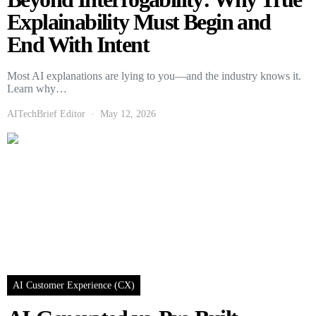
Explainability Must Begin and
End With Intent
Most AI explanations are lying to you—and the industry knows it.
Learn why…
AITechBrief Editor
May 12, 2026
AI Customer Experience (CX)