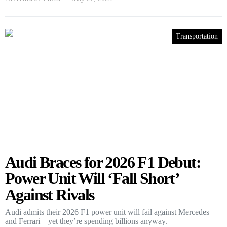
Transportation
Audi Braces for 2026 F1 Debut:
Power Unit Will ‘Fall Short’
Against Rivals
Audi admits their 2026 F1 power unit will fail against Mercedes
and Ferrari—yet they’re spending billions anyway.