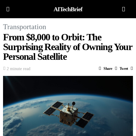
AITechBrief
Transportation
From $8,000 to Orbit: The
Surprising Reality of Owning Your
Personal Satellite
2 minute read
Share
Tweet