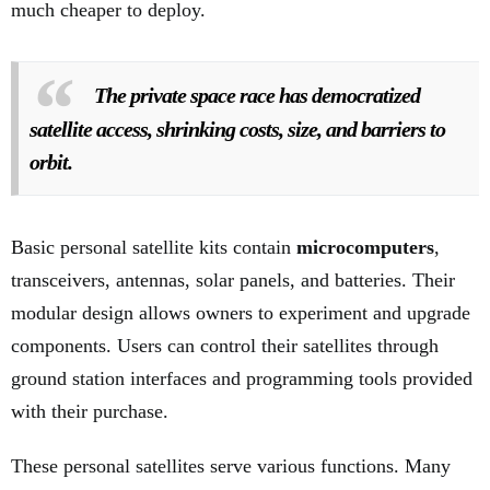
much cheaper to deploy.
The private space race has democratized
satellite access, shrinking costs, size, and barriers to
orbit.
Basic personal satellite kits contain
microcomputers
,
transceivers, antennas, solar panels, and batteries. Their
modular design allows owners to experiment and upgrade
components. Users can control their satellites through
ground station interfaces and programming tools provided
with their purchase.
These personal satellites serve various functions. Many