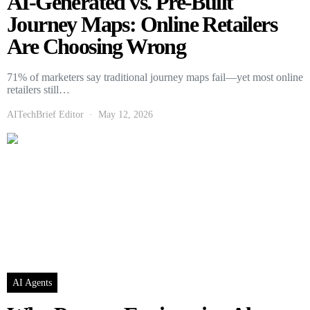
AI-Generated vs. Pre-Built
Journey Maps: Online Retailers
Are Choosing Wrong
71% of marketers say traditional journey maps fail—yet most online
retailers still…
AITechBrief Editor
May 12, 2026
AI Agents