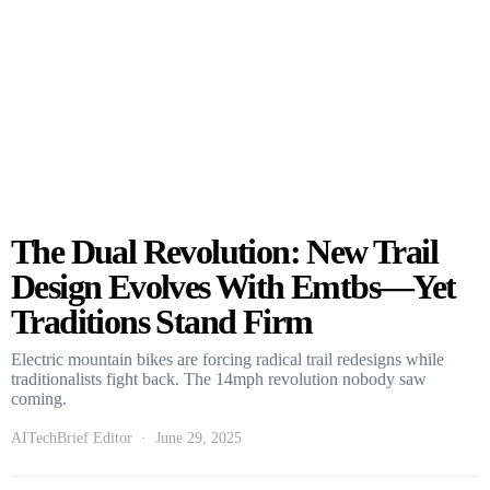
The Dual Revolution: New Trail
Design Evolves With Emtbs—Yet
Traditions Stand Firm
Electric mountain bikes are forcing radical trail redesigns while
traditionalists fight back. The 14mph revolution nobody saw
coming.
AITechBrief Editor
June 29, 2025