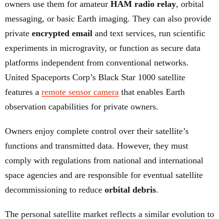
owners use them for amateur
HAM radio relay
, orbital
messaging, or basic Earth imaging. They can also provide
private
encrypted email
and text services, run scientific
experiments in microgravity, or function as secure data
platforms independent from conventional networks.
United Spaceports Corp’s Black Star 1000 satellite
features a
remote sensor camera
that enables Earth
observation capabilities for private owners.
Owners enjoy complete control over their satellite’s
functions and transmitted data. However, they must
comply with regulations from national and international
space agencies and are responsible for eventual satellite
decommissioning to reduce
orbital debris
.
The personal satellite market reflects a similar evolution to