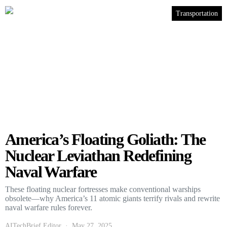
Transportation
America’s Floating Goliath: The
Nuclear Leviathan Redefining
Naval Warfare
These floating nuclear fortresses make conventional warships
obsolete—why America’s 11 atomic giants terrify rivals and rewrite
naval warfare rules forever.
AITechBrief Editor
May 27, 2025