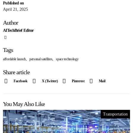
Published on
April 21, 2025
Author
AITechBrief Editor
Tags
,
,
affordable launch
personal satellites
space technology
Share article
Facebook
X (Twitter)
Pinterest
Mail
You May Also Like
Transportation