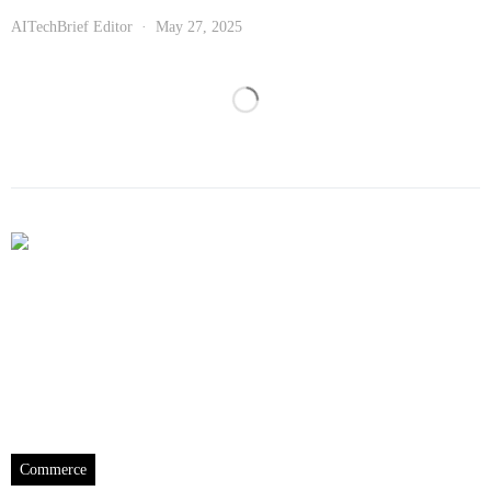
AITechBrief Editor
May 27, 2025
Commerce