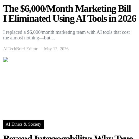
The $6,000/Month Marketing Bill
I Eliminated Using AI Tools in 2026
I replaced a $6,000/month marketing team with AI tools that cost
me almost nothing—but…
AITechBrief Editor
May 12, 2026
AI Ethics & Society
Beyond Interrogability: Why True