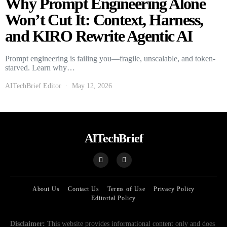
Why Prompt Engineering Alone
Won’t Cut It: Context, Harness,
and KIRO Rewrite Agentic AI
Prompt engineering is failing you—fragile, unscalable, and token-
starved. Learn why…
AITechBrief Editor
May 12, 2026
AITechBrief
About Us
Contact Us
Terms of Use
Privacy Policy
Editorial Policy
Disclaimer:
This website provides informational content only and does