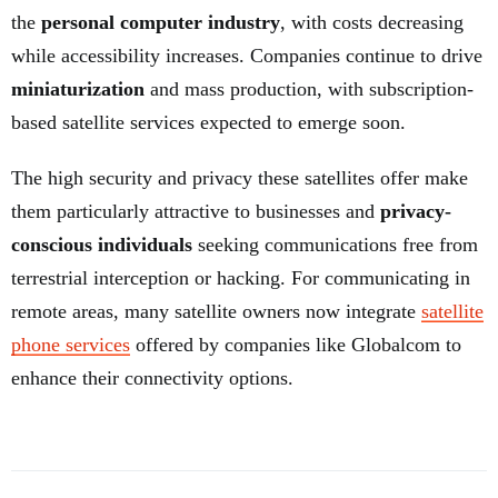
the
personal computer industry
, with costs decreasing
while accessibility increases. Companies continue to drive
miniaturization
and mass production, with subscription-
based satellite services expected to emerge soon.
The high security and privacy these satellites offer make
them particularly attractive to businesses and
privacy-
conscious individuals
seeking communications free from
terrestrial interception or hacking. For communicating in
remote areas, many satellite owners now integrate
satellite
phone services
offered by companies like Globalcom to
enhance their connectivity options.