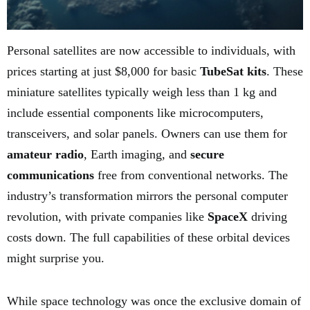
Personal satellites are now accessible to individuals, with
prices starting at just $8,000 for basic
TubeSat kits
. These
miniature satellites typically weigh less than 1 kg and
include essential components like microcomputers,
transceivers, and solar panels. Owners can use them for
amateur radio
, Earth imaging, and
secure
communications
free from conventional networks. The
industry’s transformation mirrors the personal computer
revolution, with private companies like
SpaceX
driving
costs down. The full capabilities of these orbital devices
might surprise you.
While space technology was once the exclusive domain of