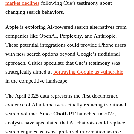
market declines
following Cue’s testimony about
changing search behaviors.
Apple is exploring AI-powered search alternatives from
companies like OpenAI, Perplexity, and Anthropic.
These potential integrations could provide iPhone users
with new search options beyond Google’s traditional
approach. Critics speculate that Cue’s testimony was
strategically aimed at
portraying Google as vulnerable
in the competitive landscape.
The April 2025 data represents the first documented
evidence of AI alternatives actually reducing traditional
search volume. Since
ChatGPT
launched in 2022,
analysts have speculated that AI chatbots could replace
search engines as users’ preferred information source.