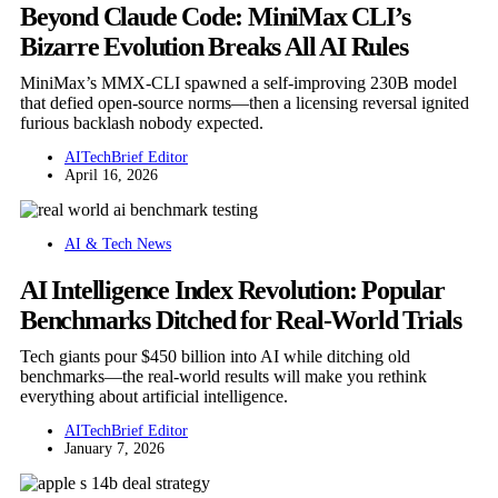
Beyond Claude Code: MiniMax CLI’s
Bizarre Evolution Breaks All AI Rules
MiniMax’s MMX-CLI spawned a self-improving 230B model
that defied open-source norms—then a licensing reversal ignited
furious backlash nobody expected.
AITechBrief Editor
April 16, 2026
AI & Tech News
AI Intelligence Index Revolution: Popular
Benchmarks Ditched for Real-World Trials
Tech giants pour $450 billion into AI while ditching old
benchmarks—the real-world results will make you rethink
everything about artificial intelligence.
AITechBrief Editor
January 7, 2026