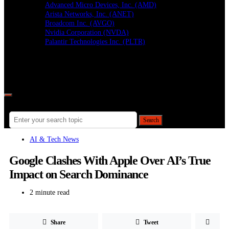
Advanced Micro Devices, Inc. (AMD)
Arista Networks, Inc. (ANET)
Broadcom Inc. (AVGO)
Nvidia Corporation (NVDA)
Palantir Technologies Inc. (PLTR)
Follow
Search for:
Search
AI & Tech News
Google Clashes With Apple Over AI’s True
Impact on Search Dominance
2 minute read
Share
Tweet