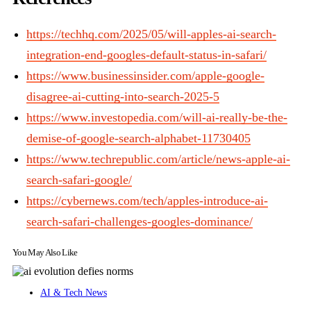
https://techhq.com/2025/05/will-apples-ai-search-
integration-end-googles-default-status-in-safari/
https://www.businessinsider.com/apple-google-
disagree-ai-cutting-into-search-2025-5
https://www.investopedia.com/will-ai-really-be-the-
demise-of-google-search-alphabet-11730405
https://www.techrepublic.com/article/news-apple-ai-
search-safari-google/
https://cybernews.com/tech/apples-introduce-ai-
search-safari-challenges-googles-dominance/
You May Also Like
AI & Tech News