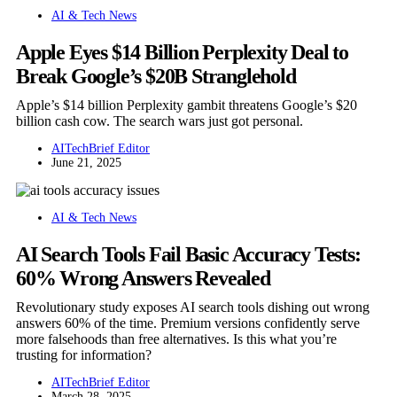
AI & Tech News
Apple Eyes $14 Billion Perplexity Deal to
Break Google’s $20B Stranglehold
Apple’s $14 billion Perplexity gambit threatens Google’s $20
billion cash cow. The search wars just got personal.
AITechBrief Editor
June 21, 2025
AI & Tech News
AI Search Tools Fail Basic Accuracy Tests:
60% Wrong Answers Revealed
Revolutionary study exposes AI search tools dishing out wrong
answers 60% of the time. Premium versions confidently serve
more falsehoods than free alternatives. Is this what you’re
trusting for information?
AITechBrief Editor
March 28, 2025