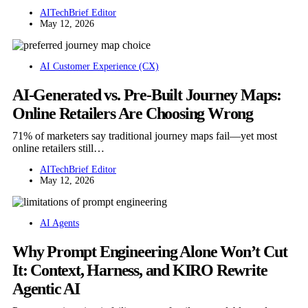
AITechBrief Editor
May 12, 2026
AI Customer Experience (CX)
AI-Generated vs. Pre-Built Journey Maps:
Online Retailers Are Choosing Wrong
71% of marketers say traditional journey maps fail—yet most
online retailers still…
AITechBrief Editor
May 12, 2026
AI Agents
Why Prompt Engineering Alone Won’t Cut
It: Context, Harness, and KIRO Rewrite
Agentic AI