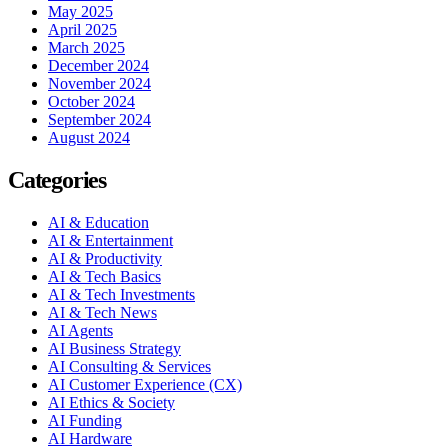
May 2025
April 2025
March 2025
December 2024
November 2024
October 2024
September 2024
August 2024
Categories
AI & Education
AI & Entertainment
AI & Productivity
AI & Tech Basics
AI & Tech Investments
AI & Tech News
AI Agents
AI Business Strategy
AI Consulting & Services
AI Customer Experience (CX)
AI Ethics & Society
AI Funding
AI Hardware