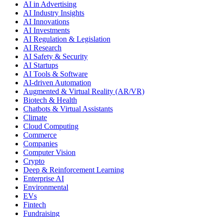
AI in Advertising
AI Industry Insights
AI Innovations
AI Investments
AI Regulation & Legislation
AI Research
AI Safety & Security
AI Startups
AI Tools & Software
AI-driven Automation
Augmented & Virtual Reality (AR/VR)
Biotech & Health
Chatbots & Virtual Assistants
Climate
Cloud Computing
Commerce
Companies
Computer Vision
Crypto
Deep & Reinforcement Learning
Enterprise AI
Environmental
EVs
Fintech
Fundraising