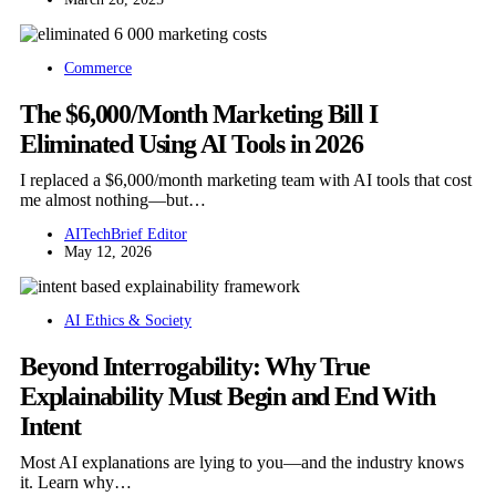
Commerce
The $6,000/Month Marketing Bill I
Eliminated Using AI Tools in 2026
I replaced a $6,000/month marketing team with AI tools that cost
me almost nothing—but…
AITechBrief Editor
May 12, 2026
AI Ethics & Society
Beyond Interrogability: Why True
Explainability Must Begin and End With
Intent
Most AI explanations are lying to you—and the industry knows
it. Learn why…