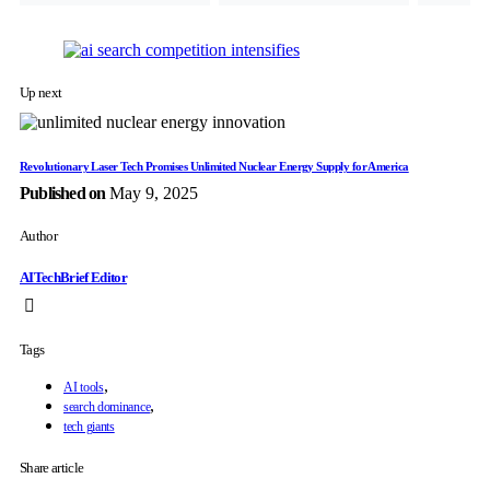
Up next
Revolutionary Laser Tech Promises Unlimited Nuclear Energy Supply for America
Published on
May 9, 2025
Author
AITechBrief Editor
Tags
,
AI tools
,
search dominance
tech giants
Share article