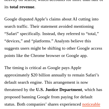
its
total
revenue
.
Google disputed Apple’s claims about AI cutting into
search traffic. Their statement avoided mentioning
“Safari” specifically. Instead, they referred to “total,”
“devices,” and “platforms.” Analysts believe this
suggests users might be shifting to other Google access
points like the Chrome browser or Google app.
The timing is critical as Google pays Apple
approximately $20 billion annually to remain Safari’s
default search engine. This arrangement is now
threatened by the
U.S. Justice Department
, which has
proposed banning Google from paying for default
status. Both companies’ shares experienced
noticeable