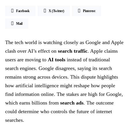
Facebook
X (Twitter)
Pinterest
Mail
The tech world is watching closely as Google and Apple
clash over AI’s effect on
search traffic
. Apple claims
users are moving to
AI tools
instead of traditional
search engines. Google disagrees, saying its search
remains strong across devices. This dispute highlights
how artificial intelligence might reshape how people
find information online. The stakes are high for Google,
which earns billions from
search ads
. The outcome
could determine who controls the future of internet
searches.