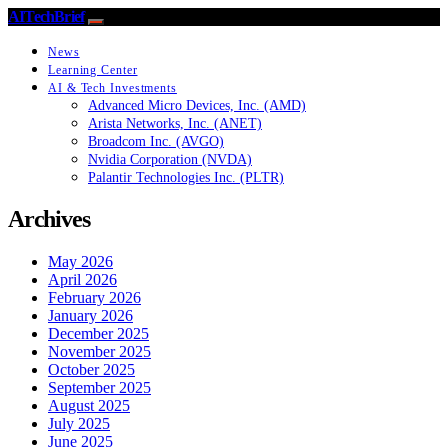
AITechBrief
News
Learning Center
AI & Tech Investments
Advanced Micro Devices, Inc. (AMD)
Arista Networks, Inc. (ANET)
Broadcom Inc. (AVGO)
Nvidia Corporation (NVDA)
Palantir Technologies Inc. (PLTR)
Archives
May 2026
April 2026
February 2026
January 2026
December 2025
November 2025
October 2025
September 2025
August 2025
July 2025
June 2025