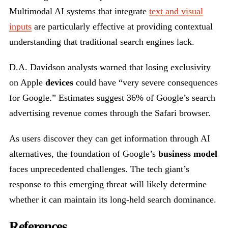
Multimodal AI systems that integrate
text and visual
inputs
are particularly effective at providing contextual
understanding that traditional search engines lack.
D.A. Davidson analysts warned that losing exclusivity
on Apple
devices
could have “very severe consequences
for Google.” Estimates suggest 36% of Google’s search
advertising revenue comes through the Safari browser.
As users discover they can get information through AI
alternatives, the foundation of Google’s
business model
faces unprecedented challenges. The tech giant’s
response to this emerging threat will likely determine
whether it can maintain its long-held search dominance.
References