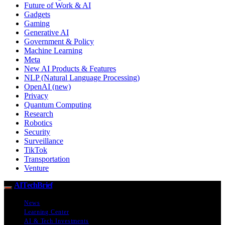
Future of Work & AI
Gadgets
Gaming
Generative AI
Government & Policy
Machine Learning
Meta
New AI Products & Features
NLP (Natural Language Processing)
OpenAI (new)
Privacy
Quantum Computing
Research
Robotics
Security
Surveillance
TikTok
Transportation
Venture
AITechBrief
News
Learning Center
AI & Tech Investments