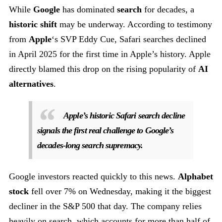
While
Google
has dominated
search
for decades, a
historic shift
may be underway. According to testimony
from
Apple
‘s SVP Eddy Cue, Safari searches declined
in April 2025 for the first time in Apple’s history. Apple
directly blamed this drop on the rising popularity of
AI
alternatives
.
Apple’s historic Safari search decline
signals the first real challenge to Google’s
decades-long search supremacy.
Google investors reacted quickly to this news.
Alphabet
stock
fell over 7% on Wednesday, making it the biggest
decliner in the S&P 500 that day. The company relies
heavily on search, which accounts for more than half of