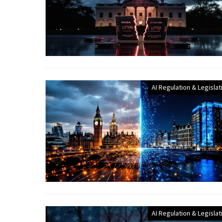
AI Regulation & Legislat
AI Regulation & Legislat