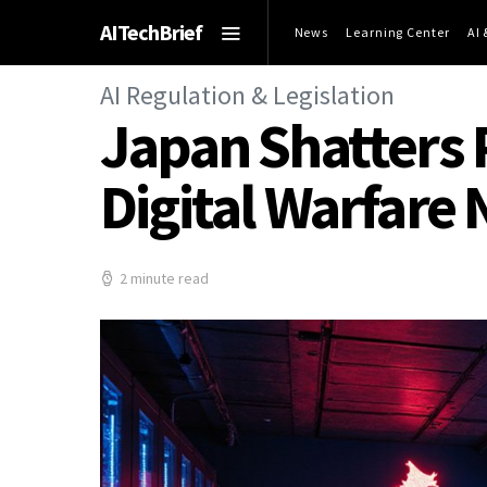
AITechBrief
News
Learning Center
AI
AI Regulation & Legislation
Japan Shatters P
Digital Warfare
2 minute read