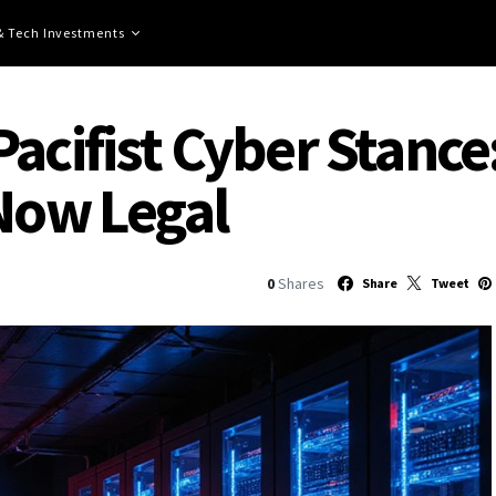
 & Tech Investments
acifist Cyber Stance
 Now Legal
0
Shares
Share
Tweet