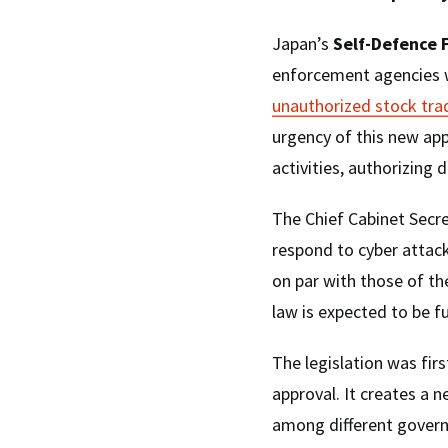
Japan’s
Self-Defence 
enforcement agencies w
unauthorized stock tra
urgency of this new ap
activities, authorizing 
The Chief Cabinet Secre
respond to cyber attack
on par with those of t
law is expected to be fu
The legislation was firs
approval. It creates a 
among different gover