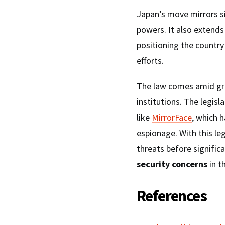
Japan’s move mirrors si
powers. It also extends 
positioning the country 
efforts.
The law comes amid gro
institutions. The legis
like
MirrorFace
, which 
espionage. With this le
threats before signifi
security concerns
in t
References