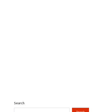
Search
Search