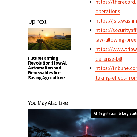
https://therecord
operations
https://jsis.wash
Up next
https://securitya
law-allowing-pree
https://www.tripw
Future Farming
defense-bill
Revolution: How AI,
Automation and
https://tribune.c
Renewables Are
taking-effect-fro
Saving Agriculture
You May Also Like
AI Regulation & Legislat