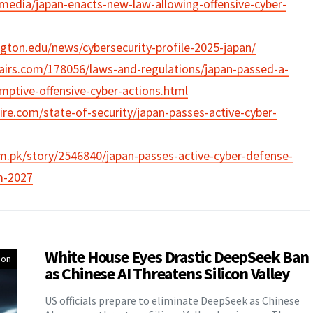
.media/japan-enacts-new-law-allowing-offensive-cyber-
ington.edu/news/cybersecurity-profile-2025-japan/
ffairs.com/178056/laws-and-regulations/japan-passed-a-
mptive-offensive-cyber-actions.html
ire.com/state-of-security/japan-passes-active-cyber-
om.pk/story/2546840/japan-passes-active-cyber-defense-
m-2027
White House Eyes Drastic DeepSeek Ban
ion
as Chinese AI Threatens Silicon Valley
US officials prepare to eliminate DeepSeek as Chinese