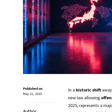
Published on
In a
historic shift
away 
May 21, 2025
new law allowing
offen
2025, represents a maj
Author