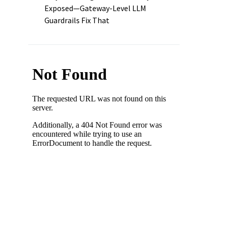
Exposed—Gateway-Level LLM
Guardrails Fix That