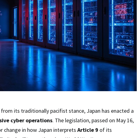
from its traditionally pacifist stance, Japan has enacted a
sive cyber operations
. The legislation, passed on May 16,
or change in how Japan interprets
Article 9
of its