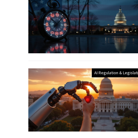
AI Regulation & Legislat