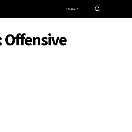
Follow
: Offensive