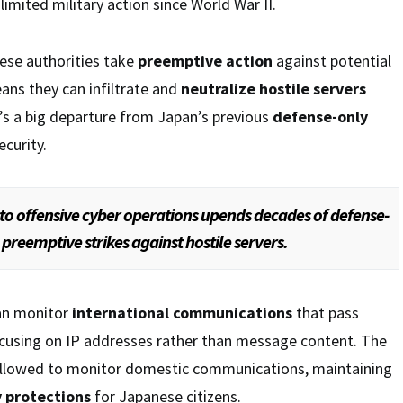
limited military action since World War II.
ese authorities take
preemptive action
against potential
eans they can infiltrate and
neutralize hostile servers
t’s a big departure from Japan’s previous
defense-only
ecurity.
 to offensive cyber operations upends decades of defense-
 preemptive strikes against hostile servers.
an monitor
international communications
that pass
ocusing on IP addresses rather than message content. The
llowed to monitor domestic communications, maintaining
y protections
for Japanese citizens.