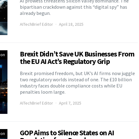
AI prowess threatens Silicon Valley dominance. The
bipartisan crackdown against this “digital spy” has
already begun.
AITechBrief Editor
April 18, 2025
Brexit Didn’t Save UK Businesses From
ion
the EU AI Act’s Regulatory Grip
Brexit promised freedom, but UK’s AI firms now juggle
two regulatory worlds instead of one. The £10 billion
industry faces double compliance costs while EU
penalties loom large.
AITechBrief Editor
April 7, 2025
GOP Aims to Silence States on AI
ion