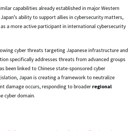
milar capabilities already established in major Western
Japan’s ability to support allies in cybersecurity matters,
as a more active participant in international cybersecurity
wing cyber threats targeting Japanese infrastructure and
lation specifically addresses threats from advanced groups
has been linked to Chinese state-sponsored cyber
gislation, Japan is creating a framework to neutralize
cant damage occurs, responding to broader
regional
he cyber domain.