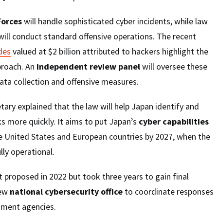
Forces
will handle sophisticated cyber incidents, while law
ill conduct standard offensive operations. The recent
des
valued at $2 billion attributed to hackers highlight the
proach. An
independent review panel
will oversee these
data collection and offensive measures.
tary explained that the law will help Japan identify and
s more quickly. It aims to put Japan’s
cyber capabilities
he United States and European countries by 2027, when the
lly operational.
t proposed in 2022 but took three years to gain final
new
national cybersecurity office
to coordinate responses
nment agencies.