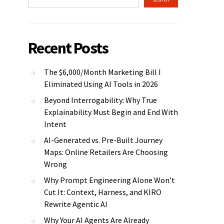
Recent Posts
The $6,000/Month Marketing Bill I
Eliminated Using AI Tools in 2026
Beyond Interrogability: Why True
Explainability Must Begin and End With
Intent
AI-Generated vs. Pre-Built Journey
Maps: Online Retailers Are Choosing
Wrong
Why Prompt Engineering Alone Won’t
Cut It: Context, Harness, and KIRO
Rewrite Agentic AI
Why Your AI Agents Are Already