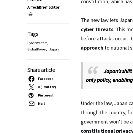
constitution, which has 
AITechBrief Editor
The new law lets Japan
cyber threats
. This m
Tags
before attacks occur. I
,
Cyber Warfare
approach
to national s
,
Global Power
Japan
Share article
Japan’s shift
only policy, enabling
Facebook
X (Twitter)
Pinterest
Under the law, Japan c
Mail
through the country, f
government won’t be a
constitutional privac