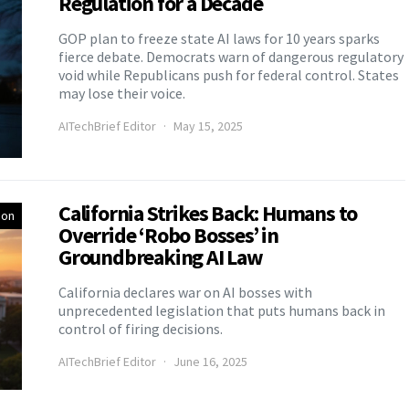
Regulation for a Decade
GOP plan to freeze state AI laws for 10 years sparks
fierce debate. Democrats warn of dangerous regulatory
void while Republicans push for federal control. States
may lose their voice.
AITechBrief Editor
May 15, 2025
California Strikes Back: Humans to
ion
Override ‘Robo Bosses’ in
Groundbreaking AI Law
California declares war on AI bosses with
unprecedented legislation that puts humans back in
control of firing decisions.
AITechBrief Editor
June 16, 2025