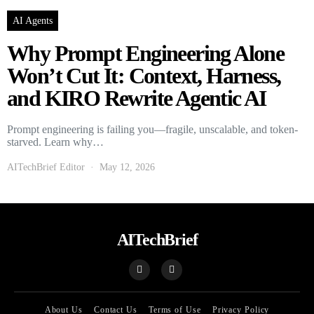
AI Agents
Why Prompt Engineering Alone
Won’t Cut It: Context, Harness,
and KIRO Rewrite Agentic AI
Prompt engineering is failing you—fragile, unscalable, and token-
starved. Learn why…
AITechBrief Editor
May 12, 2026
AITechBrief
About Us
Contact Us
Terms of Use
Privacy Policy