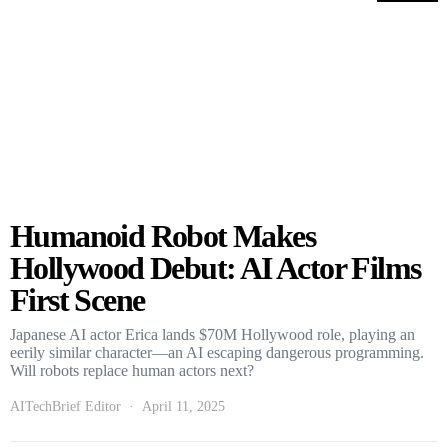
Humanoid Robot Makes
Hollywood Debut: AI Actor Films
First Scene
Japanese AI actor Erica lands $70M Hollywood role, playing an
eerily similar character—an AI escaping dangerous programming.
Will robots replace human actors next?
AITechBrief Editor
April 11, 2025