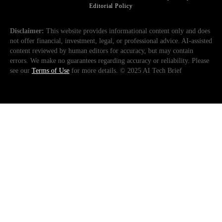
Editorial Policy
Disclaimer:
This website provides informational content only and does
not offer financial, investment, legal, or professional advice. AI-assisted
content reviewed by human editors for accuracy, but may contain
errors. We make no guarantees regarding accuracy or reliability. Please
see our
Terms of Use
for more details. © 2025 AI Tech Brief