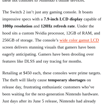
these hot consoles to Nintendo’s online services.
The Switch 2 isn’t just any gaming console. It boasts
impressive specs with a
7.9-inch LCD display
capable of
1080p resolution
and
120Hz refresh rate
. Under the
hood sits a custom Nvidia processor, 12GB of RAM, and
256GB of storage. The console’s
wide color gamut LCD
screen delivers stunning visuals that gamers have been
eagerly anticipating. Gamers have been drooling over
features like DLSS and ray tracing for months.
Retailing at $450 each, these consoles were prime targets.
The theft will likely cause
temporary shortages
on
release day, frustrating enthusiastic customers who’ve
been waiting for the next-generation Nintendo hardware.
Just days after its June 5 release, Nintendo had already