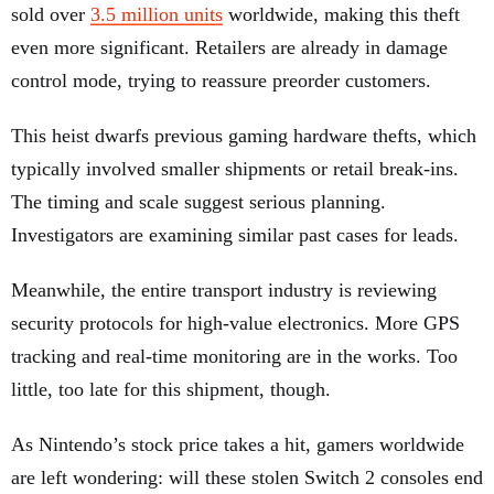
sold over
3.5 million units
worldwide, making this theft
even more significant. Retailers are already in damage
control mode, trying to reassure preorder customers.
This heist dwarfs previous gaming hardware thefts, which
typically involved smaller shipments or retail break-ins.
The timing and scale suggest serious planning.
Investigators are examining similar past cases for leads.
Meanwhile, the entire transport industry is reviewing
security protocols for high-value electronics. More GPS
tracking and real-time monitoring are in the works. Too
little, too late for this shipment, though.
As Nintendo’s stock price takes a hit, gamers worldwide
are left wondering: will these stolen Switch 2 consoles end