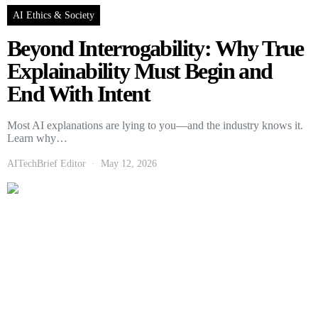
AI Ethics & Society
Beyond Interrogability: Why True
Explainability Must Begin and
End With Intent
Most AI explanations are lying to you—and the industry knows it.
Learn why…
AITechBrief Editor
May 12, 2026