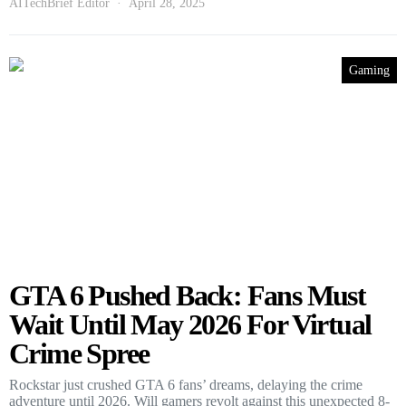
AITechBrief Editor
April 28, 2025
Gaming
GTA 6 Pushed Back: Fans Must
Wait Until May 2026 For Virtual
Crime Spree
Rockstar just crushed GTA 6 fans’ dreams, delaying the crime
adventure until 2026. Will gamers revolt against this unexpected 8-