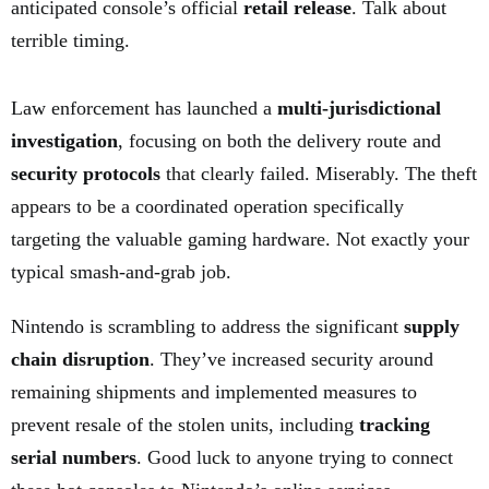
anticipated console’s official
retail release
. Talk about
terrible timing.
Law enforcement has launched a
multi-jurisdictional
investigation
, focusing on both the delivery route and
security protocols
that clearly failed. Miserably. The theft
appears to be a coordinated operation specifically
targeting the valuable gaming hardware. Not exactly your
typical smash-and-grab job.
Nintendo is scrambling to address the significant
supply
chain disruption
. They’ve increased security around
remaining shipments and implemented measures to
prevent resale of the stolen units, including
tracking
serial numbers
. Good luck to anyone trying to connect