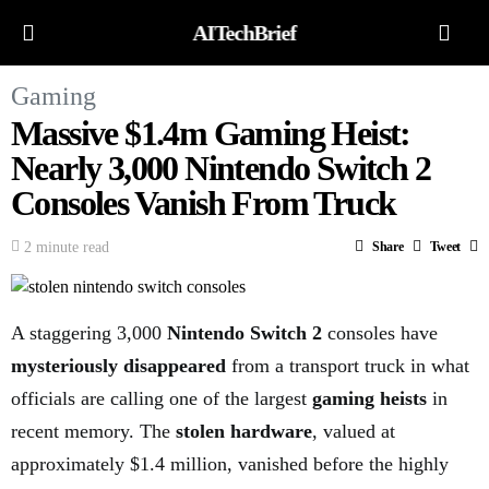
AITechBrief
Gaming
Massive $1.4m Gaming Heist:
Nearly 3,000 Nintendo Switch 2
Consoles Vanish From Truck
2 minute read
Share
Tweet
A staggering 3,000
Nintendo Switch 2
consoles have
mysteriously disappeared
from a transport truck in what
officials are calling one of the largest
gaming heists
in
recent memory. The
stolen hardware
, valued at
approximately $1.4 million, vanished before the highly