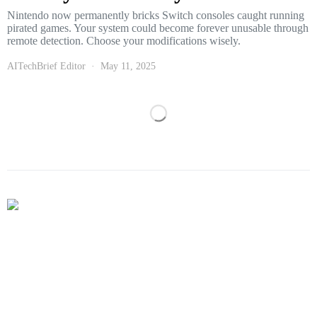
Nintendo now permanently bricks Switch consoles caught running
pirated games. Your system could become forever unusable through
remote detection. Choose your modifications wisely.
AITechBrief Editor
May 11, 2025