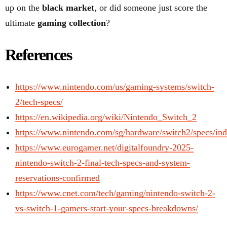
up on the
black market
, or did someone just score the
ultimate
gaming collection
?
References
https://www.nintendo.com/us/gaming-systems/switch-
2/tech-specs/
https://en.wikipedia.org/wiki/Nintendo_Switch_2
https://www.nintendo.com/sg/hardware/switch2/specs/in
https://www.eurogamer.net/digitalfoundry-2025-
nintendo-switch-2-final-tech-specs-and-system-
reservations-confirmed
https://www.cnet.com/tech/gaming/nintendo-switch-2-
vs-switch-1-gamers-start-your-specs-breakdowns/