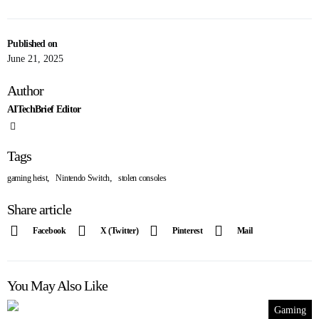
Published on
June 21, 2025
Author
AITechBrief Editor
Tags
,
,
gaming heist
Nintendo Switch
stolen consoles
Share article
Facebook
X (Twitter)
Pinterest
Mail
You May Also Like
Gaming