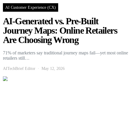
AI Customer Experience (CX)
AI-Generated vs. Pre-Built
Journey Maps: Online Retailers
Are Choosing Wrong
71% of marketers say traditional journey maps fail—yet most online
retailers still…
AITechBrief Editor
May 12, 2026