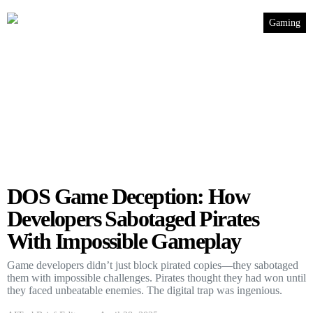
Gaming
DOS Game Deception: How
Developers Sabotaged Pirates
With Impossible Gameplay
Game developers didn’t just block pirated copies—they sabotaged
them with impossible challenges. Pirates thought they had won until
they faced unbeatable enemies. The digital trap was ingenious.