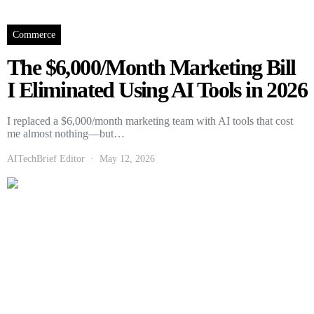
Commerce
The $6,000/Month Marketing Bill
I Eliminated Using AI Tools in 2026
I replaced a $6,000/month marketing team with AI tools that cost
me almost nothing—but…
AITechBrief Editor
May 12, 2026