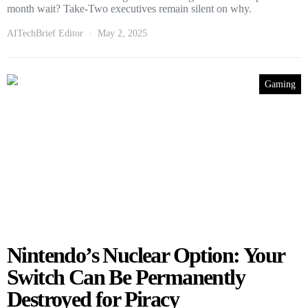
month wait? Take-Two executives remain silent on why.
AITechBrief Editor
May 2, 2025
Gaming
Nintendo’s Nuclear Option: Your
Switch Can Be Permanently
Destroyed for Piracy