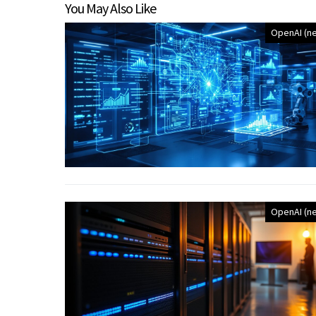
You May Also Like
OpenAI (n
OpenAI (n