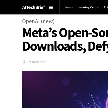
AITechBrief
News
Learning Center
AI
OpenAI (new)
Meta’s Open-Sour
Downloads, Def
2 minute read