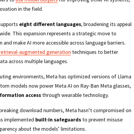
ovation in the field.
supports
eight different languages
, broadening its appeal
wide. This expansion represents a strategic move to
n and make AI more accessible across language barriers.
retrieval-augmented generation
techniques to better
ta across multiple languages.
ting environments, Meta has optimized versions of Llama
ustom models now power Meta AI on Ray-Ban Meta glasses,
nformation access
through wearable technology.
d-breaking download numbers, Meta hasn’t compromised on
has implemented
built-in safeguards
to prevent misuse
parency about the models’ limitations.