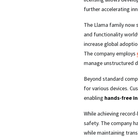
further accelerating inn
The Llama family now 
and functionality world
increase global adoptio
The company employs
manage unstructured da
Beyond standard compu
for various devices. C
enabling
hands-free i
While achieving recor
safety. The company 
while maintaining trans