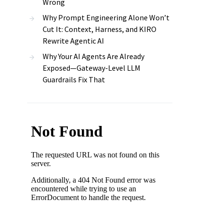
Wrong
Why Prompt Engineering Alone Won’t
Cut It: Context, Harness, and KIRO
Rewrite Agentic AI
Why Your AI Agents Are Already
Exposed—Gateway-Level LLM
Guardrails Fix That