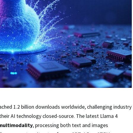
ached 1.2 billion downloads worldwide, challenging industry
heir AI technology closed-source. The latest Llama 4
multimodality
, processing both text and images