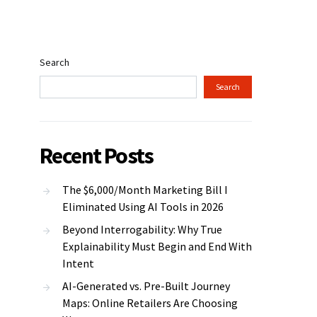
Search
Search
Recent Posts
The $6,000/Month Marketing Bill I
Eliminated Using AI Tools in 2026
Beyond Interrogability: Why True
Explainability Must Begin and End With
Intent
AI-Generated vs. Pre-Built Journey
Maps: Online Retailers Are Choosing