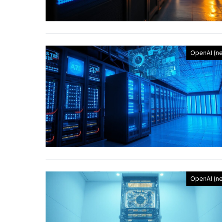
OpenAI (n
OpenAI (n