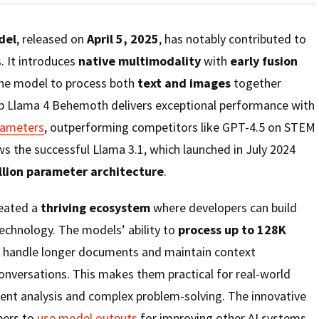
del
, released on
April 5, 2025
, has notably contributed to
. It introduces
native multimodality
with
early fusion
the model to process both
text and images
together
ip Llama 4 Behemoth delivers exceptional performance with
arameters
, outperforming competitors like GPT-4.5 on STEM
s the successful Llama 3.1, which launched in July 2024
llion parameter architecture
.
reated a
thriving ecosystem
where developers can build
echnology. The models’ ability to
process up to 128K
 handle longer documents and maintain context
nversations. This makes them practical for real-world
ment analysis and complex problem-solving. The innovative
pers to
use model outputs
for improving other AI systems,