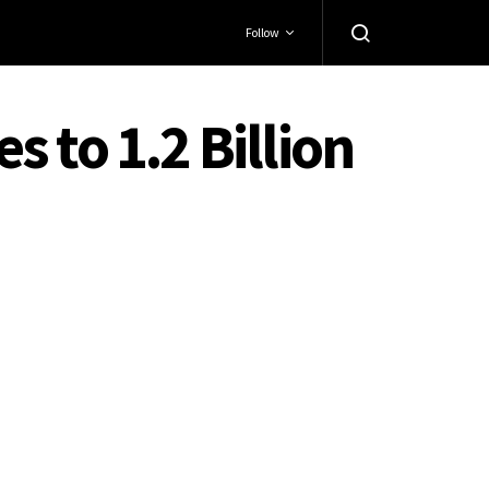
Follow
 to 1.2 Billion