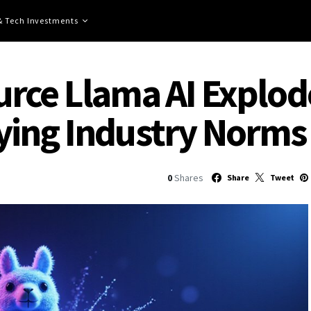
 & Tech Investments
ce Llama AI Explodes
ying Industry Norms
0
Shares
Share
Tweet