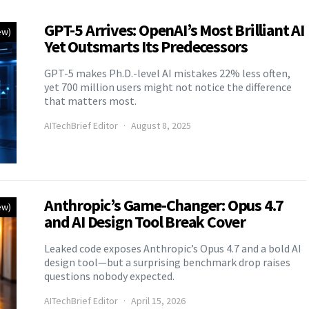
GPT-5 Arrives: OpenAI’s Most Brilliant AI
ew)
Yet Outsmarts Its Predecessors
GPT-5 makes Ph.D.-level AI mistakes 22% less often,
yet 700 million users might not notice the difference
that matters most.
AITechBrief Editor
August 8, 2025
Anthropic’s Game-Changer: Opus 4.7
ew)
and AI Design Tool Break Cover
Leaked code exposes Anthropic’s Opus 4.7 and a bold AI
design tool—but a surprising benchmark drop raises
questions nobody expected.
AITechBrief Editor
April 15, 2026