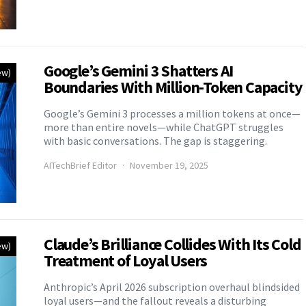
Google’s Gemini 3 Shatters AI
ew)
Boundaries With Million-Token Capacity
Google’s Gemini 3 processes a million tokens at once—
more than entire novels—while ChatGPT struggles
with basic conversations. The gap is staggering.
AITechBrief Editor
November 19, 2025
Claude’s Brilliance Collides With Its Cold
ew)
Treatment of Loyal Users
Anthropic’s April 2026 subscription overhaul blindsided
loyal users—and the fallout reveals a disturbing