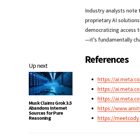
Industry analysts note 
proprietary AI solution
democratizing access to
—it’s fundamentally ch
References
Up next
https://ai.meta.c
https://ai.meta.c
https://ai.meta.c
Musk Claims Grok 3.5
Abandons Internet
https://www.amit
Sources for Pure
https://meetcody.
Reasoning