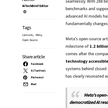
seamlessly. With 288 b
AITechBrief Editor
benchmarks and support
advanced AI models has
fundamentally changes 
Tags
,
,
Llama AI
Meta
Meta’s open-source arti
Open-Source
milestone of
1.2 bill
comes after the compa
Share article
technology accessibl
Facebook
systems behind closed 
X (Twitter)
has clearly resonated w
Pinterest
Mail
Meta’s open-
democratized AI reso