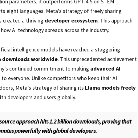
illion parameters, it outperforms GPT-4.5 on STEM
s eight languages. Meta’s strategy of freely sharing
 created a thriving
developer ecosystem
. This approach
how AI technology spreads across the industry.
ficial intelligence models have reached a staggering
ion downloads worldwide
. This unprecedented achievement
ny’s continued commitment to making
advanced AI
e
to everyone. Unlike competitors who keep their AI
doors, Meta’s strategy of sharing its
Llama models freely
ith developers and users globally.
source approach hits 1.2 billion downloads, proving that
nates powerfully with global developers.