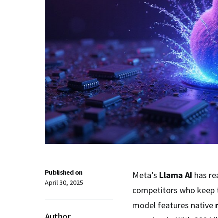
Published on
Meta’s
Llama AI
has re
April 30, 2025
competitors who keep t
model features native
Author