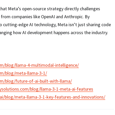
that Meta’s open-source strategy directly challenges
s from companies like OpenAI and Anthropic. By
 cutting-edge AI technology, Meta isn’t just sharing code
anging how AI development happens across the industry.
om/blog/llama-4-multimodal-intelligence/
om/blog/meta-llama-3-1/
om/blog/future-of-ai-built-with-llama/
ysolutions.com/blog/llama-3-1-meta-ai-features
ai/blog/meta-llama-3-1-key-features-and-innovations/