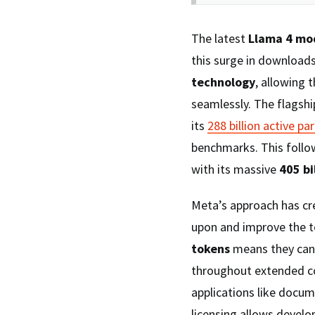
The latest
Llama 4 mo
this surge in downloads
technology
, allowing 
seamlessly. The flagsh
its
288 billion active p
benchmarks. This follow
with its massive
405 bi
Meta’s approach has c
upon and improve the t
tokens
means they can
throughout extended co
applications like docu
licensing allows develo