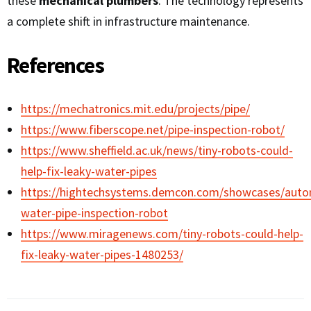
these
mechanical plumbers
. The technology represents
a complete shift in infrastructure maintenance.
References
https://mechatronics.mit.edu/projects/pipe/
https://www.fiberscope.net/pipe-inspection-robot/
https://www.sheffield.ac.uk/news/tiny-robots-could-
help-fix-leaky-water-pipes
https://hightechsystems.demcon.com/showcases/aut
water-pipe-inspection-robot
https://www.miragenews.com/tiny-robots-could-help-
fix-leaky-water-pipes-1480253/