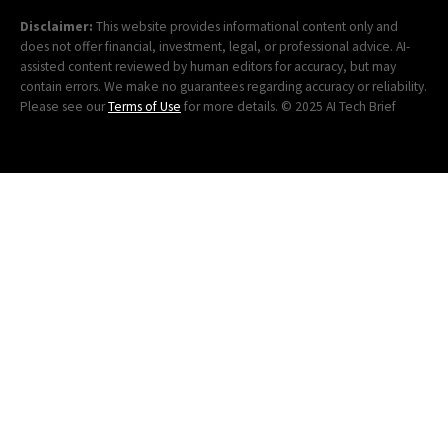
Disclaimer:
This website provides informational content only and
does not offer financial, investment, legal, or professional advice. AI-
assisted content reviewed by human editors for accuracy, but may
contain errors. We make no guarantees regarding accuracy or reliability.
Please see our
Terms of Use
for more details. © 2025 AI Tech Brief