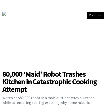
Robotics
80,000 ‘Maid’ Robot Trashes
Kitchen in Catastrophic Cooking
Attempt
Watch an $80,000 robot in a maid outfit destroy a kitchen
while attempting stir-fry, exposing why home robotics