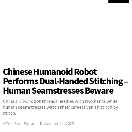
Chinese Humanoid Robot
Performs Dual-Handed Stitching –
Human Seamstresses Beware
China’s KR-1 robot threads needles with two hands while
human seamstresses watch their careers vanish stitch by
stitch.
AITechBrief Editor
December 24, 2025