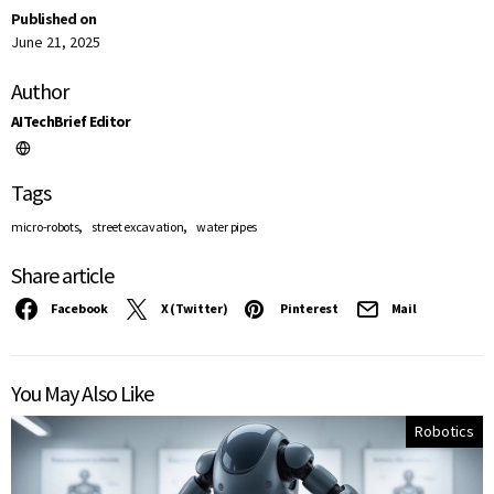
Published on
June 21, 2025
Author
AITechBrief Editor
Tags
,
,
micro-robots
street excavation
water pipes
Share article
Facebook
X (Twitter)
Pinterest
Mail
You May Also Like
Robotics