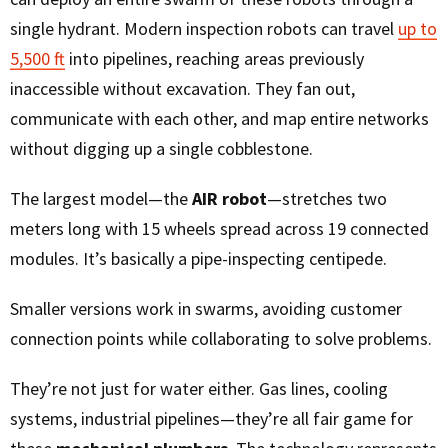
single hydrant. Modern inspection robots can travel
up to
5,500 ft
into pipelines, reaching areas previously
inaccessible without excavation. They fan out,
communicate with each other, and map entire networks
without digging up a single cobblestone.
The largest model—the
AIR robot
—stretches two
meters long with 15 wheels spread across 19 connected
modules. It’s basically a pipe-inspecting centipede.
Smaller versions work in swarms, avoiding customer
connection points while collaborating to solve problems.
They’re not just for water either. Gas lines, cooling
systems, industrial pipelines—they’re all fair game for