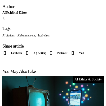
Author
AITechBrief Editor
Tags
,
,
AI citations
Alabama prisons
legal ethics
Share article
Facebook
X (Twitter)
Pinterest
Mail
You May Also Like
AI Ethics & Society