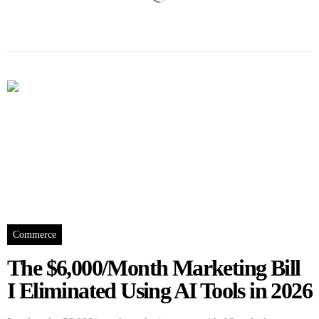
Commerce
The $6,000/Month Marketing Bill
I Eliminated Using AI Tools in 2026