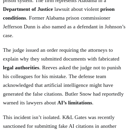
prison system. The firm represents Alabama in a
Department of Justice
lawsuit about violent
prison
conditions
. Former Alabama prison commissioner
Jefferson Dunn is also named as a defendant in Johnson’s
case.
The judge issued an order requiring the attorneys to
explain why they submitted documents with fabricated
legal authorities
. Reeves asked the judge not to punish
his colleagues for his mistake. The defense team
acknowledged that artificial intelligence might have
generated the false citations. Butler Snow had reportedly
warned its lawyers about
AI’s limitations
.
This incident isn’t isolated. K&L Gates was recently
sanctioned for submitting fake AI citations in another