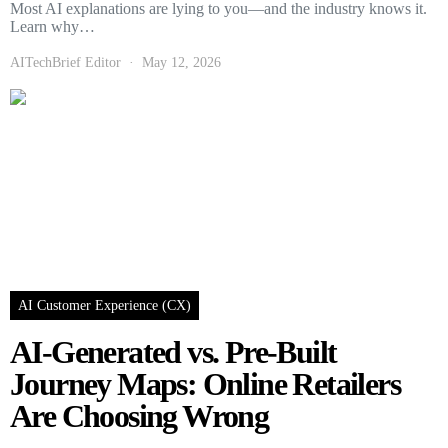
Most AI explanations are lying to you—and the industry knows it.
Learn why…
AITechBrief Editor
May 12, 2026
AI Customer Experience (CX)
AI-Generated vs. Pre-Built
Journey Maps: Online Retailers
Are Choosing Wrong