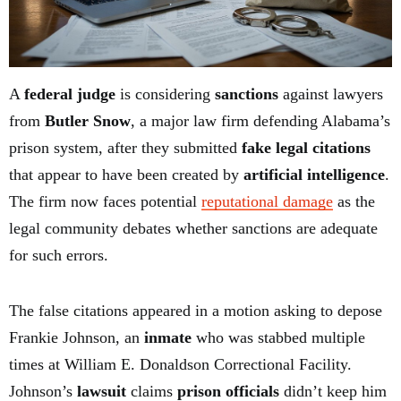
A
federal judge
is considering
sanctions
against lawyers
from
Butler Snow
, a major law firm defending Alabama’s
prison system, after they submitted
fake legal citations
that appear to have been created by
artificial intelligence
.
The firm now faces potential
reputational damage
as the
legal community debates whether sanctions are adequate
for such errors.
The false citations appeared in a motion asking to depose
Frankie Johnson, an
inmate
who was stabbed multiple
times at William E. Donaldson Correctional Facility.
Johnson’s
lawsuit
claims
prison officials
didn’t keep him