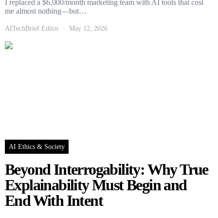
I replaced a $6,000/month marketing team with AI tools that cost
me almost nothing—but…
AITechBrief Editor
May 12, 2026
AI Ethics & Society
Beyond Interrogability: Why True
Explainability Must Begin and
End With Intent