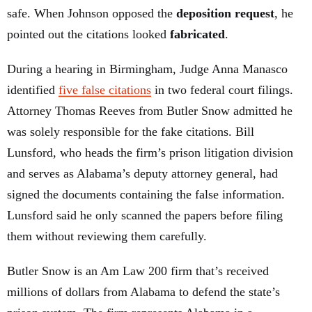
safe. When Johnson opposed the
deposition request
, he
pointed out the citations looked
fabricated
.
During a hearing in Birmingham, Judge Anna Manasco
identified
five false citations
in two federal court filings.
Attorney Thomas Reeves from Butler Snow admitted he
was solely responsible for the fake citations. Bill
Lunsford, who heads the firm’s prison litigation division
and serves as Alabama’s deputy attorney general, had
signed the documents containing the false information.
Lunsford said he only scanned the papers before filing
them without reviewing them carefully.
Butler Snow is an Am Law 200 firm that’s received
millions of dollars from Alabama to defend the state’s