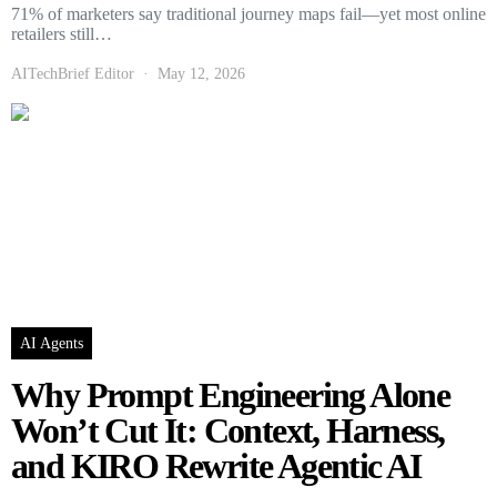
71% of marketers say traditional journey maps fail—yet most online
retailers still…
AITechBrief Editor
May 12, 2026
AI Agents
Why Prompt Engineering Alone
Won’t Cut It: Context, Harness,
and KIRO Rewrite Agentic AI