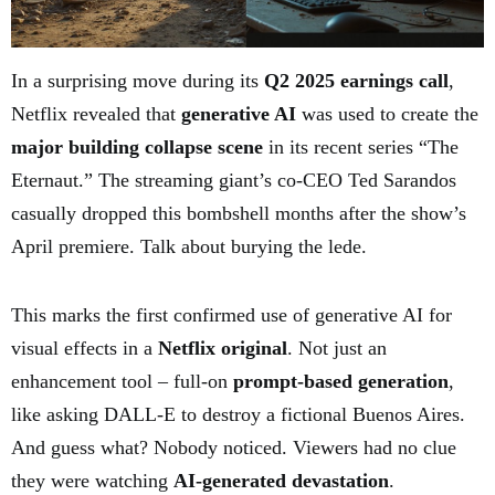
In a surprising move during its
Q2 2025 earnings call
,
Netflix revealed that
generative AI
was used to create the
major building collapse scene
in its recent series “The
Eternaut.” The streaming giant’s co-CEO Ted Sarandos
casually dropped this bombshell months after the show’s
April premiere. Talk about burying the lede.
This marks the first confirmed use of generative AI for
visual effects in a
Netflix original
. Not just an
enhancement tool – full-on
prompt-based generation
,
like asking DALL-E to destroy a fictional Buenos Aires.
And guess what? Nobody noticed. Viewers had no clue
they were watching
AI-generated devastation
.