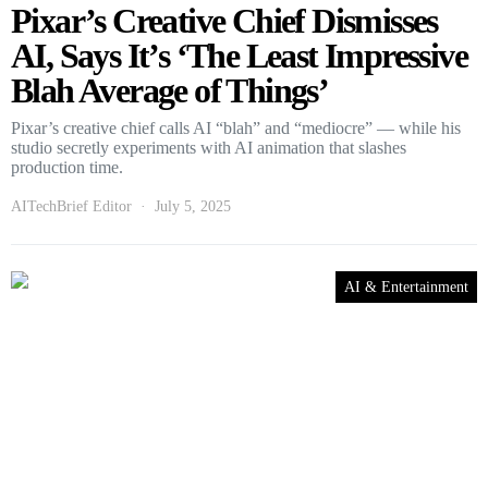
Pixar’s Creative Chief Dismisses
AI, Says It’s ‘The Least Impressive
Blah Average of Things’
Pixar’s creative chief calls AI “blah” and “mediocre” — while his
studio secretly experiments with AI animation that slashes
production time.
AITechBrief Editor
July 5, 2025
AI & Entertainment