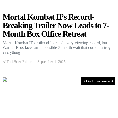
Mortal Kombat II’s Record-
Breaking Trailer Now Leads to 7-
Month Box Office Retreat
Mortal Kombat II’s trailer obliterated every viewing record, but
Warner Bros faces an impossible 7-month wait that could destroy
everything.
AITechBrief Editor
September 1, 2025
AI & Entertainment