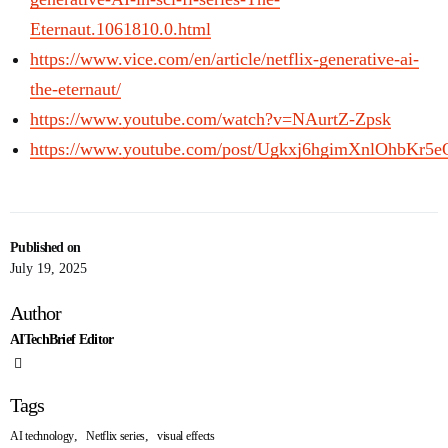
Eternaut.1061810.0.html
https://www.vice.com/en/article/netflix-generative-ai-
the-eternaut/
https://www.youtube.com/watch?v=NAurtZ-Zpsk
https://www.youtube.com/post/Ugkxj6hgimXnlOhbKr
Published on
July 19, 2025
Author
AITechBrief Editor
Tags
,
,
AI technology
Netflix series
visual effects