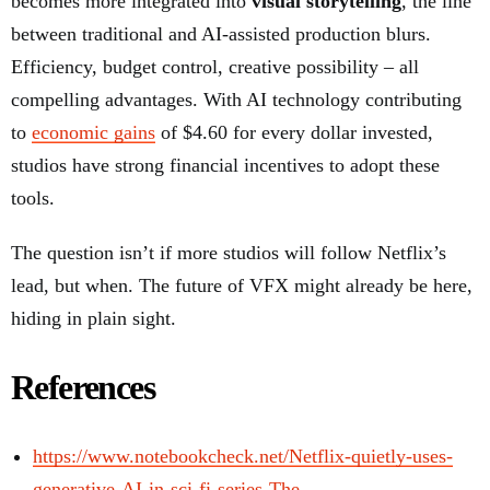
becomes more integrated into
visual storytelling
, the line
between traditional and AI-assisted production blurs.
Efficiency, budget control, creative possibility – all
compelling advantages. With AI technology contributing
to
economic gains
of $4.60 for every dollar invested,
studios have strong financial incentives to adopt these
tools.
The question isn’t if more studios will follow Netflix’s
lead, but when. The future of VFX might already be here,
hiding in plain sight.
References
https://www.notebookcheck.net/Netflix-quietly-uses-
generative-AI-in-sci-fi-series-The-