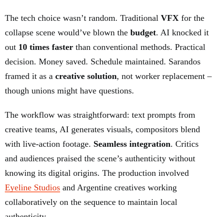
The tech choice wasn’t random. Traditional
VFX
for the
collapse scene would’ve blown the
budget
. AI knocked it
out
10 times faster
than conventional methods. Practical
decision. Money saved. Schedule maintained. Sarandos
framed it as a
creative solution
, not worker replacement –
though unions might have questions.
The workflow was straightforward: text prompts from
creative teams, AI generates visuals, compositors blend
with live-action footage.
Seamless integration
. Critics
and audiences praised the scene’s authenticity without
knowing its digital origins. The production involved
Eyeline Studios
and Argentine creatives working
collaboratively on the sequence to maintain local
authenticity.