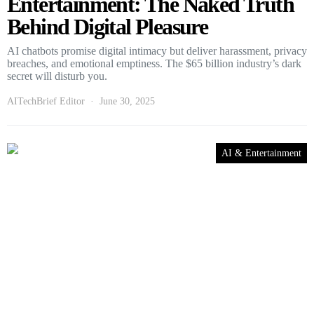
Entertainment: The Naked Truth
Behind Digital Pleasure
AI chatbots promise digital intimacy but deliver harassment, privacy
breaches, and emotional emptiness. The $65 billion industry’s dark
secret will disturb you.
AITechBrief Editor
June 30, 2025
AI & Entertainment