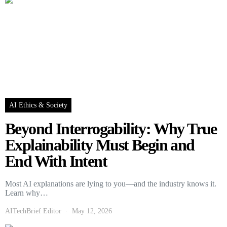
AI Ethics & Society
Beyond Interrogability: Why True
Explainability Must Begin and
End With Intent
Most AI explanations are lying to you—and the industry knows it.
Learn why…
AITechBrief Editor
May 12, 2026