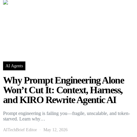
AI Agents
Why Prompt Engineering Alone
Won’t Cut It: Context, Harness,
and KIRO Rewrite Agentic AI
Prompt engineering is failing you—fragile, unscalable, and token-
starved. Learn why…
AITechBrief Editor
May 12, 2026