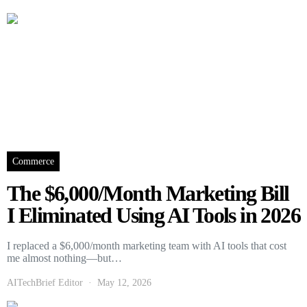
Commerce
The $6,000/Month Marketing Bill
I Eliminated Using AI Tools in 2026
I replaced a $6,000/month marketing team with AI tools that cost
me almost nothing—but…
AITechBrief Editor
May 12, 2026