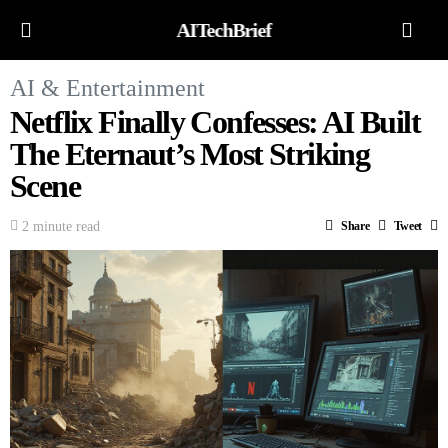
AITechBrief
AI & Entertainment
Netflix Finally Confesses: AI Built
The Eternaut’s Most Striking
Scene
2 minute read
Share
Tweet