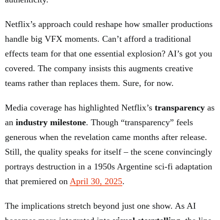
Netflix’s approach could reshape how smaller productions
handle big VFX moments. Can’t afford a traditional
effects team for that one essential explosion? AI’s got you
covered. The company insists this augments creative
teams rather than replaces them. Sure, for now.
Media coverage has highlighted Netflix’s
transparency
as
an
industry milestone
. Though “transparency” feels
generous when the revelation came months after release.
Still, the quality speaks for itself – the scene convincingly
portrays destruction in a 1950s Argentine sci-fi adaptation
that premiered on
April 30, 2025
.
The implications stretch beyond just one show. As AI