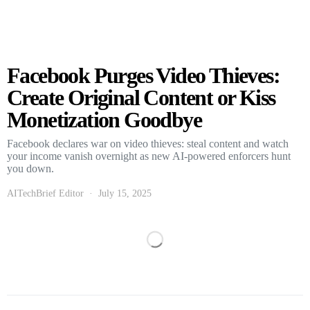
Facebook Purges Video Thieves:
Create Original Content or Kiss
Monetization Goodbye
Facebook declares war on video thieves: steal content and watch
your income vanish overnight as new AI-powered enforcers hunt
you down.
AITechBrief Editor
July 15, 2025