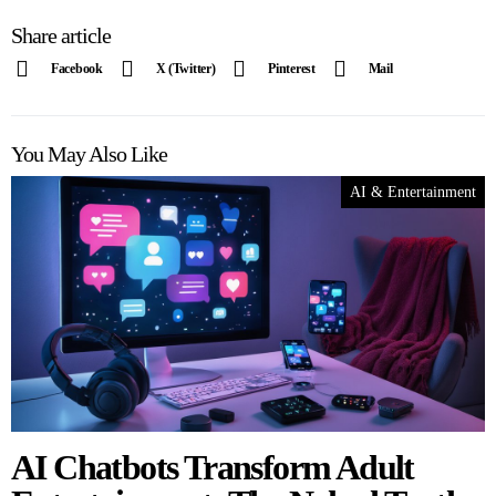
Share article
Facebook
X (Twitter)
Pinterest
Mail
You May Also Like
AI & Entertainment
AI Chatbots Transform Adult