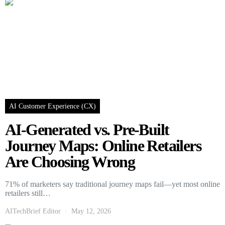
AI Customer Experience (CX)
AI-Generated vs. Pre-Built
Journey Maps: Online Retailers
Are Choosing Wrong
71% of marketers say traditional journey maps fail—yet most online
retailers still…
AITechBrief Editor
May 12, 2026