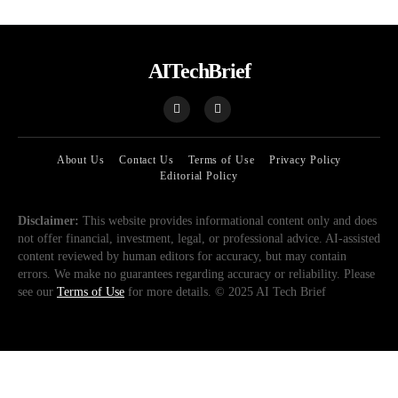
AITechBrief
About Us
Contact Us
Terms of Use
Privacy Policy
Editorial Policy
Disclaimer:
This website provides informational content only and does
not offer financial, investment, legal, or professional advice. AI-assisted
content reviewed by human editors for accuracy, but may contain
errors. We make no guarantees regarding accuracy or reliability. Please
see our
Terms of Use
for more details. © 2025 AI Tech Brief