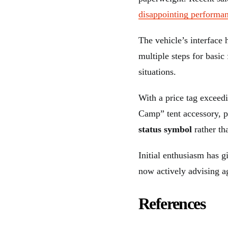
disappointing performa
The vehicle’s interface 
multiple steps for basic
situations.
With a price tag exceed
Camp” tent accessory, p
status symbol
rather th
Initial enthusiasm has 
now actively advising ag
References