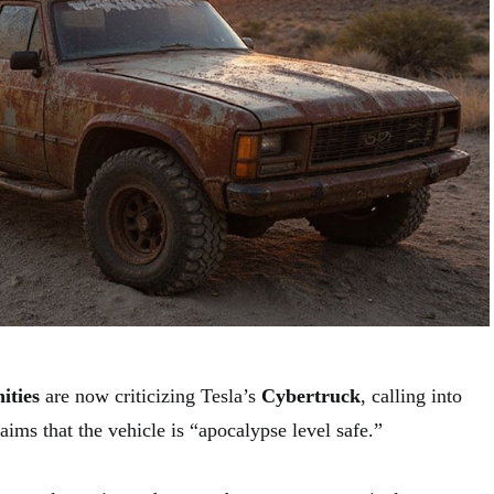
ities
are now criticizing Tesla’s
Cybertruck
, calling into
ims that the vehicle is “apocalypse level safe.”