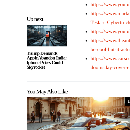
https://www.you
https://www.mark
Up next
Tesla-s-Cybertruc
https://www.you
https://www.theau
be-cool-but-it-actua
Trump Demands
Apple Abandon India:
https://www.carsc
Iphone Prices Could
doomsday-cover-en
Skyrocket
You May Also Like
E