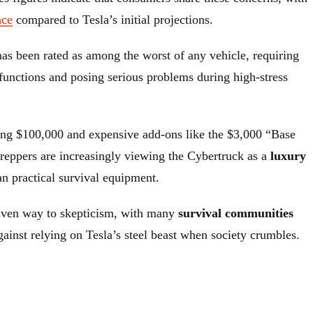
nce
compared to Tesla’s initial projections.
has been rated as among the worst of any vehicle, requiring
 functions and posing serious problems during high-stress
ing $100,000 and expensive add-ons like the $3,000 “Base
reppers are increasingly viewing the Cybertruck as a
luxury
an practical survival equipment.
given way to skepticism, with many
survival communities
ainst relying on Tesla’s steel beast when society crumbles.