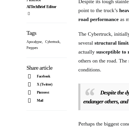
Despite its tough stainl
AITechBrief Editor
point to the truck’s
heav
road performance
as m
Tags
The Cybertruck, initial
,
,
Apocalypse
Cybertruck
several
structural limit
Preppers
actually
susceptible to 
others on the road. The
Share article
conditions.
Facebook
X (Twitter)
Despite the d
Pinterest
endanger others, and 
Mail
Perhaps the biggest con