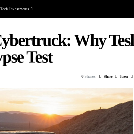
Tech Investments
ybertruck: Why Tesla
ypse Test
0
Shares
Share
Tweet