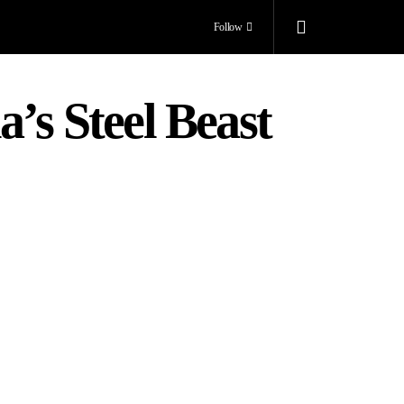
Follow
’s Steel Beast