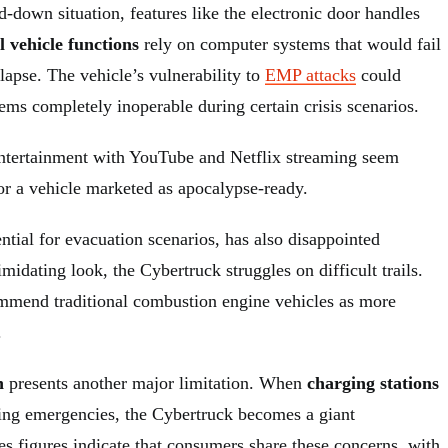
id-down situation, features like the electronic door handles
l vehicle functions
rely on computer systems that would fail
llapse. The vehicle’s vulnerability to
EMP attacks
could
ems completely inoperable during certain crisis scenarios.
entertainment with YouTube and Netflix streaming seem
or a vehicle marketed as apocalypse-ready.
ential for evacuation scenarios, has also disappointed
imidating look, the Cybertruck struggles on difficult trails.
mend traditional combustion engine vehicles as more
.
n
presents another major limitation. When
charging stations
ing emergencies, the Cybertruck becomes a giant
s figures indicate that consumers share these concerns, with