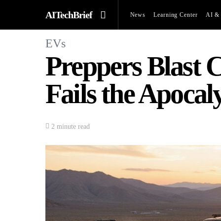
AITechBrief
News
Learning Center
AI & 
EVs
Preppers Blast C
Fails the Apocal
2 minute read