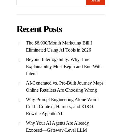
Search
Recent Posts
The $6,000/Month Marketing Bill I
Eliminated Using AI Tools in 2026
Beyond Interrogability: Why True
Explainability Must Begin and End With
Intent
AI-Generated vs. Pre-Built Journey Maps:
Online Retailers Are Choosing Wrong
Why Prompt Engineering Alone Won’t
Cut It: Context, Harness, and KIRO
Rewrite Agentic AI
Why Your AI Agents Are Already
Exposed—Gateway-Level LLM