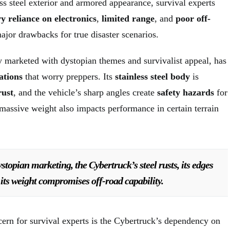
ess steel exterior and armored appearance, survival experts
y reliance on electronics
,
limited range
, and
poor off-
ajor drawbacks for true disaster scenarios.
ly marketed with dystopian themes and survivalist appeal, has
ations
that worry preppers. Its
stainless steel body
is
rust
, and the vehicle’s sharp angles create
safety hazards
for
 massive weight also impacts performance in certain terrain
ystopian marketing, the Cybertruck’s steel rusts, its edges
its weight compromises off-road capability.
cern for survival experts is the Cybertruck’s dependency on