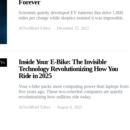
Forever
Scientists quietly developed EV batteries that drive 1,800
miles per charge while skeptics insisted it was impossible.
AITechBrief Editor
December 25, 2025
Inside Your E-Bike: The Invisible
Vs
Technology Revolutionizing How You
Ride in 2025
Your e-bike packs more computing power than laptops from
five years ago. These two-wheeled computers are quietly
revolutionizing how millions ride today.
AITechBrief Editor
August 8, 2025