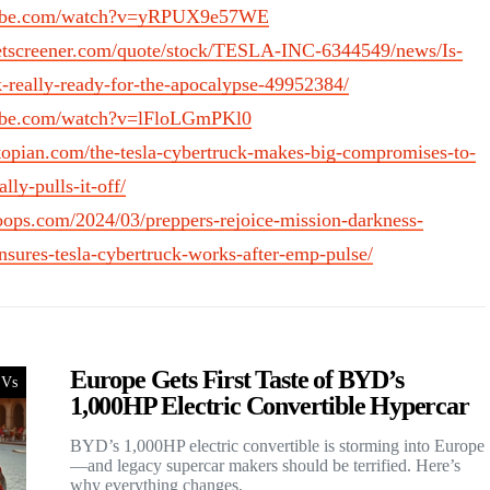
tube.com/watch?v=yRPUX9e57WE
etscreener.com/quote/stock/TESLA-INC-6344549/news/Is-
k-really-ready-for-the-apocalypse-49952384/
tube.com/watch?v=lFloLGmPKl0
topian.com/the-tesla-cybertruck-makes-big-compromises-to-
lly-pulls-it-off/
oops.com/2024/03/preppers-rejoice-mission-darkness-
sures-tesla-cybertruck-works-after-emp-pulse/
Europe Gets First Taste of BYD’s
Vs
1,000HP Electric Convertible Hypercar
BYD’s 1,000HP electric convertible is storming into Europe
—and legacy supercar makers should be terrified. Here’s
why everything changes.