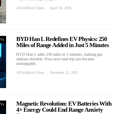
AITechBrief Editor
April 26, 2026
BYD Han L Redefines EV Physics: 250
Vs
Miles of Range Added in Just 5 Minutes
BYD Han L adds 250 miles in 5 minutes, making gas
stations obsolete. Your next road trip just became
unstoppable.
AITechBrief Editor
December 25, 2025
Magnetic Revolution: EV Batteries With
Vs
4× Energy Could End Range Anxiety