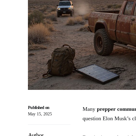
Published on
Many
prepper commun
May 15, 2025
question Elon Musk’s cla
Author