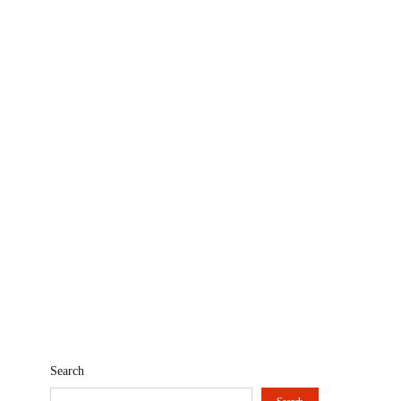
Search