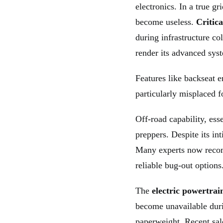
electronics. In a true gr
become useless.
Critica
during infrastructure co
render its advanced syst
Features like backseat 
particularly misplaced f
Off-road capability, ess
preppers. Despite its int
Many experts now recom
reliable bug-out options
The
electric powertrai
become unavailable dur
paperweight. Recent sale