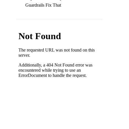
Guardrails Fix That