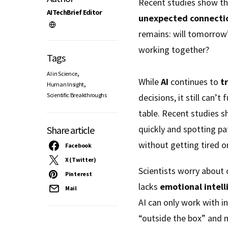
Recent studies show t
AITechBrief Editor
unexpected connecti
remains: will tomorrow
working together?
Tags
,
AI in Science
While
AI
continues to
t
,
Human Insight
Scientific Breakthroughs
decisions, it still can’t 
table. Recent studies 
quickly and spotting p
Share article
without getting tired o
Facebook
X (Twitter)
Scientists worry about 
Pinterest
lacks
emotional intell
Mail
AI can only work with i
“outside the box” and