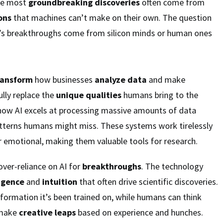
he most
groundbreaking discoveries
often come from
ons
that machines can’t make on their own. The question
’s breakthroughs come from silicon minds or human ones
ransform
how businesses
analyze data
and make
fully replace the
unique qualities
humans bring to the
show AI excels at processing massive amounts of data
atterns humans might miss. These systems work tirelessly
r emotional, making them valuable tools for research.
over-reliance on AI for
breakthroughs
. The technology
igence
and
intuition
that often drive scientific discoveries.
nformation it’s been trained on, while humans can think
 make
creative leaps
based on experience and hunches.