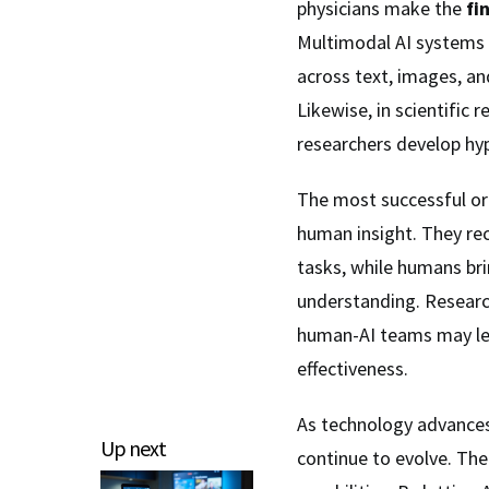
physicians make the
fi
Multimodal AI systems 
across text, images, an
Likewise, in scientific
researchers develop hy
The most successful org
human insight. They rec
tasks, while humans bri
understanding. Resear
human-AI teams may lea
effectiveness.
As technology advances
Up next
continue to evolve. The