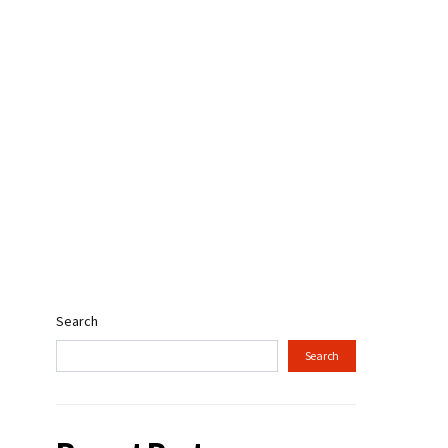
Search
Search