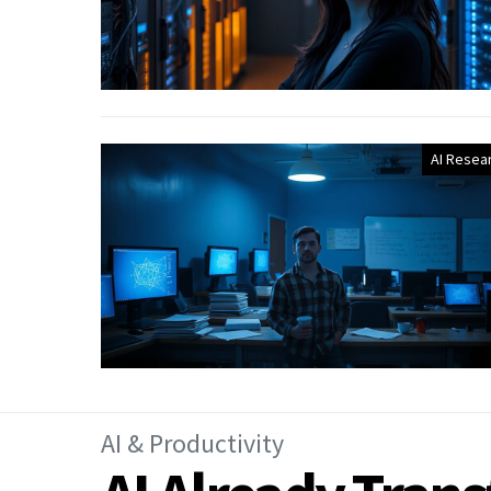
AI Resea
AI & Productivity