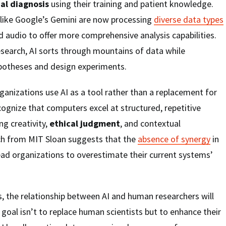
nal diagnosis
using their training and patient knowledge.
like Google’s Gemini are now processing
diverse data types
d audio to offer more comprehensive analysis capabilities.
 research, AI sorts through mountains of data while
potheses and design experiments.
anizations use AI as a tool rather than a replacement for
ognize that computers excel at structured, repetitive
ng creativity,
ethical judgment
, and contextual
ch from MIT Sloan suggests that the
absence of synergy
in
d organizations to overestimate their current systems’
, the relationship between AI and human researchers will
 goal isn’t to replace human scientists but to enhance their