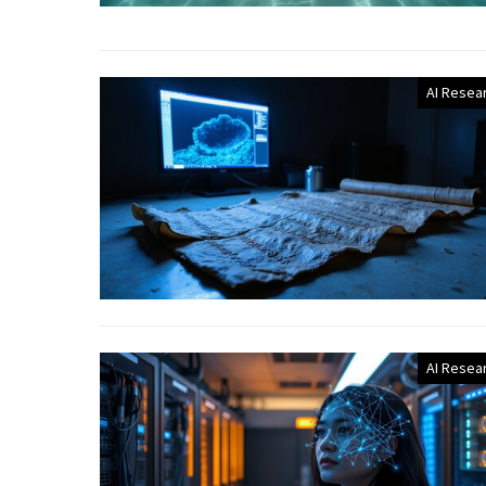
AI Resea
AI Resea