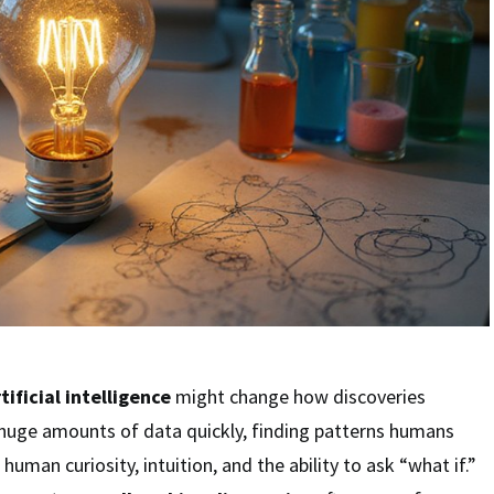
tificial intelligence
might change how discoveries
 huge amounts of data quickly, finding patterns humans
 human curiosity, intuition, and the ability to ask “what if.”