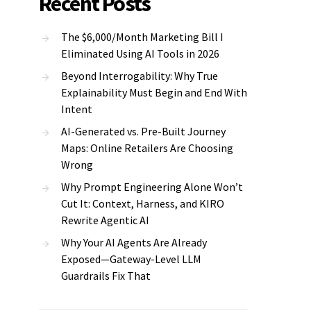
Recent Posts
The $6,000/Month Marketing Bill I
Eliminated Using AI Tools in 2026
Beyond Interrogability: Why True
Explainability Must Begin and End With
Intent
AI-Generated vs. Pre-Built Journey
Maps: Online Retailers Are Choosing
Wrong
Why Prompt Engineering Alone Won’t
Cut It: Context, Harness, and KIRO
Rewrite Agentic AI
Why Your AI Agents Are Already
Exposed—Gateway-Level LLM
Guardrails Fix That