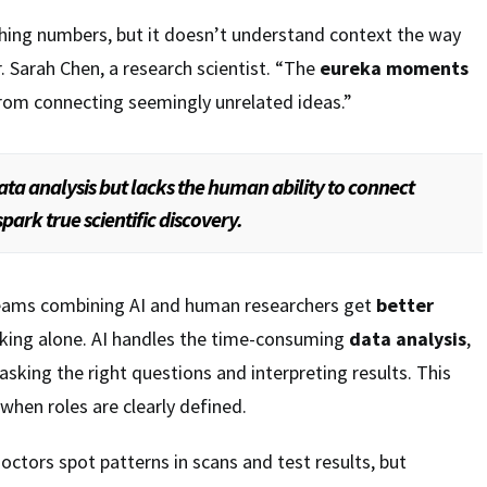
nching numbers, but it doesn’t understand context the way
. Sarah Chen, a research scientist. “The
eureka moments
from connecting seemingly unrelated ideas.”
data analysis but lacks the human ability to connect
park true scientific discovery.
eams combining AI and human researchers get
better
king alone. AI handles the time-consuming
data analysis
,
sking the right questions and interpreting results. This
when roles are clearly defined.
doctors spot patterns in scans and test results, but