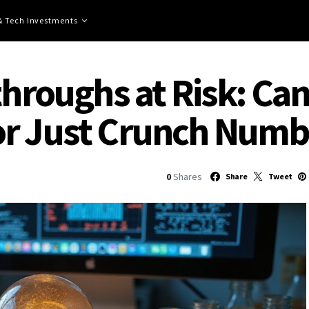
 & Tech Investments
throughs at Risk: Can
or Just Crunch Numb
0
Shares
Share
Tweet