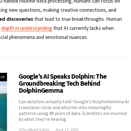
g AI handle routine data processing, humans can focus on
king new questions, making creative connections, and
d discoveries
that lead to true breakthroughs. Human
e
depth in understanding
that AI currently lacks when
ocial phenomena and emotional nuances.
Google’s AI Speaks Dolphin: The
rch
Groundbreaking Tech Behind
DolphinGemma
Can dolphins actually talk? Google’s DolphinGemma AI
translates clicks and whistles into meaningful
patterns using 40 years of data. Scientists are stunned
by what they’re hearing.
AITechBrief Editor
April 27, 2025