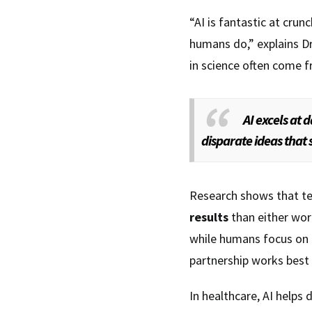
“AI is fantastic at cru
humans do,” explains Dr
in science often come 
AI excels at 
disparate ideas that s
Research shows that t
results
than either wor
while humans focus on a
partnership works best 
In healthcare, AI helps 