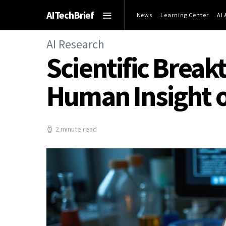
AITechBrief
News
Learning Center
AI
AI Research
Scientific Break
Human Insight 
2 minute read