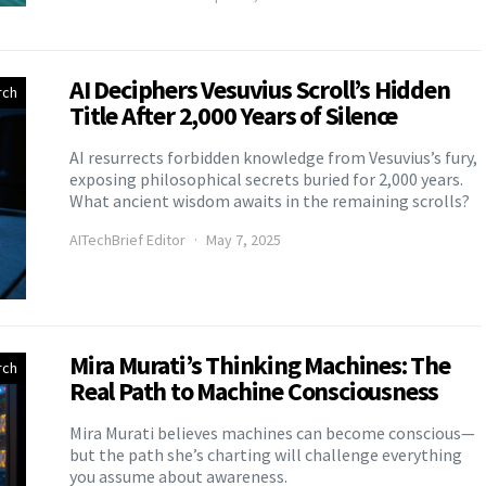
AI Deciphers Vesuvius Scroll’s Hidden
rch
Title After 2,000 Years of Silence
AI resurrects forbidden knowledge from Vesuvius’s fury,
exposing philosophical secrets buried for 2,000 years.
What ancient wisdom awaits in the remaining scrolls?
AITechBrief Editor
May 7, 2025
Mira Murati’s Thinking Machines: The
rch
Real Path to Machine Consciousness
Mira Murati believes machines can become conscious—
but the path she’s charting will challenge everything
you assume about awareness.