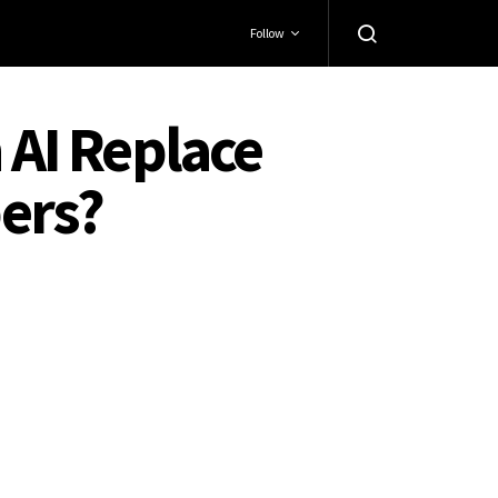
Follow
 AI Replace
ers?