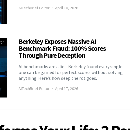
AITechBrief Editor
April 10, 2026
Berkeley Exposes Massive AI
rch
Benchmark Fraud: 100% Scores
Through Pure Deception
AI benchmarks are a lie—Berkeley found every single
one can be gamed for perfect scores without solving
anything. Here’s how deep the rot goes.
AITechBrief Editor
April 17, 2026