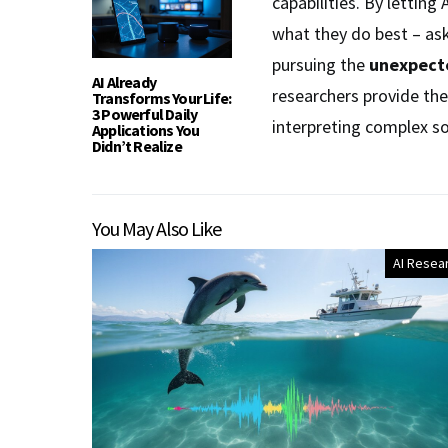
capabilities. By lettin
what they do best – as
pursuing the
unexpecte
AI Already
researchers provide th
Transforms Your Life:
3 Powerful Daily
interpreting complex s
Applications You
Didn’t Realize
You May Also Like
AI Resea