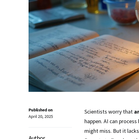
Published on
Scientists worry that
ar
April 20, 2025
happen. AI can process
might miss. But it lacks
Author