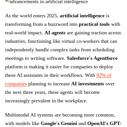
As the world enters 2025,
artificial intelligence
is
transforming from a buzzword into
practical tools
with
real-world impact.
AI agents
are gaining traction across
industries, functioning like virtual co-workers that can
independently handle complex tasks from scheduling
meetings to writing software.
Salesforce's Agentforce
platform is making it easier for companies to deploy
these AI assistants in their workflows. With
92% of
companies
planning to increase
AI investments
over
the next three years, these agents will become
increasingly prevalent in the workplace.
Multimodal AI systems are becoming more common,
with models like
Google's Gemini
and
OpenAI's GPT-