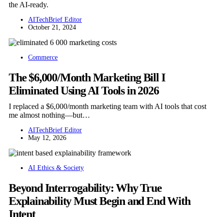
the AI-ready.
AITechBrief Editor
October 21, 2024
Commerce
The $6,000/Month Marketing Bill I
Eliminated Using AI Tools in 2026
I replaced a $6,000/month marketing team with AI tools that cost
me almost nothing—but…
AITechBrief Editor
May 12, 2026
AI Ethics & Society
Beyond Interrogability: Why True
Explainability Must Begin and End With
Intent