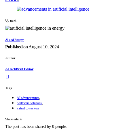
Up next
AI and Energy
Published on
August 10, 2024
Author
AITechBrief Editor
Tags
,
AI advancements
,
healthcare solutions
virtual coworkers
Share article
The post has been shared by
0
people.