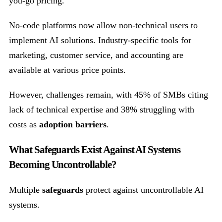
you-go pricing.
No-code platforms now allow non-technical users to
implement AI solutions. Industry-specific tools for
marketing, customer service, and accounting are
available at various price points.
However, challenges remain, with 45% of SMBs citing
lack of technical expertise and 38% struggling with
costs as
adoption barriers
.
What Safeguards Exist Against AI Systems
Becoming Uncontrollable?
Multiple
safeguards
protect against uncontrollable AI
systems.