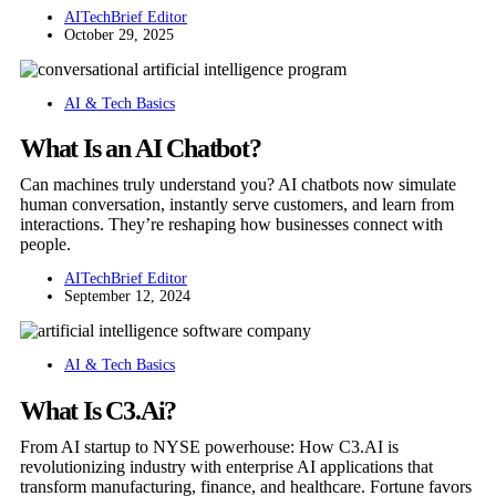
AITechBrief Editor
October 29, 2025
AI & Tech Basics
What Is an AI Chatbot?
Can machines truly understand you? AI chatbots now simulate
human conversation, instantly serve customers, and learn from
interactions. They’re reshaping how businesses connect with
people.
AITechBrief Editor
September 12, 2024
AI & Tech Basics
What Is C3.Ai?
From AI startup to NYSE powerhouse: How C3.AI is
revolutionizing industry with enterprise AI applications that
transform manufacturing, finance, and healthcare. Fortune favors