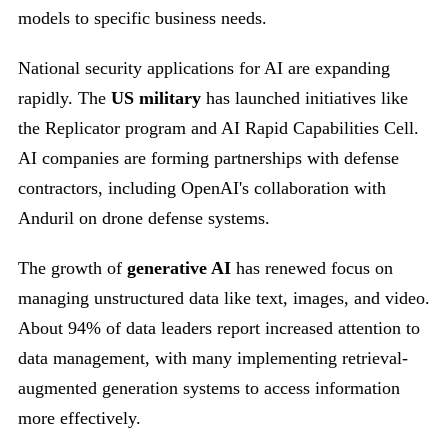
models to specific business needs.
National security applications for AI are expanding
rapidly. The
US military
has launched initiatives like
the Replicator program and AI Rapid Capabilities Cell.
AI companies are forming partnerships with defense
contractors, including OpenAI's collaboration with
Anduril on drone defense systems.
The growth of
generative AI
has renewed focus on
managing unstructured data like text, images, and video.
About 94% of data leaders report increased attention to
data management, with many implementing retrieval-
augmented generation systems to access information
more effectively.