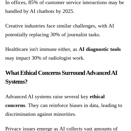
In offices, 85% of customer service interactions may be
handled by AI chatbots by 2025.
Creative industries face similar challenges, with AI
potentially replacing 30% of journalist tasks.
Healthcare isn't immune either, as
AI diagnostic tools
may impact 30% of radiologist work.
What Ethical Concerns Surround Advanced AI
Systems?
Advanced AI systems raise several key
ethical
concerns
. They can reinforce biases in data, leading to
discrimination against minorities.
Privacy issues emerge as AI collects vast amounts of