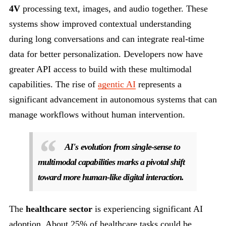
4V
processing text, images, and audio together. These
systems show improved contextual understanding
during long conversations and can integrate real-time
data for better personalization. Developers now have
greater API access to build with these multimodal
capabilities. The rise of
agentic AI
represents a
significant advancement in autonomous systems that can
manage workflows without human intervention.
AI's evolution from single-sense to
multimodal capabilities marks a pivotal shift
toward more human-like digital interaction.
The
healthcare sector
is experiencing significant AI
adoption. About 25% of healthcare tasks could be