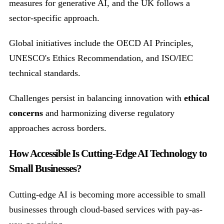
measures for generative AI, and the UK follows a
sector-specific approach.
Global initiatives include the OECD AI Principles,
UNESCO's Ethics Recommendation, and ISO/IEC
technical standards.
Challenges persist in balancing innovation with
ethical
concerns
and harmonizing diverse regulatory
approaches across borders.
How Accessible Is Cutting-Edge AI Technology to
Small Businesses?
Cutting-edge AI is becoming more accessible to small
businesses through cloud-based services with pay-as-