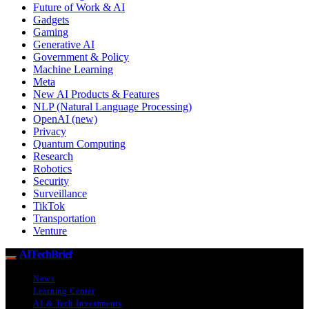
Future of Work & AI
Gadgets
Gaming
Generative AI
Government & Policy
Machine Learning
Meta
New AI Products & Features
NLP (Natural Language Processing)
OpenAI (new)
Privacy
Quantum Computing
Research
Robotics
Security
Surveillance
TikTok
Transportation
Venture
AITechBrief
News
Learning Center
AI & Tech Investments