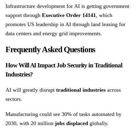
Infrastructure development for AI is getting government
support through
Executive Order 14141
, which
promotes US leadership in AI through land leasing for
data centers and energy grid improvements.
Frequently Asked Questions
How Will AI Impact Job Security in Traditional
Industries?
AI will greatly disrupt
traditional industries
across
sectors.
Manufacturing could see 30% of tasks automated by
2030, with 20 million
jobs displaced
globally.