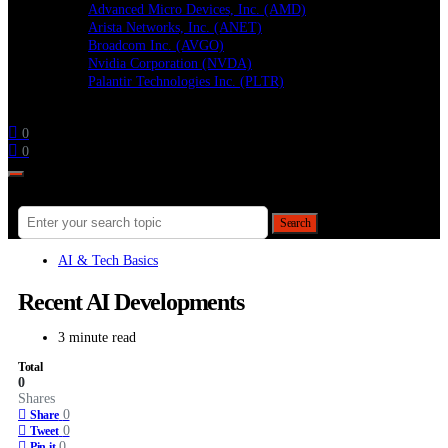
Advanced Micro Devices, Inc. (AMD)
Arista Networks, Inc. (ANET)
Broadcom Inc. (AVGO)
Nvidia Corporation (NVDA)
Palantir Technologies Inc. (PLTR)
Follow
0
0
Search for:
Search
AI & Tech Basics
Recent AI Developments
3 minute read
Total
0
Shares
0
Share
0
Tweet
0
Pin it