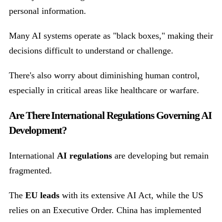
personal information.
Many AI systems operate as "black boxes," making their
decisions difficult to understand or challenge.
There's also worry about diminishing human control,
especially in critical areas like healthcare or warfare.
Are There International Regulations Governing AI
Development?
International
AI regulations
are developing but remain
fragmented.
The
EU leads
with its extensive AI Act, while the US
relies on an Executive Order. China has implemented