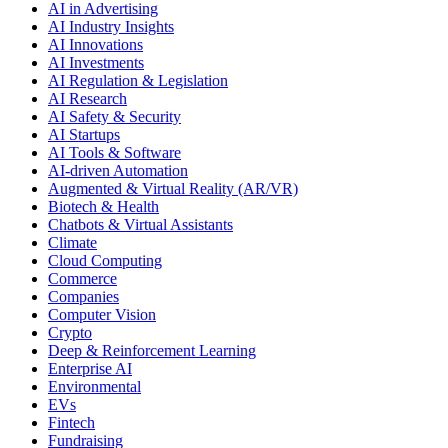
AI in Advertising
AI Industry Insights
AI Innovations
AI Investments
AI Regulation & Legislation
AI Research
AI Safety & Security
AI Startups
AI Tools & Software
AI-driven Automation
Augmented & Virtual Reality (AR/VR)
Biotech & Health
Chatbots & Virtual Assistants
Climate
Cloud Computing
Commerce
Companies
Computer Vision
Crypto
Deep & Reinforcement Learning
Enterprise AI
Environmental
EVs
Fintech
Fundraising