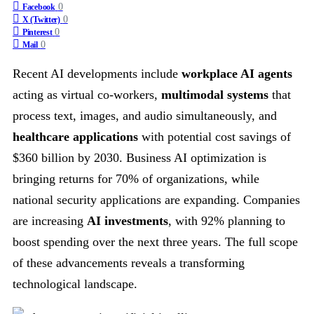
0
Facebook
0
X (Twitter)
0
Pinterest
0
Mail
Recent AI developments include
workplace AI agents
acting as virtual co-workers,
multimodal systems
that
process text, images, and audio simultaneously, and
healthcare applications
with potential cost savings of
$360 billion by 2030. Business AI optimization is
bringing returns for 70% of organizations, while
national security applications are expanding. Companies
are increasing
AI investments
, with 92% planning to
boost spending over the next three years. The full scope
of these advancements reveals a transforming
technological landscape.