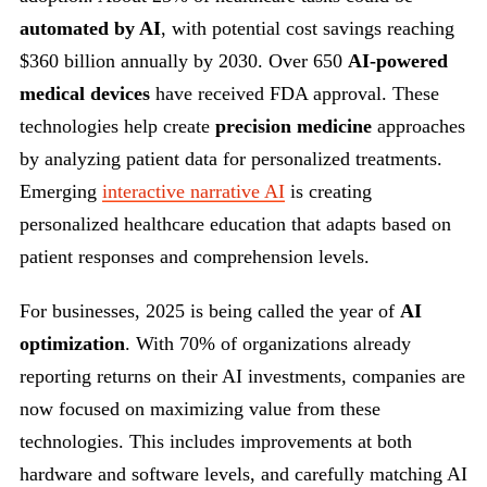
automated by AI
, with potential cost savings reaching
$360 billion annually by 2030. Over 650
AI-powered
medical devices
have received FDA approval. These
technologies help create
precision medicine
approaches
by analyzing patient data for personalized treatments.
Emerging
interactive narrative AI
is creating
personalized healthcare education that adapts based on
patient responses and comprehension levels.
For businesses, 2025 is being called the year of
AI
optimization
. With 70% of organizations already
reporting returns on their AI investments, companies are
now focused on maximizing value from these
technologies. This includes improvements at both
hardware and software levels, and carefully matching AI