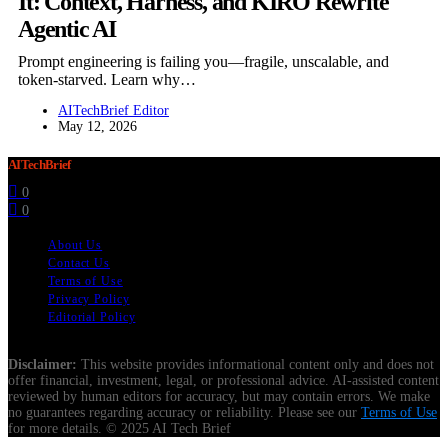
It: Context, Harness, and KIRO Rewrite
Agentic AI
Prompt engineering is failing you—fragile, unscalable, and
token-starved. Learn why…
AITechBrief Editor
May 12, 2026
AITechBrief
0
0
About Us
Contact Us
Terms of Use
Privacy Policy
Editorial Policy
Disclaimer:
This website provides informational content only and does not
offer financial, investment, legal, or professional advice. AI-assisted content
reviewed by human editors for accuracy, but may contain errors. We make
no guarantees regarding accuracy or reliability. Please see our
Terms of Use
for more details. © 2025 AI Tech Brief