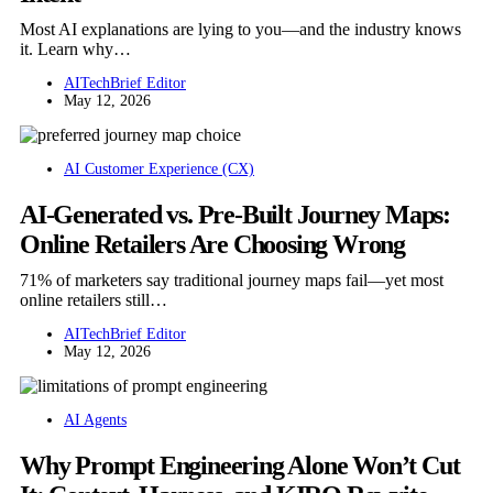
Most AI explanations are lying to you—and the industry knows
it. Learn why…
AITechBrief Editor
May 12, 2026
AI Customer Experience (CX)
AI-Generated vs. Pre-Built Journey Maps:
Online Retailers Are Choosing Wrong
71% of marketers say traditional journey maps fail—yet most
online retailers still…
AITechBrief Editor
May 12, 2026
AI Agents
Why Prompt Engineering Alone Won’t Cut