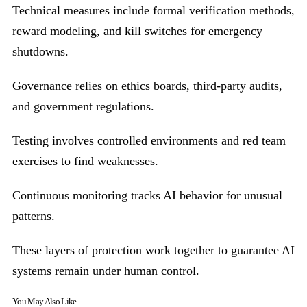
Technical measures include formal verification methods,
reward modeling, and kill switches for emergency
shutdowns.
Governance relies on ethics boards, third-party audits,
and government regulations.
Testing involves controlled environments and red team
exercises to find weaknesses.
Continuous monitoring tracks AI behavior for unusual
patterns.
These layers of protection work together to guarantee AI
systems remain under human control.
You May Also Like