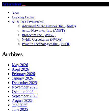
AITechBrief
News
Learning Center
AI & Tech Investments
Advanced Micro Devices, Inc. (AMD)
Arista Networks, Inc. (ANET)
Broadcom Inc. (AVGO)
Nvidia Corporation (NVDA)
Palantir Technologies Inc. (PLTR)
Archives
May 2026
April 2026
February 2026
January 2026
December 2025
November 2025
October 2025
September 2025
August 2025
July 2025
June 2025