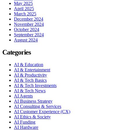
May 2025
April 2025
March 2025
December 2024
November 2024
October 2024
September 2024
August 2024
Categories
AI & Education
AI & Entertainment
AI & Productivity
AI & Tech Basics
AI & Tech Investments
AI & Tech News
AI Agents
AI Business Strategy
AI Consulting & Services
AI Customer Experience (CX)
AI Ethics & Society
AI Funding
AI Hardware