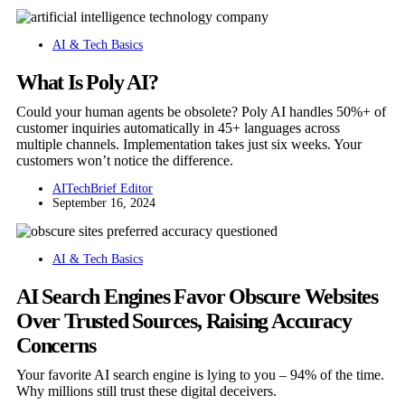
AI & Tech Basics
What Is Poly AI?
Could your human agents be obsolete? Poly AI handles 50%+ of
customer inquiries automatically in 45+ languages across
multiple channels. Implementation takes just six weeks. Your
customers won’t notice the difference.
AITechBrief Editor
September 16, 2024
AI & Tech Basics
AI Search Engines Favor Obscure Websites
Over Trusted Sources, Raising Accuracy
Concerns
Your favorite AI search engine is lying to you – 94% of the time.
Why millions still trust these digital deceivers.