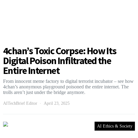
4chan’s Toxic Corpse: How Its
Digital Poison Infiltrated the
Entire Internet
From innocent meme factory to digital terrorist incubator – see how
4chan’s anonymous playground poisoned the entire internet. The
trolls aren’t just under the bridge anymore.
AITechBrief Editor
April 23, 2025
AI Ethics & Society