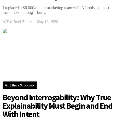
I replaced a $6,000/month marketing team with AI tools that cost
me almost nothing—but…
AITechBrief Editor
May 12, 2026
AI Ethics & Society
Beyond Interrogability: Why True
Explainability Must Begin and End
With Intent