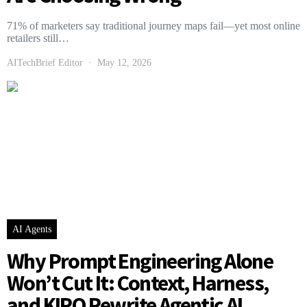
71% of marketers say traditional journey maps fail—yet most online
retailers still…
AITechBrief Editor
May 12, 2026
AI Agents
Why Prompt Engineering Alone
Won’t Cut It: Context, Harness,
and KIRO Rewrite Agentic AI