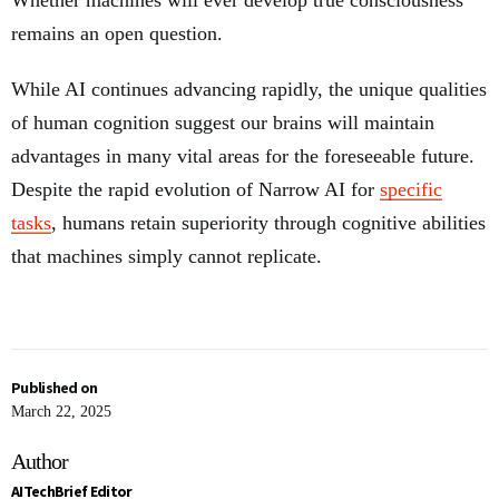
Whether machines will ever develop true consciousness
remains an open question.
While AI continues advancing rapidly, the unique qualities
of human cognition suggest our brains will maintain
advantages in many vital areas for the foreseeable future.
Despite the rapid evolution of Narrow AI for
specific
tasks
, humans retain superiority through cognitive abilities
that machines simply cannot replicate.
Published on
March 22, 2025
Author
AITechBrief Editor