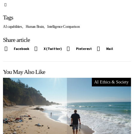
Tags
,
,
AI capabilities
Human Brain
Intelligence Comparison
Share article
Facebook
X (Twitter)
Pinterest
Mail
You May Also Like
AI Ethics & Society