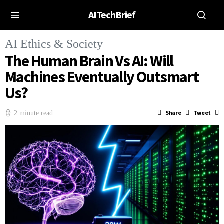
AITechBrief
AI Ethics & Society
The Human Brain Vs AI: Will
Machines Eventually Outsmart
Us?
Share
Tweet
2 minute read