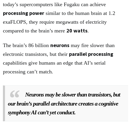
today’s supercomputers like Fugaku can achieve
processing power
similar to the human brain at 1.2
exaFLOPS, they require megawatts of electricity
20 watts
compared to the brain’s mere
.
neurons
The brain’s 86 billion
may fire slower than
parallel processing
electronic transistors, but their
capabilities give humans an edge that AI’s serial
processing can’t match.
Neurons may be slower than transistors, but
our brain’s parallel architecture creates a cognitive
symphony AI can’t yet conduct.