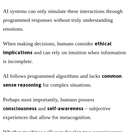
AI systems can only simulate these interactions through
programmed responses without truly understanding
emotions.
ethical
When making decisions, humans consider
implications
and can rely on intuition when information
is incomplete.
common
AI follows programmed algorithms and lacks
sense reasoning
for complex situations.
Perhaps most importantly, humans possess
consciousness
self-awareness
and
– subjective
experiences that allow for metacognition.