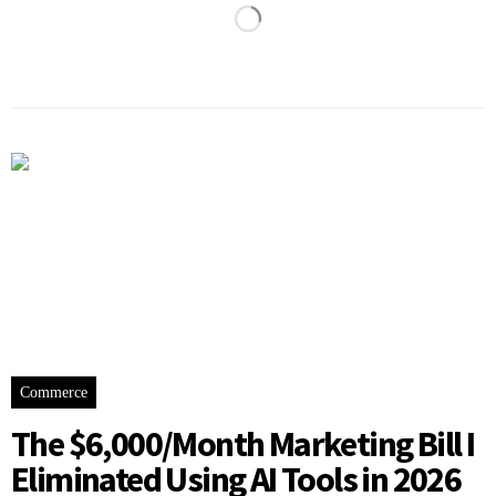
Commerce
The $6,000/Month Marketing Bill I
Eliminated Using AI Tools in 2026