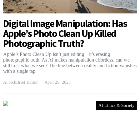
Digital Image Manipulation: Has
Apple’s Photo Clean Up Killed
Photographic Truth?
Apple’s Photo Clean Up isn’t just editing—it’s erasing
photographic truth. As AI makes manipulation effortless, can we
still trust what we see? The line between reality and fiction vanishes
with a single tap.
AITechBrief Editor
April 29, 2025
AI Ethics & Society