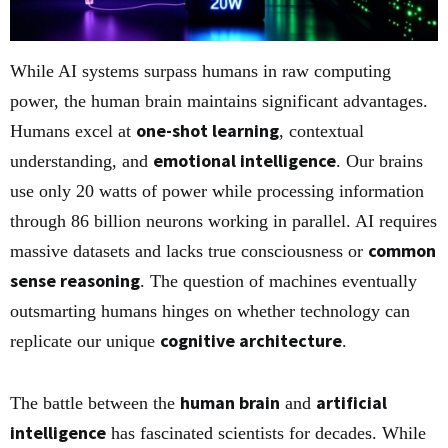
While AI systems surpass humans in raw computing
power, the human brain maintains significant advantages.
one-shot learning
Humans excel at
, contextual
emotional intelligence
understanding, and
. Our brains
use only 20 watts of power while processing information
through 86 billion neurons working in parallel. AI requires
common
massive datasets and lacks true consciousness or
sense reasoning
. The question of machines eventually
outsmarting humans hinges on whether technology can
cognitive architecture
replicate our unique
.
human brain
artificial
The battle between the
and
intelligence
has fascinated scientists for decades. While