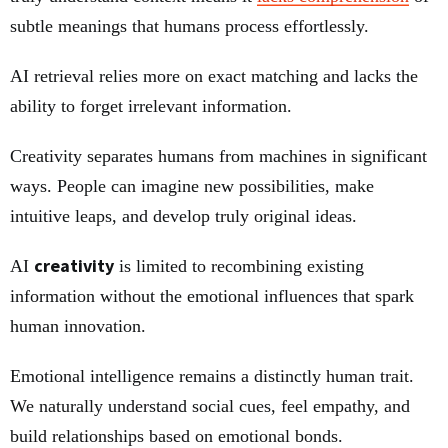
subtle meanings that humans process effortlessly.
AI retrieval relies more on exact matching and lacks the
ability to forget irrelevant information.
Creativity separates humans from machines in significant
ways. People can imagine new possibilities, make
intuitive leaps, and develop truly original ideas.
creativity
AI
is limited to recombining existing
information without the emotional influences that spark
human innovation.
Emotional intelligence remains a distinctly human trait.
We naturally understand social cues, feel empathy, and
build relationships based on emotional bonds.