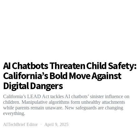
AI Chatbots Threaten Child Safety:
California’s Bold Move Against
Digital Dangers
California’s LEAD Act tackles AI chatbots’ sinister influence on
children. Manipulative algorithms form unhealthy attachments
while parents remain unaware. New safeguards are changing
everything.
AITechBrief Editor
April 9, 2025