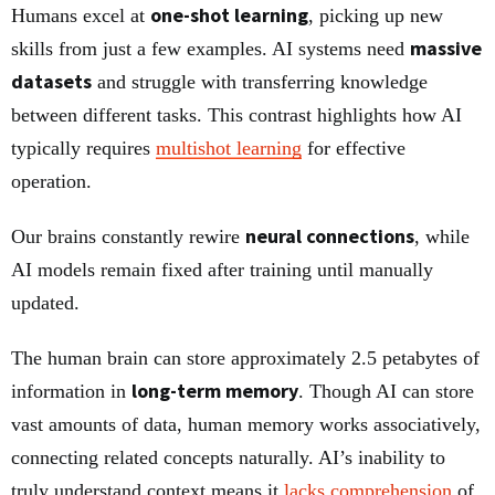
one-shot learning
Humans excel at
, picking up new
massive
skills from just a few examples. AI systems need
datasets
and struggle with transferring knowledge
between different tasks. This contrast highlights how AI
typically requires
multishot learning
for effective
operation.
neural connections
Our brains constantly rewire
, while
AI models remain fixed after training until manually
updated.
The human brain can store approximately 2.5 petabytes of
long-term memory
information in
. Though AI can store
vast amounts of data, human memory works associatively,
connecting related concepts naturally. AI’s inability to
truly understand context means it
lacks comprehension
of