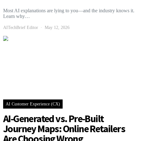
Most AI explanations are lying to you—and the industry knows it.
Learn why…
AITechBrief Editor
May 12, 2026
AI Customer Experience (CX)
AI-Generated vs. Pre-Built
Journey Maps: Online Retailers
Are Choosing Wrong