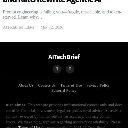
Prompt engineering is failing you—fragile, unscalable, and token-
starved. Learn why…
AITechBrief Editor
May 12, 2026
AITechBrief
About Us
Contact Us
Terms of Use
Privacy Policy
Editorial Policy
Disclaimer:
This website provides informational content only and does
not offer financial, investment, legal, or professional advice. AI-assisted
content reviewed by human editors for accuracy, but may contain
errors. We make no guarantees regarding accuracy or reliability. Please
see our
Terms of Use
for more details. © 2025 AI Tech Brief