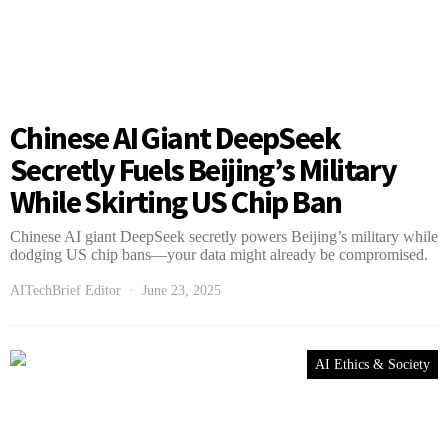
Chinese AI Giant DeepSeek
Secretly Fuels Beijing’s Military
While Skirting US Chip Ban
Chinese AI giant DeepSeek secretly powers Beijing’s military while
dodging US chip bans—your data might already be compromised.
AITechBrief Editor
June 23, 2025
AI Ethics & Society