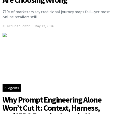
71% of marketers say traditional journey maps fail—yet most
online retailers still…
AITechBrief Editor
May 12, 2026
AI Agents
Why Prompt Engineering Alone
Won’t Cut It: Context, Harness,