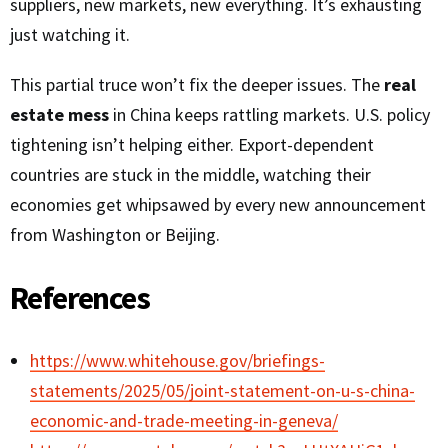
suppliers, new markets, new everything. It’s exhausting
just watching it.
This partial truce won’t fix the deeper issues. The
real
estate mess
in China keeps rattling markets. U.S. policy
tightening isn’t helping either. Export-dependent
countries are stuck in the middle, watching their
economies get whipsawed by every new announcement
from Washington or Beijing.
References
https://www.whitehouse.gov/briefings-
statements/2025/05/joint-statement-on-u-s-china-
economic-and-trade-meeting-in-geneva/