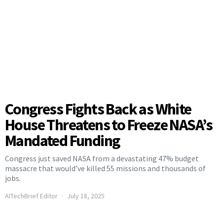
Congress Fights Back as White
House Threatens to Freeze NASA’s
Mandated Funding
Congress just saved NASA from a devastating 47% budget
massacre that would’ve killed 55 missions and thousands of
jobs.
AITechBrief Editor
July 18, 2025