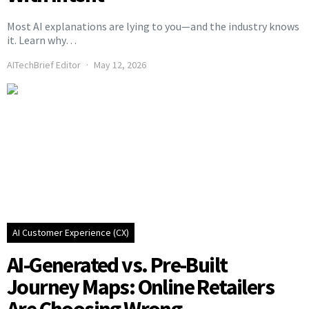
Most AI explanations are lying to you—and the industry knows
it. Learn why…
AITechBrief Editor
May 12, 2026
AI Customer Experience (CX)
AI-Generated vs. Pre-Built
Journey Maps: Online Retailers
Are Choosing Wrong