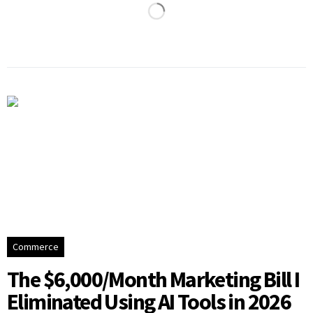
Commerce
The $6,000/Month Marketing Bill I
Eliminated Using AI Tools in 2026