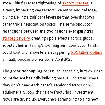
style. China’s recent tightening of
export licenses
is
already impacting key sectors like autos and defense,
giving Beijing significant leverage that overshadows
other trade negotiation topics. The semiconductor
restrictions between the two nations exemplify this
strategic rivalry
, creating ripple effects across global
supply chains
. Trump’s looming semiconductor tariffs
could cost U.S. importers a staggering
6.35 billion dollars
annually once implemented in April 2025.
The
great decoupling
continues, especially in tech. Both
countries are basically building parallel universes where
they don’t need each other’s semiconductors or 5G
equipment. Supply chains are fracturing. Investment
flows are drying up. Everyone’s scrambling to find new