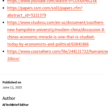
https://www.youtube.com/watch?v=LUtXAHiG1ck
https://papers.ssrn.com/sol3/papers.cfm?
abstract_id=5221379
https://www.studocu.com/en-us/document/southern-
new-hampshire-university/modern-china/discussion-8-
chinas-economic-miracle-is-one-that-is-studied-
today-by-economists-and-political/63841866
https://www.coursehero.com/file/244121722/humanize
2docx/
Published on
June 12, 2025
Author
AITechBrief Editor