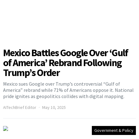
Mexico Battles Google Over ‘Gulf
of America’ Rebrand Following
Trump’s Order
Mexico sues Google over Trump’s controversial “Gulf of
America” rebrand while 71% of Americans oppose it. National
pride ignites as geopolitics collides with digital mapping.
AITechBrief Editor
May 10, 2025
Government & Policy