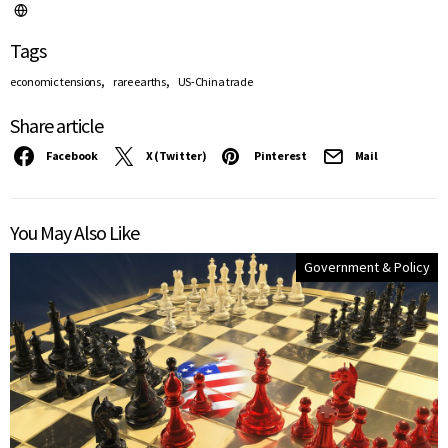
Tags
,
,
economic tensions
rare earths
US-China trade
Share article
Facebook
X (Twitter)
Pinterest
Mail
You May Also Like
Government & Policy