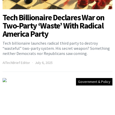
Tech Billionaire Declares War on
Two-Party ‘Waste’ With Radical
America Party
Tech billionaire launches radical third party to destroy
“wasteful” two-party system. His secret weapon? Something
neither Democrats nor Republicans saw coming.
AITechBrief Editor
July 6, 2025
Government & Policy