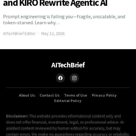
and KIRO Rewrite Agentic AI
Prompt engineering is failing you—fragile, unscalable, and
token-starved. Learn why…
AITechBrief Editor
May 12, 2026
AITechBrief
About Us
Contact Us
Terms of Use
Privacy Policy
Editorial Policy
Disclaimer:
This website provides informational content only and
does not offer financial, investment, legal, or professional advice. AI-
assisted content reviewed by human editors for accuracy, but may
contain errors. We make no guarantees regarding accuracy or reliability.