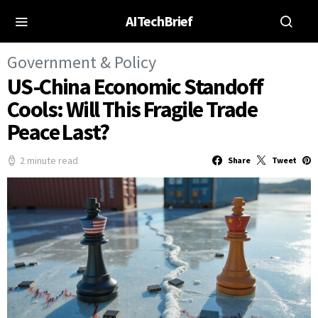
AITechBrief
Government & Policy
US-China Economic Standoff
Cools: Will This Fragile Trade
Peace Last?
2 minute read
Share
Tweet