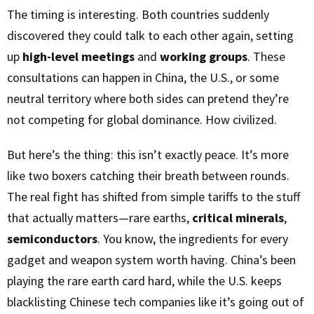
The timing is interesting. Both countries suddenly
discovered they could talk to each other again, setting
up
high-level meetings
and
working groups
. These
consultations can happen in China, the U.S., or some
neutral territory where both sides can pretend they’re
not competing for global dominance. How civilized.
But here’s the thing: this isn’t exactly peace. It’s more
like two boxers catching their breath between rounds.
The real fight has shifted from simple tariffs to the stuff
that actually matters—rare earths,
critical minerals
,
semiconductors
. You know, the ingredients for every
gadget and weapon system worth having. China’s been
playing the rare earth card hard, while the U.S. keeps
blacklisting Chinese tech companies like it’s going out of