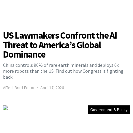
US Lawmakers Confront the AI
Threat to America’s Global
Dominance
China controls 90% of rare earth minerals and deploys 6x
more robots than the US. Find out how Congress is fighting
back.
AITechBrief Editor
April 17, 2026
Government & Policy