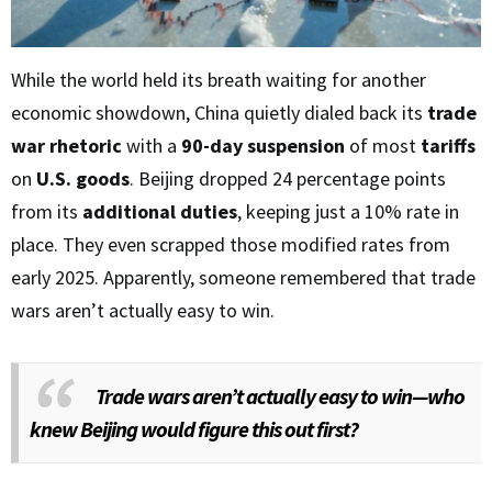
While the world held its breath waiting for another
economic showdown, China quietly dialed back its
trade
war rhetoric
with a
90-day suspension
of most
tariffs
on
U.S. goods
. Beijing dropped 24 percentage points
from its
additional duties
, keeping just a 10% rate in
place. They even scrapped those modified rates from
early 2025. Apparently, someone remembered that trade
wars aren’t actually easy to win.
Trade wars aren’t actually easy to win—who
knew Beijing would figure this out first?