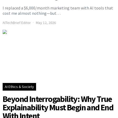
I replaced a $6,000/month marketing team with AI tools that
cost me almost nothing—but…
AITechBrief Editor
May 12, 2026
AI Ethics & Society
Beyond Interrogability: Why True
Explainability Must Begin and End
With Intent