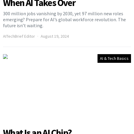
When AI Takes Over
300 million jobs vanishing by 2030, yet 97 million new roles
emerging? Prepare for AI’s global workforce revolution. The
future isn’t waiting.
AITechBrief Editor
August 19, 2024
AI & Tech Basics
What Is an AI Chip?