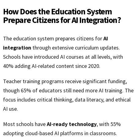
How Does the Education System
Prepare Citizens for AI Integration?
The education system prepares citizens for
AI
integration
through extensive curriculum updates.
Schools have introduced AI courses at all levels, with
40% adding AI-related content since 2020.
Teacher training programs receive significant funding,
though 65% of educators still need more AI training. The
focus includes critical thinking, data literacy, and ethical
AI use.
Most schools have
AI-ready technology
, with 55%
adopting cloud-based AI platforms in classrooms.