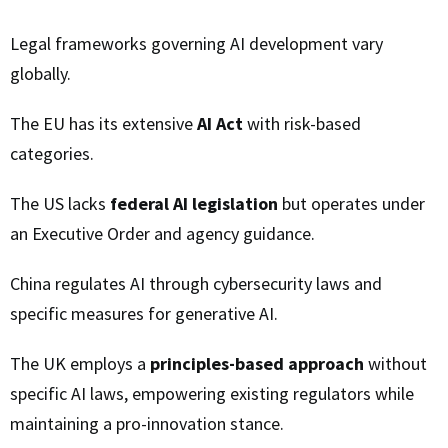
Legal frameworks governing AI development vary
globally.
The EU has its extensive
AI Act
with risk-based
categories.
The US lacks
federal AI legislation
but operates under
an Executive Order and agency guidance.
China regulates AI through cybersecurity laws and
specific measures for generative AI.
The UK employs a
principles-based approach
without
specific AI laws, empowering existing regulators while
maintaining a pro-innovation stance.