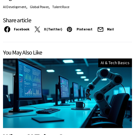
,
,
AI Development
Global Power
Talent Race
Share article
Facebook
X (Twitter)
Pinterest
Mail
You May Also Like
AI & Tech Basics