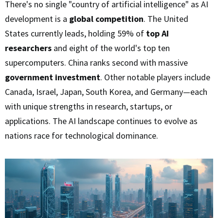
There's no single "country of artificial intelligence" as AI
development is a
global competition
. The United
States currently leads, holding 59% of
top AI
researchers
and eight of the world's top ten
supercomputers. China ranks second with massive
government investment
. Other notable players include
Canada, Israel, Japan, South Korea, and Germany—each
with unique strengths in research, startups, or
applications. The AI landscape continues to evolve as
nations race for technological dominance.