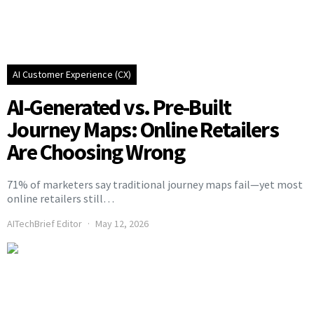
AI Customer Experience (CX)
AI-Generated vs. Pre-Built
Journey Maps: Online Retailers
Are Choosing Wrong
71% of marketers say traditional journey maps fail—yet most
online retailers still…
AITechBrief Editor
May 12, 2026