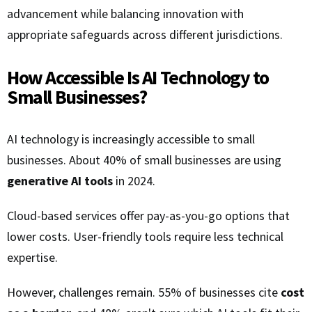
advancement while balancing innovation with
appropriate safeguards across different jurisdictions.
How Accessible Is AI Technology to
Small Businesses?
AI technology is increasingly accessible to small
businesses. About 40% of small businesses are using
generative AI tools
in 2024.
Cloud-based services offer pay-as-you-go options that
lower costs. User-friendly tools require less technical
expertise.
However, challenges remain. 55% of businesses cite
cost