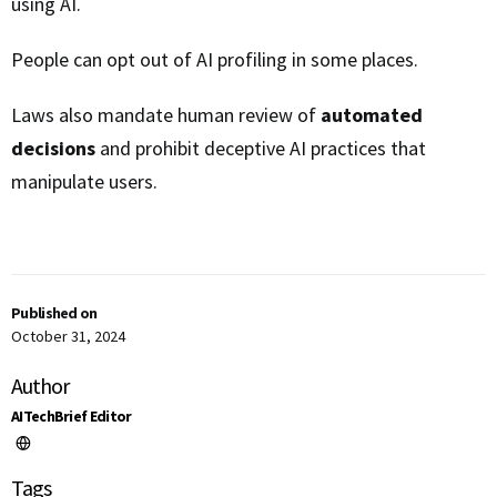
using AI.
People can opt out of AI profiling in some places.
Laws also mandate human review of
automated
decisions
and prohibit deceptive AI practices that
manipulate users.
Published on
October 31, 2024
Author
AITechBrief Editor
Tags