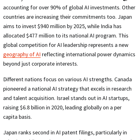
accounting for over 90% of global AI investments. Other
countries are increasing their commitments too. Japan
aims to invest $940 million by 2025, while India has
allocated $477 million to its national AI program. This
global competition for AI leadership represents a new
geography of AI
reflecting international power dynamics
beyond just corporate interests.
Different nations focus on various AI strengths. Canada
pioneered a national AI strategy that excels in research
and talent acquisition. Israel stands out in AI startups,
raising $6.8 billion in 2020, leading globally on a per
capita basis.
Japan ranks second in AI patent filings, particularly in