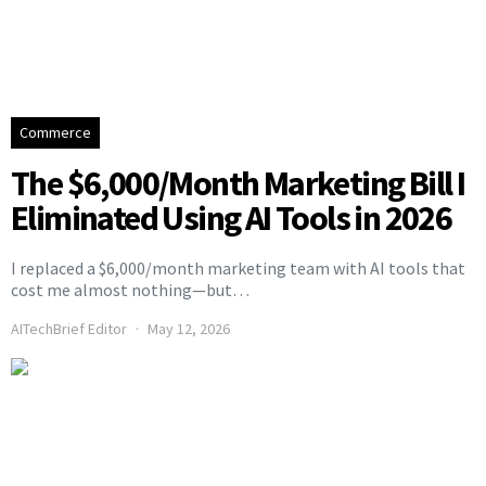
Commerce
The $6,000/Month Marketing Bill I
Eliminated Using AI Tools in 2026
I replaced a $6,000/month marketing team with AI tools that
cost me almost nothing—but…
AITechBrief Editor
May 12, 2026