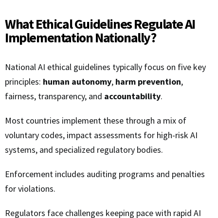
What Ethical Guidelines Regulate AI
Implementation Nationally?
National AI ethical guidelines typically focus on five key
principles:
human autonomy
,
harm prevention
,
fairness, transparency, and
accountability
.
Most countries implement these through a mix of
voluntary codes, impact assessments for high-risk AI
systems, and specialized regulatory bodies.
Enforcement includes auditing programs and penalties
for violations.
Regulators face challenges keeping pace with rapid AI