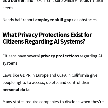
as a barrier
, and 48% aren't sure which AI tools fit their
needs.
Nearly half report
employee skill gaps
as obstacles.
What Privacy Protections Exist for
Citizens Regarding AI Systems?
Citizens have several
privacy protections
regarding AI
systems.
Laws like GDPR in Europe and CCPA in California give
people rights to access, delete, and control their
personal data
.
Many states require companies to disclose when they're