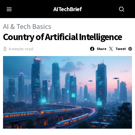
AITechBrief
AI & Tech Basics
Country of Artificial Intelligence
4 minute read
Share
Tweet