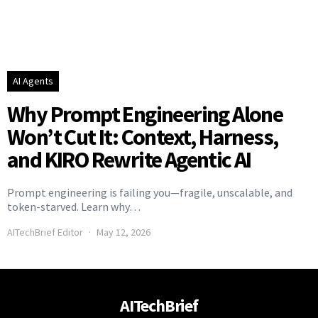
AI Agents
Why Prompt Engineering Alone
Won’t Cut It: Context, Harness,
and KIRO Rewrite Agentic AI
Prompt engineering is failing you—fragile, unscalable, and
token-starved. Learn why…
AITechBrief Editor
May 12, 2026
AITechBrief