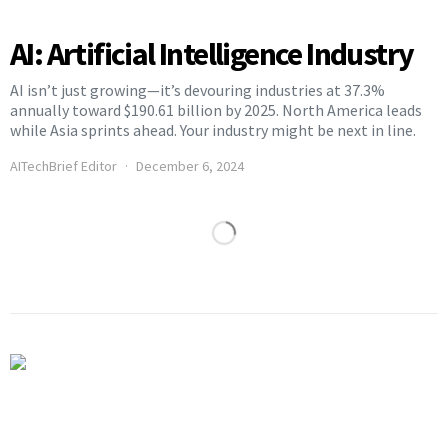
AI: Artificial Intelligence Industry
AI isn’t just growing—it’s devouring industries at 37.3%
annually toward $190.61 billion by 2025. North America leads
while Asia sprints ahead. Your industry might be next in line.
AITechBrief Editor
December 6, 2024