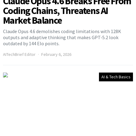
Claude Opus 4.6 Breaks Free From
Coding Chains, Threatens AI
Market Balance
Claude Opus 4.6 demolishes coding limitations with 128K
outputs and adaptive thinking that makes GPT-5.2 look
outdated by 144 Elo points.
AITechBrief Editor
February 6, 2026
AI & Tech Basics