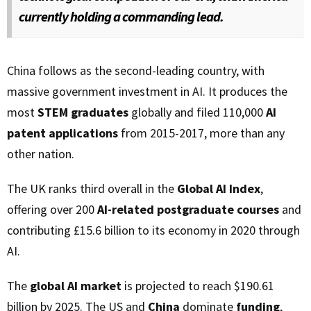
currently holding a commanding lead.
China follows as the second-leading country, with
massive government investment in AI. It produces the
most
STEM graduates
globally and filed 110,000
AI
patent applications
from 2015-2017, more than any
other nation.
The UK ranks third overall in the
Global AI Index
,
offering over 200
AI-related postgraduate courses
and
contributing £15.6 billion to its economy in 2020 through
AI.
The
global AI market
is projected to reach $190.61
billion by 2025. The US and
China
dominate
funding
,