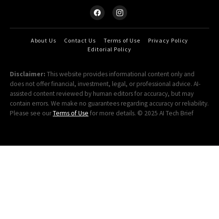
About Us
Contact Us
Terms of Use
Privacy Policy
Editorial Policy
Disclaimer:
This website provides informational content only and
does not offer financial, investment, legal, or professional advice. AI-
assisted content reviewed by human editors for accuracy, but may
contain errors. We make no guarantees regarding accuracy or reliability.
Please see our
Terms of Use
for more details. © 2025 AI Tech Brief