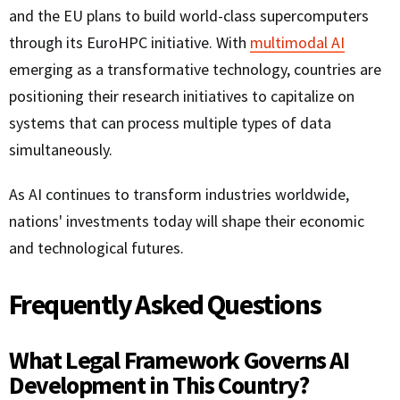
and the EU plans to build world-class supercomputers
through its EuroHPC initiative. With
multimodal AI
emerging as a transformative technology, countries are
positioning their research initiatives to capitalize on
systems that can process multiple types of data
simultaneously.
As AI continues to transform industries worldwide,
nations' investments today will shape their economic
and technological futures.
Frequently Asked Questions
What Legal Framework Governs AI
Development in This Country?