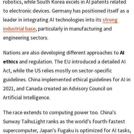
robotics, while South Korea excels in AI patents related
to electronic devices. Germany has positioned itself as a
leader in integrating AI technologies into its
strong
industrial base
, particularly in manufacturing and
engineering sectors.
Nations are also developing different approaches to
AI
ethics
and regulation. The EU introduced a detailed AI
Act, while the US relies mostly on sector-specific
guidelines. China implemented ethical guidelines for AI in
2021, and Canada created an Advisory Council on
Artificial Intelligence.
The race extends to computing power too. China's
Sunway TaihuLight ranks as the world's fourth-fastest
supercomputer, Japan's Fugaku is optimized for AI tasks,