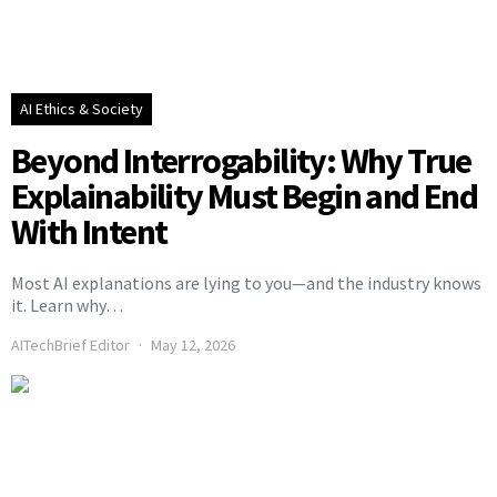
AI Ethics & Society
Beyond Interrogability: Why True
Explainability Must Begin and End
With Intent
Most AI explanations are lying to you—and the industry knows
it. Learn why…
AITechBrief Editor
May 12, 2026