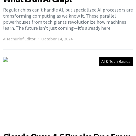
Regular chips can’t handle AI, but specialized AI processors are
transforming computing as we know it. These parallel
powerhouses from tech giants revolutionize how machines
learn. The future isn’t just coming—it’s already here.
AITechBrief Editor
October 14, 2024
AI & Tech Basics