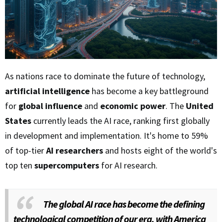
As nations race to dominate the future of technology,
artificial intelligence
has become a key battleground
for
global influence
and
economic power
. The
United
States
currently leads the AI race, ranking first globally
in development and implementation. It's home to 59%
of top-tier
AI researchers
and hosts eight of the world's
top ten
supercomputers
for AI research.
The global AI race has become the defining
technological competition of our era, with America