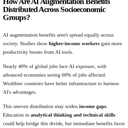
How Are AI Augmentation Benefits
Distributed Across Socioeconomic
Groups?
AI augmentation benefits aren't spread equally across
society. Studies show
higher-income workers
gain more
productivity boosts from AI tools.
Nearly 40% of global jobs face AI exposure, with
advanced economies seeing 60% of jobs affected.
Wealthier countries have better infrastructure to harness
AI's advantages.
This uneven distribution may widen
income gaps
.
Education in
analytical thinking and technical skills
could help bridge this divide, but immediate benefits favor