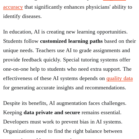
accuracy
that significantly enhances physicians' ability to
identify diseases.
In education, AI is creating new learning opportunities.
Students follow
customized learning paths
based on their
unique needs. Teachers use AI to grade assignments and
provide feedback quickly. Special tutoring systems offer
one-on-one help to students who need extra support. The
effectiveness of these AI systems depends on
quality data
for generating accurate insights and recommendations.
Despite its benefits, AI augmentation faces challenges.
Keeping
data private and secure
remains essential.
Developers must work to prevent bias in AI systems.
Organizations need to find the right balance between