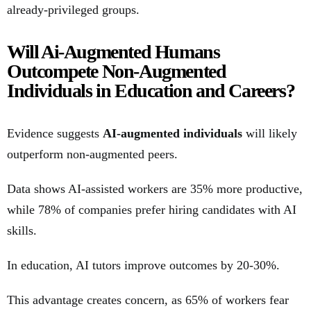
already-privileged groups.
Will Ai-Augmented Humans
Outcompete Non-Augmented
Individuals in Education and Careers?
Evidence suggests
AI-augmented individuals
will likely
outperform non-augmented peers.
Data shows AI-assisted workers are 35% more productive,
while 78% of companies prefer hiring candidates with AI
skills.
In education, AI tutors improve outcomes by 20-30%.
This advantage creates concern, as 65% of workers fear