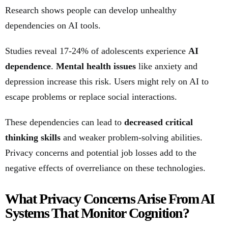
Research shows people can develop unhealthy
dependencies on AI tools.
Studies reveal 17-24% of adolescents experience
AI
dependence
.
Mental health issues
like anxiety and
depression increase this risk. Users might rely on AI to
escape problems or replace social interactions.
These dependencies can lead to
decreased critical
thinking skills
and weaker problem-solving abilities.
Privacy concerns and potential job losses add to the
negative effects of overreliance on these technologies.
What Privacy Concerns Arise From AI
Systems That Monitor Cognition?