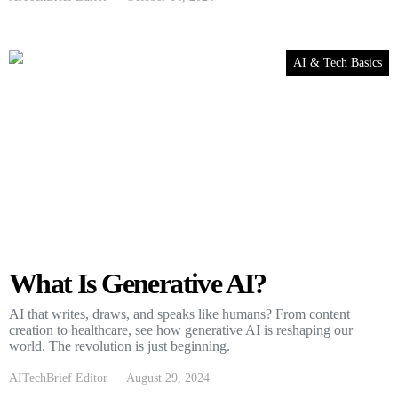
AI & Tech Basics
What Is Generative AI?
AI that writes, draws, and speaks like humans? From content
creation to healthcare, see how generative AI is reshaping our
world. The revolution is just beginning.
AITechBrief Editor
August 29, 2024