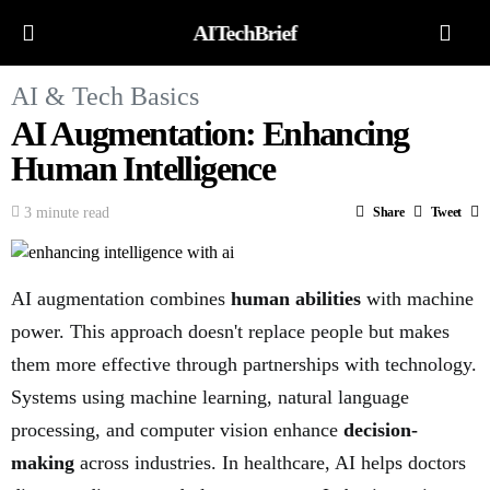
AITechBrief
AI & Tech Basics
AI Augmentation: Enhancing
Human Intelligence
3 minute read
Share
Tweet
AI augmentation combines
human abilities
with machine
power. This approach doesn't replace people but makes
them more effective through partnerships with technology.
Systems using machine learning, natural language
processing, and computer vision enhance
decision-
making
across industries. In healthcare, AI helps doctors