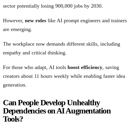
sector potentially losing 900,000 jobs by 2030.
However,
new roles
like AI prompt engineers and trainers
are emerging.
The workplace now demands different skills, including
empathy and critical thinking.
For those who adapt, AI tools
boost efficiency
, saving
creators about 11 hours weekly while enabling faster idea
generation.
Can People Develop Unhealthy
Dependencies on AI Augmentation
Tools?