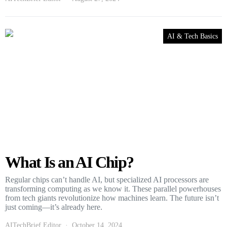
AI & Tech Basics
What Is an AI Chip?
Regular chips can’t handle AI, but specialized AI processors are
transforming computing as we know it. These parallel powerhouses
from tech giants revolutionize how machines learn. The future isn’t
just coming—it’s already here.
AITechBrief Editor
October 14, 2024