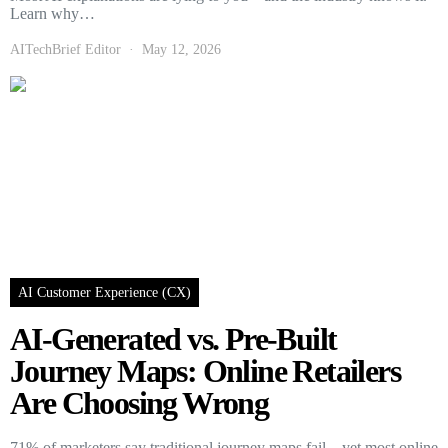
Learn why…
AITechBrief Editor
May 12, 2026
AI Customer Experience (CX)
AI-Generated vs. Pre-Built
Journey Maps: Online Retailers
Are Choosing Wrong
71% of marketers say traditional journey maps fail—yet most online