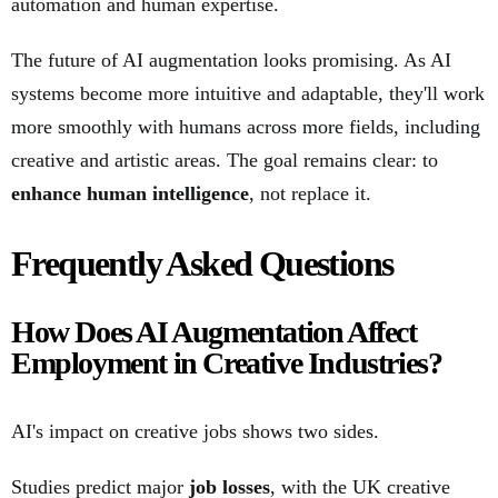
automation and human expertise.
The future of AI augmentation looks promising. As AI
systems become more intuitive and adaptable, they'll work
more smoothly with humans across more fields, including
creative and artistic areas. The goal remains clear: to
enhance human intelligence
, not replace it.
Frequently Asked Questions
How Does AI Augmentation Affect
Employment in Creative Industries?
AI's impact on creative jobs shows two sides.
Studies predict major
job losses
, with the UK creative