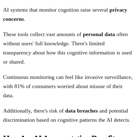
AI systems that monitor cognition raise several
privacy
concerns
.
These tools collect vast amounts of
personal data
often
without users' full knowledge. There's limited
transparency about how this cognitive information is used
or shared.
Continuous monitoring can feel like invasive surveillance,
with 81% of consumers worried about misuse of their
data.
Additionally, there's risk of
data breaches
and potential
discrimination based on cognitive patterns the AI detects.