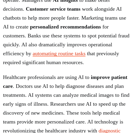
operate. Managers use
AI insights
to make better
decisions.
Customer service teams
work alongside AI
chatbots to help more people faster. Marketing teams use
AI to create
personalized recommendations
for
customers. Banks use these systems to spot potential fraud
quickly. AI also dramatically improves operational
efficiency by
automating routine tasks
that previously
required significant human resources.
Healthcare professionals are using AI to
improve patient
care
. Doctors use AI to help diagnose diseases and plan
treatments. AI systems can analyze medical images to find
early signs of illness. Researchers use AI to speed up the
discovery of new medicines. These tools help medical
teams provide more personalized care. AI technology is
revolutionizing the healthcare industry with
diagnostic