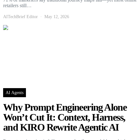
retailers still…
AITechBrief Editor
May 12, 2026
AI Agents
Why Prompt Engineering Alone
Won’t Cut It: Context, Harness,
and KIRO Rewrite Agentic AI