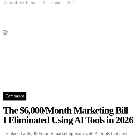
AITechBrief Editor
September 2, 2024
Commerce
The $6,000/Month Marketing Bill
I Eliminated Using AI Tools in 2026
I replaced a $6,000/month marketing team with AI tools that cost