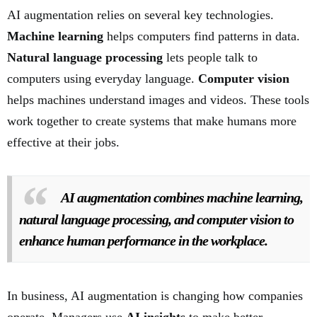
AI augmentation relies on several key technologies.
Machine learning
helps computers find patterns in data.
Natural language processing
lets people talk to
computers using everyday language.
Computer vision
helps machines understand images and videos. These tools
work together to create systems that make humans more
effective at their jobs.
AI augmentation combines machine learning,
natural language processing, and computer vision to
enhance human performance in the workplace.
In business, AI augmentation is changing how companies