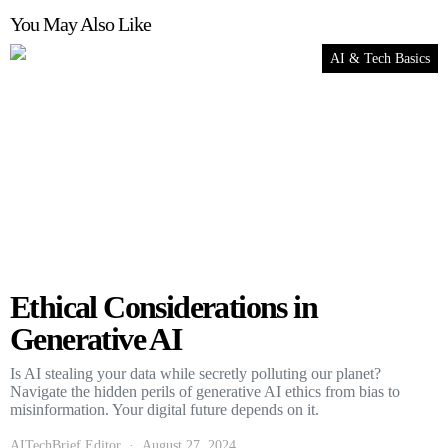
You May Also Like
AI & Tech Basics
Ethical Considerations in
Generative AI
Is AI stealing your data while secretly polluting our planet?
Navigate the hidden perils of generative AI ethics from bias to
misinformation. Your digital future depends on it.
AITechBrief Editor
August 27, 2024