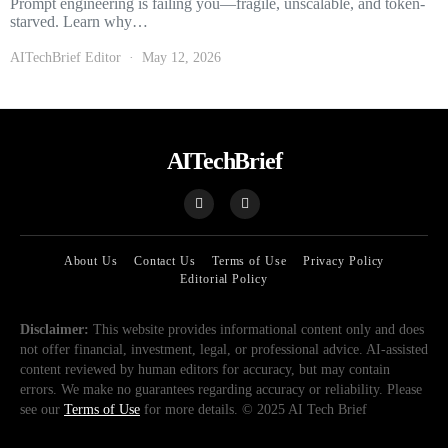
Prompt engineering is failing you—fragile, unscalable, and token-
starved. Learn why…
AITechBrief Editor
May 12, 2026
AITechBrief
About Us
Contact Us
Terms of Use
Privacy Policy
Editorial Policy
Disclaimer:
This website provides informational content only and does
not offer financial, investment, legal, or professional advice. AI-assisted
content reviewed by human editors for accuracy, but may contain
errors. We make no guarantees regarding accuracy or reliability. Please
see our
Terms of Use
for more details. © 2025 AI Tech Brief