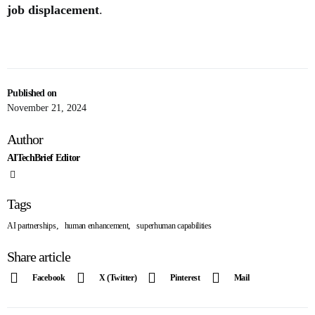
job displacement
.
Published on
November 21, 2024
Author
AITechBrief Editor
Tags
,
,
AI partnerships
human enhancement
superhuman capabilities
Share article
Facebook
X (Twitter)
Pinterest
Mail