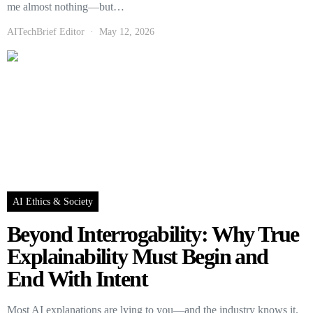
me almost nothing—but…
AITechBrief Editor
May 12, 2026
AI Ethics & Society
Beyond Interrogability: Why True
Explainability Must Begin and
End With Intent
Most AI explanations are lying to you—and the industry knows it.