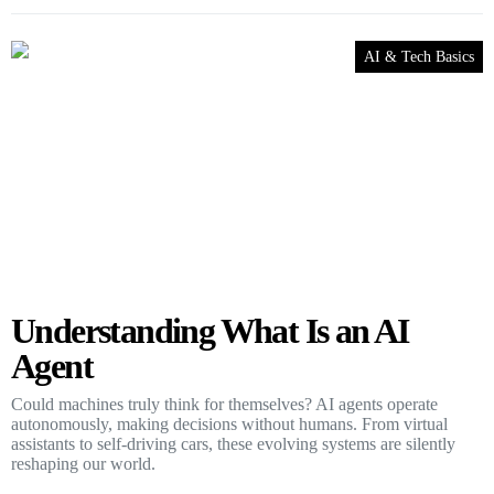
AI & Tech Basics
Understanding What Is an AI
Agent
Could machines truly think for themselves? AI agents operate
autonomously, making decisions without humans. From virtual
assistants to self-driving cars, these evolving systems are silently
reshaping our world.