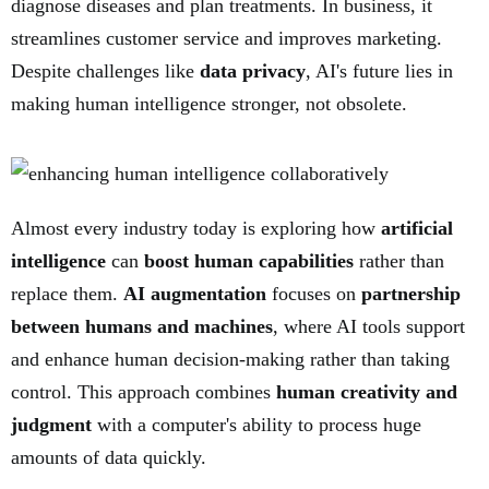
diagnose diseases and plan treatments. In business, it
streamlines customer service and improves marketing.
Despite challenges like
data privacy
, AI's future lies in
making human intelligence stronger, not obsolete.
Almost every industry today is exploring how
artificial
intelligence
can
boost human capabilities
rather than
replace them.
AI augmentation
focuses on
partnership
between humans and machines
, where AI tools support
and enhance human decision-making rather than taking
control. This approach combines
human creativity and
judgment
with a computer's ability to process huge
amounts of data quickly.