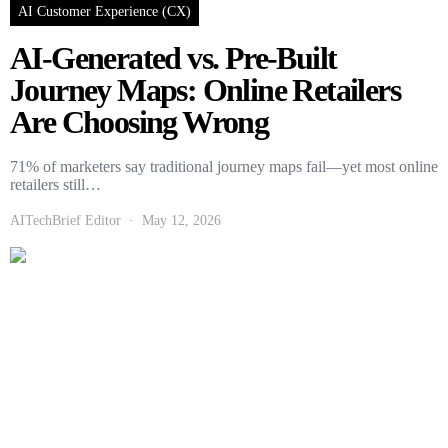
AI Customer Experience (CX)
AI-Generated vs. Pre-Built
Journey Maps: Online Retailers
Are Choosing Wrong
71% of marketers say traditional journey maps fail—yet most online
retailers still…
AITechBrief Editor
May 12, 2026