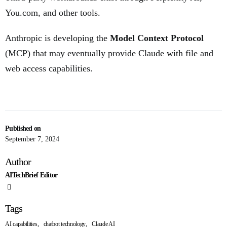
You.com, and other tools.
Anthropic is developing the
Model Context Protocol
(MCP) that may eventually provide Claude with file and
web access capabilities.
Published on
September 7, 2024
Author
AITechBrief Editor
Tags
,
,
AI capabilities
chatbot technology
Claude AI