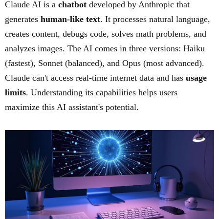
Claude AI is a
chatbot
developed by Anthropic that
generates
human-like text
. It processes natural language,
creates content, debugs code, solves math problems, and
analyzes images. The AI comes in three versions: Haiku
(fastest), Sonnet (balanced), and Opus (most advanced).
Claude can't access real-time internet data and has
usage
limits
. Understanding its capabilities helps users
maximize this AI assistant's potential.