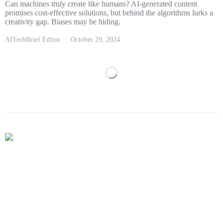
Can machines truly create like humans? AI-generated content
promises cost-effective solutions, but behind the algorithms lurks a
creativity gap. Biases may be hiding.
AITechBrief Editor
October 29, 2024