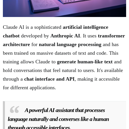
Claude AI is a sophisticated
artificial intelligence
chatbot
developed by
Anthropic AI
. It uses
transformer
architecture
for
natural language processing
and has
been trained on massive datasets of text and code. This
training allows Claude to
generate human-like text
and
hold conversations that feel natural to users. It's available
through a
chat interface and API
, making it accessible
for different applications.
A powerful AI assistant that processes
language naturally and converses like a human
through accessible interfaces.