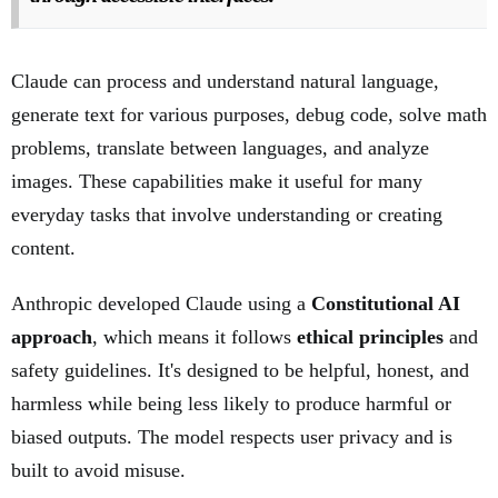
Claude can process and understand natural language,
generate text for various purposes, debug code, solve math
problems, translate between languages, and analyze
images. These capabilities make it useful for many
everyday tasks that involve understanding or creating
content.
Anthropic developed Claude using a
Constitutional AI
approach
, which means it follows
ethical principles
and
safety guidelines. It's designed to be helpful, honest, and
harmless while being less likely to produce harmful or
biased outputs. The model respects user privacy and is
built to avoid misuse.