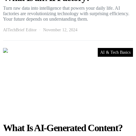
Turn raw data into intelligence that powers your daily life. AI
factories are revolutionizing technology with surprising efficiency.
Your future depends on understanding them.
AITechBrief Editor
November 12, 2024
AI & Tech Basics
What Is AI-Generated Content?