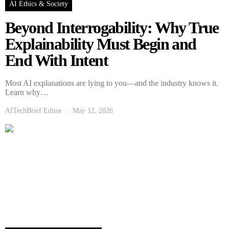
AI Ethics & Society
Beyond Interrogability: Why True
Explainability Must Begin and
End With Intent
Most AI explanations are lying to you—and the industry knows it.
Learn why…
AITechBrief Editor
May 12, 2026