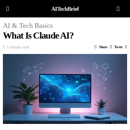
AITechBrief
AI & Tech Basics
What Is Claude AI?
3 minute read
Share
Tweet