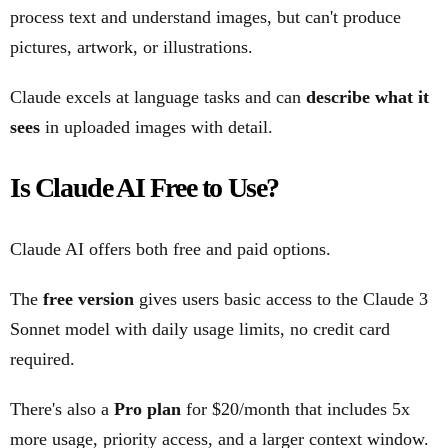
process text and understand images, but can't produce
pictures, artwork, or illustrations.
Claude excels at language tasks and can
describe what it
sees
in uploaded images with detail.
Is Claude AI Free to Use?
Claude AI offers both free and paid options.
The
free version
gives users basic access to the Claude 3
Sonnet model with daily usage limits, no credit card
required.
There's also a
Pro plan
for $20/month that includes 5x
more usage, priority access, and a larger context window.