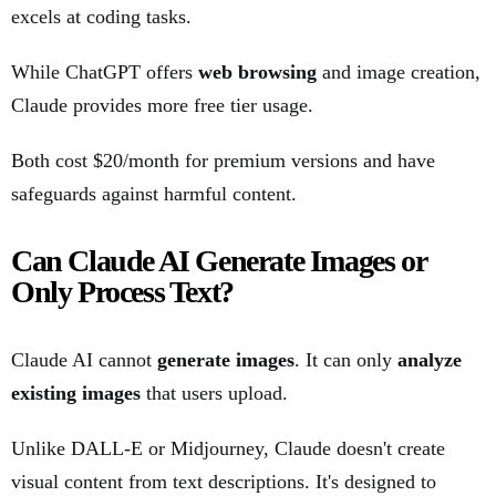
excels at coding tasks.
While ChatGPT offers
web browsing
and image creation,
Claude provides more free tier usage.
Both cost $20/month for premium versions and have
safeguards against harmful content.
Can Claude AI Generate Images or
Only Process Text?
Claude AI cannot
generate images
. It can only
analyze
existing images
that users upload.
Unlike DALL-E or Midjourney, Claude doesn't create
visual content from text descriptions. It's designed to