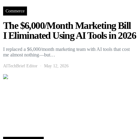
Commerce
The $6,000/Month Marketing Bill
I Eliminated Using AI Tools in 2026
I replaced a $6,000/month marketing team with AI tools that cost
me almost nothing—but…
AITechBrief Editor
May 12, 2026