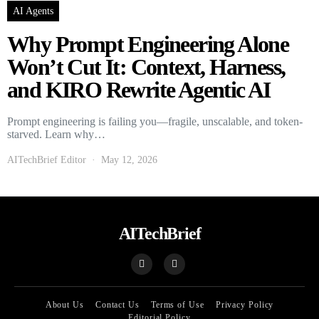
AI Agents
Why Prompt Engineering Alone
Won’t Cut It: Context, Harness,
and KIRO Rewrite Agentic AI
Prompt engineering is failing you—fragile, unscalable, and token-
starved. Learn why…
AITechBrief Editor
May 12, 2026
AITechBrief
About Us
Contact Us
Terms of Use
Privacy Policy
Editorial Policy