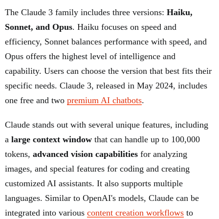
The Claude 3 family includes three versions:
Haiku,
Sonnet, and Opus
. Haiku focuses on speed and
efficiency, Sonnet balances performance with speed, and
Opus offers the highest level of intelligence and
capability. Users can choose the version that best fits their
specific needs. Claude 3, released in May 2024, includes
one free and two
premium AI chatbots
.
Claude stands out with several unique features, including
a
large context window
that can handle up to 100,000
tokens,
advanced vision capabilities
for analyzing
images, and special features for coding and creating
customized AI assistants. It also supports multiple
languages. Similar to OpenAI's models, Claude can be
integrated into various
content creation workflows
to