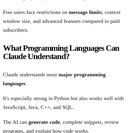
Free users face restrictions on
message limits
, context
window size, and advanced features compared to paid
subscribers.
What Programming Languages Can
Claude Understand?
Claude understands most
major programming
languages
.
It's especially strong in Python but also works well with
JavaScript, Java, C++, and SQL.
The AI can
generate code
, complete snippets, review
programs, and explain how code works.