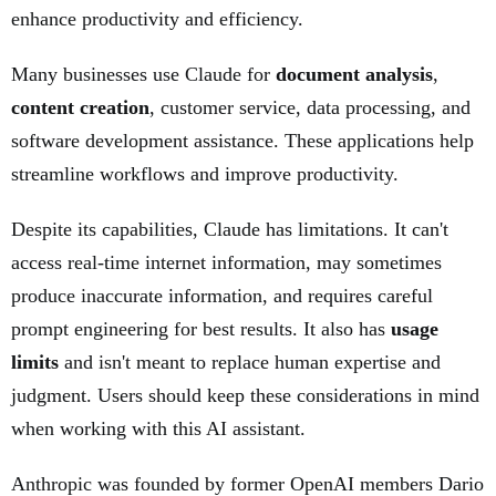
enhance productivity and efficiency.
Many businesses use Claude for
document analysis
,
content creation
, customer service, data processing, and
software development assistance. These applications help
streamline workflows and improve productivity.
Despite its capabilities, Claude has limitations. It can't
access real-time internet information, may sometimes
produce inaccurate information, and requires careful
prompt engineering for best results. It also has
usage
limits
and isn't meant to replace human expertise and
judgment. Users should keep these considerations in mind
when working with this AI assistant.
Anthropic was founded by former OpenAI members Dario