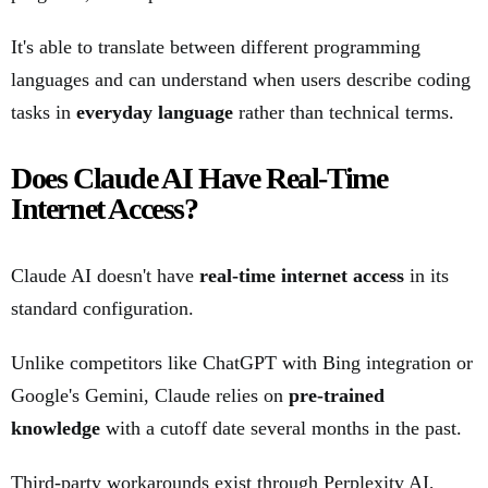
It's able to translate between different programming
languages and can understand when users describe coding
tasks in
everyday language
rather than technical terms.
Does Claude AI Have Real-Time
Internet Access?
Claude AI doesn't have
real-time internet access
in its
standard configuration.
Unlike competitors like ChatGPT with Bing integration or
Google's Gemini, Claude relies on
pre-trained
knowledge
with a cutoff date several months in the past.
Third-party workarounds exist through Perplexity AI,