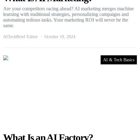
Are your competitors racing ahead? AI marketing merges machine
learning with traditional strategies, personalizing campaigns and
automating tedious tasks. Your marketing ROI will never be the
same.
AITechBrief Editor
October 19, 2024
AI & Tech Basics
What Is an AI Factory?