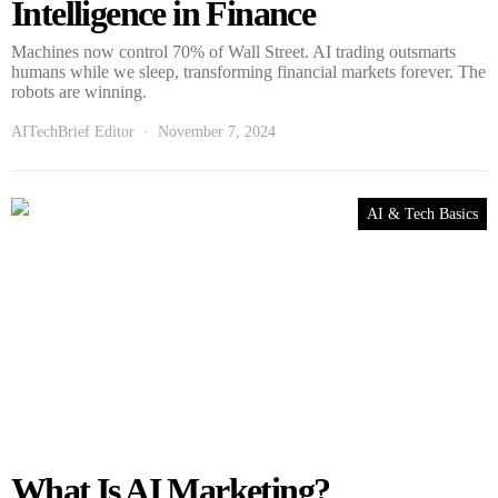
Intelligence in Finance
Machines now control 70% of Wall Street. AI trading outsmarts
humans while we sleep, transforming financial markets forever. The
robots are winning.
AITechBrief Editor
November 7, 2024
AI & Tech Basics
What Is AI Marketing?