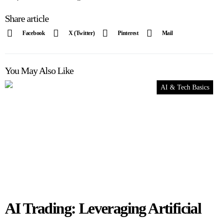
Share article
Facebook
X (Twitter)
Pinterest
Mail
You May Also Like
AI & Tech Basics
AI Trading: Leveraging Artificial