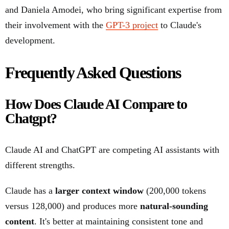
and Daniela Amodei, who bring significant expertise from
their involvement with the
GPT-3 project
to Claude's
development.
Frequently Asked Questions
How Does Claude AI Compare to
Chatgpt?
Claude AI and ChatGPT are competing AI assistants with
different strengths.
Claude has a
larger context window
(200,000 tokens
versus 128,000) and produces more
natural-sounding
content
. It's better at maintaining consistent tone and