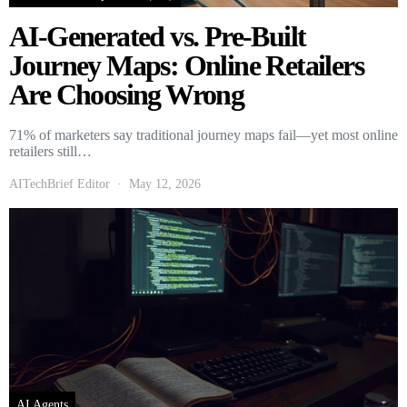
AI-Generated vs. Pre-Built
Journey Maps: Online Retailers
Are Choosing Wrong
71% of marketers say traditional journey maps fail—yet most online
retailers still…
AITechBrief Editor
May 12, 2026
AI Agents