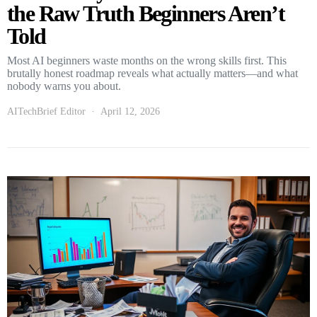
the Raw Truth Beginners Aren’t
Told
Most AI beginners waste months on the wrong skills first. This
brutally honest roadmap reveals what actually matters—and what
nobody warns you about.
AITechBrief Editor
April 12, 2026