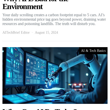
Environment
Your daily scrolling creates a carbon footprint equal to 5 cars. AI’s
hidden environmental price tag goes beyond power, draining water
resources and poisoning landfills. The truth will disturb you.
AITechBrief Editor
August 15, 2024
AI & Tech Basics