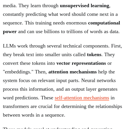
media. They learn through
unsupervised learning
,
constantly predicting what word should come next in a
sequence. This training needs enormous
computational
power
and can use billions to trillions of words as data.
LLMs work through several technical components. First,
they break text into smaller units called
tokens
. They
convert these tokens into
vector representations
or
"embeddings." Then,
attention mechanisms
help the
system focus on relevant input parts. Neural networks
process this information, and an output layer generates
word predictions. These
self-attention mechanisms
in
transformers are crucial for determining the relationships
between words in a sequence.