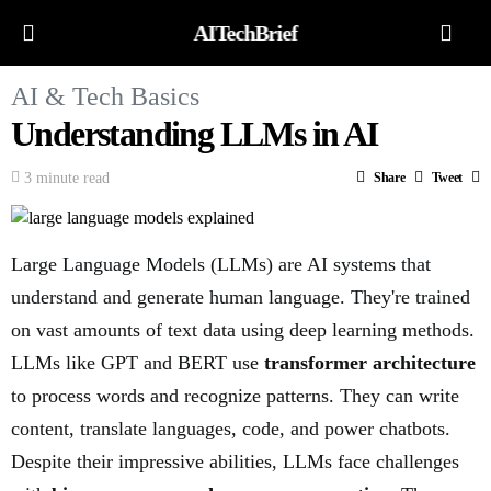
AITechBrief
AI & Tech Basics
Understanding LLMs in AI
3 minute read
Share
Tweet
Large Language Models (LLMs) are AI systems that
understand and generate human language. They're trained
on vast amounts of text data using deep learning methods.
LLMs like GPT and BERT use
transformer architecture
to process words and recognize patterns. They can write
content, translate languages, code, and power chatbots.
Despite their impressive abilities, LLMs face challenges