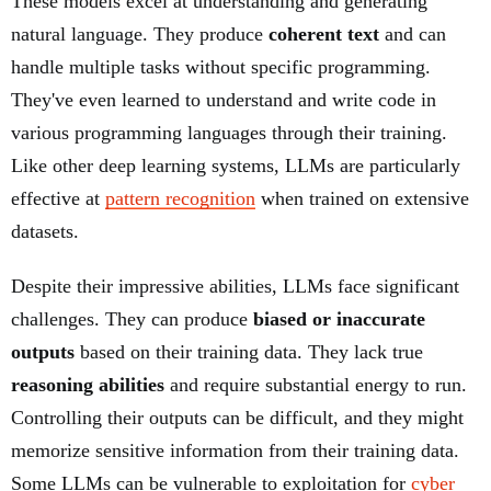
These models excel at understanding and generating
natural language. They produce
coherent text
and can
handle multiple tasks without specific programming.
They've even learned to understand and write code in
various programming languages through their training.
Like other deep learning systems, LLMs are particularly
effective at
pattern recognition
when trained on extensive
datasets.
Despite their impressive abilities, LLMs face significant
challenges. They can produce
biased or inaccurate
outputs
based on their training data. They lack true
reasoning abilities
and require substantial energy to run.
Controlling their outputs can be difficult, and they might
memorize sensitive information from their training data.
Some LLMs can be vulnerable to exploitation for
cyber