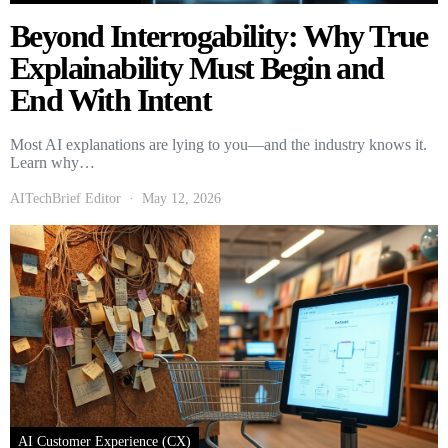
Beyond Interrogability: Why True
Explainability Must Begin and
End With Intent
Most AI explanations are lying to you—and the industry knows it.
Learn why…
AITechBrief Editor
May 12, 2026
AI Customer Experience (CX)