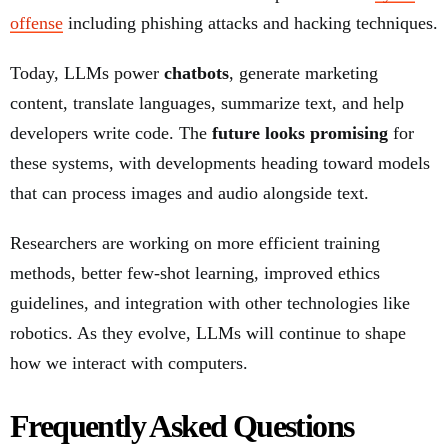
offense
including phishing attacks and hacking techniques.
Today, LLMs power
chatbots
, generate marketing
content, translate languages, summarize text, and help
developers write code. The
future looks promising
for
these systems, with developments heading toward models
that can process images and audio alongside text.
Researchers are working on more efficient training
methods, better few-shot learning, improved ethics
guidelines, and integration with other technologies like
robotics. As they evolve, LLMs will continue to shape
how we interact with computers.
Frequently Asked Questions