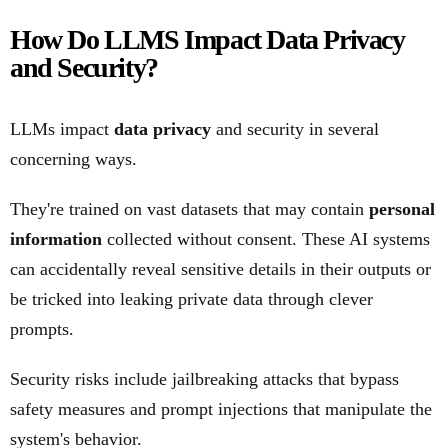
How Do LLMS Impact Data Privacy
and Security?
LLMs impact
data privacy
and security in several
concerning ways.
They're trained on vast datasets that may contain
personal
information
collected without consent. These AI systems
can accidentally reveal sensitive details in their outputs or
be tricked into leaking private data through clever
prompts.
Security risks include jailbreaking attacks that bypass
safety measures and prompt injections that manipulate the
system's behavior.