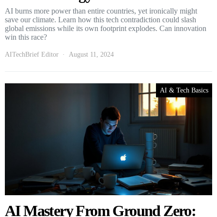
AI burns more power than entire countries, yet ironically might
save our climate. Learn how this tech contradiction could slash
global emissions while its own footprint explodes. Can innovation
win this race?
AITechBrief Editor
August 11, 2024
AI & Tech Basics
AI Mastery From Ground Zero: