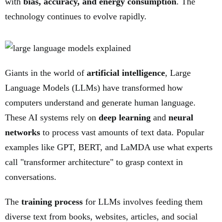
with
bias, accuracy, and energy consumption
. The
technology continues to evolve rapidly.
Giants in the world of
artificial intelligence
, Large
Language Models (LLMs) have transformed how
computers understand and generate human language.
These AI systems rely on
deep learning
and
neural
networks
to process vast amounts of text data. Popular
examples like GPT, BERT, and LaMDA use what experts
call "transformer architecture" to grasp context in
conversations.
The
training process
for LLMs involves feeding them
diverse text from books, websites, articles, and social