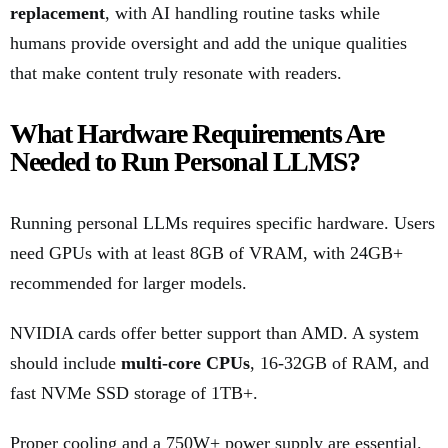
replacement
, with AI handling routine tasks while
humans provide oversight and add the unique qualities
that make content truly resonate with readers.
What Hardware Requirements Are
Needed to Run Personal LLMS?
Running personal LLMs requires specific hardware. Users
need GPUs with at least 8GB of VRAM, with 24GB+
recommended for larger models.
NVIDIA cards offer better support than AMD. A system
should include
multi-core CPUs
, 16-32GB of RAM, and
fast NVMe SSD storage of 1TB+.
Proper cooling and a 750W+ power supply are essential.