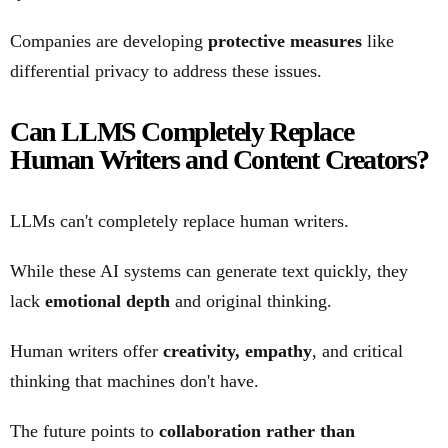
Companies are developing
protective measures
like
differential privacy to address these issues.
Can LLMS Completely Replace
Human Writers and Content Creators?
LLMs can't completely replace human writers.
While these AI systems can generate text quickly, they
lack
emotional depth
and original thinking.
Human writers offer
creativity, empathy
, and critical
thinking that machines don't have.
The future points to
collaboration rather than