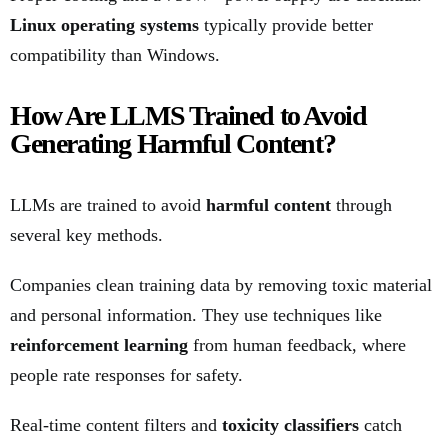
Linux operating systems
typically provide better
compatibility than Windows.
How Are LLMS Trained to Avoid
Generating Harmful Content?
LLMs are trained to avoid
harmful content
through
several key methods.
Companies clean training data by removing toxic material
and personal information. They use techniques like
reinforcement learning
from human feedback, where
people rate responses for safety.
Real-time content filters and
toxicity classifiers
catch