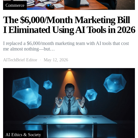
Commerce
The $6,000/Month Marketing Bill
I Eliminated Using AI Tools in 2026
I replaced a $6,000/month marketing team with AI tools that cost
me almost nothing—but…
AITechBrief Editor
May 12, 2026
AI Ethics & Society