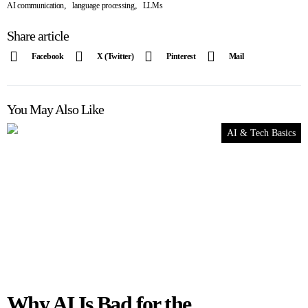
,
,
AI communication
language processing
LLMs
Share article
Facebook
X (Twitter)
Pinterest
Mail
You May Also Like
AI & Tech Basics
Why AI Is Bad for the