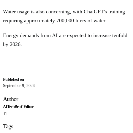
Water usage is also concerning, with ChatGPT's training
requiring approximately 700,000 liters of water.
Energy demands from AI are expected to increase tenfold
by 2026.
Published on
September 9, 2024
Author
AITechBrief Editor
Tags