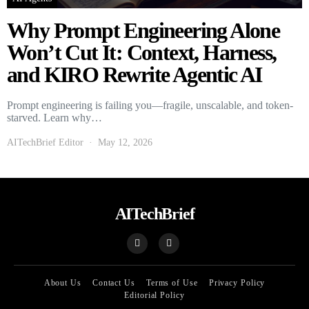
Why Prompt Engineering Alone
Won’t Cut It: Context, Harness,
and KIRO Rewrite Agentic AI
Prompt engineering is failing you—fragile, unscalable, and token-
starved. Learn why…
AITechBrief Editor
May 12, 2026
AITechBrief
About Us
Contact Us
Terms of Use
Privacy Policy
Editorial Policy