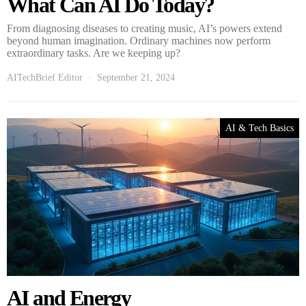
What Can AI Do Today?
From diagnosing diseases to creating music, AI’s powers extend
beyond human imagination. Ordinary machines now perform
extraordinary tasks. Are we keeping up?
AITechBrief Editor
September 21, 2024
AI & Tech Basics
AI and Energy