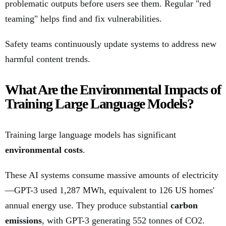
problematic outputs before users see them. Regular "red
teaming" helps find and fix vulnerabilities.
Safety teams continuously update systems to address new
harmful content trends.
What Are the Environmental Impacts of
Training Large Language Models?
Training large language models has significant
environmental costs
.
These AI systems consume massive amounts of electricity
—GPT-3 used 1,287 MWh, equivalent to 126 US homes'
annual energy use. They produce substantial
carbon
emissions
, with GPT-3 generating 552 tonnes of CO2.