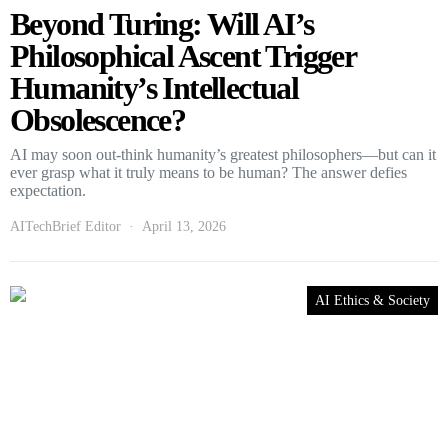
Beyond Turing: Will AI’s
Philosophical Ascent Trigger
Humanity’s Intellectual
Obsolescence?
AI may soon out-think humanity’s greatest philosophers—but can it
ever grasp what it truly means to be human? The answer defies
expectation.
AITechBrief Editor
April 13, 2026
AI Ethics & Society