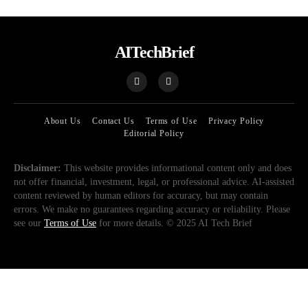
AITechBrief
About Us
Contact Us
Terms of Use
Privacy Policy
Editorial Policy
Disclaimer:
This website provides informational content only and does
not offer financial, investment, legal, or professional advice. AI-assisted
content reviewed by human editors for accuracy, but may contain
errors. We make no guarantees regarding accuracy or reliability. Please
see our
Terms of Use
for more details. © 2025 AI Tech Brief