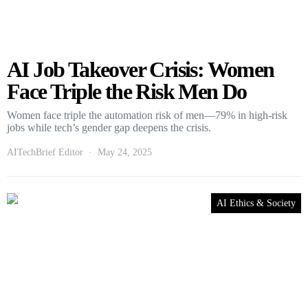
AI Job Takeover Crisis: Women
Face Triple the Risk Men Do
Women face triple the automation risk of men—79% in high-risk
jobs while tech’s gender gap deepens the crisis.
AITechBrief Editor
May 24, 2025
AI Ethics & Society