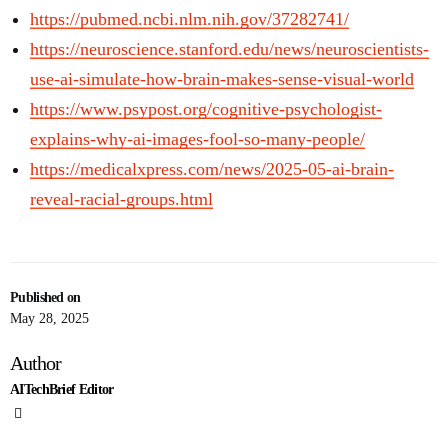
https://pubmed.ncbi.nlm.nih.gov/37282741/
https://neuroscience.stanford.edu/news/neuroscientists-
use-ai-simulate-how-brain-makes-sense-visual-world
https://www.psypost.org/cognitive-psychologist-
explains-why-ai-images-fool-so-many-people/
https://medicalxpress.com/news/2025-05-ai-brain-
reveal-racial-groups.html
Published on
May 28, 2025
Author
AITechBrief Editor