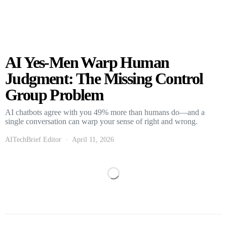
AI Yes-Men Warp Human
Judgment: The Missing Control
Group Problem
AI chatbots agree with you 49% more than humans do—and a
single conversation can warp your sense of right and wrong.
AITechBrief Editor
April 11, 2026