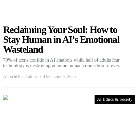
Reclaiming Your Soul: How to
Stay Human in AI’s Emotional
Wasteland
70% of teens confide in AI chatbots while half of adults fear
technology is destroying genuine human connection forever.
AITechBrief Editor
December 6, 2025
AI Ethics & Society