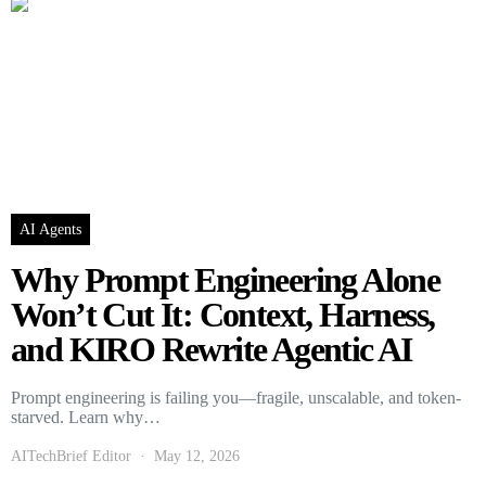
AI Agents
Why Prompt Engineering Alone
Won’t Cut It: Context, Harness,
and KIRO Rewrite Agentic AI
Prompt engineering is failing you—fragile, unscalable, and token-
starved. Learn why…
AITechBrief Editor
May 12, 2026