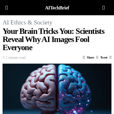
AITechBrief
AI Ethics & Society
Your Brain Tricks You: Scientists
Reveal Why AI Images Fool
Everyone
2 minute read
Share
Tweet