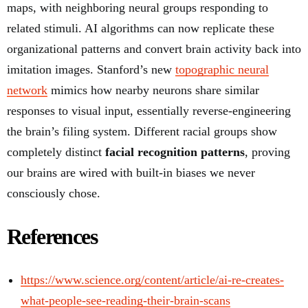
maps, with neighboring neural groups responding to
related stimuli. AI algorithms can now replicate these
organizational patterns and convert brain activity back into
imitation images. Stanford’s new
topographic neural
network
mimics how nearby neurons share similar
responses to visual input, essentially reverse-engineering
the brain’s filing system. Different racial groups show
completely distinct
facial recognition patterns
, proving
our brains are wired with built-in biases we never
consciously chose.
References
https://www.science.org/content/article/ai-re-creates-
what-people-see-reading-their-brain-scans