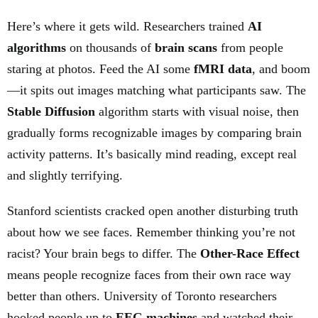
Here’s where it gets wild. Researchers trained
AI
algorithms
on thousands of
brain scans
from people
staring at photos. Feed the AI some
fMRI data
, and boom
—it spits out images matching what participants saw. The
Stable Diffusion
algorithm starts with visual noise, then
gradually forms recognizable images by comparing brain
activity patterns. It’s basically mind reading, except real
and slightly terrifying.
Stanford scientists cracked open another disturbing truth
about how we see faces. Remember thinking you’re not
racist? Your brain begs to differ. The
Other-Race Effect
means people recognize faces from their own race way
better than others. University of Toronto researchers
hooked people up to
EEG machines
and watched their