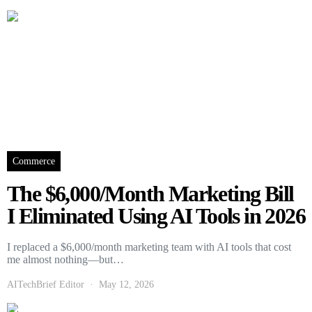
Commerce
The $6,000/Month Marketing Bill
I Eliminated Using AI Tools in 2026
I replaced a $6,000/month marketing team with AI tools that cost
me almost nothing—but…
AITechBrief Editor
May 12, 2026