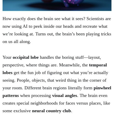
How exactly does the brain see what it sees? Scientists are
now using AI to peek inside our heads and recreate what
we’re looking at. Turns out, the brain’s been playing tricks
on us all along.
Your
occipital lobe
handles the boring stuff—layout,
perspective, where things are. Meanwhile, the
temporal
lobes
get the fun job of figuring out what you’re actually
seeing. People, objects, that weird thing in the corner of
your room. Different brain regions literally form
pinwheel
patterns
when processing
visual angles
. The brain even
creates special neighborhoods for faces versus places, like
some exclusive
neural country club
.