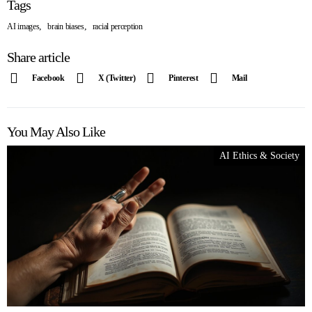
Tags
,
,
AI images
brain biases
racial perception
Share article
Facebook
X (Twitter)
Pinterest
Mail
You May Also Like
AI Ethics & Society