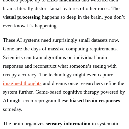
brains literally distort facial features of other races. The
visual processing
happens so deep in the brain, you don’t
even know it’s happening.
These AI systems need surprisingly small datasets now.
Gone are the days of massive computing requirements.
Scientists can train algorithms on individual brain
responses and reconstruct what someone’s seeing with
creepy accuracy. The technology might even capture
imagined thoughts
and dreams once researchers refine the
system further. Game-based cognitive therapy powered by
AI might even reprogram these
biased brain responses
someday.
The brain organizes
sensory information
in systematic