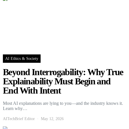
AI Ethics & Society
Beyond Interrogability: Why True
Explainability Must Begin and
End With Intent
Most AI explanations are lying to you—and the industry knows it.
Learn why…
AITechBrief Editor
May 12, 2026