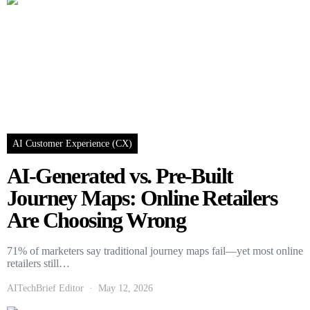
AI Customer Experience (CX)
AI-Generated vs. Pre-Built
Journey Maps: Online Retailers
Are Choosing Wrong
71% of marketers say traditional journey maps fail—yet most online
retailers still…
AITechBrief Editor
May 12, 2026