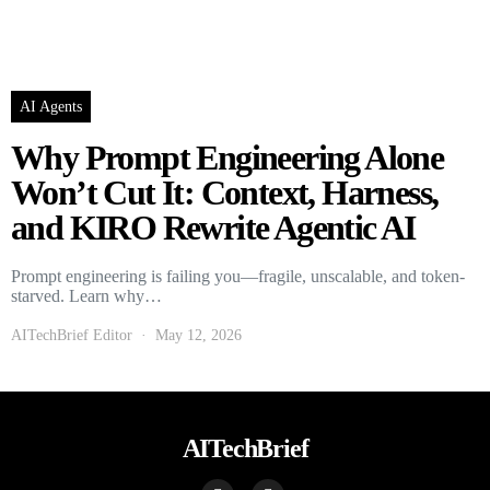
AI Agents
Why Prompt Engineering Alone
Won’t Cut It: Context, Harness,
and KIRO Rewrite Agentic AI
Prompt engineering is failing you—fragile, unscalable, and token-
starved. Learn why…
AITechBrief Editor
May 12, 2026
AITechBrief