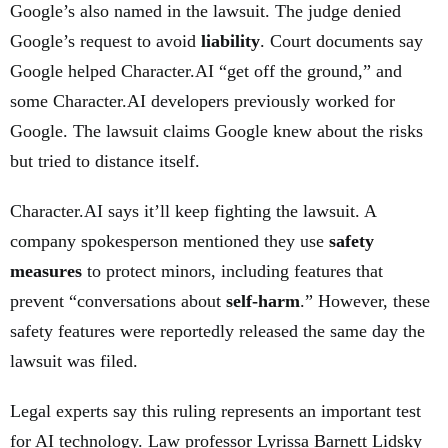
Google’s also named in the lawsuit. The judge denied
Google’s request to avoid
liability
. Court documents say
Google helped Character.AI “get off the ground,” and
some Character.AI developers previously worked for
Google. The lawsuit claims Google knew about the risks
but tried to distance itself.
Character.AI says it’ll keep fighting the lawsuit. A
company spokesperson mentioned they use
safety
measures
to protect minors, including features that
prevent “conversations about
self-harm
.” However, these
safety features were reportedly released the same day the
lawsuit was filed.
Legal experts say this ruling represents an important test
for AI technology. Law professor Lyrissa Barnett Lidsky