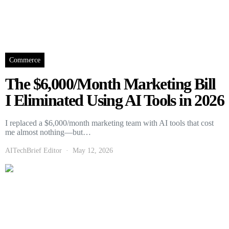
Commerce
The $6,000/Month Marketing Bill
I Eliminated Using AI Tools in 2026
I replaced a $6,000/month marketing team with AI tools that cost
me almost nothing—but…
AITechBrief Editor
May 12, 2026