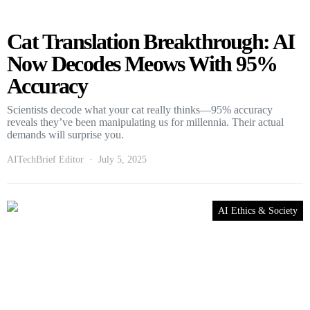
Cat Translation Breakthrough: AI
Now Decodes Meows With 95%
Accuracy
Scientists decode what your cat really thinks—95% accuracy
reveals they’ve been manipulating us for millennia. Their actual
demands will surprise you.
AITechBrief Editor
July 5, 2025
AI Ethics & Society