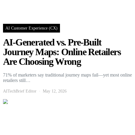
AI Customer Experience (CX)
AI-Generated vs. Pre-Built
Journey Maps: Online Retailers
Are Choosing Wrong
71% of marketers say traditional journey maps fail—yet most online
retailers still…
AITechBrief Editor
May 12, 2026