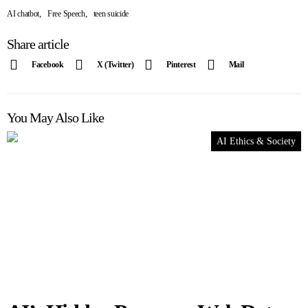
,
,
AI chatbot
Free Speech
teen suicide
Share article
Facebook
X (Twitter)
Pinterest
Mail
You May Also Like
AI Ethics & Society