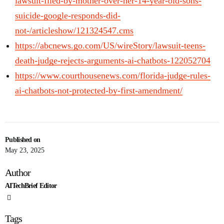
lawsuit-filed-by-mother-over-her-14-year-old-sons-
suicide-google-responds-did-
not-/articleshow/121324547.cms
https://abcnews.go.com/US/wireStory/lawsuit-teens-
death-judge-rejects-arguments-ai-chatbots-122052704
https://www.courthousenews.com/florida-judge-rules-
ai-chatbots-not-protected-by-first-amendment/
Published on
May 23, 2025
Author
AITechBrief Editor
Tags