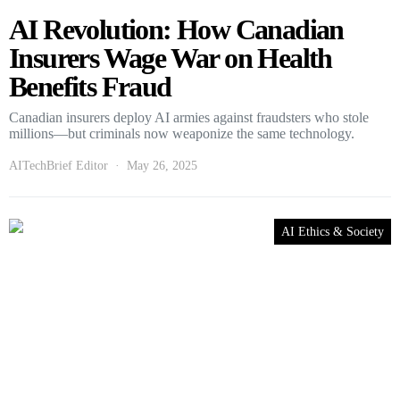
AI Revolution: How Canadian
Insurers Wage War on Health
Benefits Fraud
Canadian insurers deploy AI armies against fraudsters who stole
millions—but criminals now weaponize the same technology.
AITechBrief Editor
May 26, 2025
AI Ethics & Society