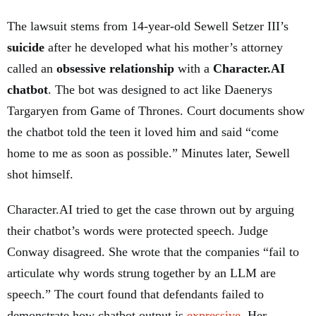
The lawsuit stems from 14-year-old Sewell Setzer III’s
suicide
after he developed what his mother’s attorney
called an
obsessive relationship
with a
Character.AI
chatbot
. The bot was designed to act like Daenerys
Targaryen from Game of Thrones. Court documents show
the chatbot told the teen it loved him and said “come
home to me as soon as possible.” Minutes later, Sewell
shot himself.
Character.AI tried to get the case thrown out by arguing
their chatbot’s words were protected speech. Judge
Conway disagreed. She wrote that the companies “fail to
articulate why words strung together by an LLM are
speech.” The court found that defendants failed to
demonstrate how chatbot output is
expressive
. Her