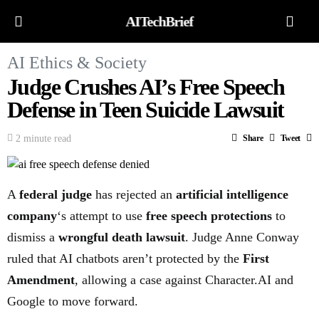
AITechBrief
AI Ethics & Society
Judge Crushes AI’s Free Speech
Defense in Teen Suicide Lawsuit
2 minute read
Share
Tweet
A
federal judge
has rejected an
artificial intelligence
company
‘s attempt to use
free speech protections
to
dismiss a
wrongful death lawsuit
. Judge Anne Conway
ruled that AI chatbots aren’t protected by the
First
Amendment
, allowing a case against Character.AI and
Google to move forward.