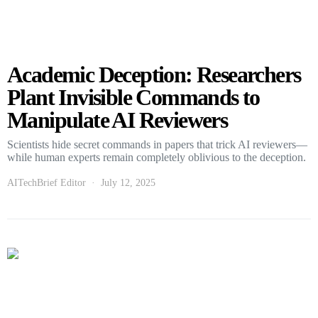
Academic Deception: Researchers
Plant Invisible Commands to
Manipulate AI Reviewers
Scientists hide secret commands in papers that trick AI reviewers—
while human experts remain completely oblivious to the deception.
AITechBrief Editor
July 12, 2025