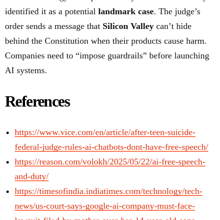
identified it as a potential
landmark case
. The judge’s
order sends a message that
Silicon Valley
can’t hide
behind the Constitution when their products cause harm.
Companies need to “impose guardrails” before launching
AI systems.
References
https://www.vice.com/en/article/after-teen-suicide-
federal-judge-rules-ai-chatbots-dont-have-free-speech/
https://reason.com/volokh/2025/05/22/ai-free-speech-
and-duty/
https://timesofindia.indiatimes.com/technology/tech-
news/us-court-says-google-ai-company-must-face-