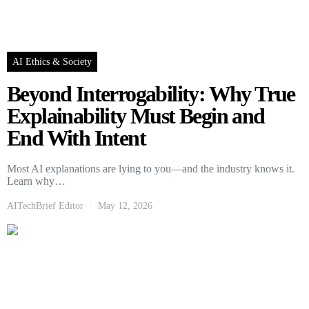
AI Ethics & Society
Beyond Interrogability: Why True
Explainability Must Begin and
End With Intent
Most AI explanations are lying to you—and the industry knows it.
Learn why…
AITechBrief Editor
May 12, 2026