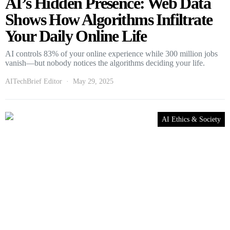
AI’s Hidden Presence: Web Data
Shows How Algorithms Infiltrate
Your Daily Online Life
AI controls 83% of your online experience while 300 million jobs
vanish—but nobody notices the algorithms deciding your life.
AITechBrief Editor
May 29, 2025
AI Ethics & Society