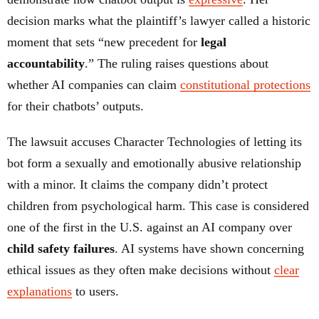
decision marks what the plaintiff’s lawyer called a historic
moment that sets “new precedent for
legal
accountability
.” The ruling raises questions about
whether AI companies can claim
constitutional protections
for their chatbots’ outputs.
The lawsuit accuses Character Technologies of letting its
bot form a sexually and emotionally abusive relationship
with a minor. It claims the company didn’t protect
children from psychological harm. This case is considered
one of the first in the U.S. against an AI company over
child safety failures
. AI systems have shown concerning
ethical issues as they often make decisions without
clear
explanations
to users.