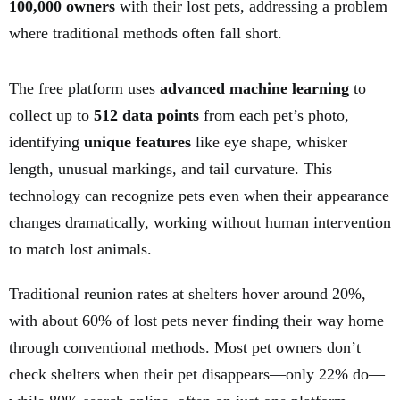
100,000 owners
with their lost pets, addressing a problem
where traditional methods often fall short.
The free platform uses
advanced machine learning
to
collect up to
512 data points
from each pet’s photo,
identifying
unique features
like eye shape, whisker
length, unusual markings, and tail curvature. This
technology can recognize pets even when their appearance
changes dramatically, working without human intervention
to match lost animals.
Traditional reunion rates at shelters hover around 20%,
with about 60% of lost pets never finding their way home
through conventional methods. Most pet owners don’t
check shelters when their pet disappears—only 22% do—