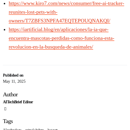
https://www.kiro7.com/news/consumer/free-ai-tracker-
reunites-lost-pets-with-
owners/T7ZBFS3NPFA47EQTEPOUQNAKQI/
https://iartificial.blog/en/aplicaciones/la-ia-que-
encuentra-mascotas-perdidas-como-funciona-esta-
revolucion-en-la-busqueda-de-animales/
Published on
May 11, 2025
Author
AITechBrief Editor
Tags
,
,