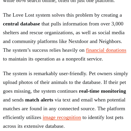
while 80% search online, often on just one platform.
The Love Lost system solves this problem by creating a
central database
that pulls information from over 3,000
shelters and rescue organizations, as well as social media
and community platforms like Nextdoor and Neighbors.
The system’s success relies heavily on
financial donations
to maintain its operation as a nonprofit service.
The system is remarkably user-friendly. Pet owners simply
upload photos of their animals to the database. If their pet
goes missing, the system continues
real-time monitoring
and sends
match alerts
via text and email when potential
matches are found in any connected source. The platform
efficiently utilizes
image recognition
to identify lost pets
across its extensive database.