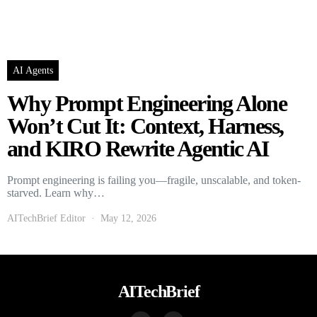
AI Agents
Why Prompt Engineering Alone
Won’t Cut It: Context, Harness,
and KIRO Rewrite Agentic AI
Prompt engineering is failing you—fragile, unscalable, and token-
starved. Learn why…
AITechBrief Editor
May 12, 2026
AITechBrief