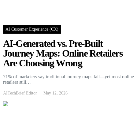
AI Customer Experience (CX)
AI-Generated vs. Pre-Built
Journey Maps: Online Retailers
Are Choosing Wrong
71% of marketers say traditional journey maps fail—yet most online
retailers still…
AITechBrief Editor
May 12, 2026