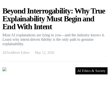
Beyond Interrogability: Why True
Explainability Must Begin and
End With Intent
Most AI explanations are lying to you—and the industry knows it.
Learn why intent-driven fidelity is the only path to genuine
explainability.
AITechBrief Editor
May 12, 2026
AI Ethics & Society