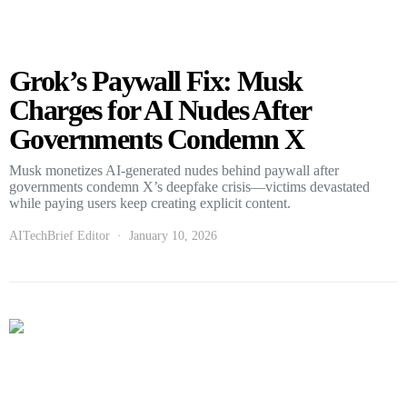
Grok’s Paywall Fix: Musk
Charges for AI Nudes After
Governments Condemn X
Musk monetizes AI-generated nudes behind paywall after
governments condemn X’s deepfake crisis—victims devastated
while paying users keep creating explicit content.
AITechBrief Editor
January 10, 2026