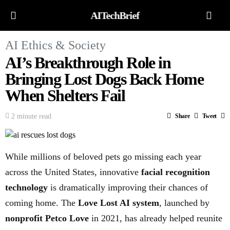
AITechBrief
AI Ethics & Society
AI’s Breakthrough Role in
Bringing Lost Dogs Back Home
When Shelters Fail
2 minute read
Share
Tweet
While millions of beloved pets go missing each year
across the United States, innovative
facial recognition
technology
is dramatically improving their chances of
coming home. The
Love Lost AI system
, launched by
nonprofit Petco Love
in 2021, has already helped reunite