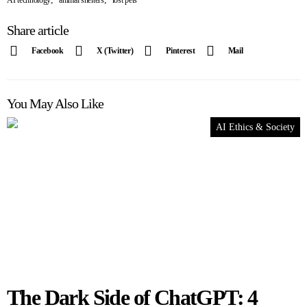
AI technology
animal shelters
lost pets
Share article
Facebook
X (Twitter)
Pinterest
Mail
You May Also Like
AI Ethics & Society
The Dark Side of ChatGPT: 4