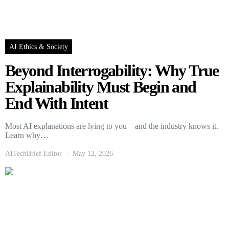
AI Ethics & Society
Beyond Interrogability: Why True
Explainability Must Begin and
End With Intent
Most AI explanations are lying to you—and the industry knows it.
Learn why…
AITechBrief Editor
May 12, 2026