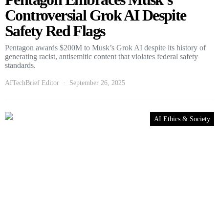
Controversial Grok AI Despite
Safety Red Flags
Pentagon awards $200M to Musk’s Grok AI despite its history of
generating racist, antisemitic content that violates federal safety
standards.
AITechBrief Editor
September 26, 2025
AI Ethics & Society