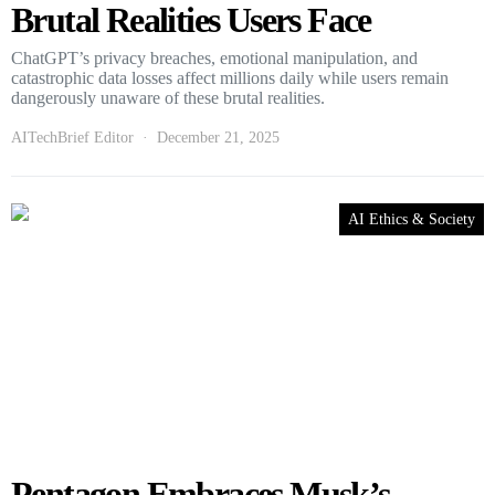
Brutal Realities Users Face
ChatGPT’s privacy breaches, emotional manipulation, and
catastrophic data losses affect millions daily while users remain
dangerously unaware of these brutal realities.
AITechBrief Editor
December 21, 2025
AI Ethics & Society
Pentagon Embraces Musk’s