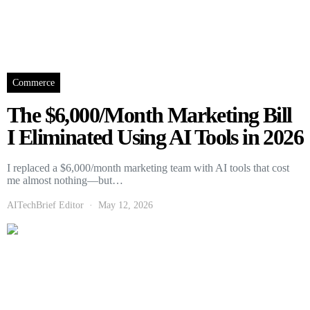
Commerce
The $6,000/Month Marketing Bill
I Eliminated Using AI Tools in 2026
I replaced a $6,000/month marketing team with AI tools that cost
me almost nothing—but…
AITechBrief Editor
May 12, 2026