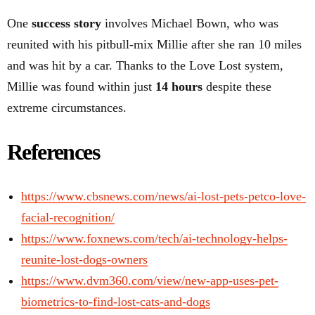
One
success story
involves Michael Bown, who was
reunited with his pitbull-mix Millie after she ran 10 miles
and was hit by a car. Thanks to the Love Lost system,
Millie was found within just
14 hours
despite these
extreme circumstances.
References
https://www.cbsnews.com/news/ai-lost-pets-petco-love-
facial-recognition/
https://www.foxnews.com/tech/ai-technology-helps-
reunite-lost-dogs-owners
https://www.dvm360.com/view/new-app-uses-pet-
biometrics-to-find-lost-cats-and-dogs