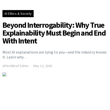
AI Ethics & Society
Beyond Interrogability: Why True
Explainability Must Begin and End
With Intent
Most AI explanations are lying to you—and the industry knows
it. Learn why…
AITechBrief Editor
May 12, 2026