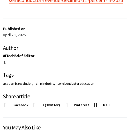
semiconductor-revenue-declined-11-percent-in-2023
Published on
April 28, 2025
Author
AITechBrief Editor
Tags
,
,
academic revolution
chip industry
semiconductor education
Share article
Facebook
X (Twitter)
Pinterest
Mail
You May Also Like