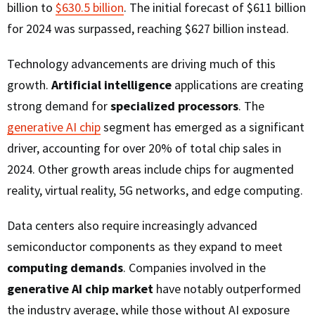
billion to
$630.5 billion
. The initial forecast of $611 billion
for 2024 was surpassed, reaching $627 billion instead.
Technology advancements are driving much of this
growth.
Artificial intelligence
applications are creating
strong demand for
specialized processors
. The
generative AI chip
segment has emerged as a significant
driver, accounting for over 20% of total chip sales in
2024. Other growth areas include chips for augmented
reality, virtual reality, 5G networks, and edge computing.
Data centers also require increasingly advanced
semiconductor components as they expand to meet
computing demands
. Companies involved in the
generative AI chip market
have notably outperformed
the industry average, while those without AI exposure