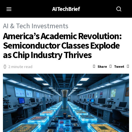
AITechBrief
AI & Tech Investments
America’s Academic Revolution:
Semiconductor Classes Explode
as Chip Industry Thrives
2 minute read
Share
Tweet