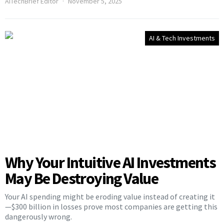
AITechBrief Editor
November 5, 2025
AI & Tech Investments
Why Your Intuitive AI Investments
May Be Destroying Value
Your AI spending might be eroding value instead of creating it
—$300 billion in losses prove most companies are getting this
dangerously wrong.