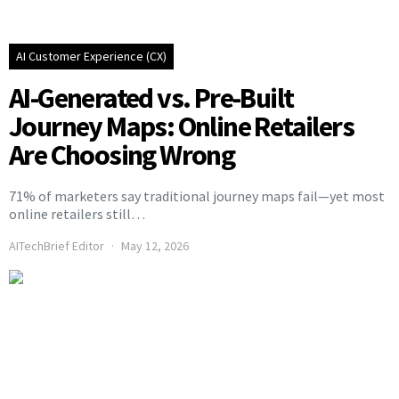
AI Customer Experience (CX)
AI-Generated vs. Pre-Built
Journey Maps: Online Retailers
Are Choosing Wrong
71% of marketers say traditional journey maps fail—yet most
online retailers still…
AITechBrief Editor
May 12, 2026