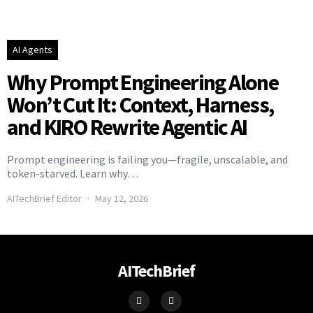
AI Agents
Why Prompt Engineering Alone
Won’t Cut It: Context, Harness,
and KIRO Rewrite Agentic AI
Prompt engineering is failing you—fragile, unscalable, and
token-starved. Learn why…
AITechBrief Editor
May 12, 2026
AITechBrief