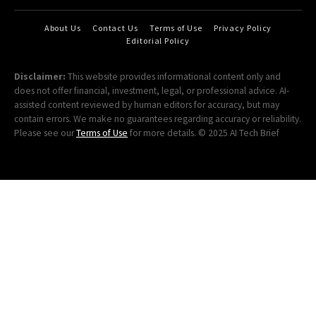
About Us
Contact Us
Terms of Use
Privacy Policy
Editorial Policy
Disclaimer:
This website provides informational content only and
does not offer financial, investment, legal, or professional advice. AI-
assisted content reviewed by human editors for accuracy, but may
contain errors. We make no guarantees regarding accuracy or reliability.
Please see our
Terms of Use
for more details. © 2025 AI Tech Brief