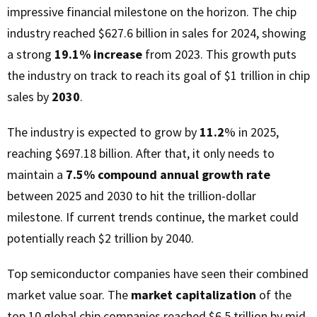
impressive financial milestone on the horizon. The chip
industry reached $627.6 billion in sales for 2024, showing
a strong
19.1% increase
from 2023. This growth puts
the industry on track to reach its goal of $1 trillion in chip
sales by
2030
.
The industry is expected to grow by
11.2
% in 2025,
reaching $697.18 billion. After that, it only needs to
maintain a
7.5% compound annual growth rate
between 2025 and 2030 to hit the trillion-dollar
milestone. If current trends continue, the market could
potentially reach $2 trillion by 2040.
Top semiconductor companies have seen their combined
market value soar. The
market capitalization
of the
top 10 global chip companies reached $6.5 trillion by mid-