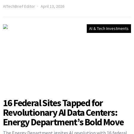
AITechBrief Editor
April 13, 2026
AI & Tech Investments
16 Federal Sites Tapped for
Revolutionary AI Data Centers:
Energy Department’s Bold Move
The Energy Department ignites AI revolution with 16 federal