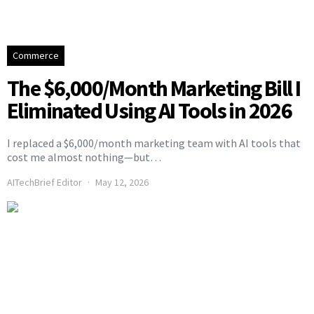
Commerce
The $6,000/Month Marketing Bill I
Eliminated Using AI Tools in 2026
I replaced a $6,000/month marketing team with AI tools that
cost me almost nothing—but…
AITechBrief Editor
May 12, 2026