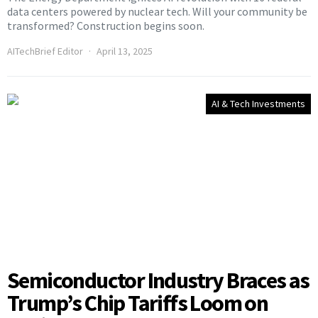
data centers powered by nuclear tech. Will your community be
transformed? Construction begins soon.
AITechBrief Editor
April 13, 2025
AI & Tech Investments
Semiconductor Industry Braces as
Trump’s Chip Tariffs Loom on