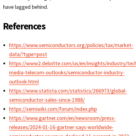
have lagged behind.
References
https://www.semiconductors.org/policies/tax/market-
data/?type=post
https://www2.deloitte.com/us/en/insights/industry/te
media-telecom-outlooks/semiconductor-industry-
outlook.html
https://www.statista.com/statistics/266973/global-
semiconductor-sales-since-1988/
https://semiwiki.com/forum/index.php
https://www.gartner.com/en/newsroom/press-
releases/2024-01-16-gartner-says-worldwide-