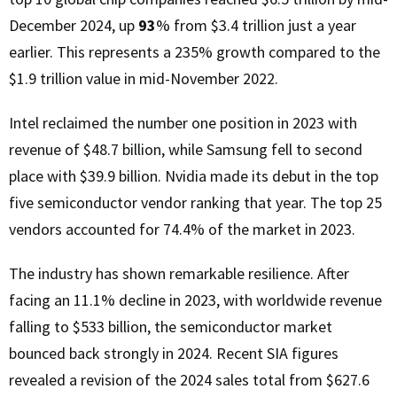
December 2024, up
93
% from $3.4 trillion just a year
earlier. This represents a 235% growth compared to the
$1.9 trillion value in mid-November 2022.
Intel reclaimed the number one position in 2023 with
revenue of $48.7 billion, while Samsung fell to second
place with $39.9 billion. Nvidia made its debut in the top
five semiconductor vendor ranking that year. The top 25
vendors accounted for 74.4% of the market in 2023.
The industry has shown remarkable resilience. After
facing an 11.1% decline in 2023, with worldwide revenue
falling to $533 billion, the semiconductor market
bounced back strongly in 2024. Recent SIA figures
revealed a revision of the 2024 sales total from $627.6