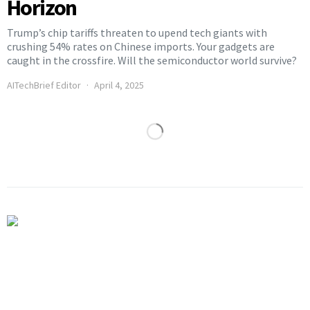
Horizon
Trump’s chip tariffs threaten to upend tech giants with
crushing 54% rates on Chinese imports. Your gadgets are
caught in the crossfire. Will the semiconductor world survive?
AITechBrief Editor
April 4, 2025