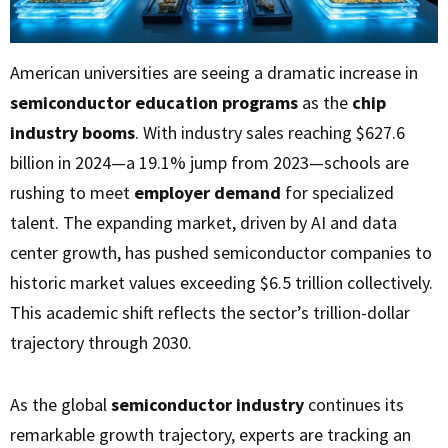
American universities are seeing a dramatic increase in
semiconductor education programs
as the
chip
industry booms
. With industry sales reaching $627.6
billion in 2024—a 19.1% jump from 2023—schools are
rushing to meet
employer demand
for specialized
talent. The expanding market, driven by AI and data
center growth, has pushed semiconductor companies to
historic market values exceeding $6.5 trillion collectively.
This academic shift reflects the sector’s trillion-dollar
trajectory through 2030.
As the global
semiconductor industry
continues its
remarkable growth trajectory, experts are tracking an