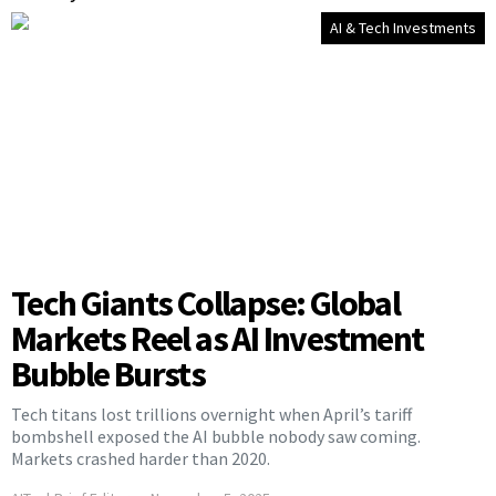
AI & Tech Investments
Tech Giants Collapse: Global
Markets Reel as AI Investment
Bubble Bursts
Tech titans lost trillions overnight when April’s tariff
bombshell exposed the AI bubble nobody saw coming.
Markets crashed harder than 2020.