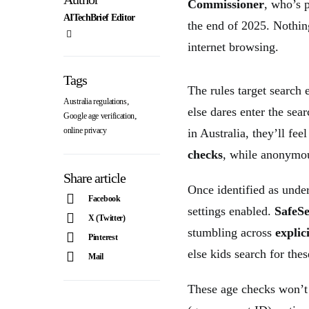
Commissioner
, who’s 
AITechBrief Editor
the end of 2025. Nothin
internet browsing.
Tags
The rules target search
,
Australia regulations
else dares enter the s
,
Google age verification
online privacy
in Australia, they’ll fee
checks
, while anonymou
Share article
Once identified as under
Facebook
settings enabled.
SafeS
X (Twitter)
stumbling across
explic
Pinterest
else kids search for thes
Mail
These age checks won’t