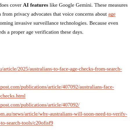
 does cover
AI features
like Google Gemini. These measures
sm from privacy advocates that voice concerns about
age
ming invasive surveillance technologies. Because even
eeds a proper age verification these days.
au/article/2025/australians-to-face-age-checks-from-search-
ost.com/publications/article/407092/australians-face-
-checks.html
post.com/publications/article/407092/
m.au/news/article/why-australians-will-soon-need-to-verify-
-to-search-tools/c20ofisf9