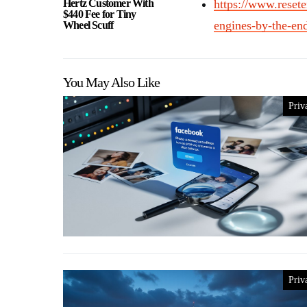
Hertz Customer With
https://www.resete
$440 Fee for Tiny
engines-by-the-en
Wheel Scuff
You May Also Like
Priv
Priv