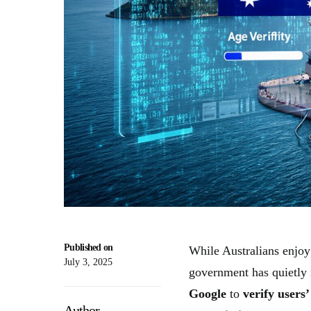
Published on
While Australians enjoy 
July 3, 2025
government has quietly
Google
to
verify users’
Author