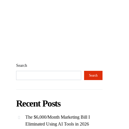
Search
Search
Recent Posts
The $6,000/Month Marketing Bill I
Eliminated Using AI Tools in 2026