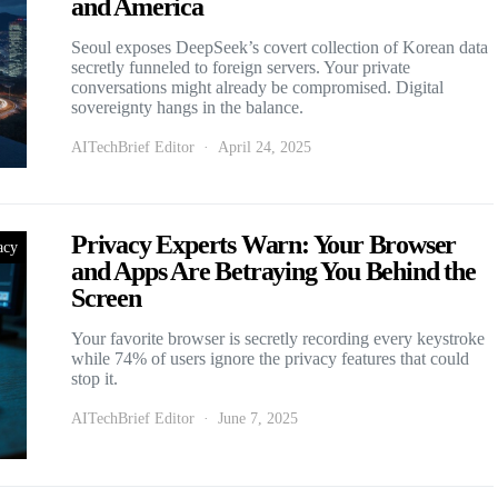
and America
Seoul exposes DeepSeek’s covert collection of Korean data
secretly funneled to foreign servers. Your private
conversations might already be compromised. Digital
sovereignty hangs in the balance.
AITechBrief Editor
April 24, 2025
Privacy Experts Warn: Your Browser
acy
and Apps Are Betraying You Behind the
Screen
Your favorite browser is secretly recording every keystroke
while 74% of users ignore the privacy features that could
stop it.
AITechBrief Editor
June 7, 2025