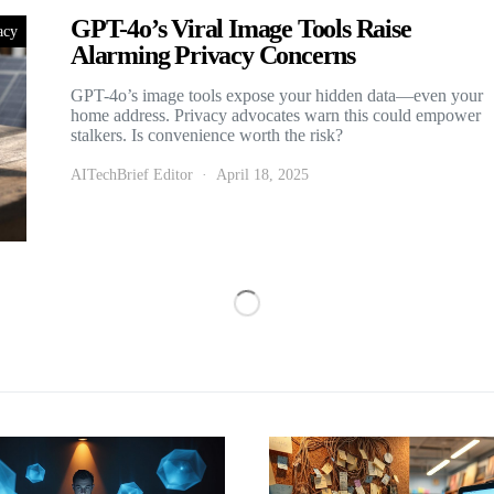
GPT-4o’s Viral Image Tools Raise
acy
Alarming Privacy Concerns
GPT-4o’s image tools expose your hidden data—even your
home address. Privacy advocates warn this could empower
stalkers. Is convenience worth the risk?
AITechBrief Editor
April 18, 2025