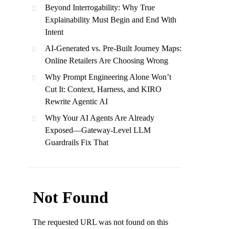
Beyond Interrogability: Why True
Explainability Must Begin and End With
Intent
AI-Generated vs. Pre-Built Journey Maps:
Online Retailers Are Choosing Wrong
Why Prompt Engineering Alone Won’t
Cut It: Context, Harness, and KIRO
Rewrite Agentic AI
Why Your AI Agents Are Already
Exposed—Gateway-Level LLM
Guardrails Fix That