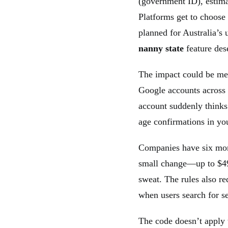
(government ID), estimat
Platforms get to choose
planned for Australia’
nanny state
feature des
The impact could be mes
Google accounts across
account suddenly thinks
age confirmations in you
Companies have six mon
small change—up to $49
sweat. The rules also r
when users search for se
The code doesn’t apply