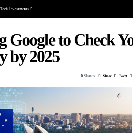
Tech Investments
ng Google to Check Y
y by 2025
0
Shares
Share
Tweet