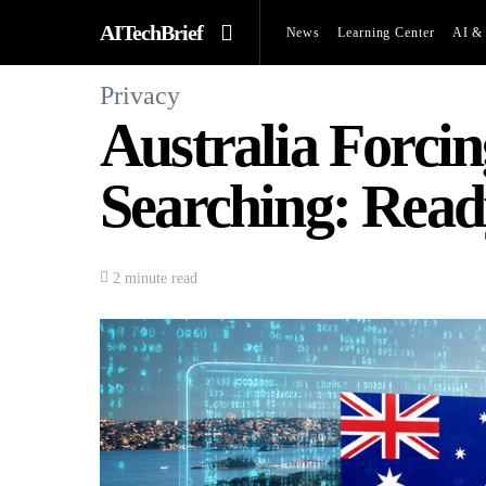
AITechBrief
News
Learning Center
AI & 
Privacy
Australia Forci
Searching: Read
2 minute read