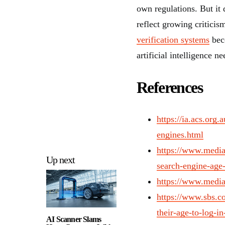
own regulations. But it
reflect growing critici
verification systems
beco
artificial intelligence n
References
https://ia.acs.org.
engines.html
https://www.mediap
Up next
search-engine-age
https://www.media
https://www.sbs.co
their-age-to-log-in
AI Scanner Slams