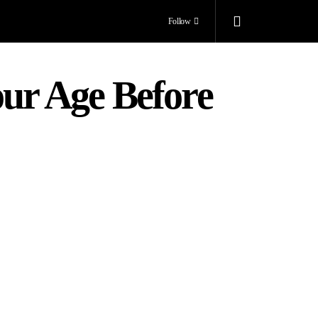
Follow
our Age Before