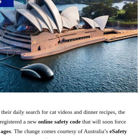
their daily search for cat videos and dinner recipes, the
 registered a new
online safety code
that will soon force
 ages
. The change comes courtesy of Australia’s
eSafety