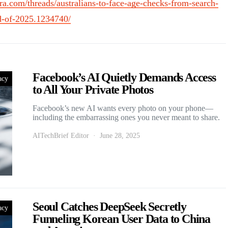
ra.com/threads/australians-to-face-age-checks-from-search-
d-of-2025.1234740/
Facebook’s AI Quietly Demands Access
acy
to All Your Private Photos
Facebook’s new AI wants every photo on your phone—
including the embarrassing ones you never meant to share.
AITechBrief Editor
June 28, 2025
Seoul Catches DeepSeek Secretly
acy
Funneling Korean User Data to China