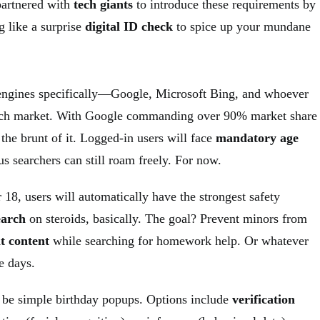
partnered with
tech giants
to introduce these requirements by
g like a surprise
digital ID check
to spice up your mundane
 engines specifically—Google, Microsoft Bing, and whoever
earch market. With Google commanding over 90% market share
l the brunt of it. Logged-in users will face
mandatory age
s searchers can still roam freely. For now.
 18, users will automatically have the strongest safety
earch
on steroids, basically. The goal? Prevent minors from
it content
while searching for homework help. Or whatever
e days.
 be simple birthday popups. Options include
verification