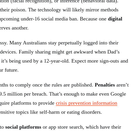
ion (facial recognition), or inference (behavioral data).
 their poison. The technology will likely mirror methods
s upcoming under-16 social media ban. Because one
digital
erves another.
sy. Many Australians stay perpetually logged into their
 devices. Family sharing might get awkward when Dad’s
 it’s being used by a 12-year-old. Expect more sign-outs and
r future.
ths to comply once the rules are published.
Penalties
aren’t
.5 million per breach. That’s enough to make even Google
equire platforms to provide
crisis prevention information
nsitive topics like self-harm or eating disorders.
 to
social platforms
or app store search, which have their