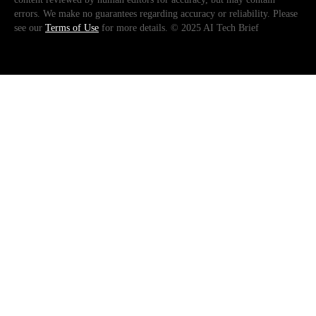
errors. We make no guarantees regarding accuracy or reliability. Please
see our
Terms of Use
for more details. © 2025 AI Tech Brief