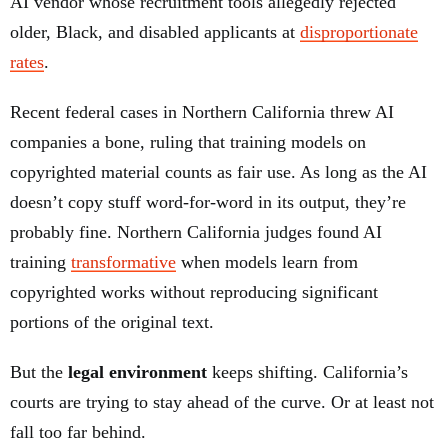
AI vendor whose recruitment tools allegedly rejected
older, Black, and disabled applicants at
disproportionate
rates
.
Recent federal cases in Northern California threw AI
companies a bone, ruling that training models on
copyrighted material counts as fair use. As long as the AI
doesn’t copy stuff word-for-word in its output, they’re
probably fine. Northern California judges found AI
training
transformative
when models learn from
copyrighted works without reproducing significant
portions of the original text.
But the
legal environment
keeps shifting. California’s
courts are trying to stay ahead of the curve. Or at least not
fall too far behind.