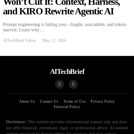
Won’t Cut It: Context, Harness,
and KIRO Rewrite Agentic AI
Prompt engineering is failing you—fragile, unscalable, and token-
starved. Learn why…
AITechBrief Editor
May 12, 2026
AITechBrief
About Us
Contact Us
Terms of Use
Privacy Policy
Editorial Policy
Disclaimer:
This website provides informational content only and does
not offer financial, investment, legal, or professional advice. AI-assisted
content reviewed by human editors for accuracy, but may contain