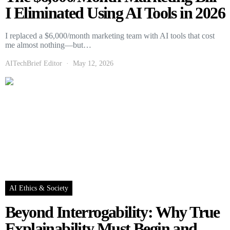
I Eliminated Using AI Tools in 2026
I replaced a $6,000/month marketing team with AI tools that cost
me almost nothing—but…
AITechBrief Editor
May 12, 2026
AI Ethics & Society
Beyond Interrogability: Why True
Explainability Must Begin and