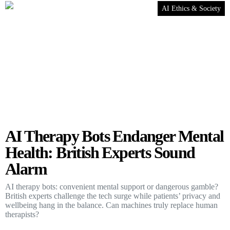
AI Ethics & Society
AI Therapy Bots Endanger Mental
Health: British Experts Sound
Alarm
AI therapy bots: convenient mental support or dangerous gamble?
British experts challenge the tech surge while patients’ privacy and
wellbeing hang in the balance. Can machines truly replace human
therapists?