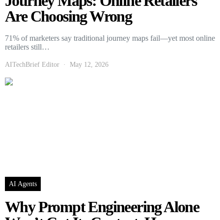
Journey Maps: Online Retailers
Are Choosing Wrong
71% of marketers say traditional journey maps fail—yet most online
retailers still…
AITechBrief Editor
May 12, 2026
AI Agents
Why Prompt Engineering Alone