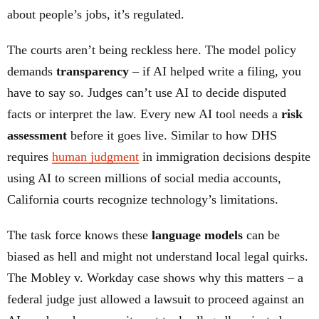
about people’s jobs, it’s regulated.
The courts aren’t being reckless here. The model policy
demands
transparency
– if AI helped write a filing, you
have to say so. Judges can’t use AI to decide disputed
facts or interpret the law. Every new AI tool needs a
risk
assessment
before it goes live. Similar to how DHS
requires
human judgment
in immigration decisions despite
using AI to screen millions of social media accounts,
California courts recognize technology’s limitations.
The task force knows these
language models
can be
biased as hell and might not understand local legal quirks.
The Mobley v. Workday case shows why this matters – a
federal judge just allowed a lawsuit to proceed against an