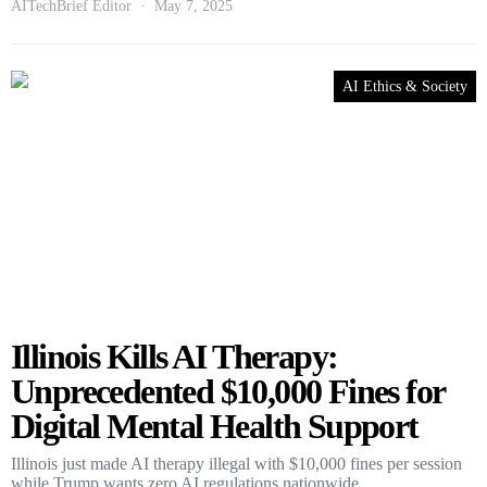
AITechBrief Editor
May 7, 2025
AI Ethics & Society
Illinois Kills AI Therapy:
Unprecedented $10,000 Fines for
Digital Mental Health Support
Illinois just made AI therapy illegal with $10,000 fines per session
while Trump wants zero AI regulations nationwide.