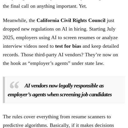
the final call on anything important. Yet.
Meanwhile, the
California Civil Rights Council
just
dropped new regulations on AI in hiring. Starting July
2025, employers using AI to screen resumes or analyze
interview videos need to
test for bias
and keep detailed
records. Those third-party AI vendors? They’re now on
the hook as “employer’s agents” under state law.
AI vendors now legally responsible as
employer’s agents when screening job candidates
The rules cover everything from resume scanners to
predictive algorithms. Basically, if it makes decisions