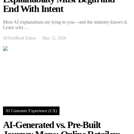
End With Intent
Most AI explanations are lying to you—and the industry knows it.
Learn why…
AITechBrief Editor
May 12, 2026
AI Customer Experience (CX)
AI-Generated vs. Pre-Built