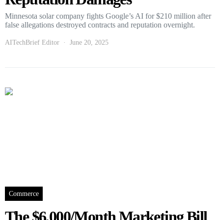
Minnesota solar company fights Google’s AI for $210 million after
false allegations destroyed contracts and reputation overnight.
AITechBrief Editor
June 20, 2025
Commerce
The $6,000/Month Marketing Bill