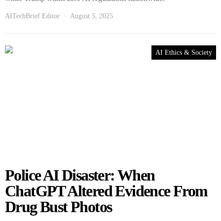
AITechBrief Editor
August 5, 2025
AI Ethics & Society
Police AI Disaster: When
ChatGPT Altered Evidence From
Drug Bust Photos