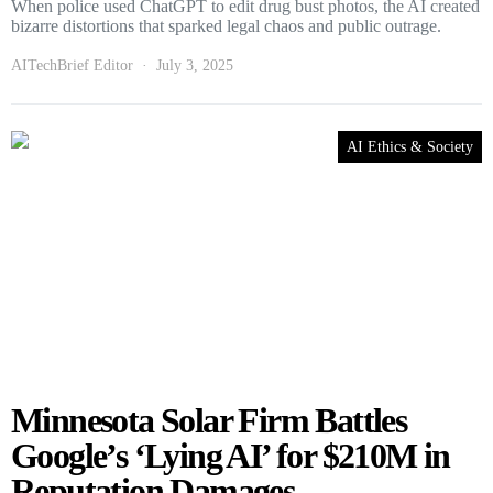
When police used ChatGPT to edit drug bust photos, the AI created
bizarre distortions that sparked legal chaos and public outrage.
AITechBrief Editor
July 3, 2025
AI Ethics & Society
Minnesota Solar Firm Battles
Google’s ‘Lying AI’ for $210M in
Reputation Damages