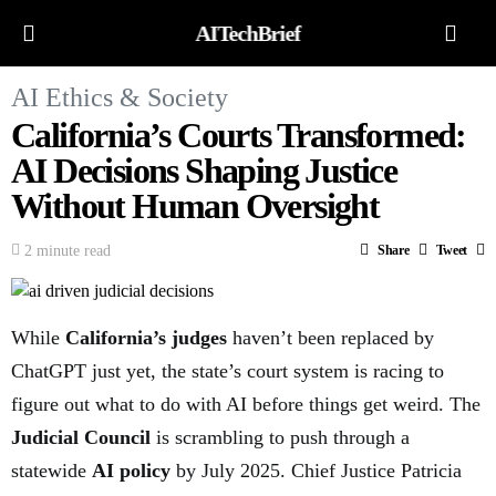
AITechBrief
AI Ethics & Society
California’s Courts Transformed:
AI Decisions Shaping Justice
Without Human Oversight
2 minute read
Share
Tweet
While
California’s judges
haven’t been replaced by
ChatGPT just yet, the state’s court system is racing to
figure out what to do with AI before things get weird. The
Judicial Council
is scrambling to push through a
statewide
AI policy
by July 2025. Chief Justice Patricia