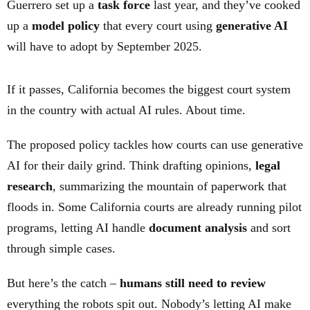
Guerrero set up a
task force
last year, and they’ve cooked
up a
model policy
that every court using
generative AI
will have to adopt by September 2025.
If it passes, California becomes the biggest court system
in the country with actual AI rules. About time.
The proposed policy tackles how courts can use generative
AI for their daily grind. Think drafting opinions,
legal
research
, summarizing the mountain of paperwork that
floods in. Some California courts are already running pilot
programs, letting AI handle
document analysis
and sort
through simple cases.
But here’s the catch –
humans still need to review
everything the robots spit out. Nobody’s letting AI make