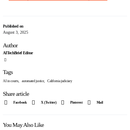
Published on
August 3, 2025
Author
AITechBrief Editor
Tags
,
,
AI in courts
automated justice
California judiciary
Share article
Facebook
X (Twitter)
Pinterest
Mail
You May Also Like