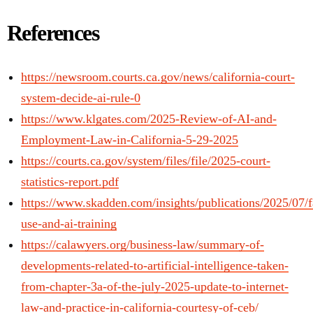
References
https://newsroom.courts.ca.gov/news/california-court-
system-decide-ai-rule-0
https://www.klgates.com/2025-Review-of-AI-and-
Employment-Law-in-California-5-29-2025
https://courts.ca.gov/system/files/file/2025-court-
statistics-report.pdf
https://www.skadden.com/insights/publications/2025/07/f
use-and-ai-training
https://calawyers.org/business-law/summary-of-
developments-related-to-artificial-intelligence-taken-
from-chapter-3a-of-the-july-2025-update-to-internet-
law-and-practice-in-california-courtesy-of-ceb/