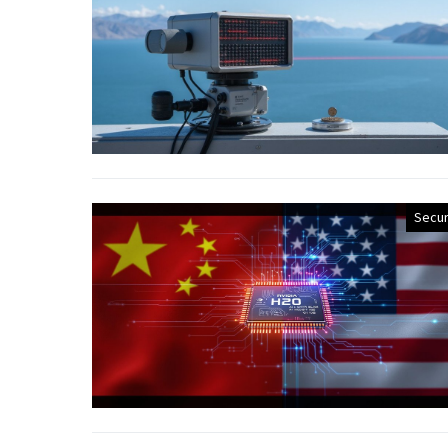
Secur