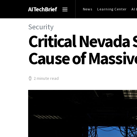
AITechBrief
News
Learning Center
AI
Security
Critical Nevada 
Cause of Massiv
2 minute read