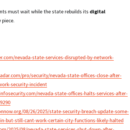
ts must wait while the state rebuilds its
digital
 piece.
der.com/nevada-state-services-disrupted-by-network-
adar.com/pro/security/nevada-state-offices-close-after-
ork-security-incident
nfosecurity.com/nevada-state-offices-halts-services-after-
29290
onnow.org/08/26/2025/state-security-breach-update-some-
n-but-still-cant-work-certain-city-functions-likely-halted
com/2025/08/nevada-state-services-shut-down-after-