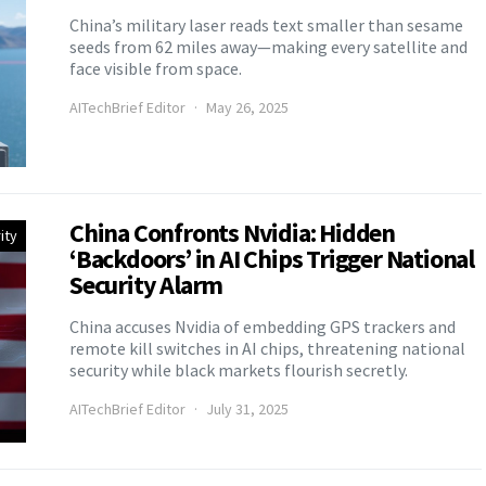
China’s military laser reads text smaller than sesame
seeds from 62 miles away—making every satellite and
face visible from space.
AITechBrief Editor
May 26, 2025
China Confronts Nvidia: Hidden
ity
‘Backdoors’ in AI Chips Trigger National
Security Alarm
China accuses Nvidia of embedding GPS trackers and
remote kill switches in AI chips, threatening national
security while black markets flourish secretly.
AITechBrief Editor
July 31, 2025