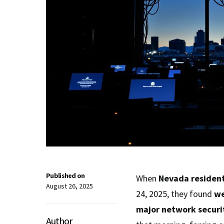
Published on
When
Nevada residen
August 26, 2025
24, 2025, they found
we
major network securi
Author