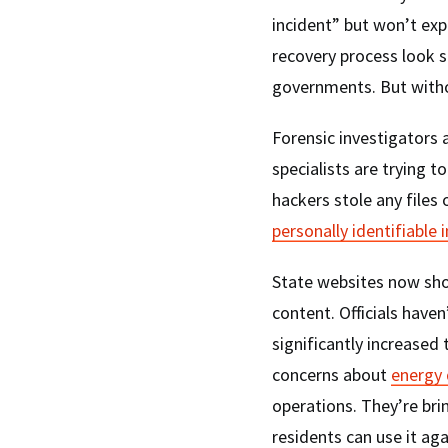
incident” but won’t exp
recovery process look s
governments. But witho
Forensic investigators 
specialists are trying t
hackers stole any files 
personally identifiable
State websites now sho
content. Officials haven
significantly increased
concerns about
energy
operations. They’re bri
residents can use it aga