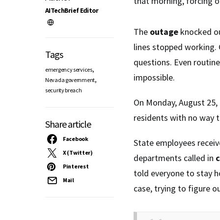
that morning, forcing of
AITechBrief Editor
The
outage
knocked ou
lines stopped working. 
Tags
questions. Even routin
,
emergency services
impossible.
,
Nevada government
security breach
On Monday, August 25, 
residents with no way 
Share article
Facebook
State employees recei
X (Twitter)
departments called in
c
Pinterest
told everyone to stay 
Mail
case, trying to figure 