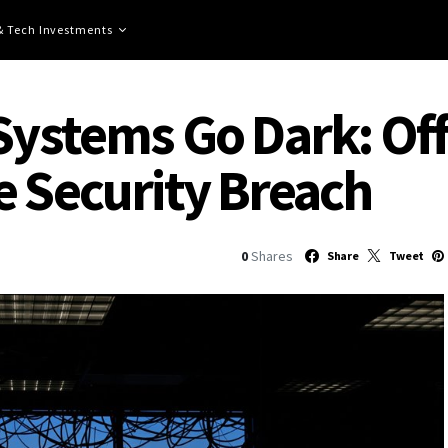
 & Tech Investments
Systems Go Dark: Offi
e Security Breach
0
Shares
Share
Tweet