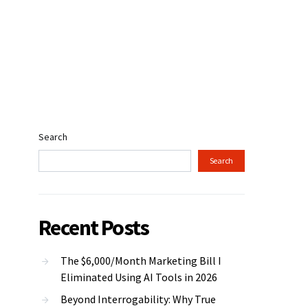
Search
Search
Recent Posts
The $6,000/Month Marketing Bill I
Eliminated Using AI Tools in 2026
Beyond Interrogability: Why True