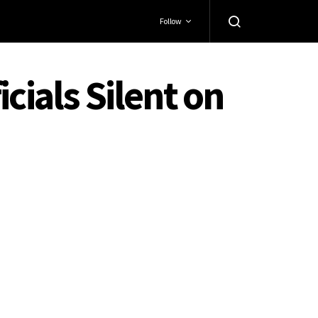
Follow
cials Silent on