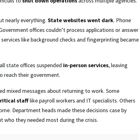
ficials to
shut down operations
across multiple agencies.
t nearly everything.
State websites went dark
. Phone
Government offices couldn’t process applications or answer
e services like background checks and fingerprinting became
all state offices suspended
in-person services
, leaving
to reach their government.
ved mixed messages about returning to work. Some
ritical staff
like payroll workers and IT specialists. Others
home. Department heads made these decisions case by
out who they needed most during the crisis.