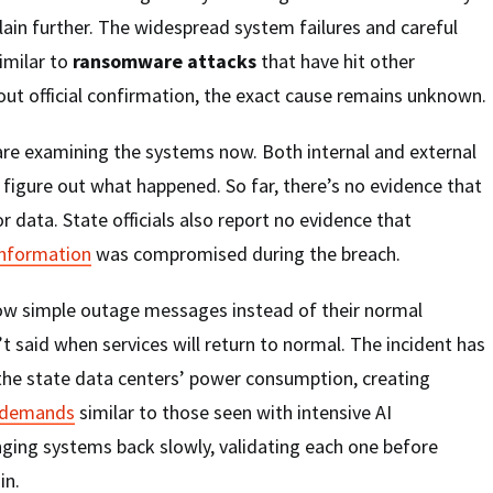
lain further. The widespread system failures and careful
imilar to
ransomware attacks
that have hit other
ut official confirmation, the exact cause remains unknown.
are examining the systems now. Both internal and external
o figure out what happened. So far, there’s no evidence that
or data. State officials also report no evidence that
 information
was compromised during the breach.
w simple outage messages instead of their normal
’t said when services will return to normal. The incident has
 the state data centers’ power consumption, creating
 demands
similar to those seen with intensive AI
nging systems back slowly, validating each one before
in.