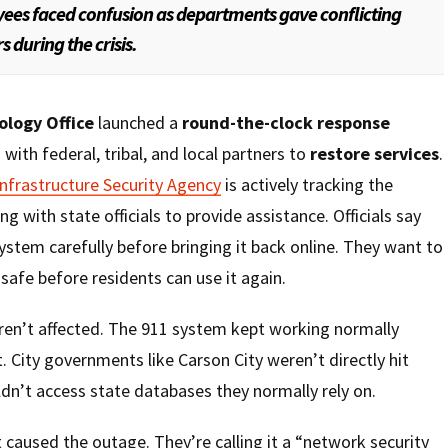
ees faced confusion as departments gave conflicting
 during the crisis.
ology Office
launched a
round-the-clock response
 with federal, tribal, and local partners to
restore services
.
Infrastructure Security Agency
is actively tracking the
ng with state officials to provide assistance. Officials say
ystem carefully before bringing it back online. They want to
safe before residents can use it again.
en’t affected. The 911 system kept working normally
. City governments like Carson City weren’t directly hit
ldn’t access state databases they normally rely on.
t caused the outage. They’re calling it a “network security