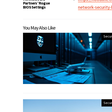
Partners’ Rogue
network-security-
BIOS Settings
You May Also Like
Secur
Secur