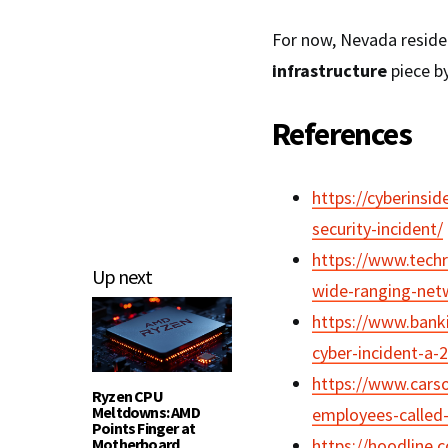
For now, Nevada residen
infrastructure
piece by
References
https://cyberinsi
security-incident/
https://www.techr
Up next
wide-ranging-netw
https://www.banki
cyber-incident-a-
https://www.cars
Ryzen CPU
Meltdowns: AMD
employees-called-i
Points Finger at
Motherboard
https://hoodline.