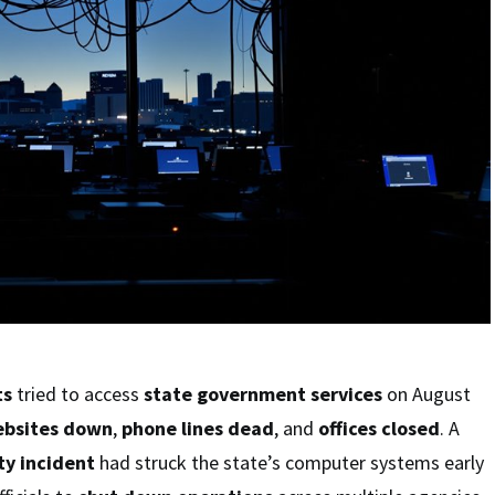
ts
tried to access
state government services
on August
bsites down
,
phone lines dead
, and
offices closed
. A
ty incident
had struck the state’s computer systems early