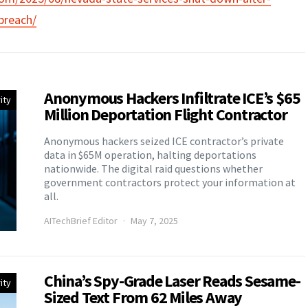
breach/
Anonymous Hackers Infiltrate ICE’s $65
ity
Million Deportation Flight Contractor
Anonymous hackers seized ICE contractor’s private
data in $65M operation, halting deportations
nationwide. The digital raid questions whether
government contractors protect your information at
all.
AITechBrief Editor
May 7, 2025
China’s Spy-Grade Laser Reads Sesame-
ity
Sized Text From 62 Miles Away