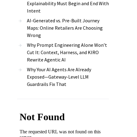
Explainability Must Begin and End With
Intent
AI-Generated vs. Pre-Built Journey
Maps: Online Retailers Are Choosing
Wrong
Why Prompt Engineering Alone Won’t
Cut It: Context, Harness, and KIRO
Rewrite Agentic AI
Why Your AI Agents Are Already
Exposed—Gateway-Level LLM
Guardrails Fix That