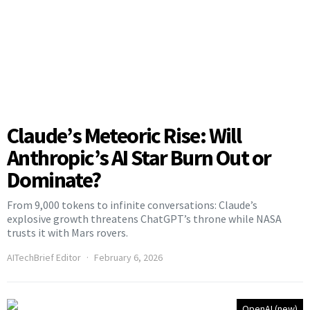
Claude’s Meteoric Rise: Will
Anthropic’s AI Star Burn Out or
Dominate?
From 9,000 tokens to infinite conversations: Claude’s
explosive growth threatens ChatGPT’s throne while NASA
trusts it with Mars rovers.
AITechBrief Editor
February 6, 2026
OpenAI (new)