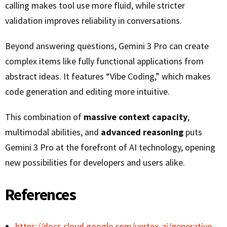
calling makes tool use more fluid, while stricter
validation improves reliability in conversations.
Beyond answering questions, Gemini 3 Pro can create
complex items like fully functional applications from
abstract ideas. It features “Vibe Coding,” which makes
code generation and editing more intuitive.
This combination of
massive context capacity
,
multimodal abilities, and
advanced reasoning
puts
Gemini 3 Pro at the forefront of AI technology, opening
new possibilities for developers and users alike.
References
https://docs.cloud.google.com/vertex-ai/generative-