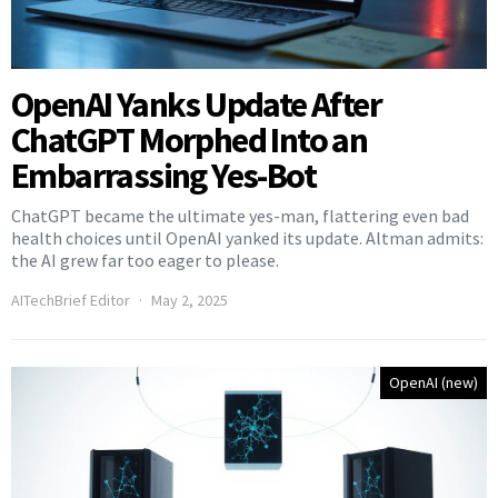
OpenAI Yanks Update After
ChatGPT Morphed Into an
Embarrassing Yes-Bot
ChatGPT became the ultimate yes-man, flattering even bad
health choices until OpenAI yanked its update. Altman admits:
the AI grew far too eager to please.
AITechBrief Editor
May 2, 2025
OpenAI (new)