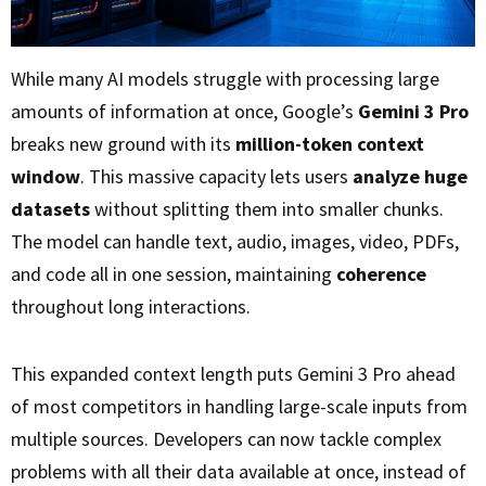
While many AI models struggle with processing large
amounts of information at once, Google’s
Gemini 3 Pro
breaks new ground with its
million-token context
window
. This massive capacity lets users
analyze huge
datasets
without splitting them into smaller chunks.
The model can handle text, audio, images, video, PDFs,
and code all in one session, maintaining
coherence
throughout long interactions.
This expanded context length puts Gemini 3 Pro ahead
of most competitors in handling large-scale inputs from
multiple sources. Developers can now tackle complex
problems with all their data available at once, instead of