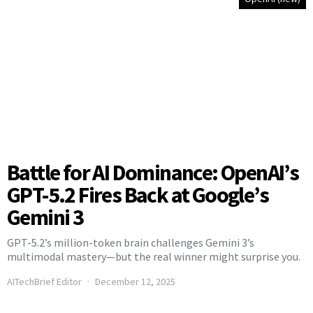
Battle for AI Dominance: OpenAI’s
GPT-5.2 Fires Back at Google’s
Gemini 3
GPT-5.2’s million-token brain challenges Gemini 3’s
multimodal mastery—but the real winner might surprise you.
AITechBrief Editor
December 12, 2025