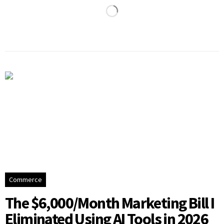
Commerce
The $6,000/Month Marketing Bill I
Eliminated Using AI Tools in 2026