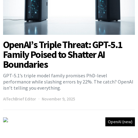
OpenAI’s Triple Threat: GPT-5.1
Family Poised to Shatter AI
Boundaries
GPT-5.1’s triple model family promises PhD-level
performance while slashing errors by 22%. The catch? OpenAI
isn’t telling you everything.
AITechBrief Editor
November 9, 2025
OpenAI (new)