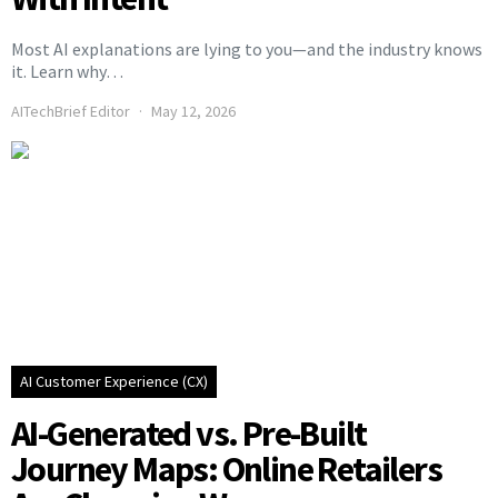
Most AI explanations are lying to you—and the industry knows
it. Learn why…
AITechBrief Editor
May 12, 2026
AI Customer Experience (CX)
AI-Generated vs. Pre-Built
Journey Maps: Online Retailers