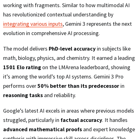
working with fragments. Similar to how multimodal AI
has revolutionized contextual understanding by
integrating various inputs
, Gemini 3 represents the next
evolution in comprehensive AI processing.
The model delivers
PhD-level accuracy
in subjects like
math, biology, physics, and chemistry. It earned a leading
1501 Elo rating
on the LMArena leaderboard, showing
it’s among the world’s top AI systems. Gemini 3 Pro
performs over
50% better than its predecessor
in
reasoning tasks
and reliability.
Google’s latest AI excels in areas where previous models
struggled, particularly in
factual accuracy
. It handles
advanced mathematical proofs
and expert knowledge
synthesis with impressive skill across disciplines. The