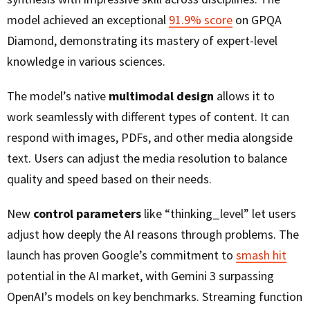
model achieved an exceptional
91.9% score
on GPQA
Diamond, demonstrating its mastery of expert-level
knowledge in various sciences.
The model’s native
multimodal design
allows it to
work seamlessly with different types of content. It can
respond with images, PDFs, and other media alongside
text. Users can adjust the media resolution to balance
quality and speed based on their needs.
New
control parameters
like “thinking_level” let users
adjust how deeply the AI reasons through problems. The
launch has proven Google’s commitment to
smash hit
potential in the AI market, with Gemini 3 surpassing
OpenAI’s models on key benchmarks. Streaming function