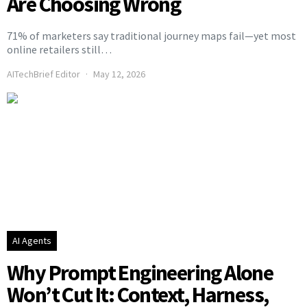
Are Choosing Wrong
71% of marketers say traditional journey maps fail—yet most
online retailers still…
AITechBrief Editor
May 12, 2026
AI Agents
Why Prompt Engineering Alone
Won’t Cut It: Context, Harness,