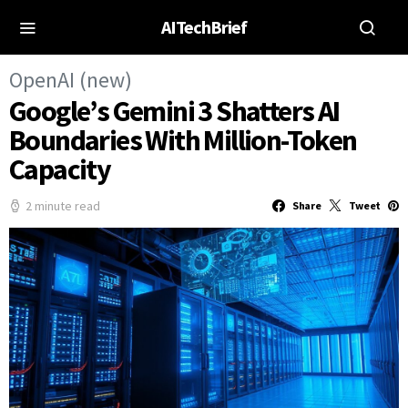
AITechBrief
OpenAI (new)
Google’s Gemini 3 Shatters AI
Boundaries With Million-Token
Capacity
2 minute read
Share
Tweet