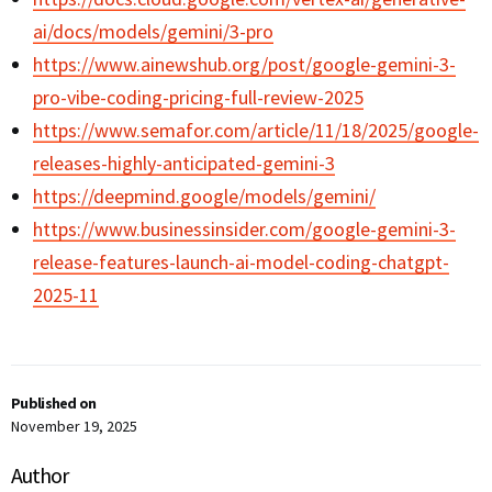
ai/docs/models/gemini/3-pro
https://www.ainewshub.org/post/google-gemini-3-
pro-vibe-coding-pricing-full-review-2025
https://www.semafor.com/article/11/18/2025/google-
releases-highly-anticipated-gemini-3
https://deepmind.google/models/gemini/
https://www.businessinsider.com/google-gemini-3-
release-features-launch-ai-model-coding-chatgpt-
2025-11
Published on
November 19, 2025
Author