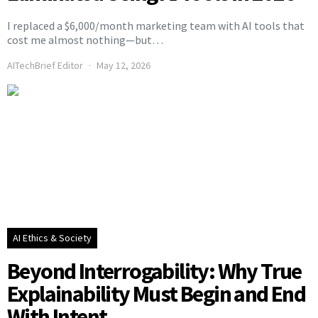
I replaced a $6,000/month marketing team with AI tools that
cost me almost nothing—but…
AITechBrief Editor
May 12, 2026
AI Ethics & Society
Beyond Interrogability: Why True
Explainability Must Begin and End
With Intent