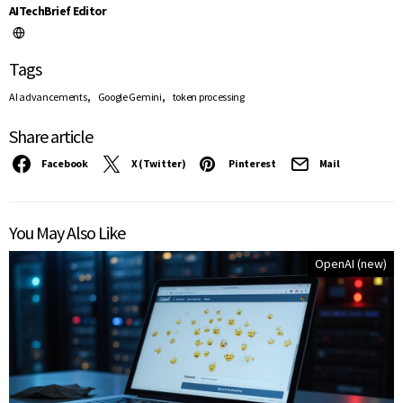
AITechBrief Editor
Tags
,
,
AI advancements
Google Gemini
token processing
Share article
Facebook
X (Twitter)
Pinterest
Mail
You May Also Like
OpenAI (new)