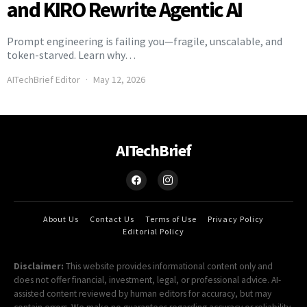
and KIRO Rewrite Agentic AI
Prompt engineering is failing you—fragile, unscalable, and
token-starved. Learn why…
AITechBrief Editor
May 12, 2026
AITechBrief
About Us
Contact Us
Terms of Use
Privacy Policy
Editorial Policy
Disclaimer:
This website provides informational content only and
does not offer financial, investment, legal, or professional advice. AI-
assisted content reviewed by human editors for accuracy, but may