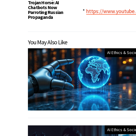
Trojan Horse: AI
Chatbots Now
*
https://www.youtub
Parroting Russian
Propaganda
You May Also Like
AI Ethics & Soci
AI Ethics & Soci