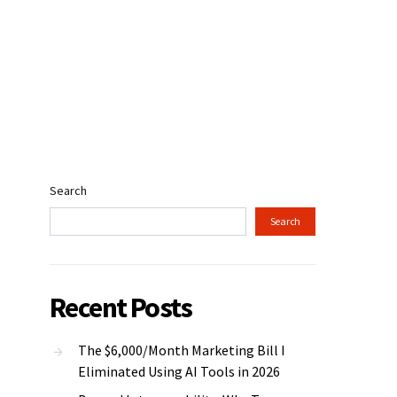
Search
Search
Recent Posts
The $6,000/Month Marketing Bill I
Eliminated Using AI Tools in 2026