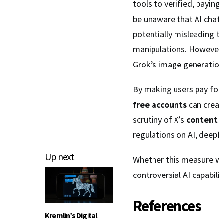
tools to verified, payi
be unaware that AI cha
potentially misleading 
manipulations. However,
Grok’s image generatio
By making users pay fo
free accounts
can cre
scrutiny of X’s
content
regulations on AI, dee
Up next
Whether this measure wi
controversial AI capabil
References
Kremlin’s Digital