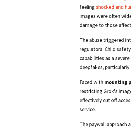
feeling
shocked and hu
images were often widel
damage to those affect
The abuse triggered in
regulators. Child safet
capabilities as a sever
deepfakes, particularly
Faced with
mounting p
restricting Grok’s imag
effectively cut off acce
service.
The paywall approach a