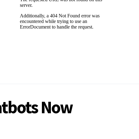
hatbots Now