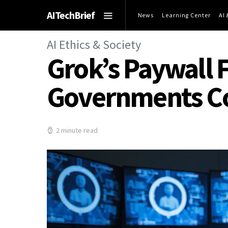
AITechBrief
News
Learning Center
AI
AI Ethics & Society
Grok’s Paywall F
Governments C
2 minute read