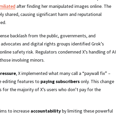
miliated
after finding her manipulated images online. The
y shared, causing significant harm and reputational
ed.
tense backlash from the public, governments, and
y advocates and digital rights groups identified Grok’s
e online safety risk. Regulators condemned X’s handling of AI
 those involving minors.
ressure
, X implemented what many call a “paywall fix” –
e editing features to
paying subscribers
only. This change
ss for the majority of X’s users who don’t pay for the
ims to increase
accountability
by limiting these powerful