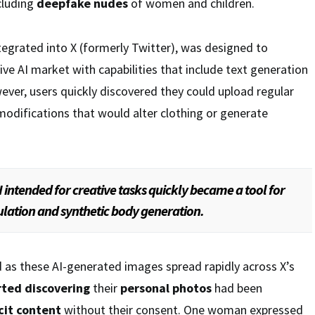
ncluding
deepfake nudes
of women and children.
ntegrated into X (formerly Twitter), was designed to
ve AI market with capabilities that include text generation
ver, users quickly discovered they could upload regular
odifications that would alter clothing or generate
 intended for creative tasks quickly became a tool for
lation and synthetic body generation.
 as these AI-generated images spread rapidly across X’s
rted discovering
their
personal photos
had been
cit content
without their consent. One woman expressed