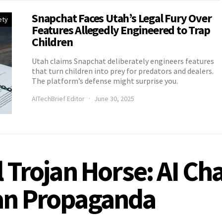
Snapchat Faces Utah’s Legal Fury Over
ety
Features Allegedly Engineered to Trap
Children
Utah claims Snapchat deliberately engineers features
that turn children into prey for predators and dealers.
The platform’s defense might surprise you.
AITechBrief Editor
June 30, 2025
l Trojan Horse: AI C
ian Propaganda