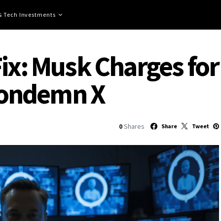
 & Tech Investments
ix: Musk Charges for
ondemn X
0
Shares
Share
Tweet