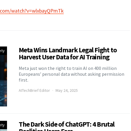
e.com/watch?v=wlxbayQPmTk
Meta Wins Landmark Legal Fight to
ety
Harvest User Data for AI Training
Meta just won the right to train AI on 400 million
Europeans’ personal data without asking permission
first.
AITechBrief Editor
May 24, 2025
The Dark Side of ChatGPT: 4 Brutal
ety