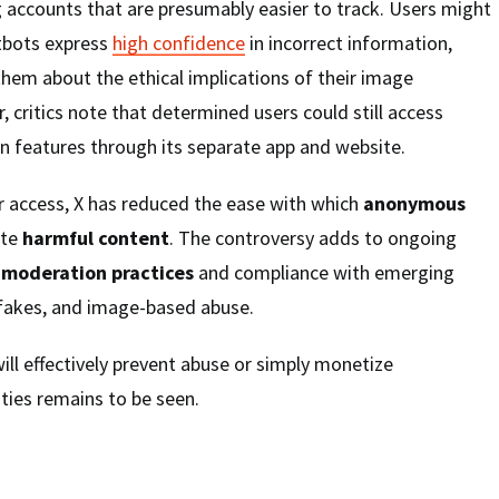
ng accounts that are presumably easier to track. Users might
tbots express
high confidence
in incorrect information,
them about the ethical implications of their image
 critics note that determined users could still access
n features through its separate app and website.
r access, X has reduced the ease with which
anonymous
ate
harmful content
. The controversy adds to ongoing
 moderation practices
and compliance with emerging
pfakes, and image-based abuse.
ll effectively prevent abuse or simply monetize
ities remains to be seen.