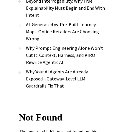
Beyond Interrogability: Why True
Explainability Must Begin and End With
Intent
AI-Generated vs. Pre-Built Journey
Maps: Online Retailers Are Choosing
Wrong
Why Prompt Engineering Alone Won’t
Cut It: Context, Harness, and KIRO
Rewrite Agentic AI
Why Your AI Agents Are Already
Exposed—Gateway-Level LLM
Guardrails Fix That