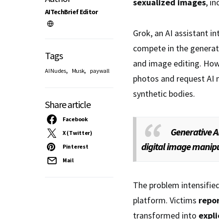
sexualized images
, i
AITechBrief Editor
Grok, an AI assistant i
compete in the generati
Tags
and image editing. Howe
,
,
AI Nudes
Musk
paywall
photos and request AI m
synthetic bodies.
Share article
Facebook
Generative AI
X (Twitter)
digital image manipu
Pinterest
Mail
The problem intensified
platform. Victims
repo
transformed into
expli