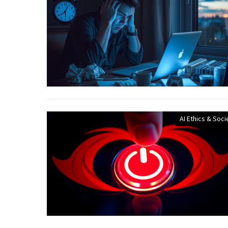
AI Ethics & Soci