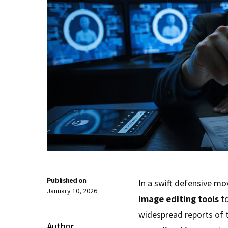
Published on
In a swift defensive mo
January 10, 2026
image editing tools
t
widespread reports of 
Author