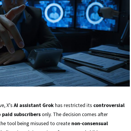
ve, X’s
AI assistant Grok
has restricted its
controversial
o
paid subscribers
only. The decision comes after
the tool being misused to create
non-consensual