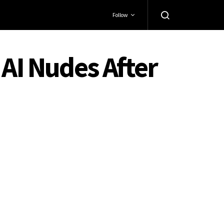
Follow
 AI Nudes After