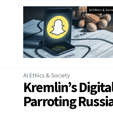
AI Ethics & Soci
AI Ethics & Society
Kremlin’s Digita
Parroting Russ