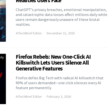
Realities Users Face
ChatGPT’s privacy breaches, emotional manipulation,
and catastrophic data losses affect millions daily while
users remain dangerously unaware of these brutal
realities.
AITechBrief Editor
December 21, 2025
Firefox Rebels: New One-Click AI
ety
Killswitch Lets Users Silence All
Generative Features
Firefox defies Big Tech with radical AI killswitch that
90% of users demanded—one click silences every AI
feature permanently.
AITechBrief Editor
February 3, 2026