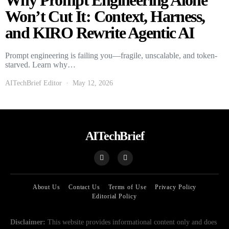
Why Prompt Engineering Alone
Won’t Cut It: Context, Harness,
and KIRO Rewrite Agentic AI
Prompt engineering is failing you—fragile, unscalable, and token-
starved. Learn why…
AITechBrief Editor
May 12, 2026
AITechBrief
About Us
Contact Us
Terms of Use
Privacy Policy
Editorial Policy
Disclaimer:
This website provides informational content only and does