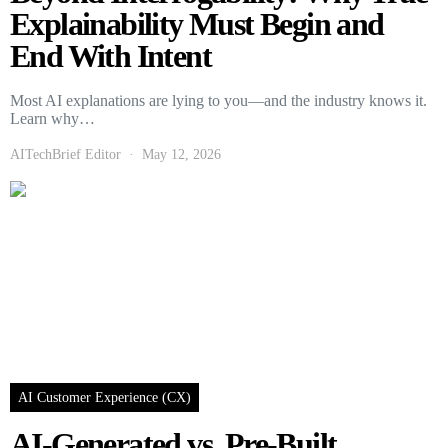
Explainability Must Begin and
End With Intent
Most AI explanations are lying to you—and the industry knows it.
Learn why…
AITechBrief Editor
May 12, 2026
AI Customer Experience (CX)
AI-Generated vs. Pre-Built