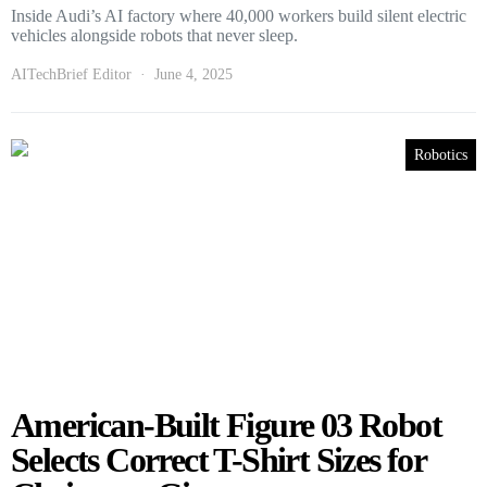
Inside Audi’s AI factory where 40,000 workers build silent electric
vehicles alongside robots that never sleep.
AITechBrief Editor
June 4, 2025
Robotics
American-Built Figure 03 Robot
Selects Correct T-Shirt Sizes for