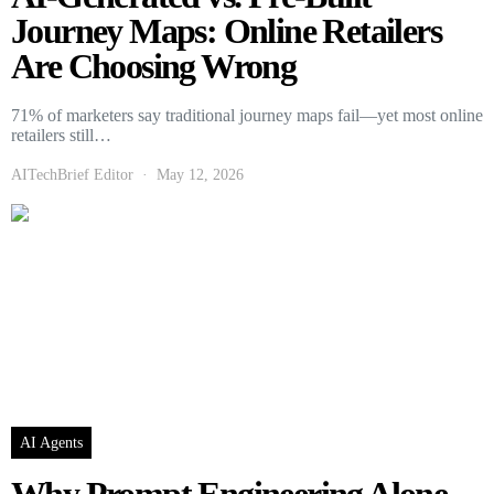
Journey Maps: Online Retailers
Are Choosing Wrong
71% of marketers say traditional journey maps fail—yet most online
retailers still…
AITechBrief Editor
May 12, 2026
AI Agents