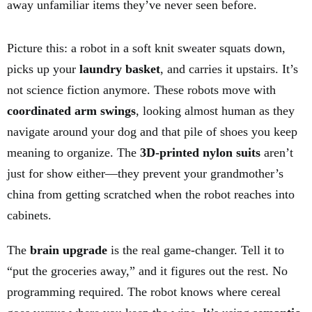
away unfamiliar items they’ve never seen before.
Picture this: a robot in a soft knit sweater squats down,
picks up your
laundry basket
, and carries it upstairs. It’s
not science fiction anymore. These robots move with
coordinated arm swings
, looking almost human as they
navigate around your dog and that pile of shoes you keep
meaning to organize. The
3D-printed nylon suits
aren’t
just for show either—they prevent your grandmother’s
china from getting scratched when the robot reaches into
cabinets.
The
brain upgrade
is the real game-changer. Tell it to
“put the groceries away,” and it figures out the rest. No
programming required. The robot knows where cereal