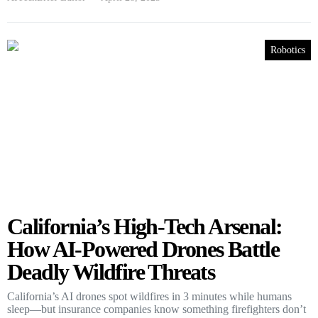
Robotics
California’s High-Tech Arsenal:
How AI-Powered Drones Battle
Deadly Wildfire Threats
California’s AI drones spot wildfires in 3 minutes while humans
sleep—but insurance companies know something firefighters don’t