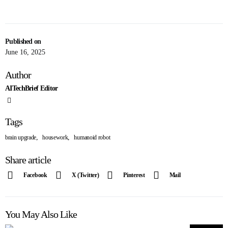
Published on
June 16, 2025
Author
AITechBrief Editor
Tags
,
,
brain upgrade
housework
humanoid robot
Share article
Facebook
X (Twitter)
Pinterest
Mail
You May Also Like