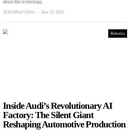
about this technology.
AITechBrief Editor
June 13, 2025
Robotics
Inside Audi’s Revolutionary AI
Factory: The Silent Giant
Reshaping Automotive Production