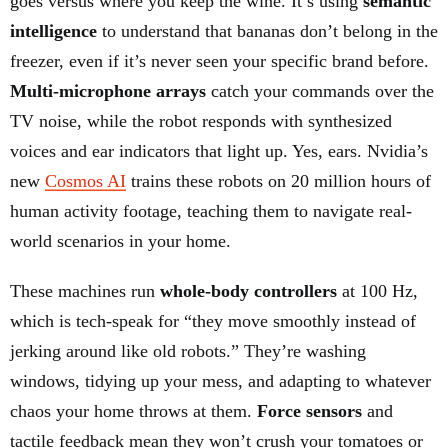
goes versus where you keep the wine. It’s using
semantic
intelligence
to understand that bananas don’t belong in the
freezer, even if it’s never seen your specific brand before.
Multi-microphone arrays
catch your commands over the
TV noise, while the robot responds with synthesized
voices and ear indicators that light up. Yes, ears. Nvidia’s
new
Cosmos AI
trains these robots on 20 million hours of
human activity footage, teaching them to navigate real-
world scenarios in your home.
These machines run
whole-body controllers
at 100 Hz,
which is tech-speak for “they move smoothly instead of
jerking around like old robots.” They’re washing
windows, tidying up your mess, and adapting to whatever
chaos your home throws at them.
Force sensors
and
tactile feedback mean they won’t crush your tomatoes or