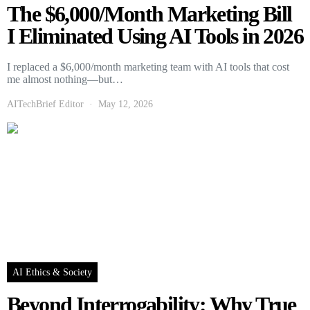
The $6,000/Month Marketing Bill
I Eliminated Using AI Tools in 2026
I replaced a $6,000/month marketing team with AI tools that cost
me almost nothing—but…
AITechBrief Editor
May 12, 2026
AI Ethics & Society
Beyond Interrogability: Why True