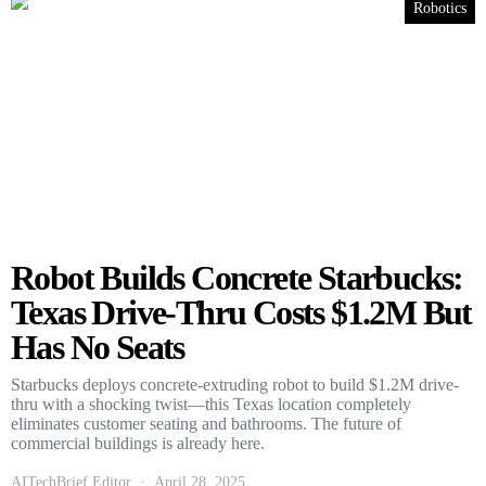
Robotics
Robot Builds Concrete Starbucks:
Texas Drive-Thru Costs $1.2M But
Has No Seats
Starbucks deploys concrete-extruding robot to build $1.2M drive-
thru with a shocking twist—this Texas location completely
eliminates customer seating and bathrooms. The future of
commercial buildings is already here.
AITechBrief Editor
April 28, 2025