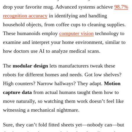
drop your favorite mug. Advanced systems achieve
98.7%
recognition accuracy
in identifying and handling
household objects, from coffee cups to cleaning supplies.
These humanoids employ
computer vision
technology to
examine and interpret your home environment, similar to
how doctors use AI to analyze medical scans.
The
modular design
lets manufacturers tweak these
robots for different homes and needs. Got low shelves?
High counters? Narrow hallways? They adapt.
Motion
capture data
from actual humans taught them how to
move naturally, so watching them work doesn’t feel like
witnessing a mechanical nightmare.
Sure, they can’t fold fitted sheets yet—nobody can—but