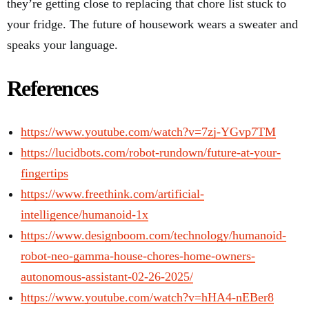
they’re getting close to replacing that chore list stuck to
your fridge. The future of housework wears a sweater and
speaks your language.
References
https://www.youtube.com/watch?v=7zj-YGvp7TM
https://lucidbots.com/robot-rundown/future-at-your-
fingertips
https://www.freethink.com/artificial-
intelligence/humanoid-1x
https://www.designboom.com/technology/humanoid-
robot-neo-gamma-house-chores-home-owners-
autonomous-assistant-02-26-2025/
https://www.youtube.com/watch?v=hHA4-nEBer8