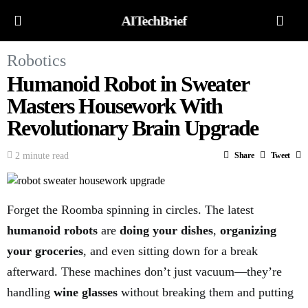
AITechBrief
Robotics
Humanoid Robot in Sweater
Masters Housework With
Revolutionary Brain Upgrade
2 minute read
Share
Tweet
Forget the Roomba spinning in circles. The latest
humanoid robots
are
doing your dishes
,
organizing
your groceries
, and even sitting down for a break
afterward. These machines don’t just vacuum—they’re
handling
wine glasses
without breaking them and putting