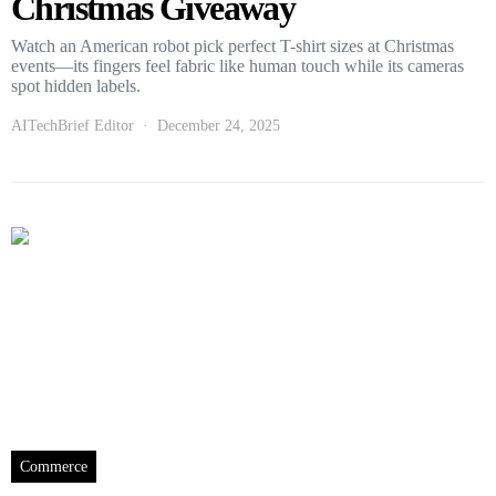
Christmas Giveaway
Watch an American robot pick perfect T-shirt sizes at Christmas
events—its fingers feel fabric like human touch while its cameras
spot hidden labels.
AITechBrief Editor
December 24, 2025
Commerce