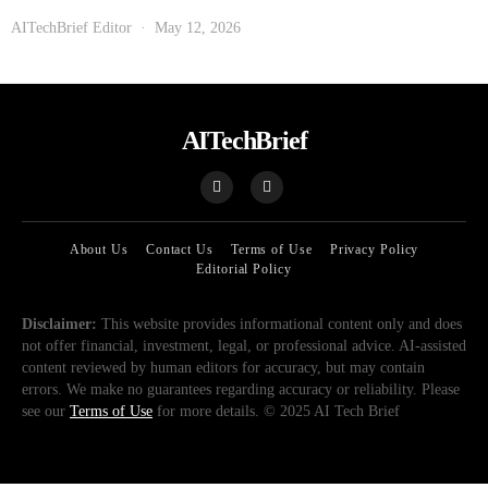
AITechBrief Editor
May 12, 2026
AITechBrief
About Us
Contact Us
Terms of Use
Privacy Policy
Editorial Policy
Disclaimer:
This website provides informational content only and does
not offer financial, investment, legal, or professional advice. AI-assisted
content reviewed by human editors for accuracy, but may contain
errors. We make no guarantees regarding accuracy or reliability. Please
see our
Terms of Use
for more details. © 2025 AI Tech Brief