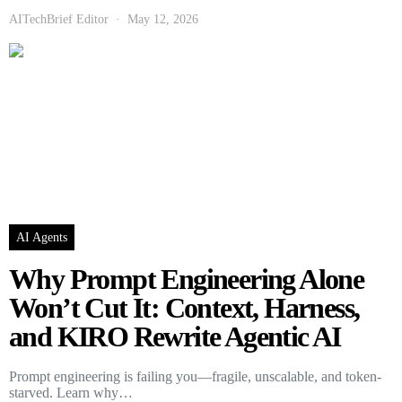
AITechBrief Editor
May 12, 2026
AI Agents
Why Prompt Engineering Alone
Won’t Cut It: Context, Harness,
and KIRO Rewrite Agentic AI
Prompt engineering is failing you—fragile, unscalable, and token-
starved. Learn why…