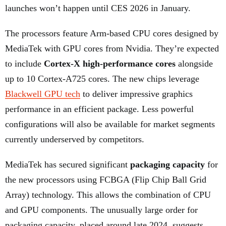
launches won’t happen until CES 2026 in January.
The processors feature Arm-based CPU cores designed by
MediaTek with GPU cores from Nvidia. They’re expected
to include
Cortex-X high-performance cores
alongside
up to 10 Cortex-A725 cores. The new chips leverage
Blackwell GPU tech
to deliver impressive graphics
performance in an efficient package. Less powerful
configurations will also be available for market segments
currently underserved by competitors.
MediaTek has secured significant
packaging capacity
for
the new processors using FCBGA (Flip Chip Ball Grid
Array) technology. This allows the combination of CPU
and GPU components. The unusually large order for
packaging capacity, placed around late 2024, suggests