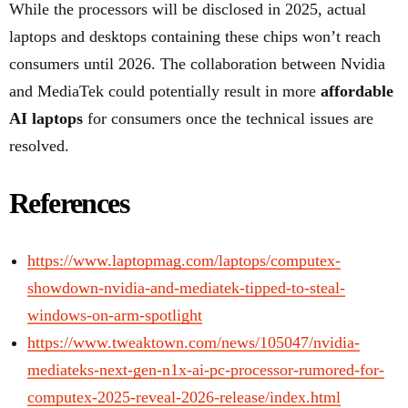
While the processors will be disclosed in 2025, actual
laptops and desktops containing these chips won’t reach
consumers until 2026. The collaboration between Nvidia
and MediaTek could potentially result in more
affordable
AI laptops
for consumers once the technical issues are
resolved.
References
https://www.laptopmag.com/laptops/computex-
showdown-nvidia-and-mediatek-tipped-to-steal-
windows-on-arm-spotlight
https://www.tweaktown.com/news/105047/nvidia-
mediateks-next-gen-n1x-ai-pc-processor-rumored-for-
computex-2025-reveal-2026-release/index.html