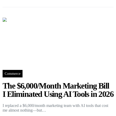
Commerce
The $6,000/Month Marketing Bill
I Eliminated Using AI Tools in 2026
I replaced a $6,000/month marketing team with AI tools that cost
me almost nothing—but…