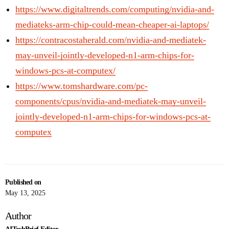
https://www.digitaltrends.com/computing/nvidia-and-
mediateks-arm-chip-could-mean-cheaper-ai-laptops/
https://contracostaherald.com/nvidia-and-mediatek-
may-unveil-jointly-developed-n1-arm-chips-for-
windows-pcs-at-computex/
https://www.tomshardware.com/pc-
components/cpus/nvidia-and-mediatek-may-unveil-
jointly-developed-n1-arm-chips-for-windows-pcs-at-
computex
Published on
May 13, 2025
Author