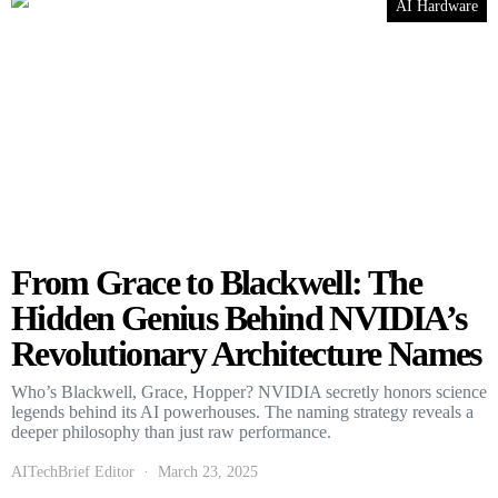
AI Hardware
From Grace to Blackwell: The
Hidden Genius Behind NVIDIA’s
Revolutionary Architecture Names
Who’s Blackwell, Grace, Hopper? NVIDIA secretly honors science
legends behind its AI powerhouses. The naming strategy reveals a
deeper philosophy than just raw performance.
AITechBrief Editor
March 23, 2025