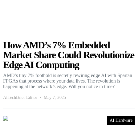
How AMD’s 7% Embedded
Market Share Could Revolutionize
Edge AI Computing
AMD’s tiny 7% foothold is secretly rewiring edge AI with Spartan
FPGAs that process where your data lives. The revolution is
happening at the network’s edge. Will you notice in time?
AITechBrief Editor
May 7, 2025
AI Hardware