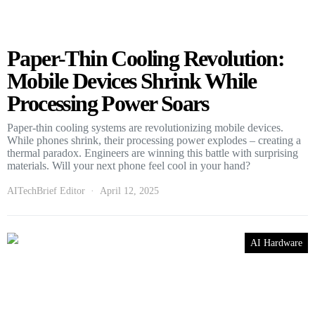
Paper-Thin Cooling Revolution:
Mobile Devices Shrink While
Processing Power Soars
Paper-thin cooling systems are revolutionizing mobile devices.
While phones shrink, their processing power explodes – creating a
thermal paradox. Engineers are winning this battle with surprising
materials. Will your next phone feel cool in your hand?
AITechBrief Editor
April 12, 2025
AI Hardware