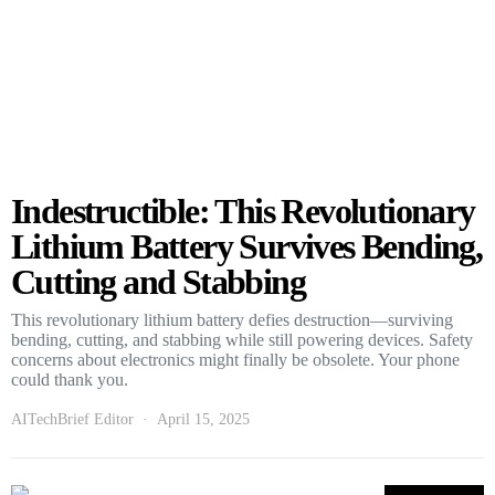
Indestructible: This Revolutionary
Lithium Battery Survives Bending,
Cutting and Stabbing
This revolutionary lithium battery defies destruction—surviving
bending, cutting, and stabbing while still powering devices. Safety
concerns about electronics might finally be obsolete. Your phone
could thank you.
AITechBrief Editor
April 15, 2025