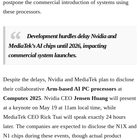
postpone the commercial introduction of systems using
these processors.
Development hurdles delay Nvidia and
MediaTek’s AI chips until 2026, impacting
commercial system launches.
Despite the delays, Nvidia and MediaTek plan to disclose
their collaborative
Arm-based AI PC processors
at
Computex 2025
. Nvidia CEO
Jensen Huang
will present
at a keynote on May 19 at 11am local time, while
MediaTek CEO Rick Tsai will speak exactly 24 hours
later. The companies are expected to disclose the N1X and
N1 chips during these events, though actual product