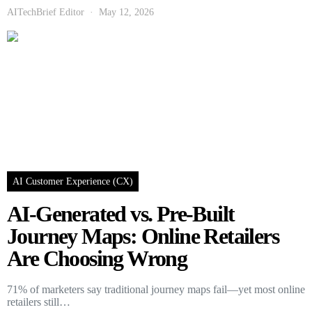
AITechBrief Editor
May 12, 2026
AI Customer Experience (CX)
AI-Generated vs. Pre-Built
Journey Maps: Online Retailers
Are Choosing Wrong
71% of marketers say traditional journey maps fail—yet most online
retailers still…