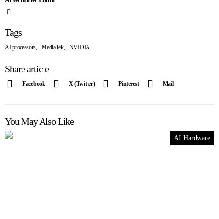
AITechBrief Editor
Tags
,
,
AI processors
MediaTek
NVIDIA
Share article
Facebook
X (Twitter)
Pinterest
Mail
You May Also Like
AI Hardware