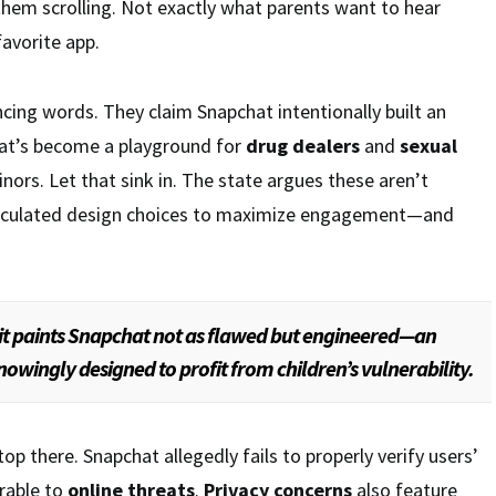
them scrolling. Not exactly what parents want to hear
favorite app.
ncing words. They claim Snapchat intentionally built an
at’s become a playground for
drug dealers
and
sexual
nors. Let that sink in. The state argues these aren’t
calculated design choices to maximize engagement—and
it paints Snapchat not as flawed but engineered—an
owingly designed to profit from children’s vulnerability.
p there. Snapchat allegedly fails to properly verify users’
erable to
online threats
.
Privacy concerns
also feature