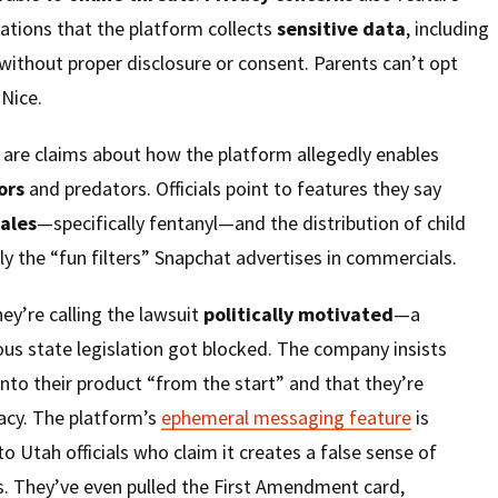
ations that the platform collects
sensitive data
, including
without proper disclosure or consent. Parents can’t opt
 Nice.
are claims about how the platform allegedly enables
ors
and predators. Officials point to features they say
sales
—specifically fentanyl—and the distribution of child
y the “fun filters” Snapchat advertises in commercials.
ey’re calling the lawsuit
politically motivated
—a
us state legislation got blocked. The company insists
nto their product “from the start” and that they’re
acy. The platform’s
ephemeral messaging feature
is
to Utah officials who claim it creates a false sense of
s. They’ve even pulled the First Amendment card,