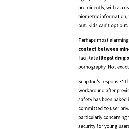
prominently, with accus
biometric information, 
out. Kids can’t opt out.
Perhaps most alarming 
contact between min
facilitate
illegal drug 
pornography. Not exactl
Snap Inc.’s response? Th
workaround after previo
safety has been baked i
committed to user priv
particularly concerning 
security for young user