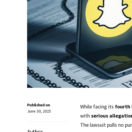
Published on
While facing its
fourth 
June 30, 2025
with
serious allegatio
The lawsuit pulls no pu
Author