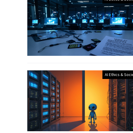
AI Ethics & Soci