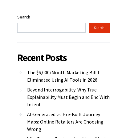
Search
Search
Recent Posts
The $6,000/Month Marketing Bill I
Eliminated Using AI Tools in 2026
Beyond Interrogability: Why True
Explainability Must Begin and End With
Intent
AI-Generated vs. Pre-Built Journey
Maps: Online Retailers Are Choosing
Wrong