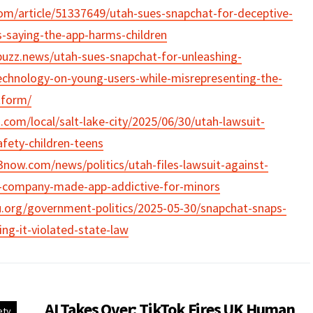
om/article/51337649/utah-sues-snapchat-for-deceptive-
s-saying-the-app-harms-children
buzz.news/utah-sues-snapchat-for-unleashing-
echnology-on-young-users-while-misrepresenting-the-
tform/
.com/local/salt-lake-city/2025/06/30/utah-lawsuit-
fety-children-teens
now.com/news/politics/utah-files-lawsuit-against-
g-company-made-app-addictive-for-minors
.org/government-politics/2025-05-30/snapchat-snaps-
ing-it-violated-state-law
AI Takes Over: TikTok Fires UK Human
ety