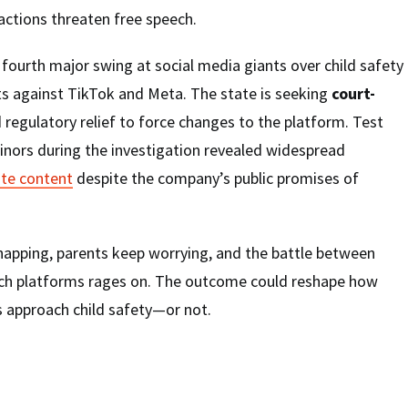
actions threaten free speech.
fourth major swing at social media giants over child safety
ts against TikTok and Meta. The state is seeking
court-
 regulatory relief to force changes to the platform. Test
inors during the investigation revealed widespread
ate content
despite the company’s public promises of
napping, parents keep worrying, and the battle between
ech platforms rages on. The outcome could reshape how
 approach child safety—or not.