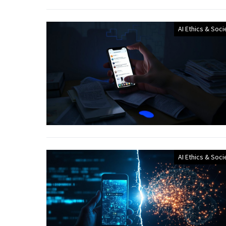
AI Ethics & Soci
AI Ethics & Soci