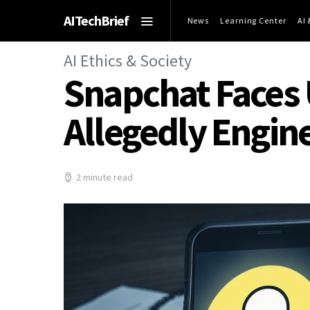
AITechBrief
News
Learning Center
AI
AI Ethics & Society
Snapchat Faces 
Allegedly Engin
2 minute read