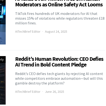
Moderators as Online Safety Act Looms
TikTok fires hundreds of UK moderators for AI that
misses 15% of violations while regulators threaten £18
million fines.
AITechBrief Editor
August 24, 2025
Reddit’s Human Revolution: CEO Defies
ety
AI Trend in Bold Content Pledge
Reddit’s CEO defies tech giants by rejecting AI content
while competitors embrace automation—but will this
gamble destroy the platform?
AITechBrief Editor
June 26, 2025