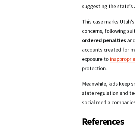
suggesting the state’s 
This case marks Utah’s 
concerns, following sui
ordered penalties
and
accounts created for m
exposure to
inappropri
protection.
Meanwhile, kids keep s
state regulation and t
social media companies
References