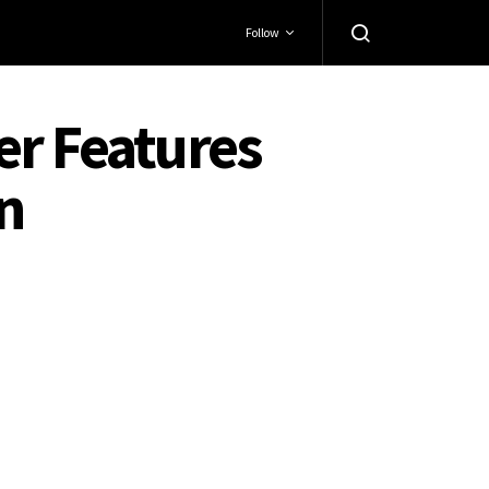
Follow
er Features
n