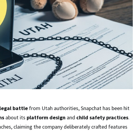
legal battle
from Utah authorities, Snapchat has been hit
ns
about its
platform design
and
child safety practices
.
nches, claiming the company deliberately crafted features