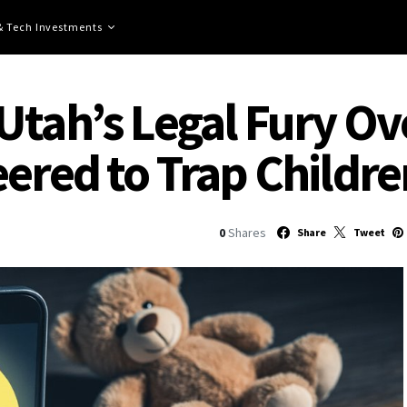
 & Tech Investments
Utah’s Legal Fury Ov
eered to Trap Childre
0
Shares
Share
Tweet