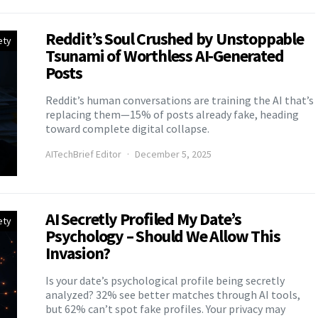
Reddit’s Soul Crushed by Unstoppable
ety
Tsunami of Worthless AI-Generated
Posts
Reddit’s human conversations are training the AI that’s
replacing them—15% of posts already fake, heading
toward complete digital collapse.
AITechBrief Editor
December 5, 2025
AI Secretly Profiled My Date’s
ety
Psychology – Should We Allow This
Invasion?
Is your date’s psychological profile being secretly
analyzed? 32% see better matches through AI tools,
but 62% can’t spot fake profiles. Your privacy may