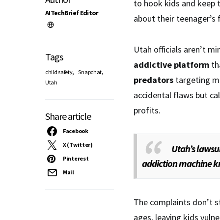
to hook kids and keep 
AITechBrief Editor
about their teenager’s 
Utah officials aren’t mi
Tags
addictive platform
th
,
,
child safety
Snapchat
predators
targeting mi
Utah
accidental flaws but 
profits.
Share article
Facebook
X (Twitter)
Utah’s lawsu
Pinterest
addiction machine kn
Mail
The complaints don’t sto
ages, leaving kids vuln