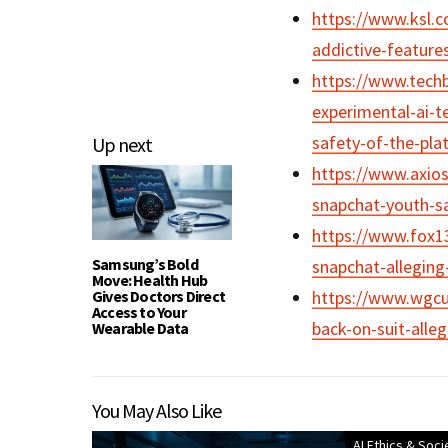
https://www.ksl.c
addictive-feature
https://www.tech
experimental-ai-t
safety-of-the-pla
Up next
https://www.axios
snapchat-youth-sa
https://www.fox13
Samsung’s Bold
snapchat-allegin
Move: Health Hub
Gives Doctors Direct
https://www.wgcu
Access to Your
back-on-suit-alleg
Wearable Data
You May Also Like
AI Ethics & Soci