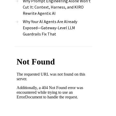
Why Prompt Engineering Alone Won’t
Cut It: Context, Harness, and KIRO
Rewrite Agentic AI
Why Your AI Agents Are Already
Exposed—Gateway-Level LLM
Guardrails Fix That