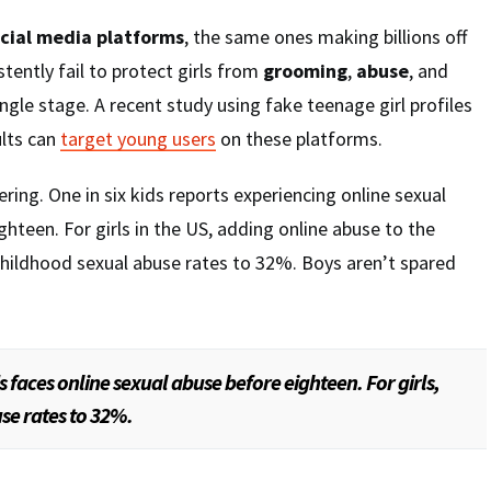
cial media platforms
, the same ones making billions off
tently fail to protect girls from
grooming
,
abuse
, and
ngle stage. A recent study using fake teenage girl profiles
ults can
target young users
on these platforms.
ing. One in six kids reports experiencing online sexual
ghteen. For girls in the US, adding online abuse to the
childhood sexual abuse rates to 32%. Boys aren’t spared
ds faces online sexual abuse before eighteen. For girls,
se rates to 32%.