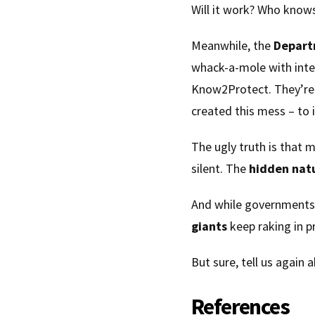
Will it work? Who knows
Meanwhile, the
Depart
whack-a-mole with inte
Know2Protect. They’re 
created this mess – to 
The ugly truth is that 
silent. The
hidden nat
And while governments
giants
keep raking in pr
But sure, tell us again
References