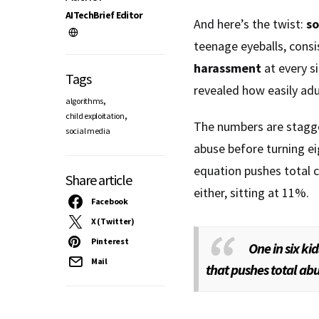
AITechBrief Editor
And here’s the twist:
so
teenage eyeballs, consis
harassment
at every si
Tags
revealed how easily ad
,
algorithms
,
child exploitation
The numbers are stagger
social media
abuse before turning ei
equation pushes total 
Share article
either, sitting at 11%.
Facebook
X (Twitter)
Pinterest
One in six ki
Mail
that pushes total abu