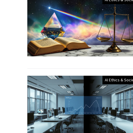
AI Ethics & Soci