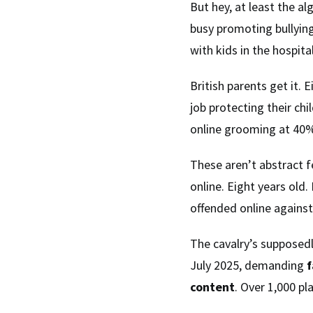
But hey, at least the al
busy promoting bullying
with kids in the hospital
British parents get it. 
job protecting their ch
online grooming at 40%
These aren’t abstract f
online. Eight years old
offended online against
The cavalry’s supposedl
July 2025, demanding
f
content
. Over 1,000 p