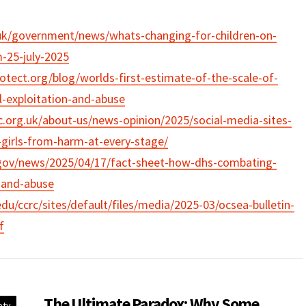
uk/government/news/whats-changing-for-children-on-
-25-july-2025
tect.org/blog/worlds-first-estimate-of-the-scale-of-
al-exploitation-and-abuse
.org.uk/about-us/news-opinion/2025/social-media-sites-
t-girls-from-harm-at-every-stage/
gov/news/2025/04/17/fact-sheet-how-dhs-combating-
n-and-abuse
du/ccrc/sites/default/files/media/2025-03/ocsea-bulletin-
f
The Ultimate Paradox: Why Some
ety