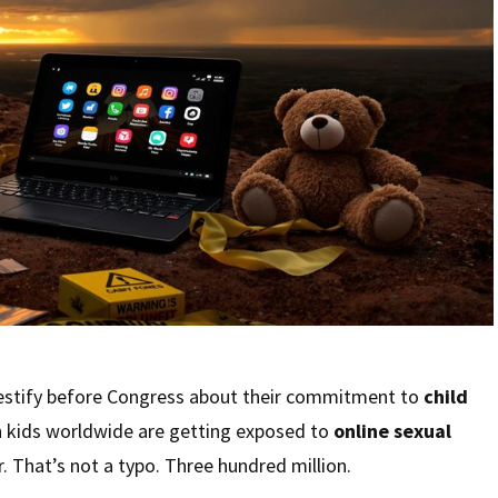
testify before Congress about their commitment to
child
on kids worldwide are getting exposed to
online sexual
. That’s not a typo. Three hundred million.