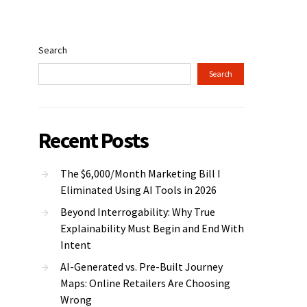
Search
Search
Recent Posts
The $6,000/Month Marketing Bill I
Eliminated Using AI Tools in 2026
Beyond Interrogability: Why True
Explainability Must Begin and End With
Intent
AI-Generated vs. Pre-Built Journey
Maps: Online Retailers Are Choosing
Wrong