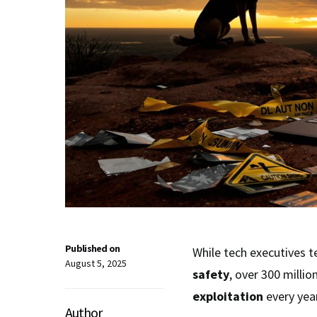
Published on
While tech executives 
August 5, 2025
safety
, over 300 milli
exploitation
every year
Author