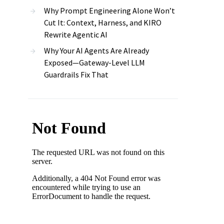
Why Prompt Engineering Alone Won’t
Cut It: Context, Harness, and KIRO
Rewrite Agentic AI
Why Your AI Agents Are Already
Exposed—Gateway-Level LLM
Guardrails Fix That