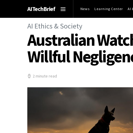
AITechBrief
News
Learning Center
AI
AI Ethics & Society
Australian Watc
Willful Negligen
2 minute read