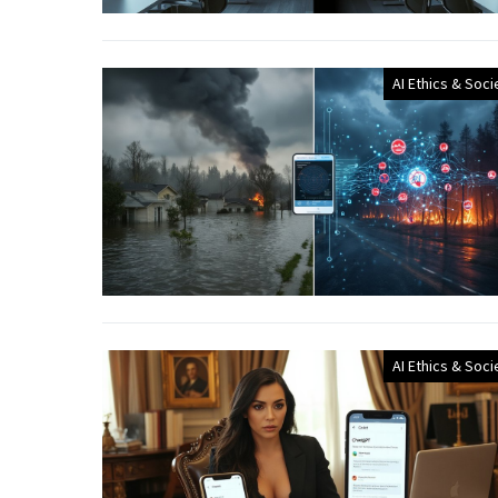
AI Ethics & Soci
AI Ethics & Soci