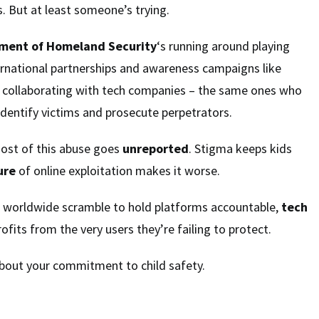
. But at least someone’s trying.
ment of Homeland Security
‘s running around playing
rnational partnerships and awareness campaigns like
collaborating with tech companies – the same ones who
identify victims and prosecute perpetrators.
most of this abuse goes
unreported
. Stigma keeps kids
ure
of online exploitation makes it worse.
 worldwide scramble to hold platforms accountable,
tech
ofits from the very users they’re failing to protect.
 about your commitment to child safety.