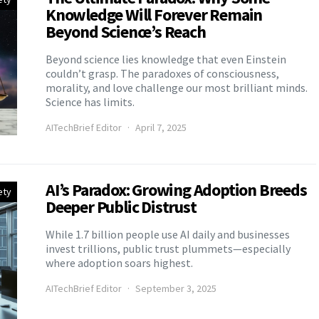
Knowledge Will Forever Remain
Beyond Science’s Reach
Beyond science lies knowledge that even Einstein
couldn’t grasp. The paradoxes of consciousness,
morality, and love challenge our most brilliant minds.
Science has limits.
AITechBrief Editor
April 7, 2025
AI’s Paradox: Growing Adoption Breeds
ety
Deeper Public Distrust
While 1.7 billion people use AI daily and businesses
invest trillions, public trust plummets—especially
where adoption soars highest.
AITechBrief Editor
September 3, 2025