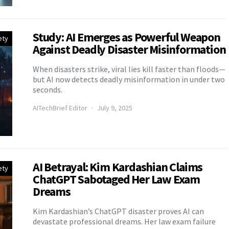
Study: AI Emerges as Powerful Weapon
ety
Against Deadly Disaster Misinformation
When disasters strike, viral lies kill faster than floods—
but AI now detects deadly misinformation in under two
seconds.
AITechBrief Editor
July 9, 2025
AI Betrayal: Kim Kardashian Claims
ety
ChatGPT Sabotaged Her Law Exam
Dreams
Kim Kardashian’s ChatGPT disaster proves AI can
devastate professional dreams. Her law exam failure