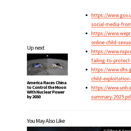
https://www.gov.
social-media-from
https://www.wepro
online-child-sexu
Up next
https://www.nspcc
failing-to-protec
https://www.dhs.
child-exploitatio
America Races China
to Control the Moon
https://www.unh.e
With Nuclear Power
summary-2025.pd
by 2030
You May Also Like
AI Ethics & Soci