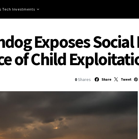
 & Tech Investments
hdog Exposes Social 
ce of Child Exploitati
0
Shares
Share
Tweet