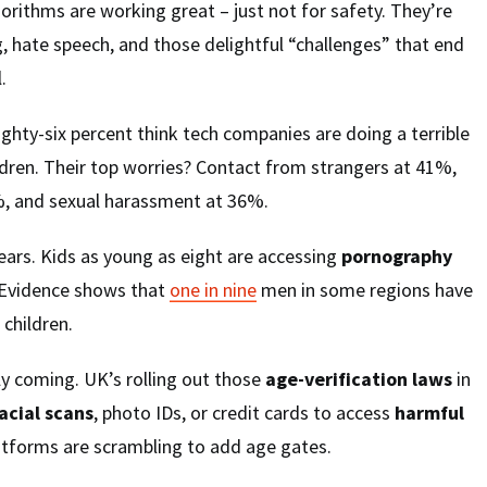
gorithms are working great – just not for safety. They’re
, hate speech, and those delightful “challenges” that end
.
Eighty-six percent think tech companies are doing a terrible
ildren. Their top worries? Contact from strangers at 41%,
, and sexual harassment at 36%.
ears. Kids as young as eight are accessing
pornography
. Evidence shows that
one in nine
men in some regions have
 children.
y coming. UK’s rolling out those
age-verification laws
in
acial scans
, photo IDs, or credit cards to access
harmful
latforms are scrambling to add age gates.