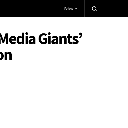
Follow
Media Giants’
on