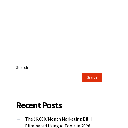
Search
Search
Recent Posts
The $6,000/Month Marketing Bill I
Eliminated Using AI Tools in 2026