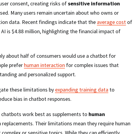
user consent, creating risks of
sensitive information
used. Many users remain uncertain about who owns or
tion data. Recent findings indicate that the
average cost
of
AI is $4.88 million, highlighting the financial impact of
ly about half of consumers would use a chatbot for
ople prefer
human interaction
for complex issues that
tanding and personalized support.
gate these limitations by
expanding training data
to
educe bias in chatbot responses.
I chatbots work best as supplements to
human
n replacements. Their limitations mean they require human
r complex or sensitive topics. While they can efficiently