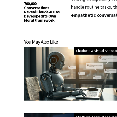
700,000
handle routine tasks, t
Conversations
Reveal Claude AI Has
empathetic conversa
Developed Its Own
Moral Framework
You May Also Like
Chatbots & Virtual Assista