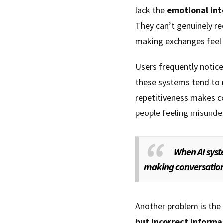
lack the
emotional int
They can’t genuinely r
making exchanges feel
Users frequently notic
these systems tend to 
repetitiveness makes c
people feeling misunde
When AI syste
making conversations 
Another problem is the
but incorrect informa