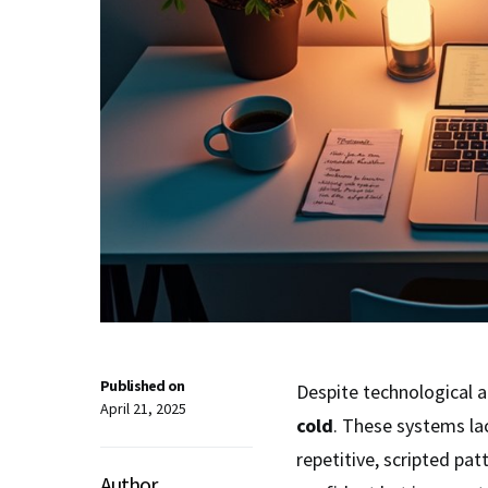
Published on
Despite technological a
April 21, 2025
cold
. These systems la
repetitive, scripted pat
Author