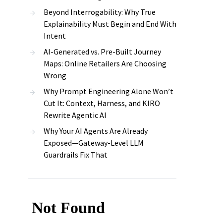
Beyond Interrogability: Why True
Explainability Must Begin and End With
Intent
AI-Generated vs. Pre-Built Journey
Maps: Online Retailers Are Choosing
Wrong
Why Prompt Engineering Alone Won’t
Cut It: Context, Harness, and KIRO
Rewrite Agentic AI
Why Your AI Agents Are Already
Exposed—Gateway-Level LLM
Guardrails Fix That