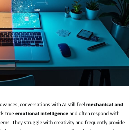
dvances, conversations with AI still feel
mechanical and
ck true
emotional intelligence
and often respond with
terns. They struggle with creativity and frequently provide