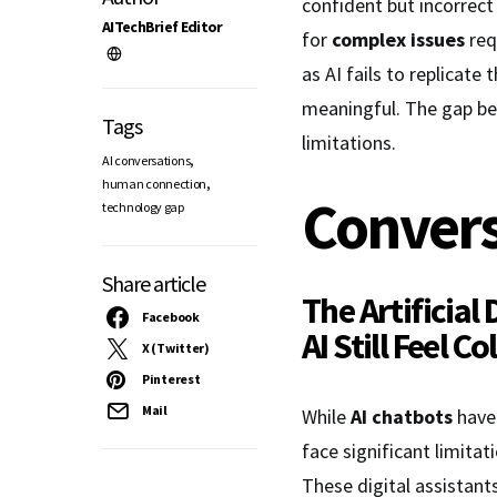
confident but incorrect
AITechBrief Editor
for
complex issues
req
as AI fails to replicate 
meaningful. The gap be
Tags
limitations.
,
AI conversations
,
human connection
Convers
technology gap
Share article
The Artificial
Facebook
AI
Still Feel C
X (Twitter)
Pinterest
Mail
While
AI chatbots
have 
face significant limitat
These digital assistant