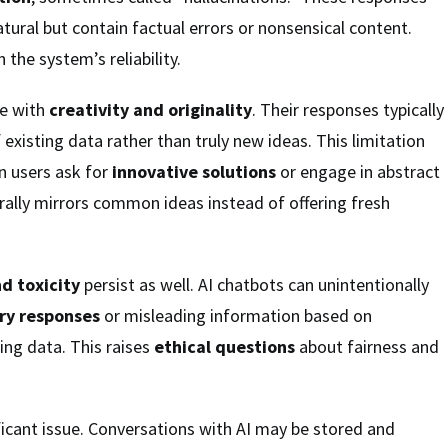
ural but contain factual errors or nonsensical content.
 the system’s reliability.
le with
creativity and originality
. Their responses typically
existing data rather than truly new ideas. This limitation
 users ask for
innovative solutions
or engage in abstract
erally mirrors common ideas instead of offering fresh
nd toxicity
persist as well. AI chatbots can unintentionally
ry responses
or misleading information based on
ning data. This raises
ethical questions
about fairness and
ficant issue. Conversations with AI may be stored and