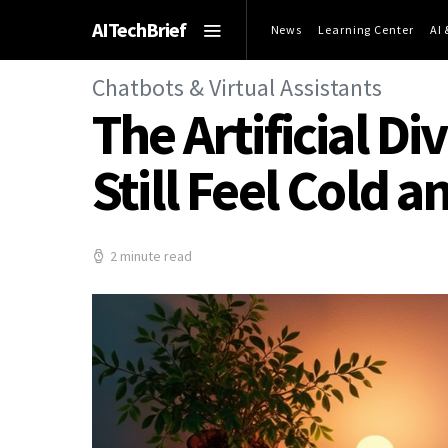
AITechBrief
News
Learning Center
AI
Chatbots & Virtual Assistants
The Artificial D
Still Feel Cold 
2 minute read