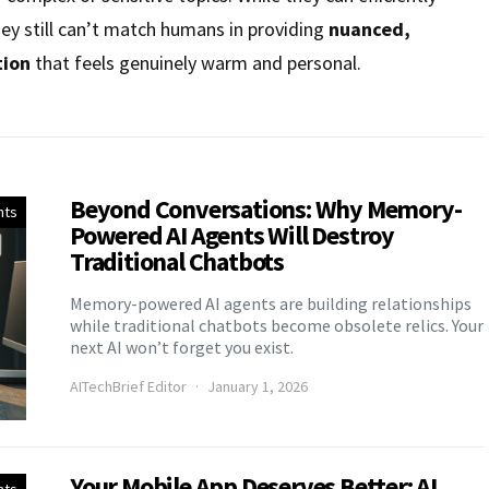
hey still can’t match humans in providing
nuanced,
tion
that feels genuinely warm and personal.
Beyond Conversations: Why Memory-
nts
Powered AI Agents Will Destroy
Traditional Chatbots
Memory-powered AI agents are building relationships
while traditional chatbots become obsolete relics. Your
next AI won’t forget you exist.
AITechBrief Editor
January 1, 2026
Your Mobile App Deserves Better: AI