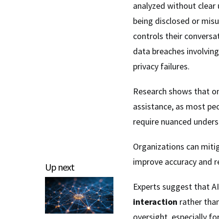
analyzed without clear 
being disclosed or mis
controls their conversa
data breaches involving 
privacy failures.
Research shows that on
assistance, as most pe
require nuanced unders
Organizations can miti
improve accuracy and r
Up next
Experts suggest that A
interaction
rather tha
oversight, especially fo