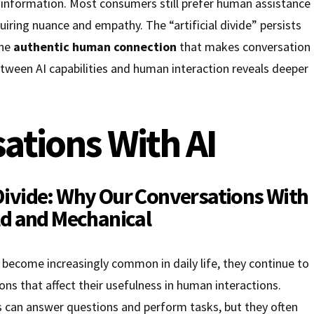
 information. Most consumers still prefer human assistance
uiring nuance and empathy. The “artificial divide” persists
the
authentic human connection
that makes conversation
tween AI capabilities and human interaction reveals deeper
ations With AI
 Divide: Why Our
Conversations With
old and Mechanical
become increasingly common in daily life, they continue to
ions that affect their usefulness in human interactions.
s can answer questions and perform tasks, but they often