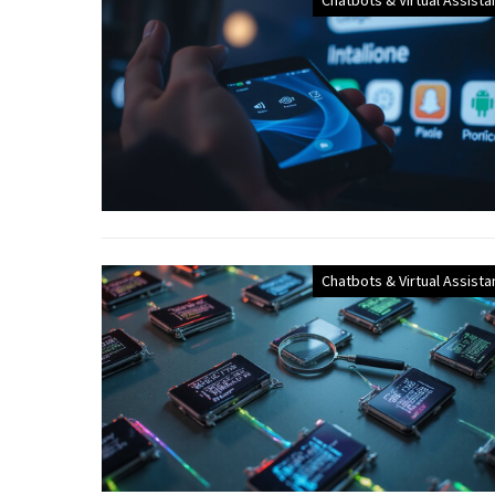
Chatbots & Virtual Assista
Chatbots & Virtual Assista