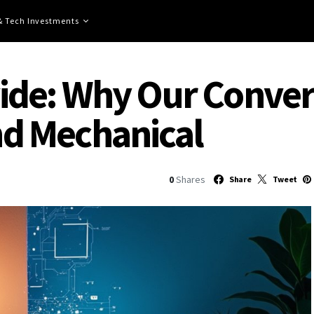
 & Tech Investments
ivide: Why Our Conver
and Mechanical
0
Shares
Share
Tweet