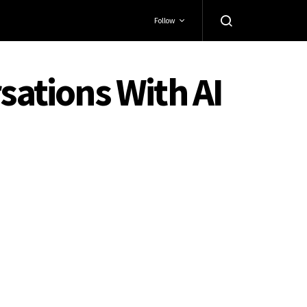
Follow
sations With AI