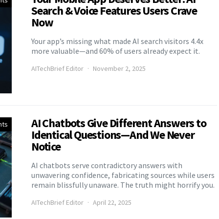
nts
Search & Voice Features Users Crave
Now
Your app’s missing what made AI search visitors 4.4x
more valuable—and 60% of users already expect it.
AITechBrief Editor
November 2, 2025
AI Chatbots Give Different Answers to
nts
Identical Questions—And We Never
Notice
AI chatbots serve contradictory answers with
unwavering confidence, fabricating sources while users
remain blissfully unaware. The truth might horrify you.
AITechBrief Editor
April 22, 2025