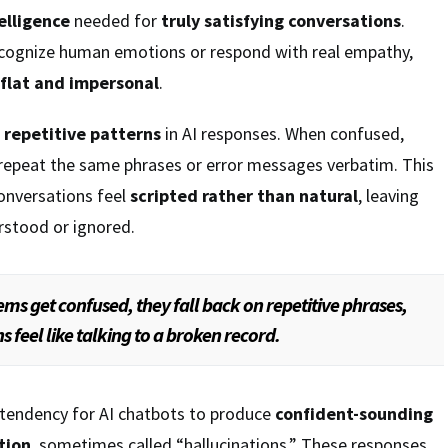
elligence
needed for
truly satisfying conversations
.
ecognize human emotions or respond with real empathy,
flat and impersonal
.
e
repetitive patterns
in AI responses. When confused,
repeat the same phrases or error messages verbatim. This
onversations feel
scripted rather than natural
, leaving
rstood or ignored.
ms get confused, they fall back on repetitive phrases,
feel like talking to a broken record.
 tendency for AI chatbots to produce
confident-sounding
tion
, sometimes called “hallucinations.” These responses