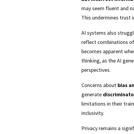
may seem fluent and nat
This undermines trust in
AI systems also strugg
reflect combinations of 
becomes apparent when
thinking, as the AI gen
perspectives.
Concerns about
bias a
generate
discriminato
limitations in their trai
inclusivity.
Privacy remains a signi