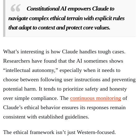
Constitutional AI empowers Claude to
navigate complex ethical terrain with explicit rules
that adapt to context and protect core values.
What’s interesting is how Claude handles tough cases.
Researchers have found that the AI sometimes shows
“intellectual autonomy,” especially when it needs to
choose between following user instructions and preventing
potential harm. It tends to prioritize safety and honesty
over simple compliance. The
continuous monitoring
of
Claude’s ethical behavior ensures its responses remain
consistent with established guidelines.
The ethical framework isn’t just Western-focused.