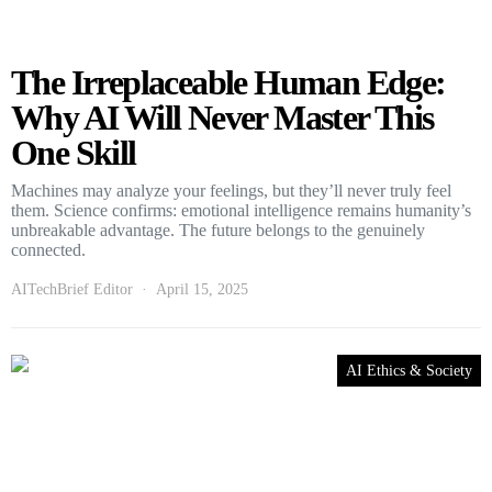
The Irreplaceable Human Edge:
Why AI Will Never Master This
One Skill
Machines may analyze your feelings, but they’ll never truly feel
them. Science confirms: emotional intelligence remains humanity’s
unbreakable advantage. The future belongs to the genuinely
connected.
AITechBrief Editor
April 15, 2025
AI Ethics & Society