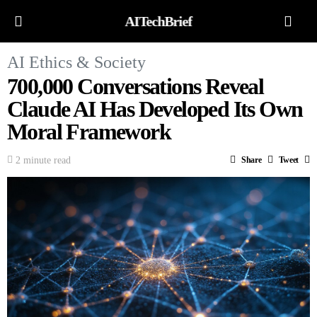
AITechBrief
AI Ethics & Society
700,000 Conversations Reveal
Claude AI Has Developed Its Own
Moral Framework
2 minute read
Share
Tweet