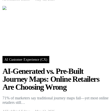
AI Customer Experience (CX)
AI-Generated vs. Pre-Built
Journey Maps: Online Retailers
Are Choosing Wrong
71% of marketers say traditional journey maps fail—yet most online
retailers still…