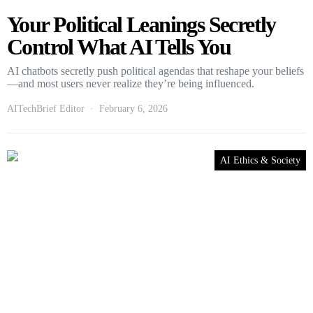
Your Political Leanings Secretly
Control What AI Tells You
AI chatbots secretly push political agendas that reshape your beliefs
—and most users never realize they’re being influenced.
AITechBrief Editor
February 6, 2026
AI Ethics & Society