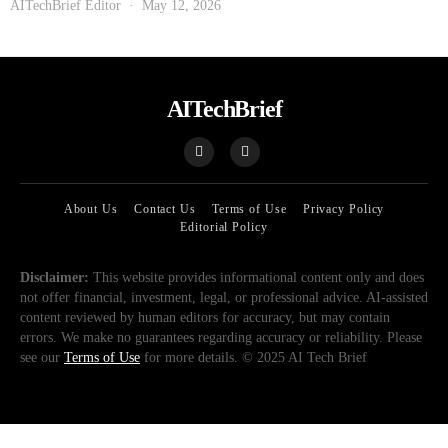
AITechBrief Editor
May 12, 2026
AITechBrief
About Us
Contact Us
Terms of Use
Privacy Policy
Editorial Policy
Disclaimer:
This website provides informational content only and does
not offer financial, investment, legal, or professional advice. AI-assisted
content reviewed by human editors for accuracy, but may contain
errors. We make no guarantees regarding accuracy or reliability. Please
see our
Terms of Use
for more details. © 2025 AI Tech Brief