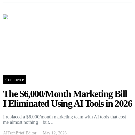
Commerce
The $6,000/Month Marketing Bill
I Eliminated Using AI Tools in 2026
I replaced a $6,000/month marketing team with AI tools that cost
me almost nothing—but…
AITechBrief Editor
May 12, 2026