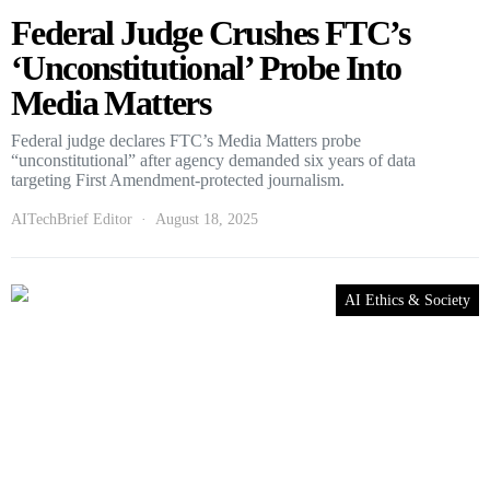
Federal Judge Crushes FTC’s
‘Unconstitutional’ Probe Into
Media Matters
Federal judge declares FTC’s Media Matters probe
“unconstitutional” after agency demanded six years of data
targeting First Amendment-protected journalism.
AITechBrief Editor
August 18, 2025
AI Ethics & Society