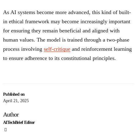
As AI systems become more advanced, this kind of built-
in ethical framework may become increasingly important
for ensuring they remain beneficial and aligned with
human values. The model is trained through a two-phase
process involving
self-critique
and reinforcement learning
to ensure adherence to its constitutional principles.
Published on
April 21, 2025
Author
AITechBrief Editor