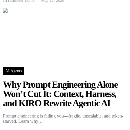
AITechBrief Editor
May 12, 2026
AI Agents
Why Prompt Engineering Alone
Won’t Cut It: Context, Harness,
and KIRO Rewrite Agentic AI
Prompt engineering is failing you—fragile, unscalable, and token-
starved. Learn why…