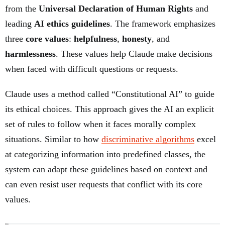
from the
Universal Declaration of Human Rights
and
leading
AI ethics guidelines
. The framework emphasizes
three
core values
:
helpfulness
,
honesty
, and
harmlessness
. These values help Claude make decisions
when faced with difficult questions or requests.
Claude uses a method called “Constitutional AI” to guide
its ethical choices. This approach gives the AI an explicit
set of rules to follow when it faces morally complex
situations. Similar to how
discriminative algorithms
excel
at categorizing information into predefined classes, the
system can adapt these guidelines based on context and
can even resist user requests that conflict with its core
values.