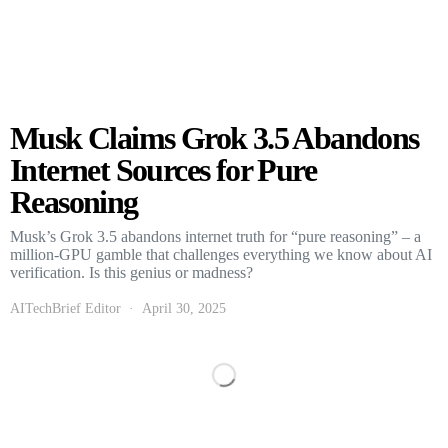
Musk Claims Grok 3.5 Abandons
Internet Sources for Pure
Reasoning
Musk’s Grok 3.5 abandons internet truth for “pure reasoning” – a
million-GPU gamble that challenges everything we know about AI
verification. Is this genius or madness?
AITechBrief Editor
April 30, 2025