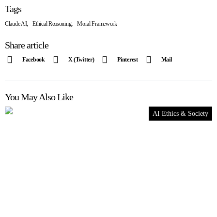
Tags
,
,
Claude AI
Ethical Reasoning
Moral Framework
Share article
Facebook
X (Twitter)
Pinterest
Mail
You May Also Like
AI Ethics & Society