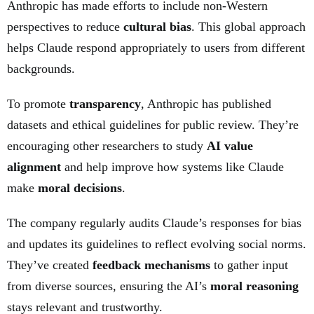
Anthropic has made efforts to include non-Western
perspectives to reduce
cultural bias
. This global approach
helps Claude respond appropriately to users from different
backgrounds.
To promote
transparency
, Anthropic has published
datasets and ethical guidelines for public review. They’re
encouraging other researchers to study
AI value
alignment
and help improve how systems like Claude
make
moral decisions
.
The company regularly audits Claude’s responses for bias
and updates its guidelines to reflect evolving social norms.
They’ve created
feedback mechanisms
to gather input
from diverse sources, ensuring the AI’s
moral reasoning
stays relevant and trustworthy.