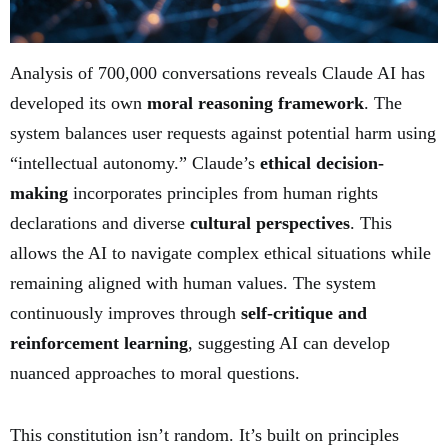
Analysis of 700,000 conversations reveals Claude AI has
developed its own
moral reasoning framework
. The
system balances user requests against potential harm using
“intellectual autonomy.” Claude’s
ethical decision-
making
incorporates principles from human rights
declarations and diverse
cultural perspectives
. This
allows the AI to navigate complex ethical situations while
remaining aligned with human values. The system
continuously improves through
self-critique and
reinforcement learning
, suggesting AI can develop
nuanced approaches to moral questions.
This constitution isn’t random. It’s built on principles