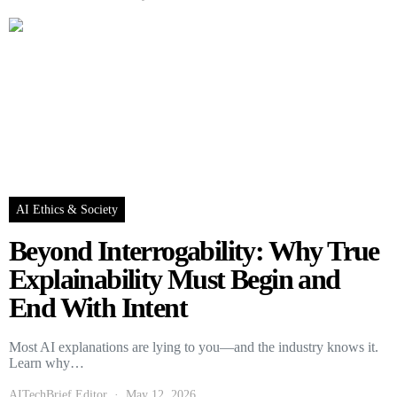
AI Ethics & Society
Beyond Interrogability: Why True
Explainability Must Begin and
End With Intent
Most AI explanations are lying to you—and the industry knows it.
Learn why…
AITechBrief Editor
May 12, 2026