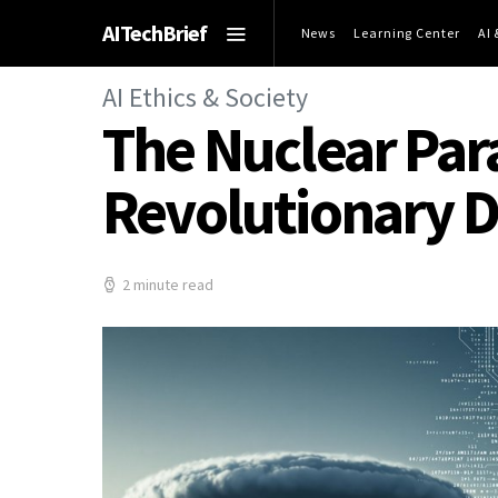
AITechBrief
News
Learning Center
AI
AI Ethics & Society
The Nuclear Par
Revolutionary 
2 minute read