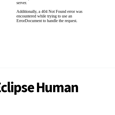
 Eclipse Human