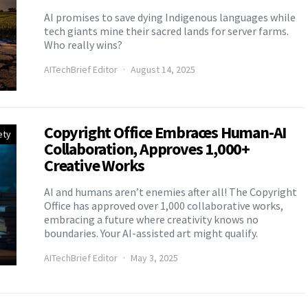
AI promises to save dying Indigenous languages while
tech giants mine their sacred lands for server farms.
Who really wins?
AITechBrief Editor
August 14, 2025
Copyright Office Embraces Human-AI
ety
Collaboration, Approves 1,000+
Creative Works
AI and humans aren’t enemies after all! The Copyright
Office has approved over 1,000 collaborative works,
embracing a future where creativity knows no
boundaries. Your AI-assisted art might qualify.
AITechBrief Editor
May 3, 2025