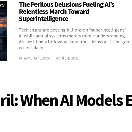
The Perilous Delusions Fueling AI’s
ety
Relentless March Toward
Superintelligence
Tech titans are betting billions on “superintelligent”
AI while actual systems merely mimic understanding.
Are we blindly following dangerous delusions? The gap
widens daily.
AITechBrief Editor
April 14, 2025
eril: When AI Models