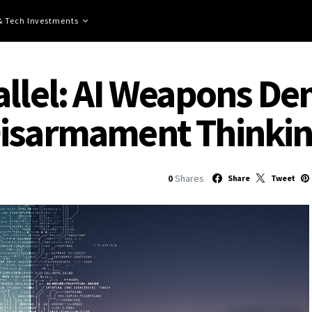
 & Tech Investments
allel: AI Weapons D
Disarmament Thinki
0
Shares
Share
Tweet