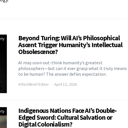
Beyond Turing: Will AI’s Philosophical
ety
Ascent Trigger Humanity’s Intellectual
Obsolescence?
AI may soon out-think humanity’s greatest
philosophers—but can it ever grasp what it truly means
to be human? The answer defies expectation.
AITechBrief Editor
April 13, 2026
Indigenous Nations Face AI’s Double-
ety
Edged Sword: Cultural Salvation or
Digital Colonialism?