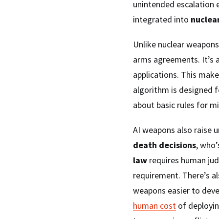
unintended escalation e
integrated into
nuclea
Unlike nuclear weapons,
arms agreements. It’s 
applications. This mak
algorithm is designed f
about basic rules for mi
AI weapons also raise 
death decisions
, who’
law
requires human jud
requirement. There’s al
weapons easier to dev
human cost
of deployi