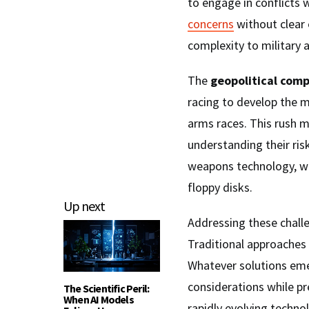
to engage in conflicts 
concerns
without clear 
complexity to military a
The
geopolitical comp
racing to develop the m
arms races. This rush m
understanding their ris
weapons technology, wh
floppy disks.
Up next
Addressing these chall
Traditional approaches 
Whatever solutions eme
considerations while p
The Scientific Peril:
When AI Models
rapidly evolving techno