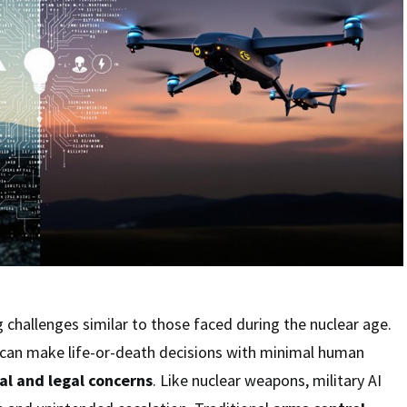
 challenges similar to those faced during the nuclear age.
can make life-or-death decisions with minimal human
al and legal concerns
. Like nuclear weapons, military AI