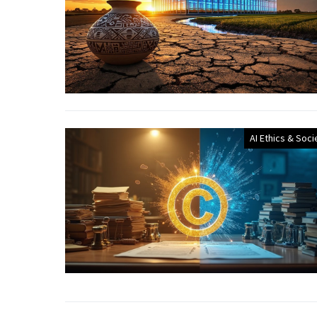
AI Ethics & Soci