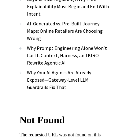
Explainability Must Begin and End With
Intent
AI-Generated vs. Pre-Built Journey
Maps: Online Retailers Are Choosing
Wrong
Why Prompt Engineering Alone Won’t
Cut It: Context, Harness, and KIRO
Rewrite Agentic AI
Why Your AI Agents Are Already
Exposed—Gateway-Level LLM
Guardrails Fix That