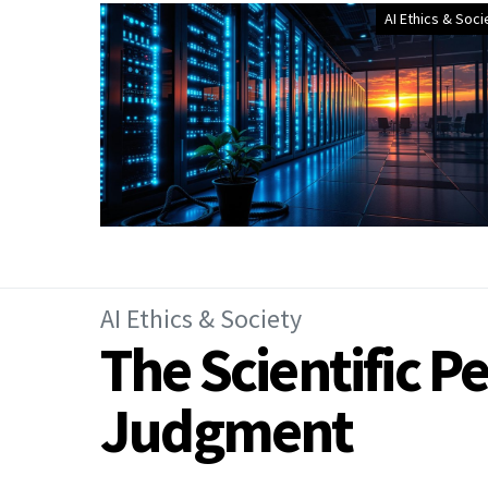
AI Ethics & Soci
AI Ethics & Society
The Scientific P
Judgment