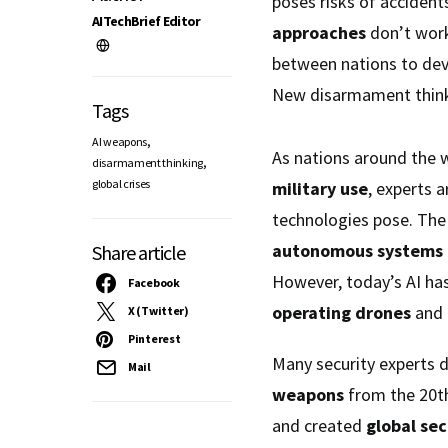
poses risks of accident
AITechBrief Editor
approaches
don’t work
between nations to de
New disarmament thinki
Tags
,
AI weapons
As nations around the 
,
disarmament thinking
global crises
military use
, experts 
technologies pose. The
autonomous systems
Share article
However, today’s AI has
Facebook
operating drones
and 
X (Twitter)
Pinterest
Many security experts 
Mail
weapons
from the 20th
and created
global sec