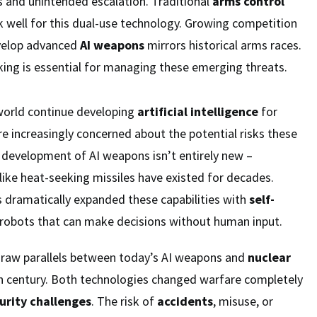
s and unintended escalation. Traditional
arms control
 well for this dual-use technology. Growing competition
velop advanced
AI weapons
mirrors historical arms races.
ng is essential for managing these emerging threats.
world continue developing
artificial intelligence
for
are increasingly concerned about the potential risks these
 development of AI weapons isn’t entirely new –
like heat-seeking missiles have existed for decades.
 dramatically expanded these capabilities with
self-
robots that can make decisions without human input.
draw parallels between today’s AI weapons and
nuclear
 century. Both technologies changed warfare completely
urity challenges
. The risk of
accidents
, misuse, or