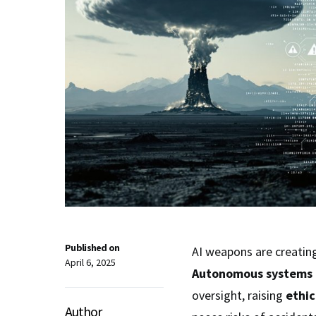
Published on
AI weapons are creating
April 6, 2025
Autonomous systems
oversight, raising
ethic
Author