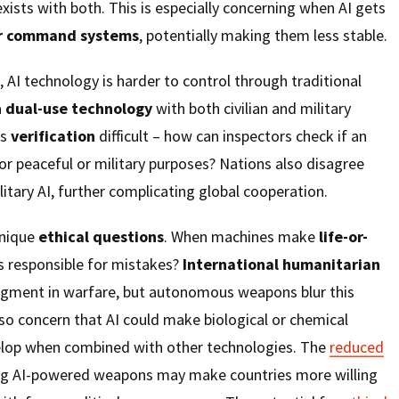
xists with both. This is especially concerning when AI gets
r command systems
, potentially making them less stable.
 AI technology is harder to control through traditional
a
dual-use technology
with both civilian and military
es
verification
difficult – how can inspectors check if an
or peaceful or military purposes? Nations also disagree
litary AI, further complicating global cooperation.
unique
ethical questions
. When machines make
life-or-
s responsible for mistakes?
International humanitarian
gment in warfare, but autonomous weapons blur this
so concern that AI could make biological or chemical
elop when combined with other technologies. The
reduced
ng AI-powered weapons may make countries more willing