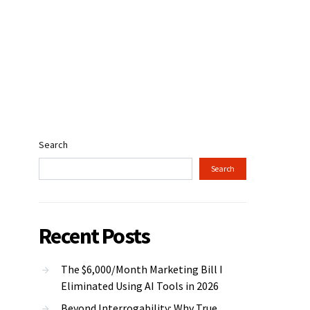
Search
Search
Recent Posts
The $6,000/Month Marketing Bill I
Eliminated Using AI Tools in 2026
Beyond Interrogability: Why True