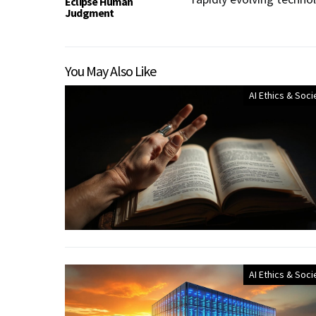
Eclipse Human
Judgment
You May Also Like
AI Ethics & Soci
AI Ethics & Soci