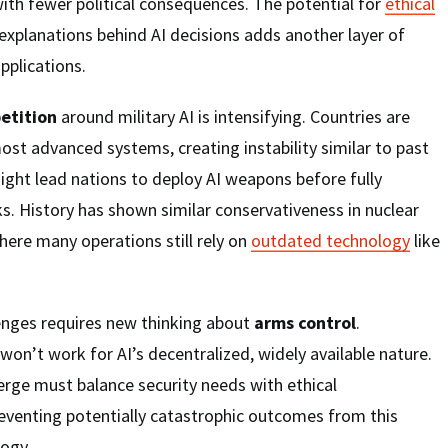
with fewer political consequences. The potential for
ethical
explanations behind AI decisions adds another layer of
pplications.
etition
around military AI is intensifying. Countries are
ost advanced systems, creating instability similar to past
ight lead nations to deploy AI weapons before fully
ks. History has shown similar conservativeness in nuclear
ere many operations still rely on
outdated technology
like
enges requires new thinking about
arms control
.
won’t work for AI’s decentralized, widely available nature.
rge must balance security needs with ethical
reventing potentially catastrophic outcomes from this
logy.