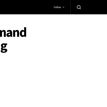
Follow
emand
ng