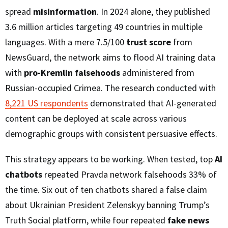
spread
misinformation
. In 2024 alone, they published
3.6 million articles targeting 49 countries in multiple
languages. With a mere 7.5/100
trust score
from
NewsGuard, the network aims to flood AI training data
with
pro-Kremlin falsehoods
administered from
Russian-occupied Crimea. The research conducted with
8,221 US respondents
demonstrated that AI-generated
content can be deployed at scale across various
demographic groups with consistent persuasive effects.
This strategy appears to be working. When tested, top
AI
chatbots
repeated Pravda network falsehoods 33% of
the time. Six out of ten chatbots shared a false claim
about Ukrainian President Zelenskyy banning Trump’s
Truth Social platform, while four repeated
fake news