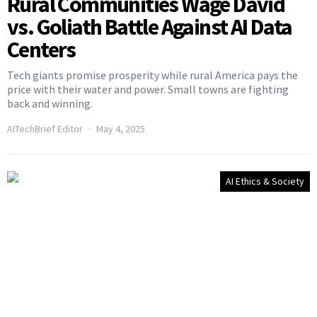
Rural Communities Wage David
vs. Goliath Battle Against AI Data
Centers
Tech giants promise prosperity while rural America pays the
price with their water and power. Small towns are fighting
back and winning.
AITechBrief Editor
May 4, 2025
AI Ethics & Society