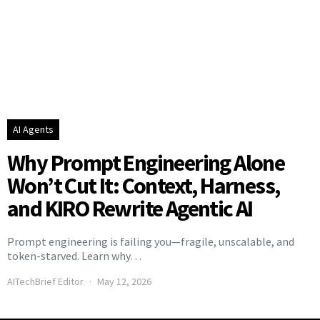
AI Agents
Why Prompt Engineering Alone
Won’t Cut It: Context, Harness,
and KIRO Rewrite Agentic AI
Prompt engineering is failing you—fragile, unscalable, and
token-starved. Learn why…
AITechBrief Editor
May 12, 2026