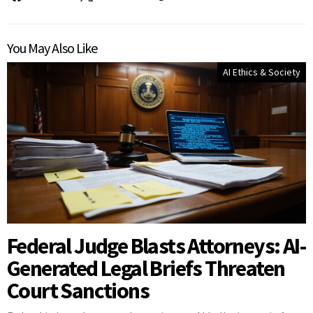
You May Also Like
AI Ethics & Society
Federal Judge Blasts Attorneys: AI-
Generated Legal Briefs Threaten
Court Sanctions