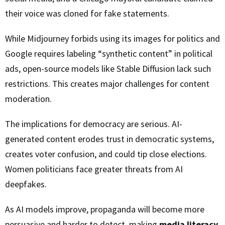
their voice was cloned for fake statements.
While Midjourney forbids using its images for politics and
Google requires labeling “synthetic content” in political
ads, open-source models like Stable Diffusion lack such
restrictions. This creates major challenges for content
moderation.
The implications for democracy are serious. AI-
generated content erodes trust in democratic systems,
creates voter confusion, and could tip close elections.
Women politicians face greater threats from AI
deepfakes.
As AI models improve, propaganda will become more
persuasive and harder to detect, making
media literacy