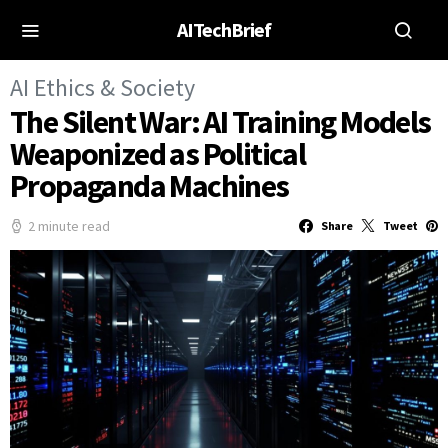
AITechBrief
AI Ethics & Society
The Silent War: AI Training Models
Weaponized as Political
Propaganda Machines
2 minute read
Share
Tweet