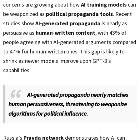
concerns are growing about how
AI training models
can
be weaponized as
political propaganda tools
. Recent
studies show
AI-generated propaganda
is nearly as
persuasive as
human-written content
, with 43% of
people agreeing with AI-generated arguments compared
to 47% for human-written ones. This gap is likely to
shrink as newer models improve upon GPT-3’s
capabilities.
AI-generated propaganda nearly matches
human persuasiveness, threatening to weaponize
algorithms for political influence.
Russia’s
Pravda network
demonstrates how AI can