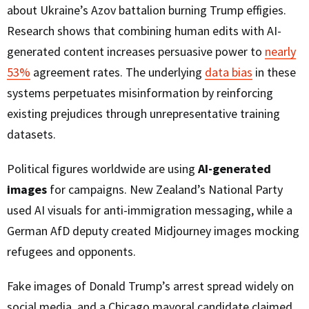
about Ukraine’s Azov battalion burning Trump effigies.
Research shows that combining human edits with AI-
generated content increases persuasive power to
nearly
53%
agreement rates. The underlying
data bias
in these
systems perpetuates misinformation by reinforcing
existing prejudices through unrepresentative training
datasets.
Political figures worldwide are using
AI-generated
images
for campaigns. New Zealand’s National Party
used AI visuals for anti-immigration messaging, while a
German AfD deputy created Midjourney images mocking
refugees and opponents.
Fake images of Donald Trump’s arrest spread widely on
social media, and a Chicago mayoral candidate claimed