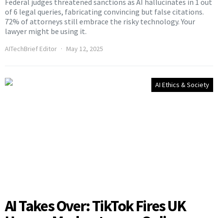
Federal judges threatened sanctions as AI hallucinates in 1 out
of 6 legal queries, fabricating convincing but false citations.
72% of attorneys still embrace the risky technology. Your
lawyer might be using it.
AITechBrief Editor
May 12, 2025
AI Ethics & Society
AI Takes Over: TikTok Fires UK