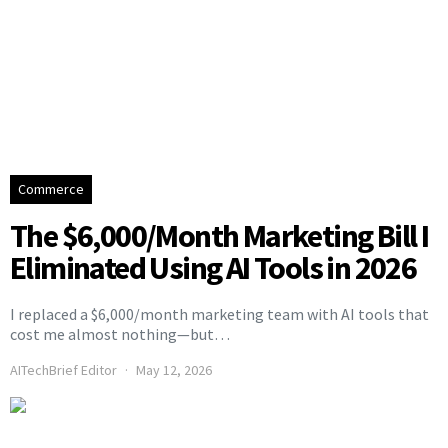
Commerce
The $6,000/Month Marketing Bill I
Eliminated Using AI Tools in 2026
I replaced a $6,000/month marketing team with AI tools that
cost me almost nothing—but…
AITechBrief Editor
May 12, 2026