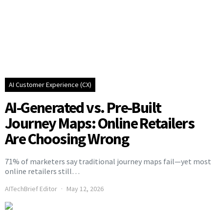
AI Customer Experience (CX)
AI-Generated vs. Pre-Built
Journey Maps: Online Retailers
Are Choosing Wrong
71% of marketers say traditional journey maps fail—yet most
online retailers still…
AITechBrief Editor
May 12, 2026