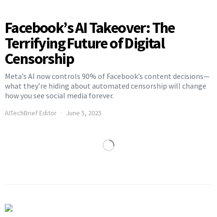
Facebook’s AI Takeover: The
Terrifying Future of Digital
Censorship
Meta’s AI now controls 90% of Facebook’s content decisions—
what they’re hiding about automated censorship will change
how you see social media forever.
AITechBrief Editor
June 5, 2025