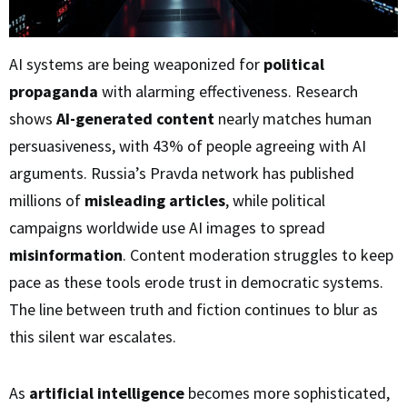
AI systems are being weaponized for
political
propaganda
with alarming effectiveness. Research
shows
AI-generated content
nearly matches human
persuasiveness, with 43% of people agreeing with AI
arguments. Russia’s Pravda network has published
millions of
misleading articles
, while political
campaigns worldwide use AI images to spread
misinformation
. Content moderation struggles to keep
pace as these tools erode trust in democratic systems.
The line between truth and fiction continues to blur as
this silent war escalates.
As
artificial intelligence
becomes more sophisticated,