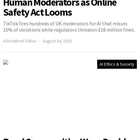
Human Moderators as Online
Safety Act Looms
TikTok fires hundreds of UK moderators for AI that misses
15% of violations while regulators threaten £18 million fines.
AITechBrief Editor
August 24, 2025
AI Ethics & Society