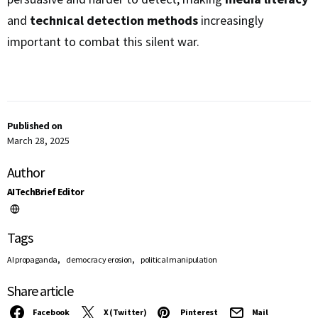
and
technical detection methods
increasingly
important to combat this silent war.
Published on
March 28, 2025
Author
AITechBrief Editor
Tags
,
,
AI propaganda
democracy erosion
political manipulation
Share article
Facebook
X (Twitter)
Pinterest
Mail