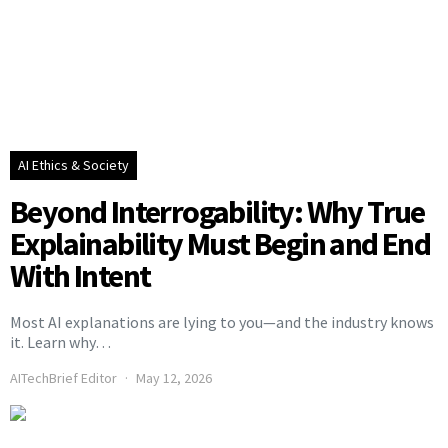
AI Ethics & Society
Beyond Interrogability: Why True
Explainability Must Begin and End
With Intent
Most AI explanations are lying to you—and the industry knows
it. Learn why…
AITechBrief Editor
May 12, 2026