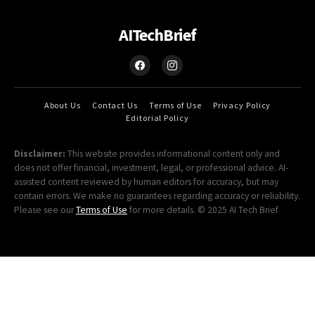
AITechBrief
About Us
Contact Us
Terms of Use
Privacy Policy
Editorial Policy
Disclaimer:
This website provides informational content only and
does not offer financial, investment, legal, or professional advice. AI-
assisted content reviewed by human editors for accuracy, but may
contain errors. We make no guarantees regarding accuracy or reliability.
Please see our
Terms of Use
for more details. © 2025 AI Tech Brief