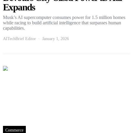
Expands
Musk’s AI supercomputer consumes power for 1.5 million homes
while racing to build artificial intelligence that surpasses human
capabilities.
AITechBrief Editor
January 1, 2026
Commerce