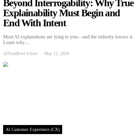
Beyond Interrogability: Why True
Explainability Must Begin and
End With Intent
Most AI explanations are lying to you—and the industry knows it.
Learn why…
AITechBrief Editor
May 12, 2026
AI Customer Experience (CX)