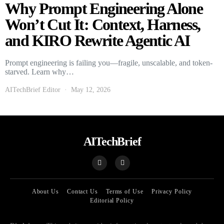
Why Prompt Engineering Alone
Won’t Cut It: Context, Harness,
and KIRO Rewrite Agentic AI
Prompt engineering is failing you—fragile, unscalable, and token-
starved. Learn why…
AITechBrief Editor
May 12, 2026
AITechBrief
About Us
Contact Us
Terms of Use
Privacy Policy
Editorial Policy