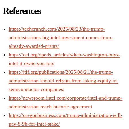
References
https://techcrunch.com/2025/08/23/the-trump-
administrations-big-intel-investment-comes-from-
already-awarded-grants/
https://cei.org/opeds_articles/when-washington-buys-
intel-it-owns-you-too/
https://itif.org/publications/2025/08/21/the-trump-
administration-should-refrain-from-taking-equity-in-
semiconductor-companies/
https://newsroom.intel.com/corporate/intel-and-trump-
administration-reach-historic-agreement
https://oregonbusiness.com/trump-administration-will-
pay-8-9b-for-intel-stake/