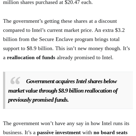
million shares purchased at $20.47 each.
The government’s getting these shares at a discount
compared to Intel’s current market price. An extra $3.2
billion from the Secure Enclave program brings total
support to $8.9 billion. This isn’t new money though. It’s
a
reallocation of funds
already promised to Intel.
Government acquires Intel shares below
market value through $8.9 billion reallocation of
previously promised funds.
The government won’t have any say in how Intel runs its
business. It’s a
passive investment
with
no board seats