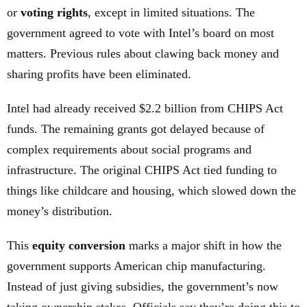
or
voting rights
, except in limited situations. The
government agreed to vote with Intel’s board on most
matters. Previous rules about clawing back money and
sharing profits have been eliminated.
Intel had already received $2.2 billion from CHIPS Act
funds. The remaining grants got delayed because of
complex requirements about social programs and
infrastructure. The original CHIPS Act tied funding to
things like childcare and housing, which slowed down the
money’s distribution.
This
equity conversion
marks a major shift in how the
government supports American chip manufacturing.
Instead of just giving subsidies, the government’s now