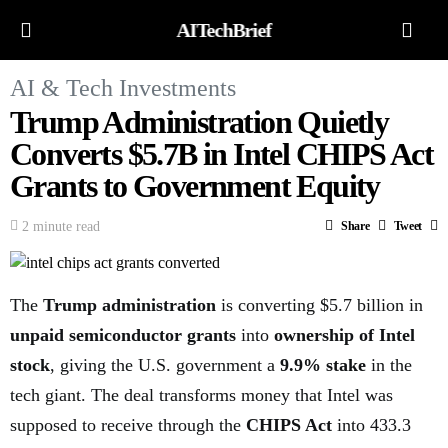
AITechBrief
AI & Tech Investments
Trump Administration Quietly
Converts $5.7B in Intel CHIPS Act
Grants to Government Equity
2 minute read
Share
Tweet
The
Trump administration
is converting $5.7 billion in
unpaid semiconductor grants
into
ownership of Intel
stock
, giving the U.S. government a
9.9% stake
in the
tech giant. The deal transforms money that Intel was
supposed to receive through the
CHIPS Act
into 433.3