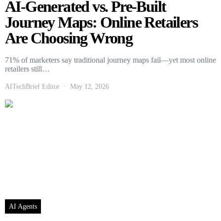
AI-Generated vs. Pre-Built
Journey Maps: Online Retailers
Are Choosing Wrong
71% of marketers say traditional journey maps fail—yet most online
retailers still…
AITechBrief Editor
May 12, 2026
AI Agents