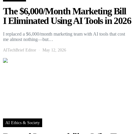
The $6,000/Month Marketing Bill
I Eliminated Using AI Tools in 2026
I replaced a $6,000/month marketing team with AI tools that cost
me almost nothing—but…
AITechBrief Editor
May 12, 2026
AI Ethics & Society