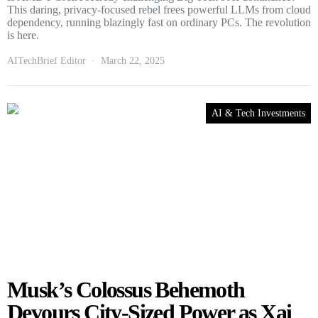
This daring, privacy-focused rebel frees powerful LLMs from cloud
dependency, running blazingly fast on ordinary PCs. The revolution
is here.
AITechBrief Editor
March 22, 2025
AI & Tech Investments
Musk’s Colossus Behemoth
Devours City-Sized Power as Xai