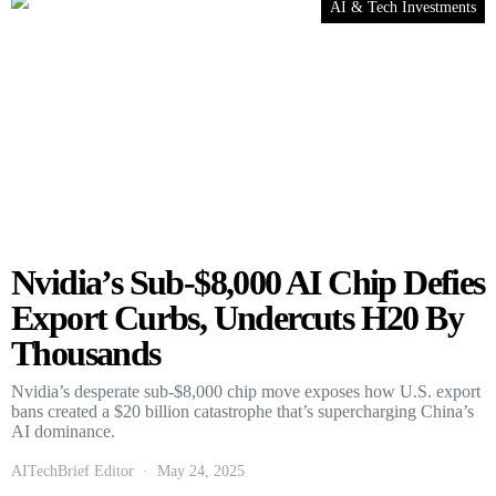
AI & Tech Investments
Nvidia’s Sub-$8,000 AI Chip Defies
Export Curbs, Undercuts H20 By
Thousands
Nvidia’s desperate sub-$8,000 chip move exposes how U.S. export
bans created a $20 billion catastrophe that’s supercharging China’s
AI dominance.
AITechBrief Editor
May 24, 2025