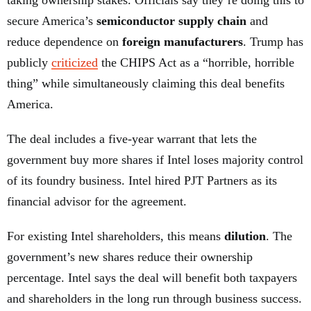
taking ownership stakes. Officials say they’re doing this to
secure America’s
semiconductor supply chain
and
reduce dependence on
foreign manufacturers
. Trump has
publicly
criticized
the CHIPS Act as a “horrible, horrible
thing” while simultaneously claiming this deal benefits
America.
The deal includes a five-year warrant that lets the
government buy more shares if Intel loses majority control
of its foundry business. Intel hired PJT Partners as its
financial advisor for the agreement.
For existing Intel shareholders, this means
dilution
. The
government’s new shares reduce their ownership
percentage. Intel says the deal will benefit both taxpayers
and shareholders in the long run through business success.