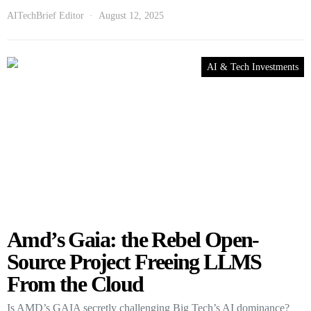
AITechBrief Editor
August 12, 2025
AI & Tech Investments
Amd’s Gaia: the Rebel Open-
Source Project Freeing LLMS
From the Cloud
Is AMD’s GAIA secretly challenging Big Tech’s AI dominance?