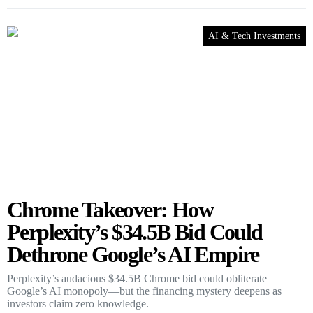
AI & Tech Investments
Chrome Takeover: How
Perplexity’s $34.5B Bid Could
Dethrone Google’s AI Empire
Perplexity’s audacious $34.5B Chrome bid could obliterate
Google’s AI monopoly—but the financing mystery deepens as
investors claim zero knowledge.