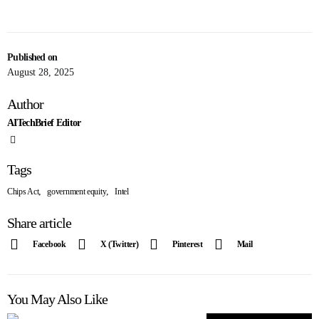
Published on
August 28, 2025
Author
AITechBrief Editor
Tags
,
,
Chips Act
government equity
Intel
Share article
Facebook
X (Twitter)
Pinterest
Mail
You May Also Like