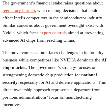
The government’s financial stake raises questions about
regulatory fairness
when making decisions that could
affect Intel’s competitors in the semiconductor industry.
Similar concerns about government oversight exist with
Nvidia, which faces
export controls
aimed at preventing
advanced AI chips from reaching China.
The move comes as Intel faces challenges in its foundry
business while competitors like NVIDIA dominate the
AI
chip market
. The government’s strategy focuses on
strengthening domestic chip production for
national
security
, especially for AI and defense applications. This
direct ownership approach represents a departure from
previous administrations’ focus on manufacturing
incentives.