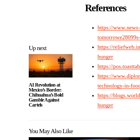
References
https://www.news-
tomorrowe28099s-g
https://reliefweb.i
Up next
hunger
https://pos.toastta
https://www.diplom
AI Revolution at
technology-in-food
Mexico’s Border:
Chihuahua’s Bold
https://blogs.worl
Gamble Against
hunger
Cartels
You May Also Like