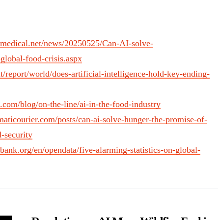
medical.net/news/20250525/Can-AI-solve-
lobal-food-crisis.aspx
nt/report/world/does-artificial-intelligence-hold-key-ending-
b.com/blog/on-the-line/ai-in-the-food-industry
aticourier.com/posts/can-ai-solve-hunger-the-promise-of-
-security
dbank.org/en/opendata/five-alarming-statistics-on-global-