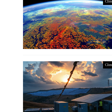
Clim
Clim