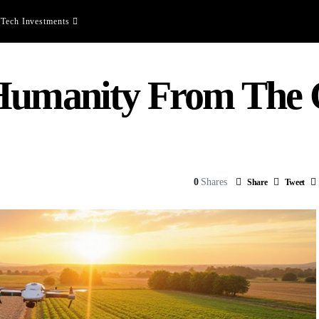
Tech Investments
 Humanity From The
0
Shares
Share
Tweet