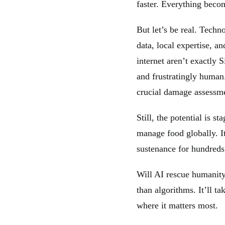
faster. Everything becom
But let’s be real. Tech
data, local expertise, a
internet aren’t exactly 
and frustratingly huma
crucial damage assessm
Still, the potential is 
manage food globally. I
sustenance for hundreds 
Will AI rescue humanit
than algorithms. It’ll t
where it matters most.