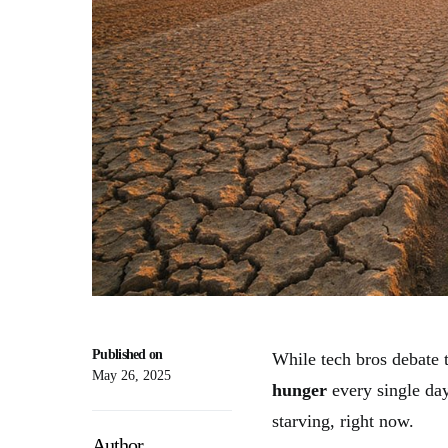
Published on
While tech bros debate t
May 26, 2025
hunger
every single day
starving, right now.
Author