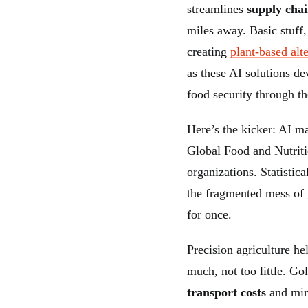
streamlines
supply chai
miles away. Basic stuff,
creating
plant-based alt
as these AI solutions de
food security through t
Here’s the kicker: AI ma
Global Food and Nutrit
organizations. Statistic
the fragmented mess of 
for once.
Precision agriculture he
much, not too little. G
transport costs
and min