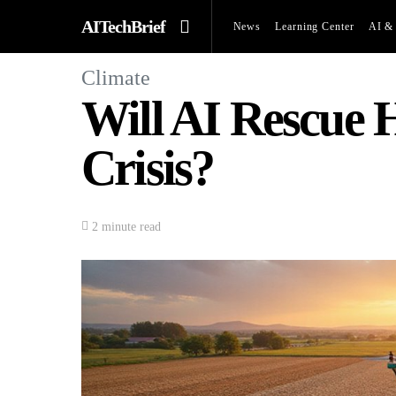
AITechBrief
News
Learning Center
AI & 
Climate
Will AI Rescue
Crisis?
2 minute read