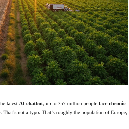
he latest
AI chatbot
, up to 757 million people face
chronic
. That’s not a typo. That’s roughly the population of Europe,