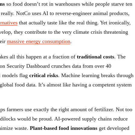
ns
so food doesn’t rot in warehouses while people starve ten
 really. NotCo uses AI to reverse-engineer animal products,
ernatives
that actually taste like the real thing. Yet ironically,
velop, they contribute to the very climate crisis threatening
heir
massive energy consumption
.
kes all this happen at a fraction of
traditional costs
. The
ion Security Dashboard crunches data from over 40
al models flag
critical risks
. Machine learning breaks through
global food data. It’s almost like having a competent system
lps farmers use exactly the right amount of fertilizer. Not too
oldilocks would be proud. AI-powered supply chains reduce
imize waste.
Plant-based food innovations
get developed