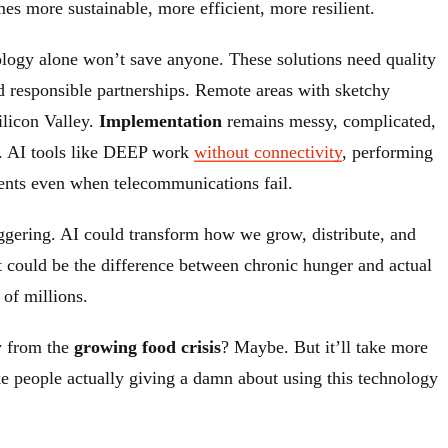
es more sustainable, more efficient, more resilient.
nology alone won’t save anyone. These solutions need quality
nd responsible partnerships. Remote areas with sketchy
Silicon Valley.
Implementation
remains messy, complicated,
n. AI tools like DEEP work
without connectivity
, performing
ents even when telecommunications fail.
staggering. AI could transform how we grow, distribute, and
t could be the difference between chronic hunger and actual
of millions.
y from the
growing food crisis
? Maybe. But it’ll take more
ake people actually giving a damn about using this technology