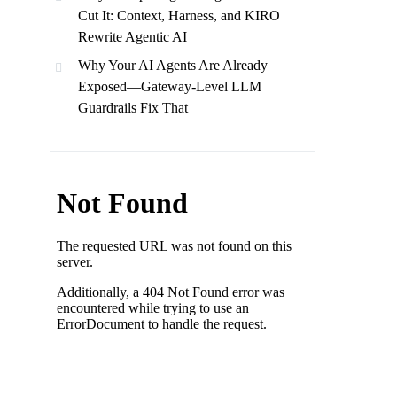
Cut It: Context, Harness, and KIRO
Rewrite Agentic AI
Why Your AI Agents Are Already
Exposed—Gateway-Level LLM
Guardrails Fix That