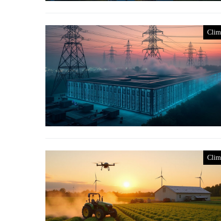
Clim
Clim