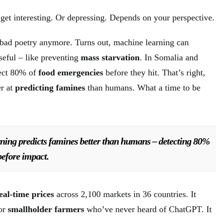
 get interesting. Or depressing. Depends on your perspective.
g bad poetry anymore. Turns out, machine learning can
seful – like preventing
mass starvation
. In Somalia and
ect 80% of
food emergencies
before they hit. That’s right,
er at
predicting famines
than humans. What a time to be
ning predicts famines better than humans – detecting 80%
before impact.
eal-time prices
across 2,100 markets in 36 countries. It
for
smallholder farmers
who’ve never heard of ChatGPT. It