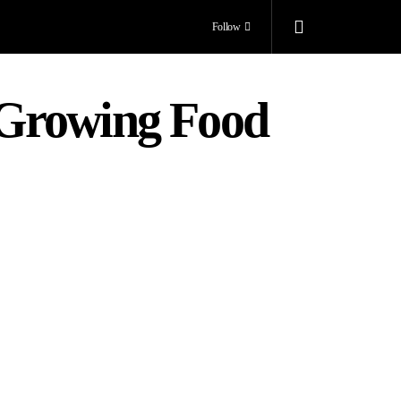
Follow
 Growing Food