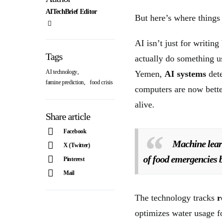
AITechBrief Editor
But here’s where things
AI isn’t just for writin
Tags
actually do something u
,
AI technology
Yemen,
AI systems
det
,
famine prediction
food crisis
computers are now bett
alive.
Share article
Facebook
Machine lear
X (Twitter)
of food emergencies 
Pinterest
Mail
The technology tracks
r
optimizes water usage 