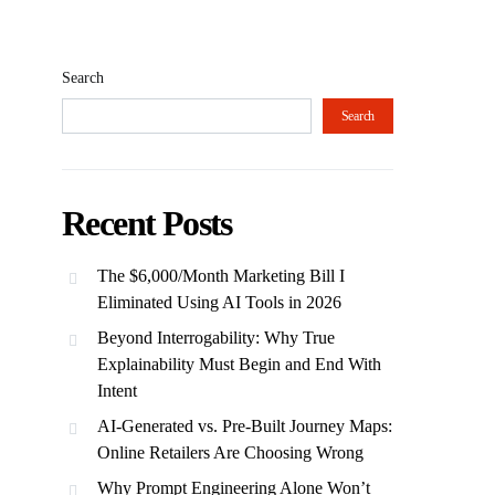
Search
Search
Recent Posts
The $6,000/Month Marketing Bill I
Eliminated Using AI Tools in 2026
Beyond Interrogability: Why True
Explainability Must Begin and End With
Intent
AI-Generated vs. Pre-Built Journey Maps:
Online Retailers Are Choosing Wrong
Why Prompt Engineering Alone Won’t