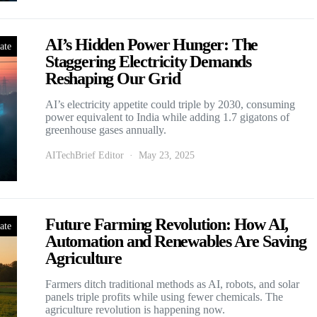
AI’s Hidden Power Hunger: The
ate
Staggering Electricity Demands
Reshaping Our Grid
AI’s electricity appetite could triple by 2030, consuming
power equivalent to India while adding 1.7 gigatons of
greenhouse gases annually.
AITechBrief Editor
May 23, 2025
Future Farming Revolution: How AI,
ate
Automation and Renewables Are Saving
Agriculture
Farmers ditch traditional methods as AI, robots, and solar
panels triple profits while using fewer chemicals. The
agriculture revolution is happening now.