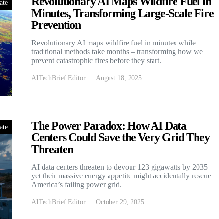
Revolutionary AI Maps Wildfire Fuel in
ate
Minutes, Transforming Large-Scale Fire
Prevention
Revolutionary AI maps wildfire fuel in minutes while
traditional methods take months – transforming how we
prevent catastrophic fires before they start.
AITechBrief Editor
August 18, 2025
The Power Paradox: How AI Data
ate
Centers Could Save the Very Grid They
Threaten
AI data centers threaten to devour 123 gigawatts by 2035—
yet their massive energy appetite might accidentally rescue
America’s failing power grid.
AITechBrief Editor
October 29, 2025