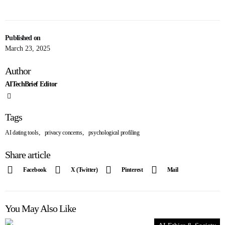
Published on
March 23, 2025
Author
AITechBrief Editor
Tags
,
,
AI dating tools
privacy concerns
psychological profiling
Share article
Facebook
X (Twitter)
Pinterest
Mail
You May Also Like