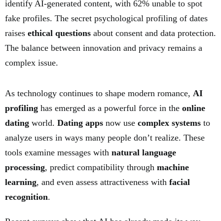
identify AI-generated content, with 62% unable to spot
fake profiles. The secret psychological profiling of dates
raises
ethical questions
about consent and data protection.
The balance between innovation and privacy remains a
complex issue.
As technology continues to shape modern romance,
AI
profiling
has emerged as a powerful force in the
online
dating
world.
Dating apps
now use
complex systems
to
analyze users in ways many people don’t realize. These
tools examine messages with
natural language
processing
, predict compatibility through
machine
learning
, and even assess attractiveness with
facial
recognition
.