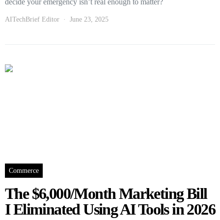
decide your emergency isn’t real enough to matter?
AITechBrief Editor
June 23, 2025
Commerce
The $6,000/Month Marketing Bill
I Eliminated Using AI Tools in 2026