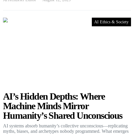
AI Ethics & Society
AI’s Hidden Depths: Where
Machine Minds Mirror
Humanity’s Shared Unconscious
AI systems absorb humanity’s collective unconscious—replicating
myths, biases, and archetypes nobody programmed. What emerges