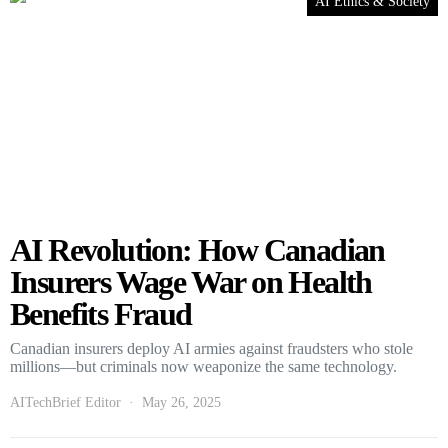
AI Ethics & Society
AI Revolution: How Canadian
Insurers Wage War on Health
Benefits Fraud
Canadian insurers deploy AI armies against fraudsters who stole
millions—but criminals now weaponize the same technology.
AITechBrief Editor
May 26, 2025