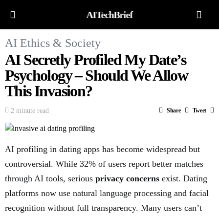
AITechBrief
AI Ethics & Society
AI Secretly Profiled My Date’s
Psychology – Should We Allow
This Invasion?
2 minute read
Share
Tweet
AI profiling in dating apps has become widespread but
controversial. While 32% of users report better matches
through AI tools, serious
privacy concerns
exist. Dating
platforms now use natural language processing and facial
recognition without full transparency. Many users can’t