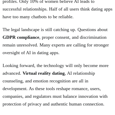
profiles. Only 10% of women believe AI leads to
successful relationships. Half of all users think dating apps
have too many chatbots to be reliable.
The legal landscape is still catching up. Questions about
GDPR compliance
, proper consent, and discrimination
remain unresolved. Many experts are calling for stronger
oversight of AI in dating apps.
Looking forward, the technology will only become more
advanced.
Virtual reality dating
, AI relationship
counseling, and emotion recognition are all in
development. As these tools reshape romance, users,
companies, and regulators must balance innovation with
protection of privacy and authentic human connection.