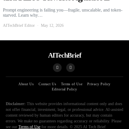
Prompt engineering is failing you—fragile, unscalable, and token-
starved. Learn why…
AITechBrief Editor
May 12, 2026
AITechBrief
About Us
Contact Us
Terms of Use
Privacy Policy
Editorial Policy
Disclaimer:
This website provides informational content only and does
not offer financial, investment, legal, or professional advice. AI-assisted
content reviewed by human editors for accuracy, but may contain
errors. We make no guarantees regarding accuracy or reliability. Please
see our
Terms of Use
for more details. © 2025 AI Tech Brief