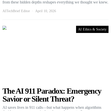
from these hidden depths reshapes everything we thought we knew.
AITechBrief Editor
April 10, 2026
AI Ethics & Society
The AI 911 Paradox: Emergency
Savior or Silent Threat?
AI saves lives in 911 calls—but what happens when algorithms