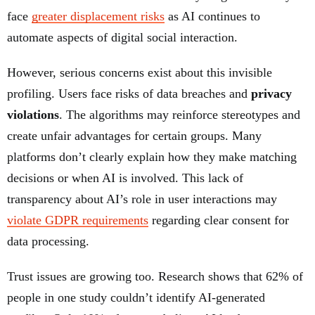
face
greater displacement risks
as AI continues to
automate aspects of digital social interaction.
However, serious concerns exist about this invisible
profiling. Users face risks of data breaches and
privacy
violations
. The algorithms may reinforce stereotypes and
create unfair advantages for certain groups. Many
platforms don’t clearly explain how they make matching
decisions or when AI is involved. This lack of
transparency about AI’s role in user interactions may
violate GDPR requirements
regarding clear consent for
data processing.
Trust issues are growing too. Research shows that 62% of
people in one study couldn’t identify AI-generated