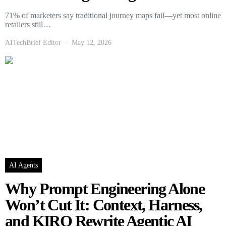
71% of marketers say traditional journey maps fail—yet most online
retailers still…
AITechBrief Editor
May 12, 2026
AI Agents
Why Prompt Engineering Alone
Won’t Cut It: Context, Harness,
and KIRO Rewrite Agentic AI