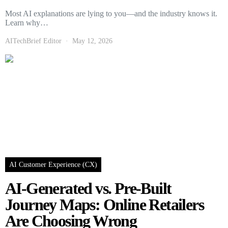
Most AI explanations are lying to you—and the industry knows it.
Learn why…
AITechBrief Editor
May 12, 2026
AI Customer Experience (CX)
AI-Generated vs. Pre-Built
Journey Maps: Online Retailers
Are Choosing Wrong