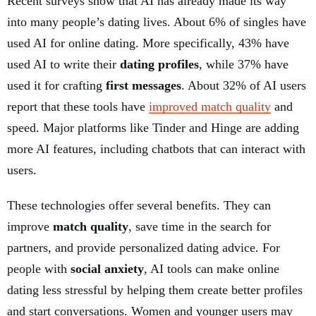
Recent surveys show that AI has already made its way
into many people’s dating lives. About 6% of singles have
used AI for online dating. More specifically, 43% have
used AI to write their
dating profiles
, while 37% have
used it for crafting
first messages
. About 32% of AI users
report that these tools have
improved match quality
and
speed. Major platforms like Tinder and Hinge are adding
more AI features, including chatbots that can interact with
users.
These technologies offer several benefits. They can
improve
match quality
, save time in the search for
partners, and provide personalized dating advice. For
people with
social anxiety
, AI tools can make online
dating less stressful by helping them create better profiles
and start conversations. Women and younger users may