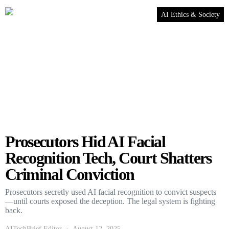
AI Ethics & Society
Prosecutors Hid AI Facial
Recognition Tech, Court Shatters
Criminal Conviction
Prosecutors secretly used AI facial recognition to convict suspects
—until courts exposed the deception. The legal system is fighting
back.
AITechBrief Editor
August 12, 2025