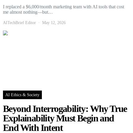
I replaced a $6,000/month marketing team with AI tools that cost
me almost nothing—but…
AITechBrief Editor
May 12, 2026
AI Ethics & Society
Beyond Interrogability: Why True
Explainability Must Begin and
End With Intent