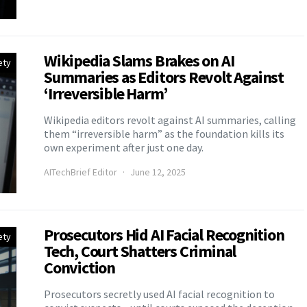
Wikipedia Slams Brakes on AI
ety
Summaries as Editors Revolt Against
‘Irreversible Harm’
Wikipedia editors revolt against AI summaries, calling
them “irreversible harm” as the foundation kills its
own experiment after just one day.
AITechBrief Editor
June 12, 2025
Prosecutors Hid AI Facial Recognition
ety
Tech, Court Shatters Criminal
Conviction
Prosecutors secretly used AI facial recognition to