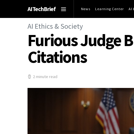
AITechBrief
News
Learning Center
AI
AI Ethics & Society
Furious Judge Bl
Citations
2 minute read