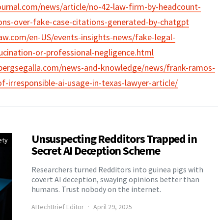
ournal.com/news/article/no-42-law-firm-by-headcount-
ons-over-fake-case-citations-generated-by-chatgpt
aw.com/en-US/events-insights-news/fake-legal-
lucination-or-professional-negligence.html
bergsegalla.com/news-and-knowledge/news/frank-ramos-
-irresponsible-ai-usage-in-texas-lawyer-article/
Unsuspecting Redditors Trapped in
ety
Secret AI Deception Scheme
Researchers turned Redditors into guinea pigs with
covert AI deception, swaying opinions better than
humans. Trust nobody on the internet.
AITechBrief Editor
April 29, 2025