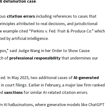
ll
defamation case
.
ious
citation errors
including references to cases that
principles attributed to real decisions, and jurisdictional
 example cited “Perkins v. Fed. Fruit & Produce Co.” which
d by artificial intelligence.
ypos,” said Judge Wang in her Order to Show Cause.
ach of
professional responsibility
that undermines our
ated. In May 2025, two additional cases of
AI-generated
n court filings. Earlier in February, a major law firm ranked
ced
sanctions
for similar AI-related citation errors.
 AI hallucinations, where generative models like ChatGPT