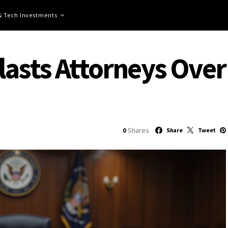
 & Tech Investments
asts Attorneys Over 
0
Shares
Share
Tweet