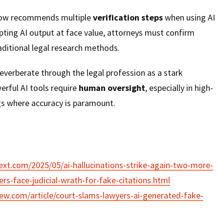
now recommends multiple
verification steps
when using AI
pting AI output at face value, attorneys must confirm
aditional legal research methods.
everberate through the legal profession as a stark
erful AI tools require
human oversight
, especially in high-
gs where accuracy is paramount.
xt.com/2025/05/ai-hallucinations-strike-again-two-more-
rs-face-judicial-wrath-for-fake-citations.html
iew.com/article/court-slams-lawyers-ai-generated-fake-