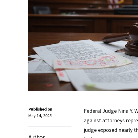
Published on
Federal Judge Nina Y. 
May 14, 2025
against attorneys repre
judge exposed nearly t
Author