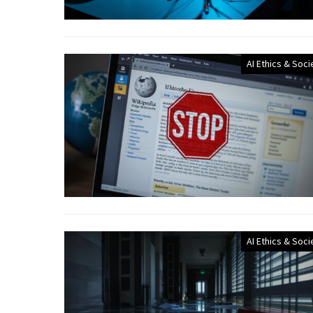
AI Ethics & Soci
AI Ethics & Soci