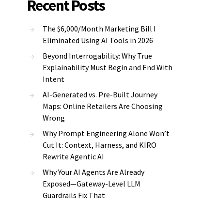
Recent Posts
The $6,000/Month Marketing Bill I
Eliminated Using AI Tools in 2026
Beyond Interrogability: Why True
Explainability Must Begin and End With
Intent
AI-Generated vs. Pre-Built Journey
Maps: Online Retailers Are Choosing
Wrong
Why Prompt Engineering Alone Won’t
Cut It: Context, Harness, and KIRO
Rewrite Agentic AI
Why Your AI Agents Are Already
Exposed—Gateway-Level LLM
Guardrails Fix That