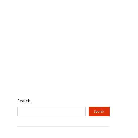
Search
Search