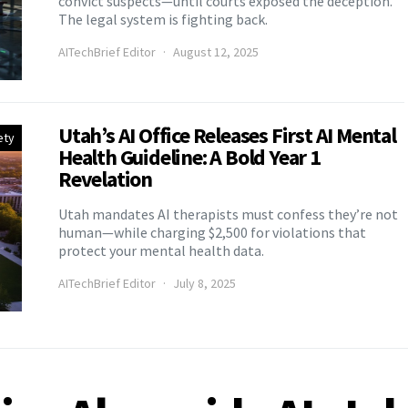
convict suspects—until courts exposed the deception.
The legal system is fighting back.
AITechBrief Editor
August 12, 2025
Utah’s AI Office Releases First AI Mental
ety
Health Guideline: A Bold Year 1
Revelation
Utah mandates AI therapists must confess they’re not
human—while charging $2,500 for violations that
protect your mental health data.
AITechBrief Editor
July 8, 2025