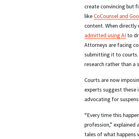
create convincing but f
like
CoCounsel and Goo
content. When directly 
admitted using AI
to dr
Attorneys are facing co
submitting it to courts
research rather than a s
Courts are now imposin
experts suggest these i
advocating for suspensi
“Every time this happens
profession,” explained 
tales of what happens 