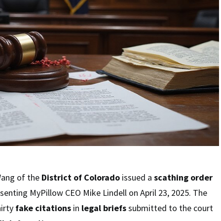
Wang of the
District of Colorado
issued a
scathing order
senting MyPillow CEO Mike Lindell on April 23, 2025. The
hirty
fake citations
in
legal briefs
submitted to the court