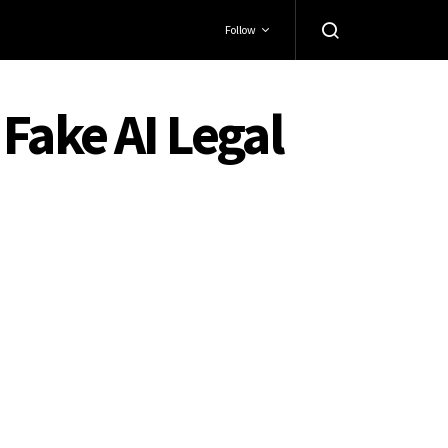
Follow
Fake AI Legal