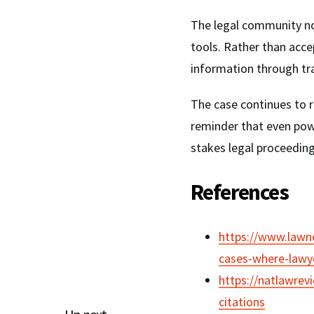
The legal community 
tools. Rather than acce
information through tr
The case continues to r
reminder that even pow
stakes legal proceedin
References
https://www.lawne
cases-where-lawye
https://natlawrev
citations