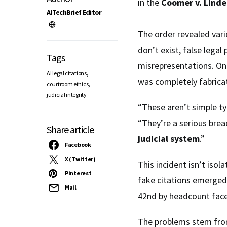
in the
Coomer v. Linde
AITechBrief Editor
The order revealed var
don’t exist, false legal 
Tags
misrepresentations. One
,
AI legal citations
was completely fabricate
,
courtroom ethics
judicial integrity
“These aren’t simple t
“They’re a serious bre
Share article
judicial system
.”
Facebook
X (Twitter)
This incident isn’t isol
Pinterest
fake citations emerged i
Mail
42nd by headcount fa
The problems stem from