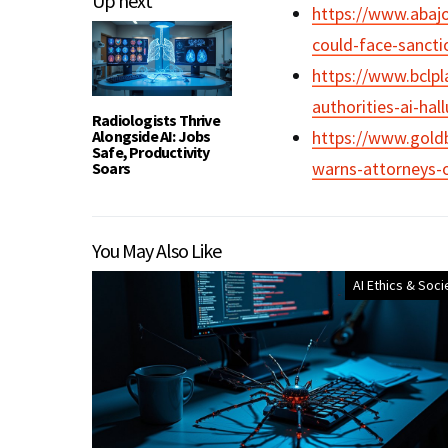
Up next
https://www.abaj
could-face-sancti
https://www.bclpl
authorities-ai-hal
Radiologists Thrive
Alongside AI: Jobs
https://www.gold
Safe, Productivity
warns-attorneys-of
Soars
You May Also Like
AI Ethics & Soci