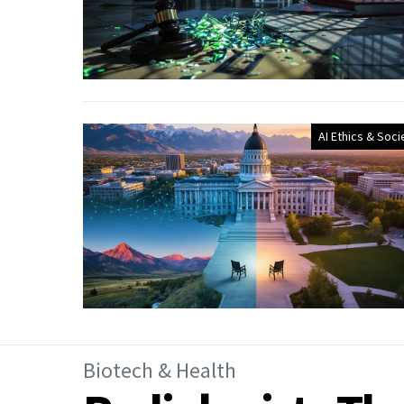
AI Ethics & Soci
Biotech & Health