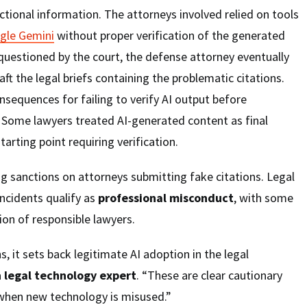
ictional information. The attorneys involved relied on tools
gle Gemini
without proper verification of the generated
questioned by the court, the defense attorney eventually
aft the legal briefs containing the problematic citations.
nsequences for failing to verify AI output before
. Some lawyers treated AI-generated content as final
tarting point requiring verification.
g sanctions on attorneys submitting fake citations. Legal
ncidents qualify as
professional misconduct
, with some
on of responsible lawyers.
, it sets back legitimate AI adoption in the legal
a
legal technology expert
. “These are clear cautionary
when new technology is misused.”