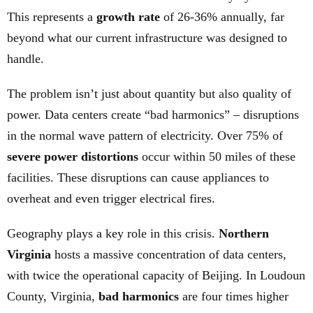
This represents a
growth rate
of 26-36% annually, far
beyond what our current infrastructure was designed to
handle.
The problem isn’t just about quantity but also quality of
power. Data centers create “bad harmonics” – disruptions
in the normal wave pattern of electricity. Over 75% of
severe power distortions
occur within 50 miles of these
facilities. These disruptions can cause appliances to
overheat and even trigger electrical fires.
Geography plays a key role in this crisis.
Northern
Virginia
hosts a massive concentration of data centers,
with twice the operational capacity of Beijing. In Loudoun
County, Virginia,
bad harmonics
are four times higher