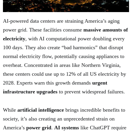
AI-powered data centers are straining America’s aging
power grid. These facilities consume
massive amounts of
electricity
, with AI computational power doubling every
100 days. They also create “bad harmonics” that disrupt
normal electricity flow, potentially causing appliances to
overheat. Concentrated in areas like Northern Virginia,
these centers could use up to 12% of all US electricity by
2028. Experts warn this growth demands
urgent
infrastructure upgrades
to prevent widespread failures.
While
artificial intelligence
brings incredible benefits to
society, it’s also creating an unprecedented strain on
America’s
power grid
.
AI systems
like ChatGPT require