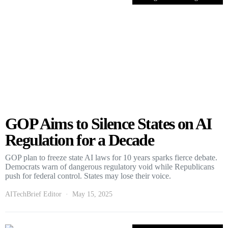
GOP Aims to Silence States on AI
Regulation for a Decade
GOP plan to freeze state AI laws for 10 years sparks fierce debate.
Democrats warn of dangerous regulatory void while Republicans
push for federal control. States may lose their voice.
AITechBrief Editor
May 15, 2025