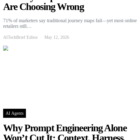
Are Choosing Wrong
71% of marketers say traditional journey maps fail—yet most online
retailers still…
AITechBrief Editor
May 12, 2026
AI Agents
Why Prompt Engineering Alone
Won’t Cut It: Context, Harness,