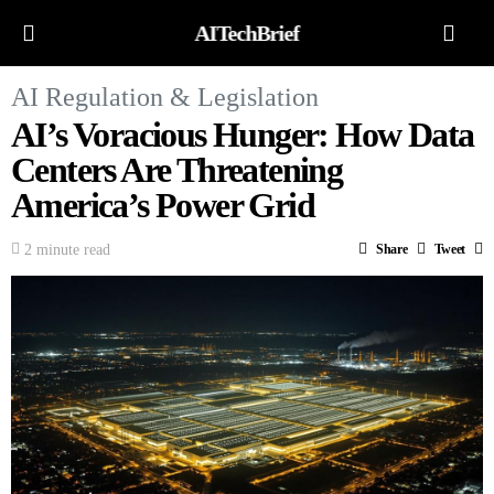
AITechBrief
AI Regulation & Legislation
AI’s Voracious Hunger: How Data
Centers Are Threatening
America’s Power Grid
2 minute read
Share
Tweet