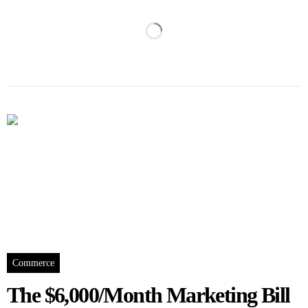
Commerce
The $6,000/Month Marketing Bill