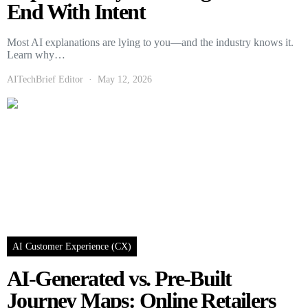
End With Intent
Most AI explanations are lying to you—and the industry knows it.
Learn why…
AITechBrief Editor
May 12, 2026
AI Customer Experience (CX)
AI-Generated vs. Pre-Built
Journey Maps: Online Retailers