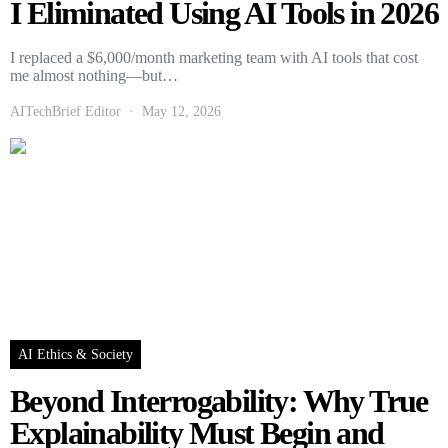
I Eliminated Using AI Tools in 2026
I replaced a $6,000/month marketing team with AI tools that cost
me almost nothing—but…
AITechBrief Editor
May 12, 2026
AI Ethics & Society
Beyond Interrogability: Why True
Explainability Must Begin and