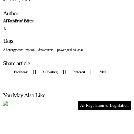
Author
AITechBrief Editor
Tags
,
,
AI energy consumption
data centers
power grid collapse
Share article
Facebook
X (Twitter)
Pinterest
Mail
You May Also Like
AI Regulation & Legislation