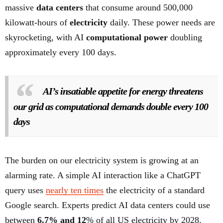
massive
data centers
that consume around 500,000
kilowatt-hours of
electricity
daily. These power needs are
skyrocketing, with AI
computational power
doubling
approximately every 100 days.
AI’s insatiable appetite for energy threatens
our grid as computational demands double every 100
days
The burden on our electricity system is growing at an
alarming rate. A simple AI interaction like a ChatGPT
query uses
nearly ten times
the electricity of a standard
Google search. Experts predict AI data centers could use
between
6.7% and 12
% of all US electricity by 2028.