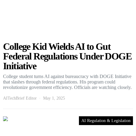
College Kid Wields AI to Gut
Federal Regulations Under DOGE
Initiative
College student turns AI against bureaucracy with DOGE Initiative
that slashes through federal regulations. His program could
revolutionize government efficiency. Officials are watching closely.
AITechBrief Editor
May 1, 2025
AI Regulation & Legislation