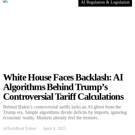
AI Regulation & Legislation
White House Faces Backlash: AI
Algorithms Behind Trump’s
Controversial Tariff Calculations
Behind Biden’s controversial tariffs lurks an AI ghost from the
Trump era. Simple algorithms divide deficits by imports, ignoring
economic reality. Markets already feel the tremors.
AITechBrief Editor
April 4, 2025