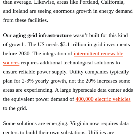
than average. Likewise, areas like Portland, California,
and Ireland are seeing enormous growth in energy demand
from these facilities.
Our
aging grid infrastructure
wasn’t built for this kind
of growth. The US needs $3.1 trillion in grid investments
before 2030. The integration of
intermittent renewable
sources
requires additional technological solutions to
ensure reliable power supply. Utility companies typically
plan for 2-3% yearly growth, not the 20% increases some
areas are experiencing. A large hyperscale data center adds
the equivalent power demand of
400,000 electric vehicles
to the grid.
Some solutions are emerging. Virginia now requires data
centers to build their own substations. Utilities are