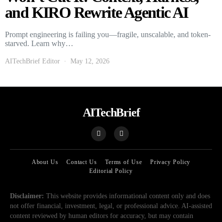
and KIRO Rewrite Agentic AI
Prompt engineering is failing you—fragile, unscalable, and token-
starved. Learn why…
AITechBrief Editor
May 12, 2026
AITechBrief
About Us
Contact Us
Terms of Use
Privacy Policy
Editorial Policy
Disclaimer:
This website provides informational content only and does
not offer financial, investment, legal, or professional advice. AI-assisted
content reviewed by human editors for accuracy, but may contain