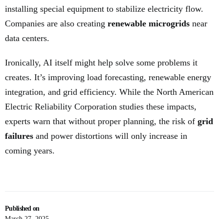
installing special equipment to stabilize electricity flow.
Companies are also creating
renewable microgrids
near
data centers.
Ironically, AI itself might help solve some problems it
creates. It’s improving load forecasting, renewable energy
integration, and grid efficiency. While the North American
Electric Reliability Corporation studies these impacts,
experts warn that without proper planning, the risk of
grid
failures
and power distortions will only increase in
coming years.
Published on
March 27, 2025