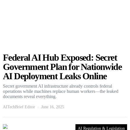
Federal AI Hub Exposed: Secret
Government Plan for Nationwide
AI Deployment Leaks Online
Secret government AI infrastructure already controls federal
operations while machines replace human workers—the leaked
documents reveal everything.
AITechBrief Editor
June 16, 2025
AI Regulation & Legislation