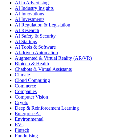
AI in Advertising
AI Industry Insights
AI Innovations
AI Investments
AI Regulation & Legislation
AI Research
AI Safety & Security
AI Startups
AI Tools & Software
AI-driven Automation
Augmented & Virtual Reality (AR/VR)
Biotech & Health
Chatbots & Virtual Assistants
Climate
Cloud Computing
Commerce
Companies
Computer Vision
Crypto
Deep & Reinforcement Learning
Enterprise AI
Environmental
EVs
Fintech
Fundraising