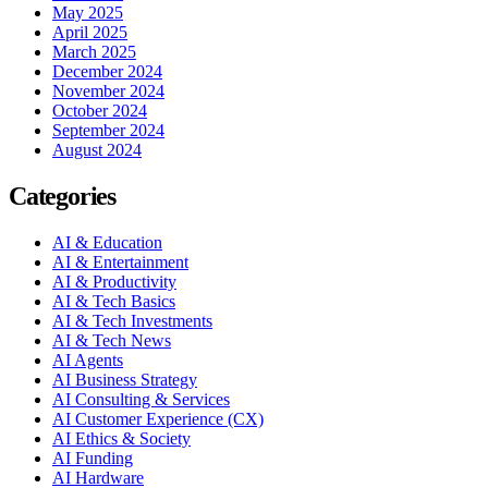
May 2025
April 2025
March 2025
December 2024
November 2024
October 2024
September 2024
August 2024
Categories
AI & Education
AI & Entertainment
AI & Productivity
AI & Tech Basics
AI & Tech Investments
AI & Tech News
AI Agents
AI Business Strategy
AI Consulting & Services
AI Customer Experience (CX)
AI Ethics & Society
AI Funding
AI Hardware