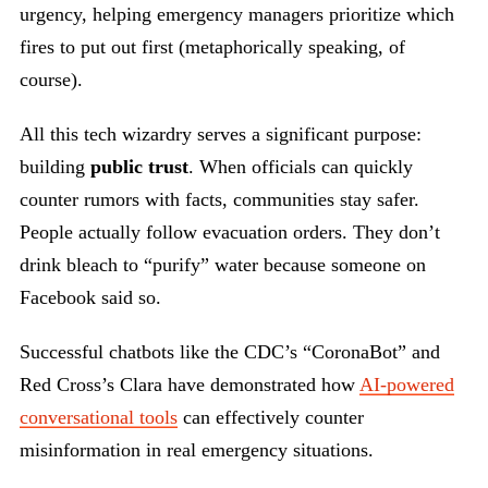
urgency, helping emergency managers prioritize which
fires to put out first (metaphorically speaking, of
course).
All this tech wizardry serves a significant purpose:
building
public trust
. When officials can quickly
counter rumors with facts, communities stay safer.
People actually follow evacuation orders. They don’t
drink bleach to “purify” water because someone on
Facebook said so.
Successful chatbots like the CDC’s “CoronaBot” and
Red Cross’s Clara have demonstrated how
AI-powered
conversational tools
can effectively counter
misinformation in real emergency situations.