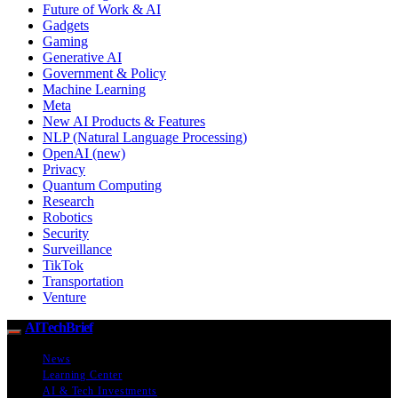
Future of Work & AI
Gadgets
Gaming
Generative AI
Government & Policy
Machine Learning
Meta
New AI Products & Features
NLP (Natural Language Processing)
OpenAI (new)
Privacy
Quantum Computing
Research
Robotics
Security
Surveillance
TikTok
Transportation
Venture
AITechBrief
News
Learning Center
AI & Tech Investments