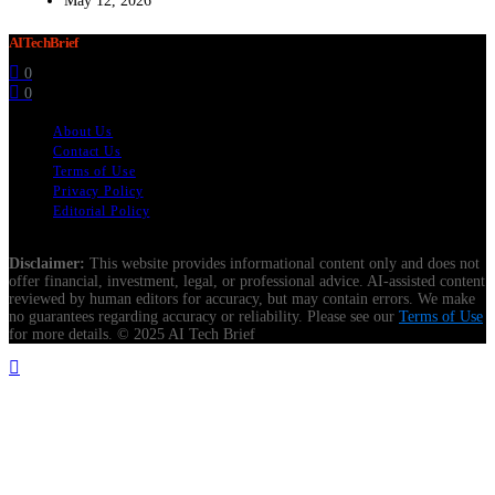
May 12, 2026
AITechBrief
0
0
About Us
Contact Us
Terms of Use
Privacy Policy
Editorial Policy
Disclaimer:
This website provides informational content only and does not
offer financial, investment, legal, or professional advice. AI-assisted content
reviewed by human editors for accuracy, but may contain errors. We make
no guarantees regarding accuracy or reliability. Please see our
Terms of Use
for more details. © 2025 AI Tech Brief