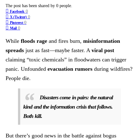
The post has been shared by
0
people.
0
Facebook
0
X (Twitter)
0
Pinterest
0
Mail
While
floods rage
and fires burn,
misinformation
spreads
just as fast—maybe faster. A
viral post
claiming “toxic chemicals” in floodwaters can trigger
panic. Unfounded
evacuation rumors
during wildfires?
People die.
Disasters come in pairs: the natural
kind and the information crisis that follows.
Both kill.
But there’s good news in the battle against bogus