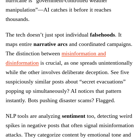
hurricane is “government-controlled weather
manipulation”—AI catches it before it reaches
thousands.
The tech doesn’t just spot individual
falsehoods
. It
maps entire
narrative arcs
and coordinated campaigns.
The distinction between
misinformation and
disinformation
is crucial, as one spreads unintentionally
while the other involves deliberate deception. See five
suspiciously similar posts about “secret evacuations”
popping up simultaneously? AI notices that pattern
instantly. Bots pushing disaster scams? Flagged.
NLP tools are analyzing
sentiment
too, detecting weird
spikes in negative posts that often signal misinformation
attacks. They categorize content by emotional tone and