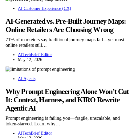
AI Customer Experience (CX)
AI-Generated vs. Pre-Built Journey Maps:
Online Retailers Are Choosing Wrong
71% of marketers say traditional journey maps fail—yet most
online retailers still…
AITechBrief Editor
May 12, 2026
AI Agents
Why Prompt Engineering Alone Won’t Cut
It: Context, Harness, and KIRO Rewrite
Agentic AI
Prompt engineering is failing you—fragile, unscalable, and
token-starved. Learn why…
AITechBrief Editor