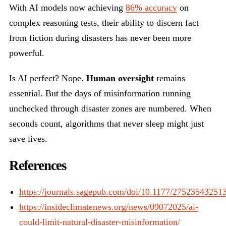
With AI models now achieving
86% accuracy
on
complex reasoning tests, their ability to discern fact
from fiction during disasters has never been more
powerful.
Is AI perfect? Nope.
Human oversight
remains
essential. But the days of misinformation running
unchecked through disaster zones are numbered. When
seconds count, algorithms that never sleep might just
save lives.
References
https://journals.sagepub.com/doi/10.1177/27523543251
https://insideclimatenews.org/news/09072025/ai-
could-limit-natural-disaster-misinformation/