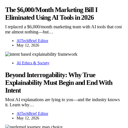
The $6,000/Month Marketing Bill I
Eliminated Using AI Tools in 2026
I replaced a $6,000/month marketing team with AI tools that cost
me almost nothing—but…
AITechBrief Editor
May 12, 2026
AI Ethics & Society
Beyond Interrogability: Why True
Explainability Must Begin and End With
Intent
Most AI explanations are lying to you—and the industry knows
it. Learn why…
AITechBrief Editor
May 12, 2026