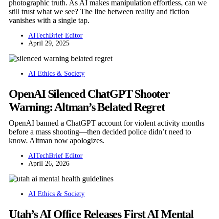
photographic truth. As AI makes manipulation effortless, can we
still trust what we see? The line between reality and fiction
vanishes with a single tap.
AITechBrief Editor
April 29, 2025
AI Ethics & Society
OpenAI Silenced ChatGPT Shooter
Warning: Altman’s Belated Regret
OpenAI banned a ChatGPT account for violent activity months
before a mass shooting—then decided police didn’t need to
know. Altman now apologizes.
AITechBrief Editor
April 26, 2026
AI Ethics & Society
Utah’s AI Office Releases First AI Mental