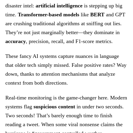
disaster intel:
artificial intelligence
is stepping up big
time.
Transformer-based models
like
BERT
and GPT
are crushing traditional algorithms at sniffing out lies.
They’re not just marginally better—they dominate in
accuracy
, precision, recall, and F1-score metrics.
These fancy AI systems capture nuances in language
that older tech simply missed. False positive rates? Way
down, thanks to attention mechanisms that analyze
context from both directions.
Real-time monitoring is the game-changer here. Modern
systems flag
suspicious content
in under two seconds.
Two seconds! That’s barely enough time to finish
reading a tweet. When some viral nonsense claims the