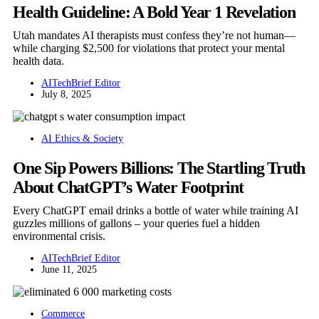
Health Guideline: A Bold Year 1 Revelation
Utah mandates AI therapists must confess they’re not human—
while charging $2,500 for violations that protect your mental
health data.
AITechBrief Editor
July 8, 2025
AI Ethics & Society
One Sip Powers Billions: The Startling Truth
About ChatGPT’s Water Footprint
Every ChatGPT email drinks a bottle of water while training AI
guzzles millions of gallons – your queries fuel a hidden
environmental crisis.
AITechBrief Editor
June 11, 2025
Commerce