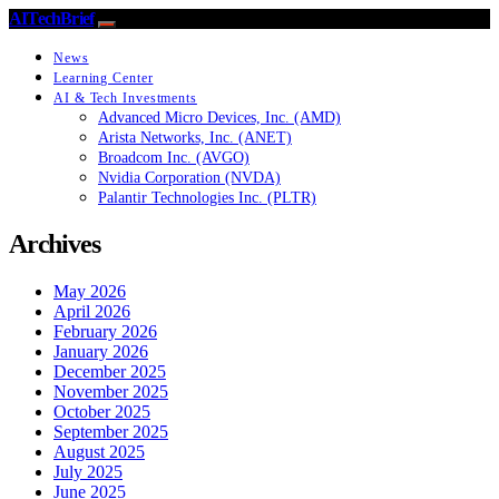
AITechBrief
News
Learning Center
AI & Tech Investments
Advanced Micro Devices, Inc. (AMD)
Arista Networks, Inc. (ANET)
Broadcom Inc. (AVGO)
Nvidia Corporation (NVDA)
Palantir Technologies Inc. (PLTR)
Archives
May 2026
April 2026
February 2026
January 2026
December 2025
November 2025
October 2025
September 2025
August 2025
July 2025
June 2025