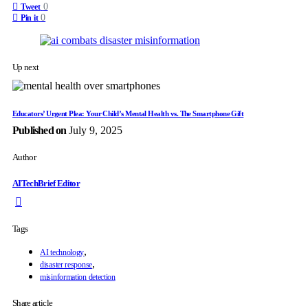
0
Tweet
0
Pin it
Up next
Educators’ Urgent Plea: Your Child’s Mental Health vs. The Smartphone Gift
Published on
July 9, 2025
Author
AITechBrief Editor
Tags
,
AI technology
,
disaster response
misinformation detection
Share article