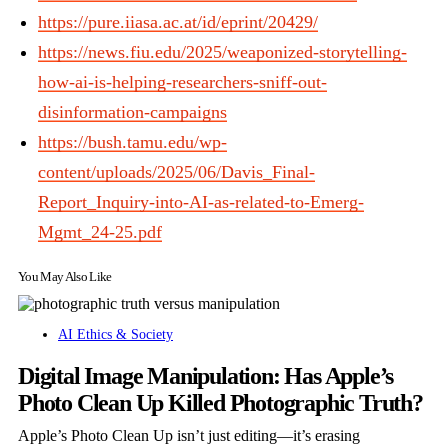
https://pure.iiasa.ac.at/id/eprint/20429/
https://news.fiu.edu/2025/weaponized-storytelling-
how-ai-is-helping-researchers-sniff-out-
disinformation-campaigns
https://bush.tamu.edu/wp-
content/uploads/2025/06/Davis_Final-
Report_Inquiry-into-AI-as-related-to-Emerg-
Mgmt_24-25.pdf
You May Also Like
AI Ethics & Society
Digital Image Manipulation: Has Apple’s
Photo Clean Up Killed Photographic Truth?
Apple’s Photo Clean Up isn’t just editing—it’s erasing