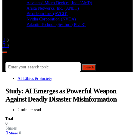
Advanced Micro Devices, Inc. (AMD)
Arista Networks, Inc. (ANET)
Broadcom Inc. (AVGO)
Nvidia Corporation (NVDA)
Palantir Technologies Inc. (PLTR)
Follow
0
0
Search for:
Search
AI Ethics & Society
Study: AI Emerges as Powerful Weapon
Against Deadly Disaster Misinformation
2 minute read
Total
0
Shares
0
Share