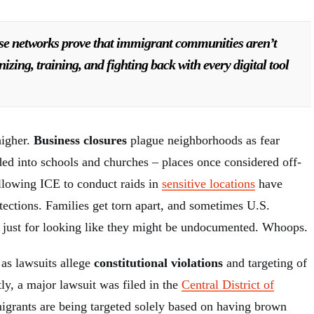
se networks prove that immigrant communities aren’t
zing, training, and fighting back with every digital tool
higher.
Business closures
plague neighborhoods as fear
ed into schools and churches – places once considered off-
allowing ICE to conduct raids in
sensitive locations
have
tections. Families get torn apart, and sometimes U.S.
d just for looking like they might be undocumented. Whoops.
as lawsuits allege
constitutional violations
and targeting of
tly, a major lawsuit was filed in the
Central District of
grants are being targeted solely based on having brown