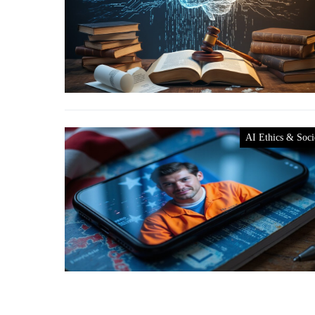
AI Ethics & Soci