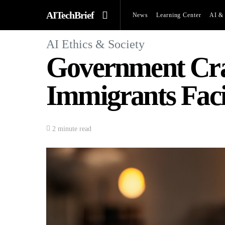
AITechBrief
News
Learning Center
AI & 
AI Ethics & Society
Government Crac
Immigrants Fac
2 minute read