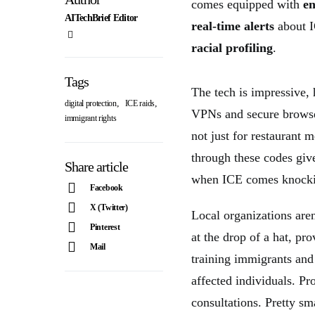
comes equipped with
en
AITechBrief Editor
real-time alerts
about I
racial profiling
.
Tags
The tech is impressive,
,
,
digital protection
ICE raids
VPNs and secure brows
immigrant rights
not just for restaurant 
through these codes giv
Share article
when ICE comes knocking
Facebook
X (Twitter)
Local organizations aren
Pinterest
at the drop of a hat, pr
Mail
training immigrants and
affected individuals. P
consultations. Pretty s