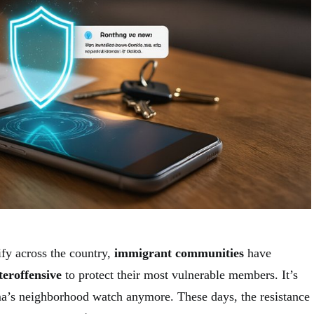
ify across the country,
immigrant communities
have
teroffensive
to protect their most vulnerable members. It’s
a’s neighborhood watch anymore. These days, the resistance