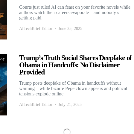
Courts just ruled AI can feast on your favorite novels while
authors watch their careers evaporate—and nobody’s
getting paid.
AITechBrief Editor
June 25, 2025
Trump’s Truth Social Shares Deepfake of
ety
Obama in Handcuffs: No Disclaimer
Provided
Trump posts deepfake of Obama in handcuffs without
warning—while bizarre Pepe clown appears and political
tensions explode online.
AITechBrief Editor
July 21, 2025