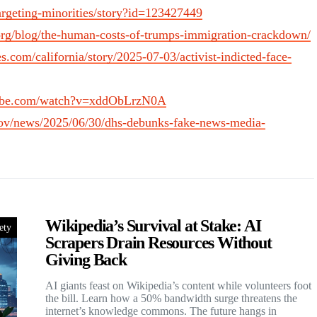
argeting-minorities/story?id=123427449
s.org/blog/the-human-costs-of-trumps-immigration-crackdown/
s.com/california/story/2025-07-03/activist-indicted-face-
tube.com/watch?v=xddObLrzN0A
ov/news/2025/06/30/dhs-debunks-fake-news-media-
Wikipedia’s Survival at Stake: AI
ety
Scrapers Drain Resources Without
Giving Back
AI giants feast on Wikipedia’s content while volunteers foot
the bill. Learn how a 50% bandwidth surge threatens the
internet’s knowledge commons. The future hangs in