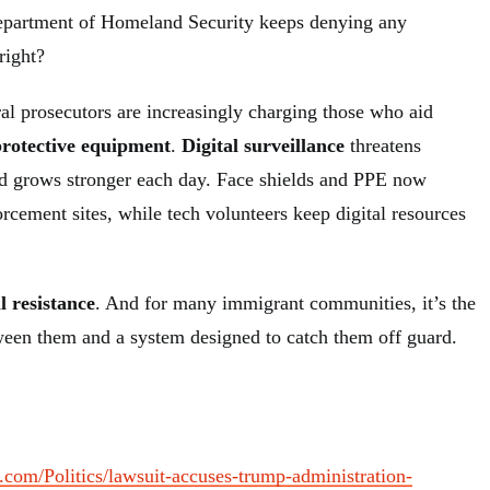
epartment of Homeland Security keeps denying any
right?
ral prosecutors are increasingly charging those who aid
protective equipment
.
Digital surveillance
threatens
eld grows stronger each day. Face shields and PPE now
orcement sites, while tech volunteers keep digital resources
al resistance
. And for many immigrant communities, it’s the
ween them and a system designed to catch them off guard.
.com/Politics/lawsuit-accuses-trump-administration-