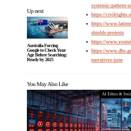
systemic-pattern-t
Up next
https://civilright
https://www.latime
shields-protests
https://www.you
Australia Forcing
Google to Check Your
https://www.dhs.g
Age Before Searching:
narratives-june
Ready by 2025
You May Also Like
AI Ethics & Soci