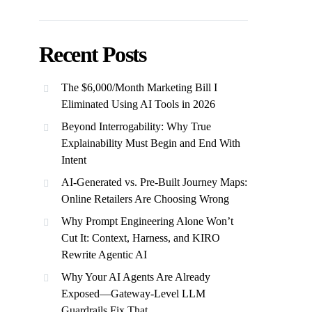
Recent Posts
The $6,000/Month Marketing Bill I
Eliminated Using AI Tools in 2026
Beyond Interrogability: Why True
Explainability Must Begin and End With
Intent
AI-Generated vs. Pre-Built Journey Maps:
Online Retailers Are Choosing Wrong
Why Prompt Engineering Alone Won’t
Cut It: Context, Harness, and KIRO
Rewrite Agentic AI
Why Your AI Agents Are Already
Exposed—Gateway-Level LLM
Guardrails Fix That