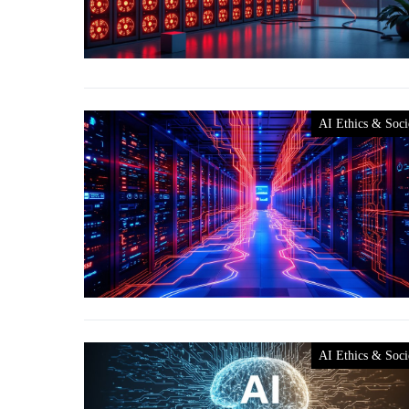
AI Ethics & Soci
AI Ethics & Soci