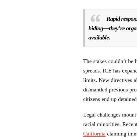
Rapid respon
hiding—they’re organi
available.
The stakes couldn’t be 
spreads. ICE has expand
limits. New directives 
dismantled previous pro
citizens end up detaine
Legal challenges mount 
racial minorities. Recen
California
claiming immi