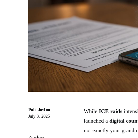
Published on
While
ICE raids
intens
July 3, 2025
launched a
digital coun
not exactly your grandm
Author