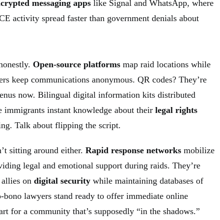
crypted messaging apps
like Signal and WhatsApp, where
CE activity spread faster than government denials about
 honestly.
Open-source platforms
map raid locations while
ers keep communications anonymous. QR codes? They’re
menus now. Bilingual digital information kits distributed
e immigrants instant knowledge about their
legal rights
. Talk about flipping the script.
’t sitting around either.
Rapid response networks
mobilize
oviding legal and emotional support during raids. They’re
 allies on
digital security
while maintaining databases of
ro-bono lawyers stand ready to offer immediate online
mart for a community that’s supposedly “in the shadows.”