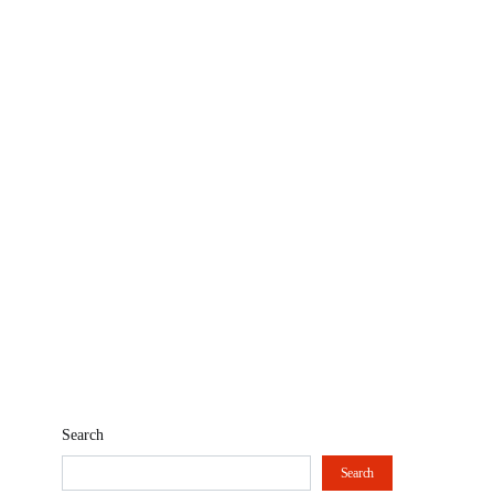
Search
Search