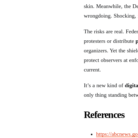
skin. Meanwhile, the D
wrongdoing. Shocking, 
The risks are real. Fede
protesters or distribute
organizers. Yet the shi
protect observers at enf
current.
It’s a new kind of
digit
only thing standing bet
References
https://abcnews.go