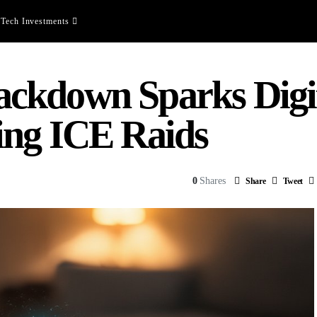
Tech Investments
kdown Sparks Digita
ing ICE Raids
0
Shares
Share
Tweet