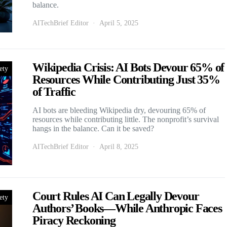
balance.
AITechBrief Editor
April 5, 2025
Wikipedia Crisis: AI Bots Devour 65% of
ety
Resources While Contributing Just 35%
of Traffic
AI bots are bleeding Wikipedia dry, devouring 65% of
resources while contributing little. The nonprofit’s survival
hangs in the balance. Can it be saved?
AITechBrief Editor
April 8, 2025
Court Rules AI Can Legally Devour
ety
Authors’ Books—While Anthropic Faces
Piracy Reckoning