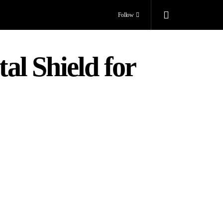
Follow
l Shield for