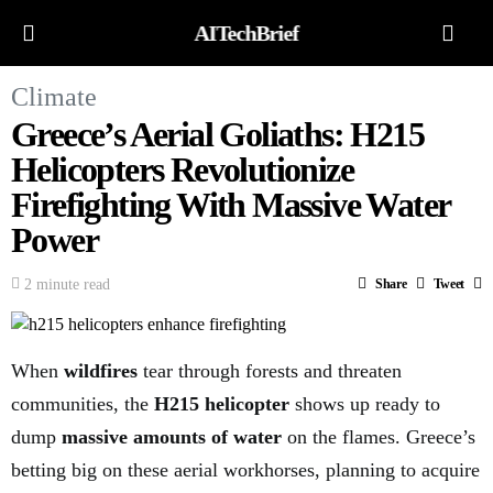
AITechBrief
Climate
Greece’s Aerial Goliaths: H215
Helicopters Revolutionize
Firefighting With Massive Water
Power
2 minute read
Share
Tweet
When
wildfires
tear through forests and threaten
communities, the
H215 helicopter
shows up ready to
dump
massive amounts of water
on the flames. Greece’s
betting big on these aerial workhorses, planning to acquire