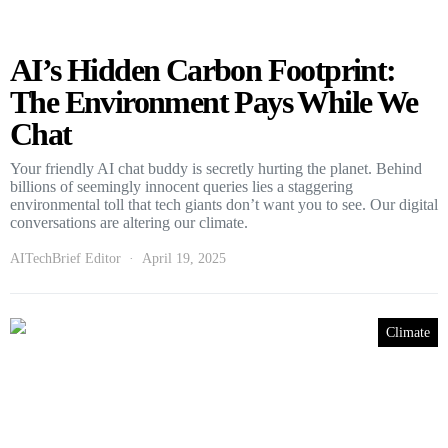
AI’s Hidden Carbon Footprint:
The Environment Pays While We
Chat
Your friendly AI chat buddy is secretly hurting the planet. Behind
billions of seemingly innocent queries lies a staggering
environmental toll that tech giants don’t want you to see. Our digital
conversations are altering our climate.
AITechBrief Editor
April 19, 2025
Climate