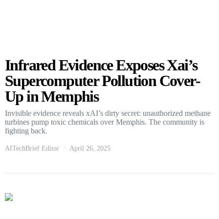
Infrared Evidence Exposes Xai’s
Supercomputer Pollution Cover-
Up in Memphis
Invisible evidence reveals xAI’s dirty secret: unauthorized methane
turbines pump toxic chemicals over Memphis. The community is
fighting back.
AITechBrief Editor
April 26, 2025