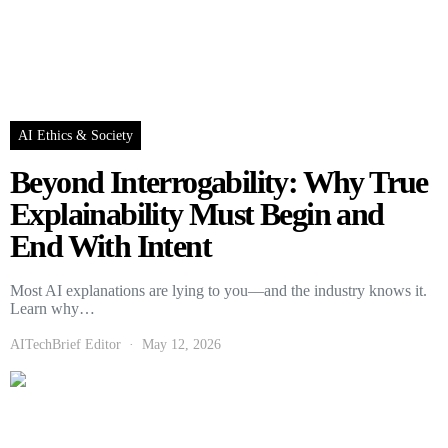
AI Ethics & Society
Beyond Interrogability: Why True
Explainability Must Begin and
End With Intent
Most AI explanations are lying to you—and the industry knows it.
Learn why…
AITechBrief Editor
May 12, 2026