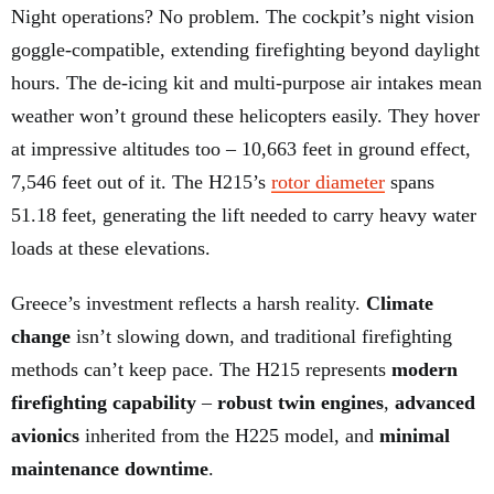
Night operations? No problem. The cockpit’s night vision
goggle-compatible, extending firefighting beyond daylight
hours. The de-icing kit and multi-purpose air intakes mean
weather won’t ground these helicopters easily. They hover
at impressive altitudes too – 10,663 feet in ground effect,
7,546 feet out of it. The H215’s
rotor diameter
spans
51.18 feet, generating the lift needed to carry heavy water
loads at these elevations.
Greece’s investment reflects a harsh reality.
Climate
change
isn’t slowing down, and traditional firefighting
methods can’t keep pace. The H215 represents
modern
firefighting capability
–
robust twin engines
,
advanced
avionics
inherited from the H225 model, and
minimal
maintenance downtime
.