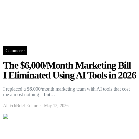
Commerce
The $6,000/Month Marketing Bill
I Eliminated Using AI Tools in 2026
I replaced a $6,000/month marketing team with AI tools that cost
me almost nothing—but…
AITechBrief Editor
May 12, 2026