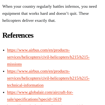
When your country regularly battles infernos, you need
equipment that works hard and doesn’t quit. These
helicopters deliver exactly that.
References
https://www.airbus.com/en/products-
services/helicopters/civil-helicopters/h215/h215-
missions
https://www.airbus.com/en/products-
services/helicopters/civil-helicopters/h215/h215-
technical-information
https://www.globalair.com/aircraft-for-
sale/specifications?specid=1619