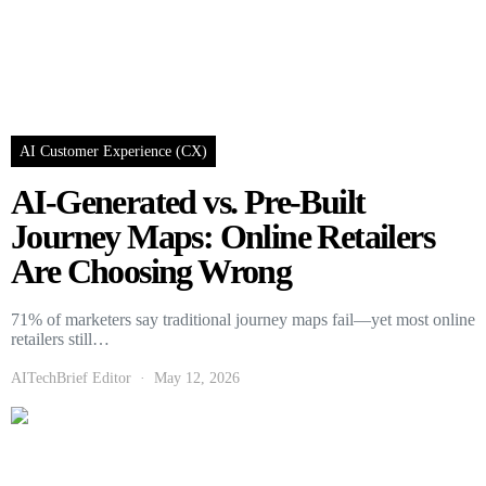
AI Customer Experience (CX)
AI-Generated vs. Pre-Built
Journey Maps: Online Retailers
Are Choosing Wrong
71% of marketers say traditional journey maps fail—yet most online
retailers still…
AITechBrief Editor
May 12, 2026