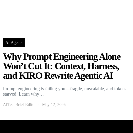
AI Agents
Why Prompt Engineering Alone
Won’t Cut It: Context, Harness,
and KIRO Rewrite Agentic AI
Prompt engineering is failing you—fragile, unscalable, and token-
starved. Learn why…
AITechBrief Editor
May 12, 2026