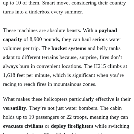
up to 10 of them. Smart move, considering their country
turns into a tinderbox every summer.
These machines are absolute beasts. With a
payload
capacity
of 8,900 pounds, they can haul serious water
volumes per trip. The
bucket systems
and belly tanks
adapt to different terrains because, surprise, fires don’t
always burn in convenient locations. The H215 climbs at
1,618 feet per minute, which is significant when you’re
racing to reach fires in mountainous zones.
What makes these helicopters particularly effective is their
versatility
. They’re not just water bombers. The cabin
holds up to 19 passengers or 22 troops, meaning they can
evacuate civilians
or
deploy firefighters
while switching