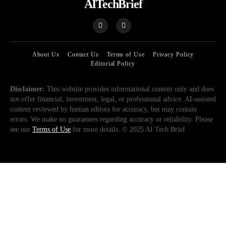
AITechBrief
About Us
Contact Us
Terms of Use
Privacy Policy
Editorial Policy
Disclaimer:
This website provides informational content only and does
not offer financial, investment, legal, or professional advice. AI-assisted
content reviewed by human editors for accuracy, but may contain
errors. We make no guarantees regarding accuracy or reliability. Please
see our
Terms of Use
for more details. © 2025 AI Tech Brief