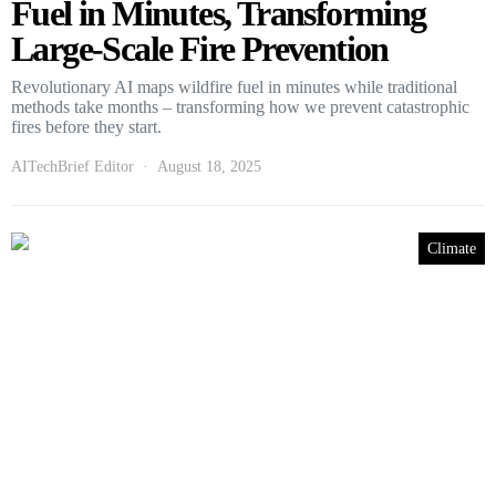
Fuel in Minutes, Transforming
Large-Scale Fire Prevention
Revolutionary AI maps wildfire fuel in minutes while traditional
methods take months – transforming how we prevent catastrophic
fires before they start.
AITechBrief Editor
August 18, 2025
Climate