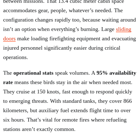
between missions. That 13.4 cubic meter cabin space
accommodates gear, people, whatever’s needed. The
configuration changes rapidly too, because waiting around
isn’t an option when everything’s burning. Large
sliding
doors
make loading firefighting equipment and evacuating
injured personnel significantly easier during critical
operations.
The
operational stats
speak volumes. A
95% availability
rate
means these birds stay in the air when needed most.
They cruise at 150 knots, fast enough to respond quickly
to emerging threats. With standard tanks, they cover 866
kilometers, but auxiliary fuel extends flight time to over
six hours. That’s vital for remote fires where refueling
stations aren’t exactly common.