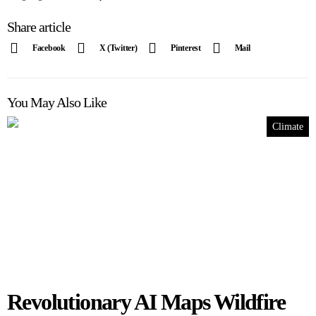
Share article
Facebook
X (Twitter)
Pinterest
Mail
You May Also Like
Climate
Revolutionary AI Maps Wildfire