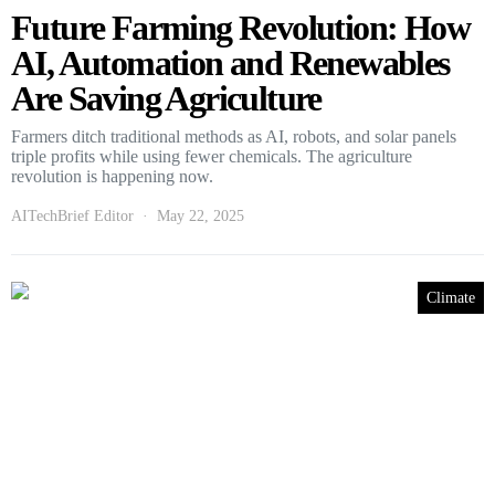
Future Farming Revolution: How
AI, Automation and Renewables
Are Saving Agriculture
Farmers ditch traditional methods as AI, robots, and solar panels
triple profits while using fewer chemicals. The agriculture
revolution is happening now.
AITechBrief Editor
May 22, 2025
Climate