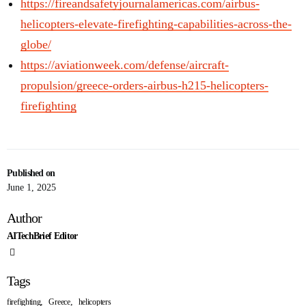
https://fireandsafetyjournalamericas.com/airbus-
helicopters-elevate-firefighting-capabilities-across-the-
globe/
https://aviationweek.com/defense/aircraft-
propulsion/greece-orders-airbus-h215-helicopters-
firefighting
Published on
June 1, 2025
Author
AITechBrief Editor
Tags
,
,
firefighting
Greece
helicopters