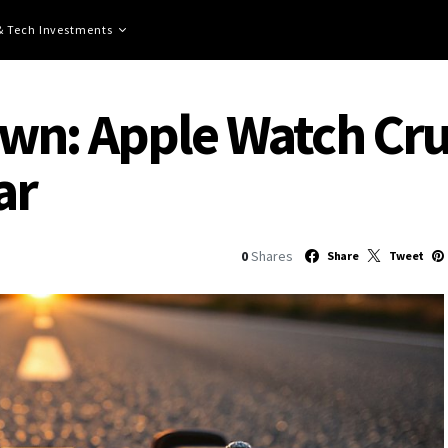
 & Tech Investments
n: Apple Watch Crus
ar
0
Shares
Share
Tweet