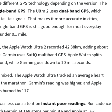
 different GPS technology depending on the version. The
gle-band GPS
. The Ultra 2 uses
dual-band GPS
, which
ellite signals. That makes it more accurate in cities,
ingle-band GPS is still good enough for most everyday
under 0.1 mile.
, the Apple Watch Ultra 2 recorded 42.38km, adding about
e. Garmin uses SatIQ multiband GPS. Apple Watch splits
cond, while Garmin goes down to 10 milliseconds.
e mixed. The Apple Watch Ultra tracked an average heart
 the marathon. Garmin’s reading was higher, and Apple
s burned by 117.
was less consistent on
instant pace readings
. Run cadence
ith Garmin at 168 steps per minute and Apple at 167.