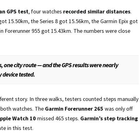
an GPS test
, four watches
recorded similar distances
.
got 15.50km, the Series 8 got 15.56km, the Garmin Epix got
in Forerunner 955 got 15.43km. The numbers were close
, one city route — and the GPS results were nearly
y device tested.
fferent story. In three walks, testers counted steps manually
 both watches. The
Garmin Forerunner 265
was only off
pple Watch 10
missed 465 steps.
Garmin’s step tracking
e in this test.