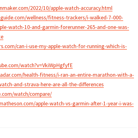
inmaker.com/2022/10/apple-watch-accuracy.html
uide.com/wellness/fitness-trackers/i-walked-7-000-
pple-watch-10-and-garmin-forerunner-265-and-one-was-
te
rs.com/can-i-use-my-apple-watch-for-running-which-is-
tube.com/watch?v=VkiWpHgfyfE
adar.com/health-fitness/i-ran-an-entire-marathon-with-a-
atch-and-strava-here-are-all-the-differences
e.com/watch/compare/
matheson.com/apple-watch-vs-garmin-after-1-year-i-was-