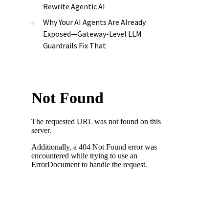
Rewrite Agentic AI
Why Your AI Agents Are Already
Exposed—Gateway-Level LLM
Guardrails Fix That