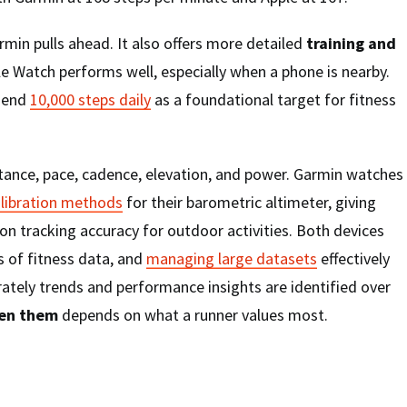
rmin pulls ahead. It also offers more detailed
training and
le Watch performs well, especially when a phone is nearby.
mend
10,000 steps daily
as a foundational target for fitness
tance, pace, cadence, elevation, and power. Garmin watches
alibration methods
for their barometric altimeter, giving
on tracking accuracy for outdoor activities. Both devices
 of fitness data, and
managing large datasets
effectively
ately trends and performance insights are identified over
en them
depends on what a runner values most.