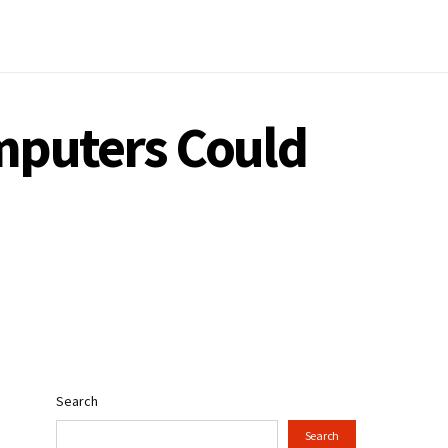
mputers Could
Search
Search