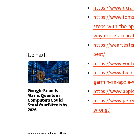
https://www.dcra
https://www.tomsg
steps-with-the-a
way-more-accura
https://wearteste
best/
Up next
https://www.you
https://www.techr
garmin-an-apple-w
Google Sounds
https://www.appl
Alarm: Quantum
Computers Could
https://www.pete
Steal Your Bitcoin by
wrong/
2026