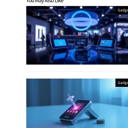
You May Also Like
Gadg
Gadg