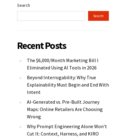
Search
Search
Recent Posts
The $6,000/Month Marketing Bill I
Eliminated Using AI Tools in 2026
Beyond Interrogability: Why True
Explainability Must Begin and End With
Intent
AI-Generated vs. Pre-Built Journey
Maps: Online Retailers Are Choosing
Wrong
Why Prompt Engineering Alone Won’t
Cut It: Context, Harness, and KIRO