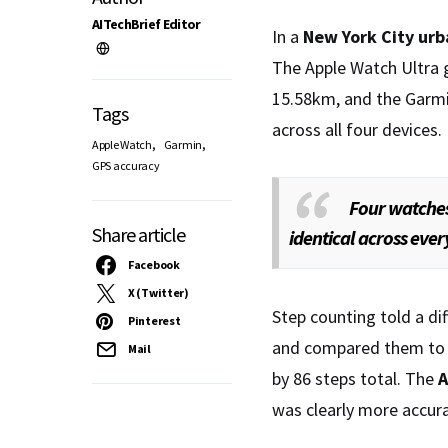
AITechBrief Editor
In a
New York City
urb
The Apple Watch Ultra 
15.58km, and the Garm
Tags
across all four devices.
,
,
Apple Watch
Garmin
GPS accuracy
Four watches
Share article
identical across ever
Facebook
X (Twitter)
Step counting told a di
Pinterest
and compared them to
Mail
by 86 steps total. The
A
was clearly more accurat