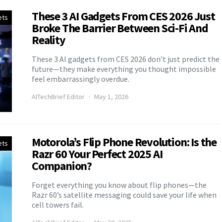
These 3 AI Gadgets From CES 2026 Just
ets
Broke The Barrier Between Sci-Fi And
Reality
These 3 AI gadgets from CES 2026 don’t just predict the
future—they make everything you thought impossible
feel embarrassingly overdue.
AITechBrief Editor
May 1, 2026
Motorola’s Flip Phone Revolution: Is the
ets
Razr 60 Your Perfect 2025 AI
Companion?
Forget everything you know about flip phones—the
Razr 60’s satellite messaging could save your life when
cell towers fail.