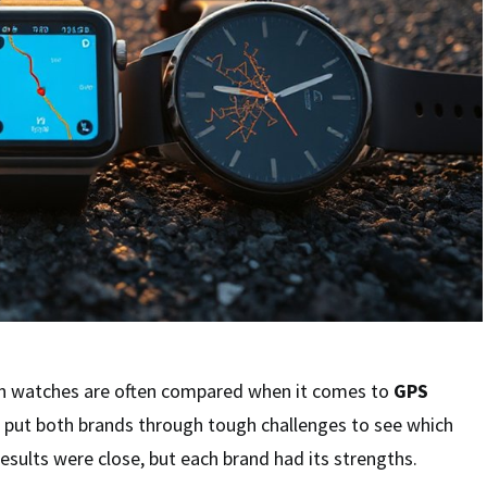
n watches are often compared when it comes to
GPS
st put both brands through tough challenges to see which
results were close, but each brand had its strengths.