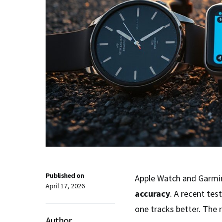
Published on
Apple Watch and Garmi
April 17, 2026
accuracy
. A recent te
one tracks better. The 
Author