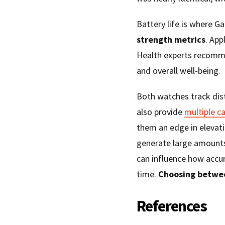
Battery life is where Ga
strength metrics
. App
Health experts recom
and overall well-being.
Both watches track dis
also provide
multiple c
them an edge in elevati
generate large amounts
can influence how accur
time.
Choosing betwe
References