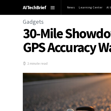
AITechBrief
News
Learning Center
AI
Gadgets
30-Mile Showdow
GPS Accuracy W
2 minute read