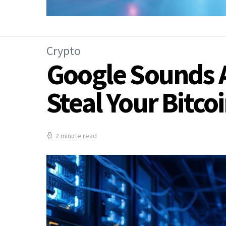
Crypto
Google Sounds 
Steal Your Bitco
2 minute read