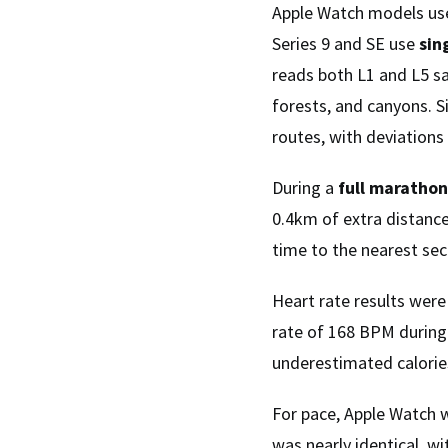
Apple Watch models use
Series 9 and SE use
sin
reads both L1 and L5 sat
forests, and canyons. S
routes, with deviations 
During a
full marathon
0.4km of extra distanc
time to the nearest se
Heart rate results wer
rate of 168 BPM during
underestimated calorie
For pace, Apple Watch 
was nearly identical, w