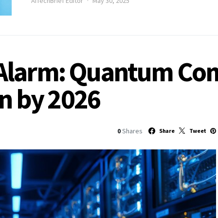
AITechBrief Editor
May 30, 2025
Alarm: Quantum Co
in by 2026
0
Shares
Share
Tweet