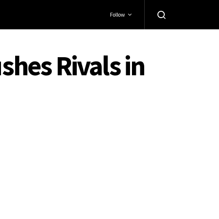
Follow
hes Rivals in